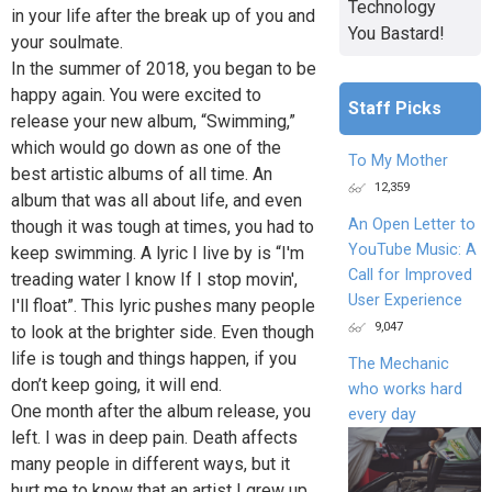
Technology
in your life after the break up of you and
You Bastard!
your soulmate.
In the summer of 2018, you began to be
happy again. You were excited to
Staff Picks
release your new album, “Swimming,”
which would go down as one of the
To My Mother
best artistic albums of all time. An
12,359
album that was all about life, and even
An Open Letter to
though it was tough at times, you had to
YouTube Music: A
keep swimming. A lyric I live by is “I'm
Call for Improved
treading water I know If I stop movin',
User Experience
I'll float”. This lyric pushes many people
9,047
to look at the brighter side. Even though
life is tough and things happen, if you
The Mechanic
don’t keep going, it will end.
who works hard
One month after the album release, you
every day
left. I was in deep pain. Death affects
many people in different ways, but it
hurt me to know that an artist I grew up