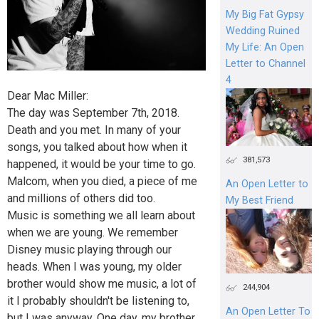
My Big Fat Gypsy
Wedding Ruined
My Life: An Open
Letter to Channel
4
Dear Mac Miller:
The day was September 7th, 2018.
Death and you met. In many of your
songs, you talked about how when it
381,573
happened, it would be your time to go.
Malcom, when you died, a piece of me
An Open Letter to
and millions of others did too.
My Best Friend
Music is something we all learn about
when we are young. We remember
Disney music playing through our
heads. When I was young, my older
brother would show me music, a lot of
244,904
it I probably shouldn't be listening to,
An Open Letter To
but I was anyway. One day, my brother