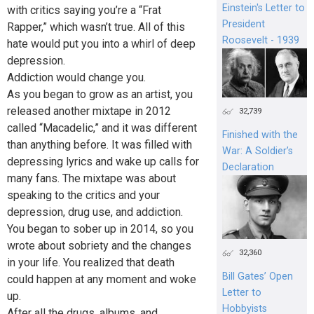
Einstein's Letter to
with critics saying you’re a “Frat
President
Rapper,” which wasn’t true. All of this
Roosevelt - 1939
hate would put you into a whirl of deep
depression.
Addiction would change you.
As you began to grow as an artist, you
released another mixtape in 2012
32,739
called “Macadelic,” and it was different
Finished with the
than anything before. It was filled with
War: A Soldier’s
depressing lyrics and wake up calls for
Declaration
many fans. The mixtape was about
speaking to the critics and your
depression, drug use, and addiction.
You began to sober up in 2014, so you
wrote about sobriety and the changes
32,360
in your life. You realized that death
Bill Gates’ Open
could happen at any moment and woke
Letter to
up.
Hobbyists
After all the drugs, albums, and