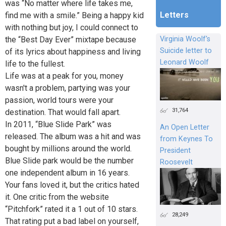
was “No matter where life takes me,
Letters
find me with a smile.” Being a happy kid
with nothing but joy, I could connect to
the “Best Day Ever” mixtape because
Virginia Woolf's
Suicide letter to
of its lyrics about happiness and living
Leonard Woolf
life to the fullest.
Life was at a peak for you, money
wasn't a problem, partying was your
passion, world tours were your
31,764
destination. That would fall apart.
In 2011, “Blue Slide Park” was
An Open Letter
released. The album was a hit and was
from Keynes To
bought by millions around the world.
President
Blue Slide park would be the number
Roosevelt
one independent album in 16 years.
Your fans loved it, but the critics hated
it. One critic from the website
“Pitchfork” rated it a 1 out of 10 stars.
28,249
That rating put a bad label on yourself,