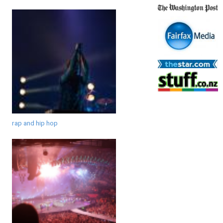
rap and hip hop