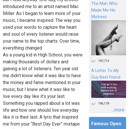
The Man Who
introduced me to an artist named Mac
Made Me His
Miller. As I began to learn more of your
Mistress
music, I became inspired. The way you
used your words to capture the heart
and soul of every listener would raise
your name to the top charts. Over time,
everything changed.
As a young kid in High School, you were
187,715
making thousands of dollars and
gaining a lot of listeners. Ten year old
A Letter To My
me didn't know what it was like to have
Guy Best Friend
the money and fame mentioned in your
music, but I knew what it was like to
live every day like it’s your last.
Something you rapped about a lot was
186,178
...more
life and how one should live everyday
like it is their last. A lyric that inspired
Famous Open
me from your “Best Day Ever” mixtape