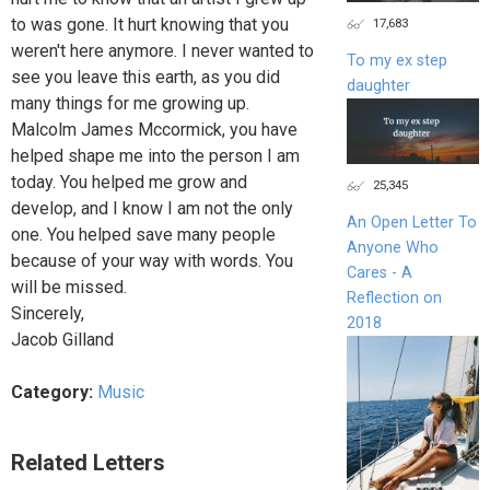
to was gone. It hurt knowing that you
17,683
weren't here anymore. I never wanted to
To my ex step
see you leave this earth, as you did
daughter
many things for me growing up.
Malcolm James Mccormick, you have
helped shape me into the person I am
today. You helped me grow and
25,345
develop, and I know I am not the only
An Open Letter To
one. You helped save many people
Anyone Who
because of your way with words. You
Cares - A
will be missed.
Reflection on
Sincerely,
2018
Jacob Gilland
Category:
Music
Related Letters