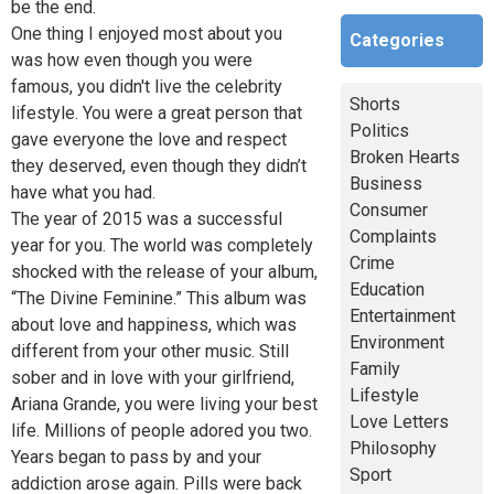
be the end.
One thing I enjoyed most about you
Categories
was how even though you were
famous, you didn't live the celebrity
Shorts
lifestyle. You were a great person that
Politics
gave everyone the love and respect
Broken Hearts
they deserved, even though they didn’t
Business
have what you had.
Consumer
The year of 2015 was a successful
Complaints
year for you. The world was completely
Crime
shocked with the release of your album,
Education
“The Divine Feminine.” This album was
Entertainment
about love and happiness, which was
Environment
different from your other music. Still
Family
sober and in love with your girlfriend,
Lifestyle
Ariana Grande, you were living your best
Love Letters
life. Millions of people adored you two.
Philosophy
Years began to pass by and your
Sport
addiction arose again. Pills were back