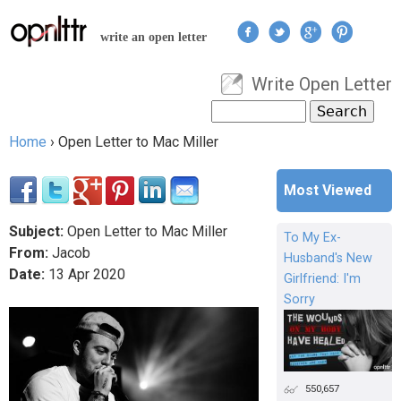
Jump to navigation
write an open letter
Write Open Letter
User menu
Search
Search form
Home
›
Open Letter to Mac Miller
You are here
Most Viewed
Subject:
Open Letter to Mac Miller
To My Ex-
From:
Jacob
Husband's New
Date:
13
Apr
2020
Girlfriend: I'm
Sorry
550,657