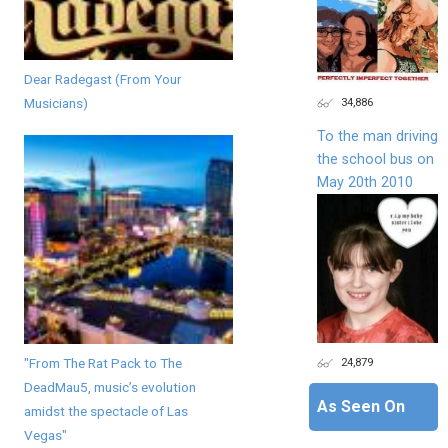
Dear Radegast (From Your
34,886
Musicians)
To the man driving
the school bus on
May 20th 2010
"From The Rat Pack to The
24,879
DeadMau5, music’s evolution
As Seen On
amidst the spectacle of Las
Vegas"