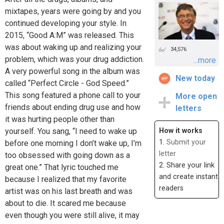
mixtapes, years were going by and you
continued developing your style. In
2015, “Good A:M” was released. This
was about waking up and realizing your
34,576
problem, which was your drug addiction.
...more
A very powerful song in the album was
New today
called “Perfect Circle - God Speed.”
This song featured a phone call to your
More open
friends about ending drug use and how
letters
it was hurting people other than
yourself. You sang, “I need to wake up
How it works
1.
Submit your
before one morning I don’t wake up, I’m
letter
too obsessed with going down as a
2. Share your link
great one.” That lyric touched me
and create instant
because I realized that my favorite
readers
artist was on his last breath and was
about to die. It scared me because
even though you were still alive, it may