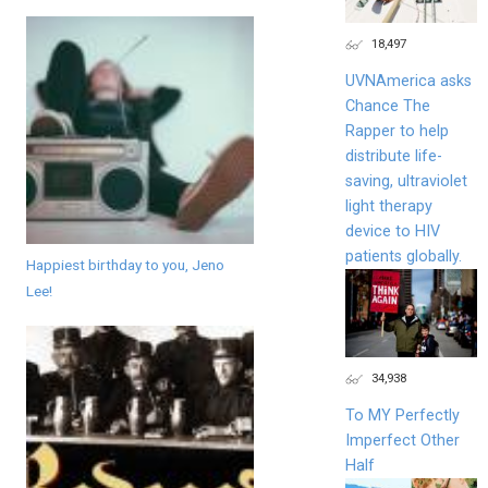
18,497
UVNAmerica asks
Chance The
Rapper to help
distribute life-
saving, ultraviolet
light therapy
device to HIV
patients globally.
Happiest birthday to you, Jeno
Lee!
34,938
To MY Perfectly
Imperfect Other
Half