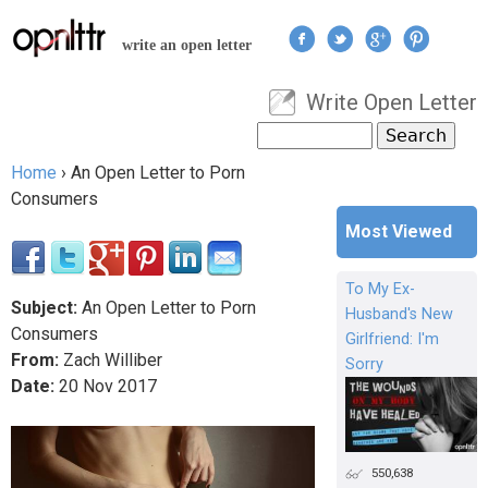
Jump to navigation
write an open letter
Write Open Letter
User menu
Search
Search form
Home
›
An Open Letter to Porn
You are here
Consumers
Most Viewed
To My Ex-
Subject:
An Open Letter to Porn
Husband's New
Consumers
Girlfriend: I'm
From:
Zach Williber
Sorry
Date:
20
Nov
2017
550,638