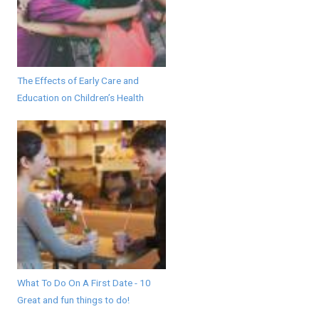
The Effects of Early Care and
Education on Children’s Health
What To Do On A First Date - 10
Great and fun things to do!