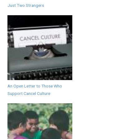
Just Two Strangers
An Open Letter to Those Who
Support Cancel Culture