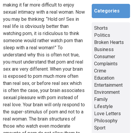
making it far more difficult to enjoy
Categories
sexual intimacy with a real woman. Now
you may be thinking: “Hold on! Sex in
real life is obviously better than
Shorts
watching porn, it is ridiculous to think
Politics
someone would rather watch porn than
Broken Hearts
sleep with a real woman!” To
Business
understand why this is often not true,
Consumer
you must understand that porn and real
Complaints
sex are very different. When your brain
Crime
is exposed to porn much more often
Education
than real sex, or before real sex which
Entertainment
is often the case, your brain associates
Environment
sexual pleasure with porn instead of
Family
real love. Your brain will only respond to
Lifestyle
the super-stimulus of porn and not to a
Love Letters
real woman. The brain structures of
Philosophy
those who watch even moderate
Sport