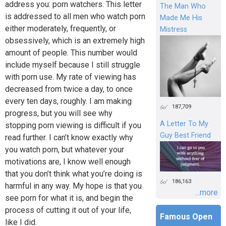
address you: porn watchers. This letter
The Man Who
is addressed to all men who watch porn
Made Me His
either moderately, frequently, or
Mistress
obsessively, which is an extremely high
amount of people. This number would
include myself because I still struggle
with porn use. My rate of viewing has
decreased from twice a day, to once
every ten days, roughly. I am making
187,709
progress, but you will see why
A Letter To My
stopping porn viewing is difficult if you
Guy Best Friend
read further. I can’t know exactly why
you watch porn, but whatever your
motivations are, I know well enough
that you don’t think what you’re doing is
186,163
harmful in any way. My hope is that you
...more
see porn for what it is, and begin the
process of cutting it out of your life,
Famous Open
like I did.