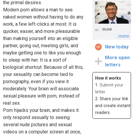
the primal desires.
Modern porn allows a man to see
naked women without having to do any
work, a few left-clicks at most. It is
34,568
quicker, easier, and more pleasurable
...more
than making yourself into an eligible
partner, going out, meeting girls, and
New today
maybe getting one to like you enough
More open
to sleep with her. It is a sort of
letters
biological shortcut. Because of all this,
your sexuality can become tied to
How it works
pornography, even if you view it
1.
Submit your
moderately. Your brain will associate
letter
sexual pleasure with porn, instead of
2. Share your link
real sex.
and create instant
Porn hijacks your brain, and makes it
readers
only respond sexually to seeing
several nude pictures and sexual
videos on a computer screen at once,