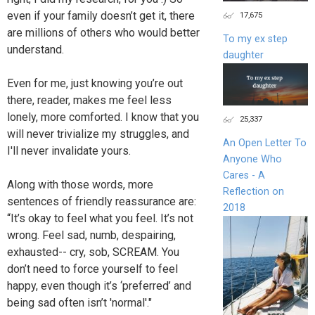
even if your family doesn’t get it, there
17,675
are millions of others who would better
To my ex step
understand.
daughter
Even for me, just knowing you’re out
there, reader, makes me feel less
lonely, more comforted. I know that you
25,337
will never trivialize my struggles, and
An Open Letter To
I'll never invalidate yours.
Anyone Who
Cares - A
Along with those words, more
Reflection on
sentences of friendly reassurance are:
2018
“It’s okay to feel what you feel. It’s not
wrong. Feel sad, numb, despairing,
exhausted-- cry, sob, SCREAM. You
don’t need to force yourself to feel
happy, even though it’s ‘preferred’ and
being sad often isn’t 'normal'."