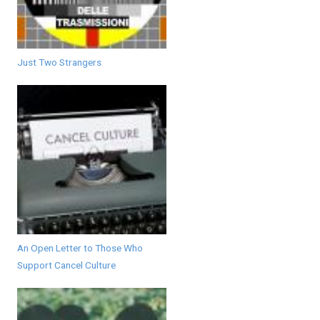
Just Two Strangers
An Open Letter to Those Who
Support Cancel Culture