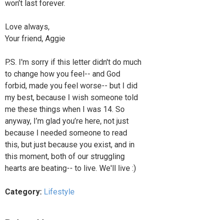
won’t last forever.
Love always,
Your friend, Aggie
P.S. I'm sorry if this letter didn't do much
to change how you feel-- and God
forbid, made you feel worse-- but I did
my best, because I wish someone told
me these things when I was 14. So
anyway, I’m glad you’re here, not just
because I needed someone to read
this, but just because you exist, and in
this moment, both of our struggling
hearts are beating-- to live. We'll live :)
Category:
Lifestyle