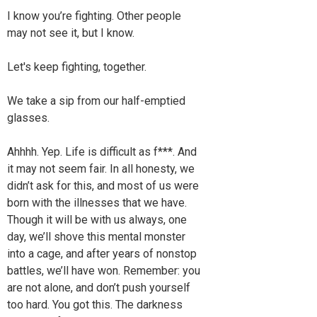
I know you’re fighting. Other people
may not see it, but I know.
Let's keep fighting, together.
We take a sip from our half-emptied
glasses.
Ahhhh. Yep. Life is difficult as f***. And
it may not seem fair. In all honesty, we
didn’t ask for this, and most of us were
born with the illnesses that we have.
Though it will be with us always, one
day, we’ll shove this mental monster
into a cage, and after years of nonstop
battles, we’ll have won. Remember: you
are not alone, and don’t push yourself
too hard. You got this. The darkness