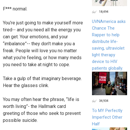
F*** normal.
18,494
UVNAmerica asks
You’re just going to make yourself more
Chance The
tired-- and you need all the energy you
Rapper to help
can get. Your emotions, and your
distribute life-
“imbalance”-- they don’t make you a
saving, ultraviolet
freak. People will love you no matter
light therapy
what you’re feeling, or how many meds
device to HIV
you need to take at night to cope.
patients globally.
Take a gulp of that imaginary beverage.
Hear the glasses clink.
You may often hear the phrase, “life is
34,934
worth living”- the Hallmark card
To MY Perfectly
greeting of those who seek to prevent
Imperfect Other
possible suicide.
Half