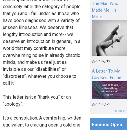
The Man Who
concisely label the category of people
Made Me His
that you and I fall under, as those who
Mistress
have been diagnosed with a variety of
unseen illnesses. We deserve that
lengthy introduction and more-- we
deserve an introduction in general, in a
world that may contribute more
overwhelming noise in already chaotic
187,712
minds, and make us feel just as
invisible as our “disabilities” or
A Letter To My
“disorders”, whatever you choose to
Guy Best Friend
call it.
This letter isn’t a “thank you” or an
“apology”.
186,171
...more
It’s a consolation. A comforting, written
Famous Open
equivalent to cracking open a cold one