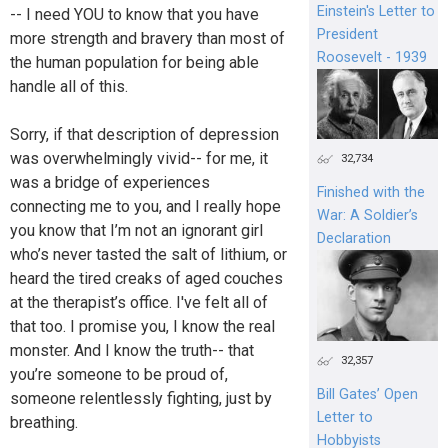
Einstein's Letter to
-- I need YOU to know that you have
President
more strength and bravery than most of
Roosevelt - 1939
the human population for being able
handle all of this.
Sorry, if that description of depression
was overwhelmingly vivid-- for me, it
32,734
was a bridge of experiences
Finished with the
connecting me to you, and I really hope
War: A Soldier’s
you know that I’m not an ignorant girl
Declaration
who’s never tasted the salt of lithium, or
heard the tired creaks of aged couches
at the therapist’s office. I've felt all of
that too. I promise you, I know the real
monster. And I know the truth-- that
32,357
you’re someone to be proud of,
Bill Gates’ Open
someone relentlessly fighting, just by
Letter to
breathing.
Hobbyists