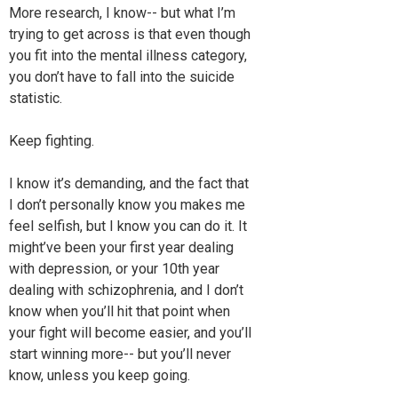
More research, I know-- but what I’m
trying to get across is that even though
you fit into the mental illness category,
you don’t have to fall into the suicide
statistic.
Keep fighting.
I know it’s demanding, and the fact that
I don’t personally know you makes me
feel selfish, but I know you can do it. It
might’ve been your first year dealing
with depression, or your 10th year
dealing with schizophrenia, and I don’t
know when you’ll hit that point when
your fight will become easier, and you’ll
start winning more-- but you’ll never
know, unless you keep going.