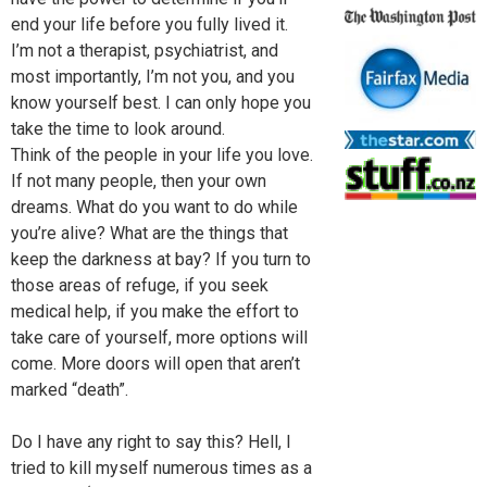
end your life before you fully lived it.
I’m not a therapist, psychiatrist, and
most importantly, I’m not you, and you
know yourself best. I can only hope you
take the time to look around.
Think of the people in your life you love.
If not many people, then your own
dreams. What do you want to do while
you’re alive? What are the things that
keep the darkness at bay? If you turn to
those areas of refuge, if you seek
medical help, if you make the effort to
take care of yourself, more options will
come. More doors will open that aren’t
marked “death”.
Do I have any right to say this? Hell, I
tried to kill myself numerous times as a