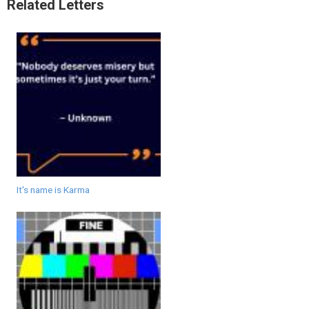
Related Letters
It's name is Karma