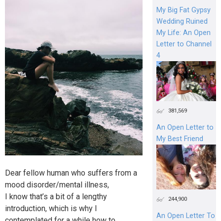
My Big Fat Gypsy
Wedding Ruined
My Life: An Open
Letter to Channel
4
381,569
An Open Letter to
My Best Friend
Dear fellow human who suffers from a
mood disorder/mental illness,
I know that’s a bit of a lengthy
244,900
introduction, which is why I
An Open Letter To
contemplated for a while how to