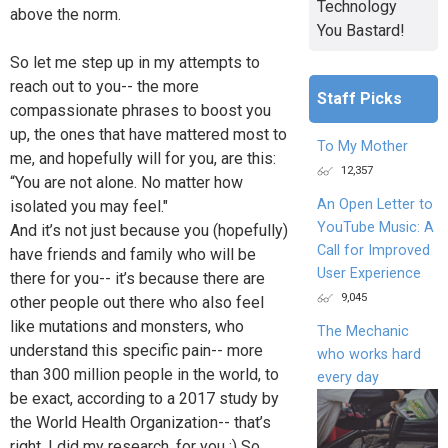
Technology
above the norm.
You Bastard!
So let me step up in my attempts to
reach out to you-- the more
Staff Picks
compassionate phrases to boost you
up, the ones that have mattered most to
To My Mother
me, and hopefully will for you, are this:
12,357
“You are not alone. No matter how
An Open Letter to
isolated you may feel."
YouTube Music: A
And it’s not just because you (hopefully)
Call for Improved
have friends and family who will be
User Experience
there for you-- it’s because there are
9,045
other people out there who also feel
like mutations and monsters, who
The Mechanic
understand this specific pain-- more
who works hard
than 300 million people in the world, to
every day
be exact, according to a 2017 study by
the World Health Organization-- that’s
right, I did my research, for you :) So