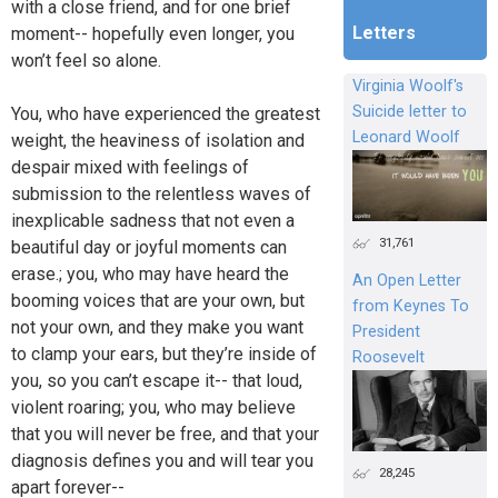
with a close friend, and for one brief
Letters
moment-- hopefully even longer, you
won’t feel so alone.
Virginia Woolf's
Suicide letter to
You, who have experienced the greatest
Leonard Woolf
weight, the heaviness of isolation and
despair mixed with feelings of
submission to the relentless waves of
inexplicable sadness that not even a
31,761
beautiful day or joyful moments can
erase.; you, who may have heard the
An Open Letter
booming voices that are your own, but
from Keynes To
not your own, and they make you want
President
to clamp your ears, but they’re inside of
Roosevelt
you, so you can’t escape it-- that loud,
violent roaring; you, who may believe
that you will never be free, and that your
diagnosis defines you and will tear you
28,245
apart forever--