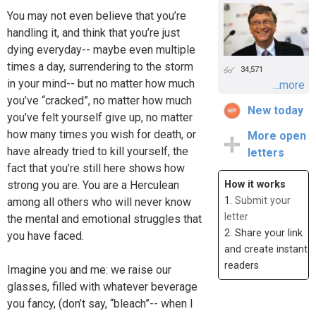
You may not even believe that you’re
handling it, and think that you’re just
dying everyday-- maybe even multiple
times a day, surrendering to the storm
34,571
in your mind-- but no matter how much
...more
you’ve “cracked”, no matter how much
New today
you’ve felt yourself give up, no matter
how many times you wish for death, or
More open
have already tried to kill yourself, the
letters
fact that you’re still here shows how
strong you are. You are a Herculean
How it works
1.
Submit your
among all others who will never know
letter
the mental and emotional struggles that
2. Share your link
you have faced.
and create instant
readers
Imagine you and me: we raise our
glasses, filled with whatever beverage
you fancy, (don’t say, “bleach”-- when I