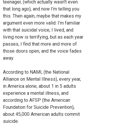
teenager, (which actually wasn't even
that long ago), and now I’m telling you
this. Then again, maybe that makes my
argument even more valid. I’m familiar
with that suicidal voice, I lived, and
living now is terrifying, but as each year
passes, I find that more and more of
those doors open, and the voice fades
away.
According to NAMI, (the National
Alliance on Mental Illness), every year,
in America alone, about 1 in 5 adults
experience a mental illness, and
according to AFSP (the American
Foundation for Suicide Prevention),
about 45,000 American adults commit
suicide.