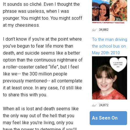
It sounds so cliché. Even I thought the
phrase was useless, when I was
younger. You might too. You might scoff
at my cheesiness.
34,882
I don’t know if you’re at the point where
To the man driving
you’ve begun to fear life more than
the school bus on
death, and suicide seems like a better
May 20th 2010
option than the continuous nightmare of
a roller-coaster called “life”, but I feel
like we-- the 300 million people
previously mentioned-- all contemplate
it at least once. In any case, I’d still like
to share this with you.
24,872
When all is lost and death seems like
the only way out of the hell that you
As Seen On
may feel like you’re living, only you
have the power to determine if you’ll