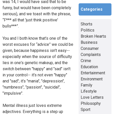
was 14, I would have said that to be
funny, but would have been completely
Categories
serious), and we toast with the phrase,
“F*** all that 'just think positive'
Shorts
bulls***”.
Politics
Broken Hearts
You and I both know that’s one of the
Business
worst excuses for “advice” we could be
Consumer
given, because happiness isn't easy--
Complaints
especially when the source of difficulty
Crime
lies in one's genetic makeup, and the
Education
switch between "happy" and "sad" isn't
Entertainment
in your control-- it's not even "happy"
Environment
and "sad"; it's "mania", "depression",
Family
"numbness", "passion", "suicidal",
Lifestyle
"impulsive".
Love Letters
Philosophy
Mental illness just loves extreme
Sport
adjectives. Everything is a step up