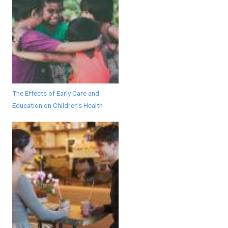
The Effects of Early Care and
Education on Children’s Health