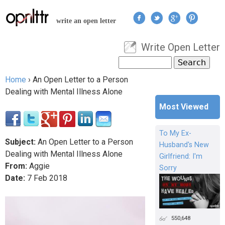
Jump to navigation
write an open letter
Write Open Letter
User menu
Search
Search form
Home
›
An Open Letter to a Person
You are here
Dealing with Mental Illness Alone
Most Viewed
To My Ex-
Subject:
An Open Letter to a Person
Husband's New
Dealing with Mental Illness Alone
Girlfriend: I'm
From:
Aggie
Sorry
Date:
7
Feb
2018
550,648