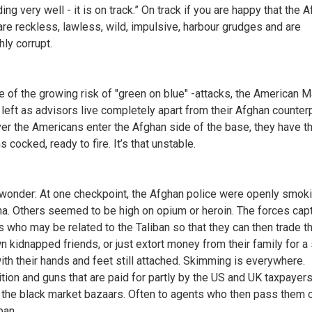
ng very well - it is on track.” On track if you are happy that the 
are reckless, lawless, wild, impulsive, harbour grudges and are
hly corrupt.
 of the growing risk of "green on blue" -attacks, the American M
e left as advisors live completely apart from their Afghan counter
r the Americans enter the Afghan side of the base, they have th
cocked, ready to fire. It’s that unstable.
wonder: At one checkpoint, the Afghan police were openly smok
na. Others seemed to be high on opium or heroin. The forces cap
rs who may be related to the Taliban so that they can then trade t
wn kidnapped friends, or just extort money from their family for a
with their hands and feet still attached. Skimming is everywhere.
ion and guns that are paid for partly by the US and UK taxpayer
 the black market bazaars. Often to agents who then pass them 
ban.