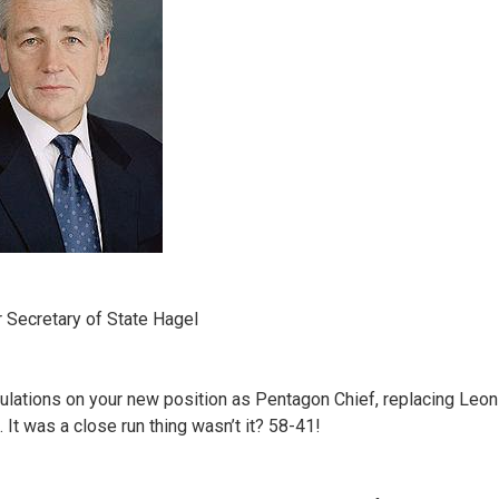
 Secretary of State Hagel
ulations on your new position as Pentagon Chief, replacing Leon
 It was a close run thing wasn’t it? 58-41!