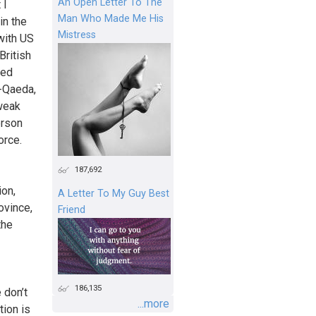
An Open Letter To The
 I
Man Who Made Me His
in the
Mistress
with US
British
bed
l-Qaeda,
 weak
erson
orce.
187,692
ion,
A Letter To My Guy Best
ovince,
Friend
the
186,135
 don’t
...more
tion is