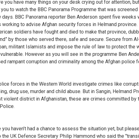
re you have many things on your desk crying out for attention, but
 you to watch the BBC Panorama Programme that was screened 
w days. BBC Panorama reporter Ben Anderson spent five weeks 
 working to advise Afghan security forces in Helmand province. 
rican soldiers have fought and died to make that province, dub
and” by those who served there, safe and secure. Secure from A
iban, militant Islamists and impose the rule of law to protect the
 vulnerable. However as you will see in the programme Ben And
ed rampant corruption and criminality among the Afghan police f
lice forces in the Western World investigate crimes like corrupt
ing, drug use, murder and child abuse. But in Sangin, Helmand Pr
t violent district in Afghanistan, these are crimes committed by 
Police.
se you haven’t had a chance to assess the situation yet, but please
to the UK Defence Secretary Philip Hammond who said the "transi