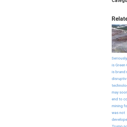
Catego
Relat
Seriously
is Green 
is brand
disruptiv
technolo
may soon
end to co
mining fo
was not
develope
Trump no