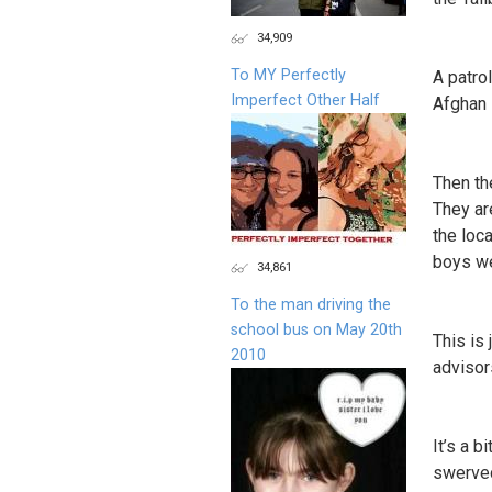
34,909
To MY Perfectly
A patro
Imperfect Other Half
Afghan 
Then th
They ar
the loca
boys we
34,861
To the man driving the
school bus on May 20th
This is 
2010
advisor
It’s a b
swerved