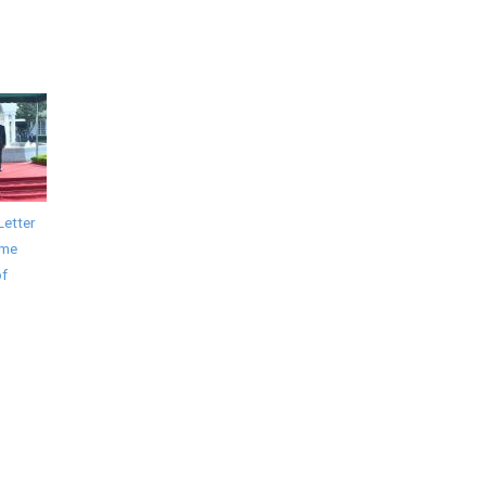
Letter
ime
of