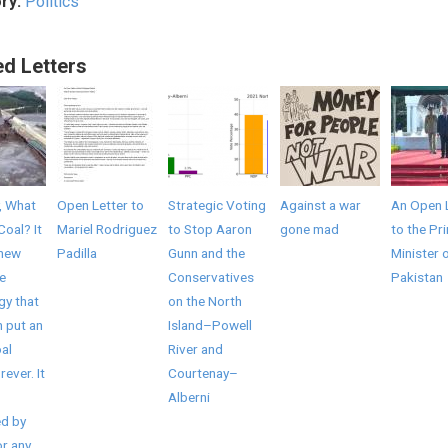
ry:
Politics
ed Letters
, What
Open Letter to
Strategic Voting
Against a war
An Open 
Coal? It
Mariel Rodriguez
to Stop Aaron
gone mad
to the Pr
 new
Padilla
Gunn and the
Minister 
e
Conservatives
Pakistan
gy that
on the North
 put an
Island–Powell
al
River and
rever. It
Courtenay–
Alberni
d by
r any