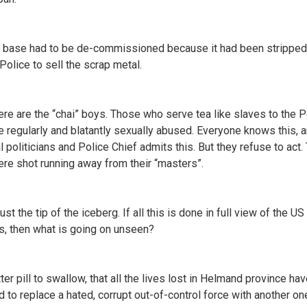
l base had to be de-commissioned because it had been stripped
Police to sell the scrap metal.
ere are the “chai” boys. Those who serve tea like slaves to the P
e regularly and blatantly sexually abused. Everyone knows this, 
l politicians and Police Chief admits this. But they refuse to act.
re shot running away from their “masters”.
just the tip of the iceberg. If all this is done in full view of the U
s, then what is going on unseen?
itter pill to swallow, that all the lives lost in Helmand province hav
 to replace a hated, corrupt out-of-control force with another on