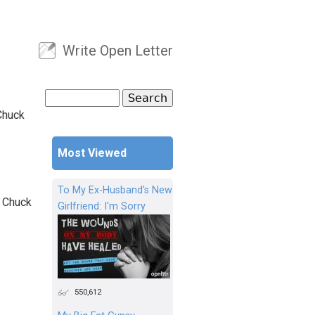
Write Open Letter
User menu
Search
Search form
Chuck
Most Viewed
To My Ex-Husband's New
, Chuck
Girlfriend: I'm Sorry
550,612