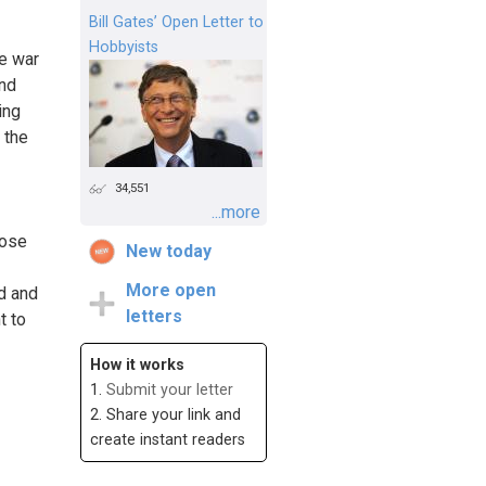
Bill Gates’ Open Letter to
Hobbyists
he war
and
ing
 the
34,551
...more
hose
New today
More open
nd and
letters
t to
How it works
1.
Submit your letter
2. Share your link and
create instant readers