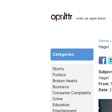
write an open letter
Home
You a
Hagel
Categories
Shorts
Subject
Politics
Hagel
Broken Hearts
From:
T
Business
Date:
2
Consumer Complaints
Crime
Education
Entertainment