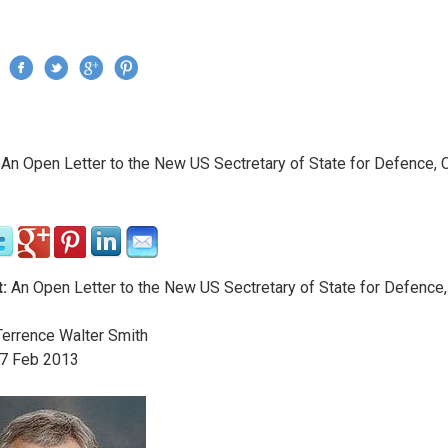
Jump to navigation
›
An Open Letter to the New US Sectretary of State for Defence, 
re here
:
An Open Letter to the New US Sectretary of State for Defence
errence Walter Smith
7
Feb
2013