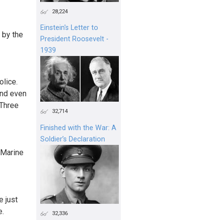
28,224
Einstein's Letter to
 by the
President Roosevelt -
1939
olice.
and even
 Three
32,714
Finished with the War: A
Soldier’s Declaration
S Marine
e just
e.
32,336