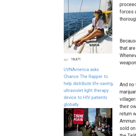
proceedi
forces 
thoroug
Because
that ar
Wheneve
18,471
weapons 
UVNAmerica asks
Chance The Rapper to
help distribute life-saving,
And no 
ultraviolet light therapy
marijua
device to HIV patients
village
globally.
their o
return 
Ammunit
sold on
the Tali