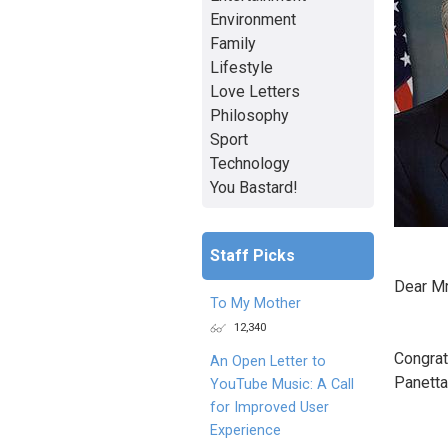
Environment
Family
Lifestyle
Love Letters
Philosophy
Sport
Technology
You Bastard!
Staff Picks
Dear Mr
To My Mother
12,340
Congrat
An Open Letter to
Panetta.
YouTube Music: A Call
for Improved User
Experience