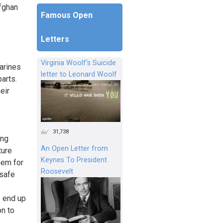
Afghan
Famous Open
Letters
Virginia Woolf's Suicide
arines
letter to Leonard Woolf
parts.
eir
31,738
ing
An Open Letter from
ture
Keynes To President
hem for
Roosevelt
 safe
s end up
on to