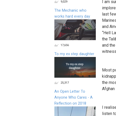
I am su
9,029
implore
The Mechanic who
last fe
works hard every day
Marines
and Ame
“Hell L
the Tal
and the
17,656
witness
To my ex step daughter
Most po
kidnapp
the mos
25,317
Afghan 
An Open Letter To
Anyone Who Cares - A
Reflection on 2018
I reali
listen 