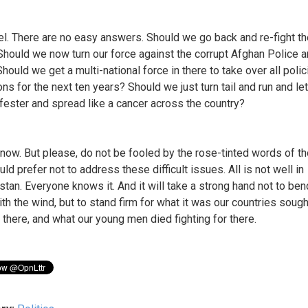
l. There are no easy answers. Should we go back and re-fight t
Should we now turn our force against the corrupt Afghan Police 
hould we get a multi-national force in there to take over all polic
ns for the next ten years? Should we just turn tail and run and let
 fester and spread like a cancer across the country?
 know. But please, do not be fooled by the rose-tinted words of t
d prefer not to address these difficult issues. All is not well in
stan. Everyone knows it. And it will take a strong hand not to be
th the wind, but to stand firm for what it was our countries sough
 there, and what our young men died fighting for there.