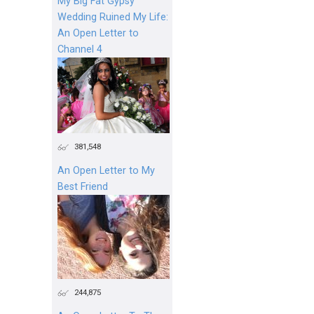
My Big Fat Gypsy
Wedding Ruined My Life:
An Open Letter to
Channel 4
381,548
An Open Letter to My
Best Friend
244,875