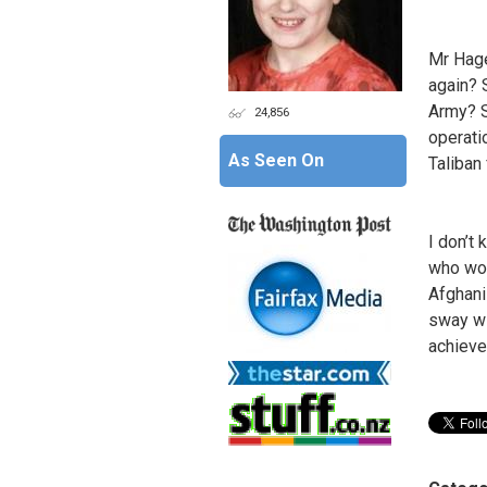
Mr Hage
again? 
Army? S
24,856
operatio
As Seen On
Taliban
I don’t
who woul
Afghani
sway wi
achieve