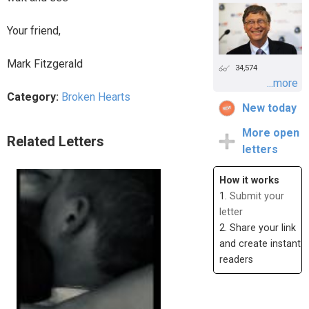
Your friend,
Mark Fitzgerald
34,574
...more
Category:
Broken Hearts
New today
More open
Related Letters
letters
How it works
1.
Submit your
letter
2. Share your link
and create instant
readers