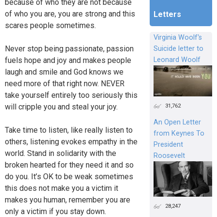
because of who they are not because
of who you are, you are strong and this
Letters
scares people sometimes.
Virginia Woolf's
Never stop being passionate, passion
Suicide letter to
fuels hope and joy and makes people
Leonard Woolf
laugh and smile and God knows we
need more of that right now. NEVER
take yourself entirely too seriously this
31,762
will cripple you and steal your joy.
An Open Letter
Take time to listen, like really listen to
from Keynes To
others, listening evokes empathy in the
President
world. Stand in solidarity with the
Roosevelt
broken hearted for they need it and so
do you. It’s OK to be weak sometimes
this does not make you a victim it
makes you human, remember you are
28,247
only a victim if you stay down.