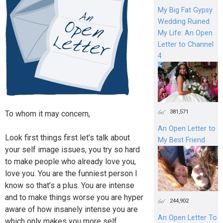
My Big Fat Gypsy
Wedding Ruined
My Life: An Open
Letter to Channel
4
381,571
To whom it may concern,
An Open Letter to
Look first things first let’s talk about
My Best Friend
your self image issues, you try so hard
to make people who already love you,
love you. You are the funniest person I
know so that’s a plus. You are intense
and to make things worse you are hyper
244,902
aware of how insanely intense you are
An Open Letter To
which only makes you more self