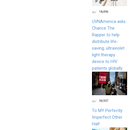
18,496
UVNAmerica asks
Chance The
Rapper to help
distribute life-
saving, ultraviolet
light therapy
device to HIV
patients globally.
34,937
To MY Perfectly
Imperfect Other
Half