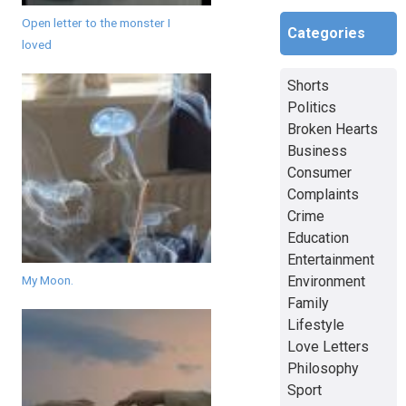
Open letter to the monster I
Categories
loved
Shorts
Politics
Broken Hearts
Business
Consumer
Complaints
Crime
Education
Entertainment
Environment
My Moon.
Family
Lifestyle
Love Letters
Philosophy
Sport