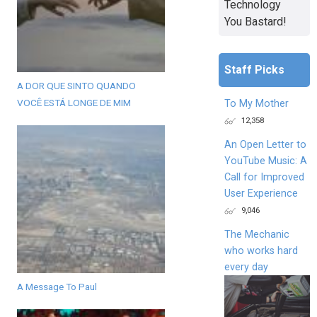
Technology
You Bastard!
Staff Picks
A DOR QUE SINTO QUANDO
VOCÊ ESTÁ LONGE DE MIM
To My Mother
12,358
An Open Letter to
YouTube Music: A
Call for Improved
User Experience
9,046
The Mechanic
who works hard
every day
A Message To Paul