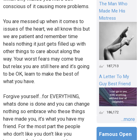
The Man Who
conscious of it causing more problems.
Made Me His
Mistress
You are messed up when it comes to
issues of the heart, we all know this but
we are patient and remember time
heals nothing it just gets filled up with
other things to care about along the
way. Your worst fears may come true
but relax you are still here and it’s going
187,713
to be OK, learn to make the best of
A Letter To My
what you have.
Guy Best Friend
Forgive yourself…for EVERYTHING,
whats done is done and you can change
nothing so embrace who these things
186,172
have made you, it’s what you have my
...more
friend. For the most part the people
who don’t like you don’t like you
Famous Open