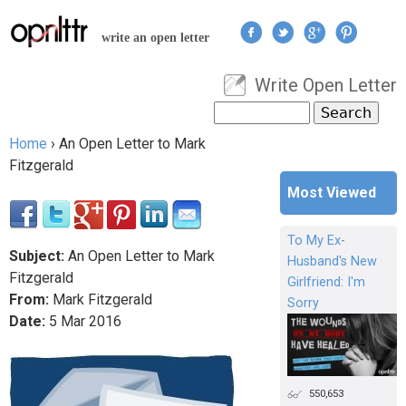
Jump to navigation
write an open letter
Write Open Letter
User menu
Search
Search form
Home
›
An Open Letter to Mark
You are here
Fitzgerald
Most Viewed
To My Ex-
Subject:
An Open Letter to Mark
Husband's New
Fitzgerald
Girlfriend: I'm
From:
Mark Fitzgerald
Sorry
Date:
5
Mar
2016
550,653