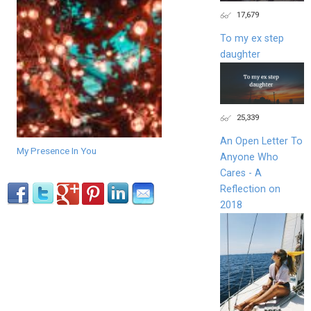
17,679
To my ex step
daughter
25,339
An Open Letter To
My Presence In You
Anyone Who
Cares - A
Reflection on
2018