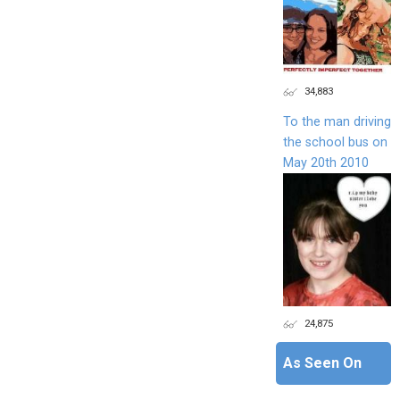
34,883
To the man driving
the school bus on
May 20th 2010
24,875
As Seen On