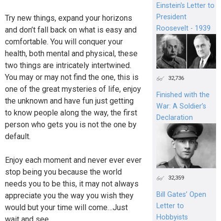
Einstein's Letter to
President
Try new things, expand your horizons
Roosevelt - 1939
and don’t fall back on what is easy and
comfortable. You will conquer your
health, both mental and physical, these
two things are intricately intertwined.
You may or may not find the one, this is
32,736
one of the great mysteries of life, enjoy
Finished with the
the unknown and have fun just getting
War: A Soldier’s
to know people along the way, the first
Declaration
person who gets you is not the one by
default.
Enjoy each moment and never ever ever
stop being you because the world
32,359
needs you to be this, it may not always
Bill Gates’ Open
appreciate you the way you wish they
Letter to
would but your time will come…Just
Hobbyists
wait and see