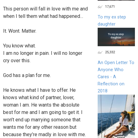
17,671
This person will fall in love with me and
when I tell them what had happened…
To my ex step
daughter
It. Wont. Matter.
You know what.
25,332
I am no longer in pain. I will no longer
cry over this.
An Open Letter To
Anyone Who
God has a plan for me.
Cares - A
Reflection on
He knows what I have to offer. He
2018
knows what kind of partner, lover,
woman I am. He wants the absolute
best for me and I am going to get it. I
won’t end up marrying someone that
wants me for any other reason but
because they’re madly in love with me.