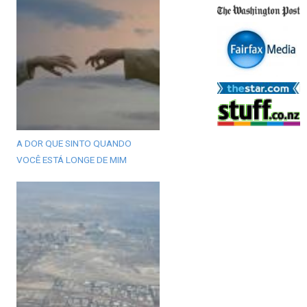
A DOR QUE SINTO QUANDO
VOCÊ ESTÁ LONGE DE MIM