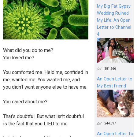
My Big Fat Gypsy
Wedding Ruined
My Life: An Open
Letter to Channel
4
What did you do to me?
You loved me?
381,566
You comforted me. Held me, confided in
An Open Letter to
me, wanted me. You wanted me, and
My Best Friend
you didn’t want anyone else to have me.
You cared about me?
That’s doubtful. But what isn’t doubtful
is the fact that you LIED to me.
244,897
An Open Letter To