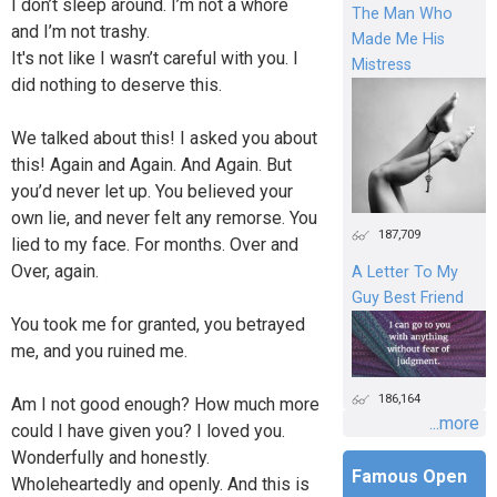
I don’t sleep around. I’m not a whore
The Man Who
and I’m not trashy.
Made Me His
It's not like I wasn’t careful with you. I
Mistress
did nothing to deserve this.
We talked about this! I asked you about
this! Again and Again. And Again. But
you’d never let up. You believed your
own lie, and never felt any remorse. You
187,709
lied to my face. For months. Over and
Over, again.
A Letter To My
Guy Best Friend
You took me for granted, you betrayed
me, and you ruined me.
186,164
Am I not good enough? How much more
...more
could I have given you? I loved you.
Wonderfully and honestly.
Famous Open
Wholeheartedly and openly. And this is