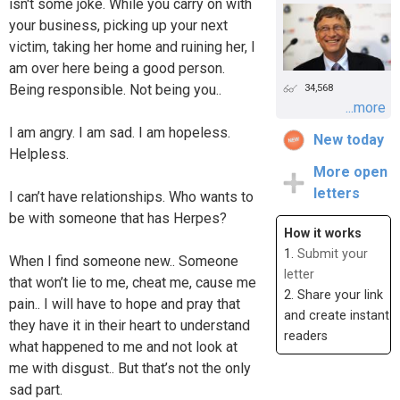
isn't some joke. While you carry on with
your business, picking up your next
victim, taking her home and ruining her, I
am over here being a good person.
Being responsible. Not being you..
34,568
...more
I am angry. I am sad. I am hopeless.
New today
Helpless.
More open
letters
I can’t have relationships. Who wants to
be with someone that has Herpes?
How it works
1.
Submit your
When I find someone new.. Someone
letter
that won’t lie to me, cheat me, cause me
2. Share your link
pain.. I will have to hope and pray that
and create instant
they have it in their heart to understand
readers
what happened to me and not look at
me with disgust.. But that’s not the only
sad part.