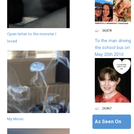
34,878
Open letter to the monster I
To the man driving
loved
the school bus on
May 20th 2010
24,867
My Moon.
As Seen On