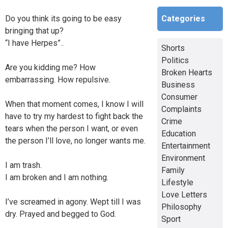
Categories
Do you think its going to be easy
bringing that up?
“I have Herpes”..
Shorts
Politics
Are you kidding me? How
Broken Hearts
embarrassing. How repulsive.
Business
Consumer
When that moment comes, I know I will
Complaints
have to try my hardest to fight back the
Crime
tears when the person I want, or even
Education
the person I’ll love, no longer wants me.
Entertainment
Environment
I am trash.
Family
I am broken and I am nothing.
Lifestyle
Love Letters
I’ve screamed in agony. Wept till I was
Philosophy
dry. Prayed and begged to God.
Sport