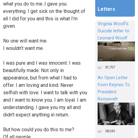
what you do to me..I gave you
Letters
everything. I get sick on the thought of
all I did for you and this is what I’m
Virginia Woolf's
given.
Suicide letter to
Leonard Woolf
No one will want me.
I wouldn’t want me.
I was pure and I was innocent. I was
31,757
beautifully made. Not only in
appearance, but from what I had to
An Open Letter
offer. I am loving and kind. Never
from Keynes To
President
selfish with love. I want to talk with you
Roosevelt
and I want to know you. I am loyal. I am
understanding. I gave you my all and
didn’t expect anything in return..
But how could you do this to me?
28,242
Of all people..