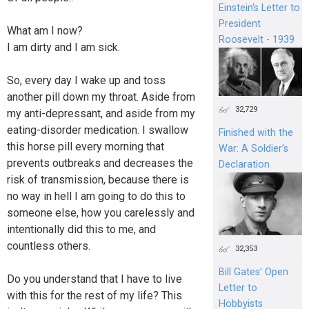
Einstein's Letter to
President
What am I now?
Roosevelt - 1939
I am dirty and I am sick.
So, every day I wake up and toss
another pill down my throat. Aside from
32,729
my anti-depressant, and aside from my
eating-disorder medication. I swallow
Finished with the
this horse pill every morning that
War: A Soldier’s
prevents outbreaks and decreases the
Declaration
risk of transmission, because there is
no way in hell I am going to do this to
someone else, how you carelessly and
intentionally did this to me, and
countless others.
32,353
Bill Gates’ Open
Do you understand that I have to live
Letter to
with this for the rest of my life? This
Hobbyists