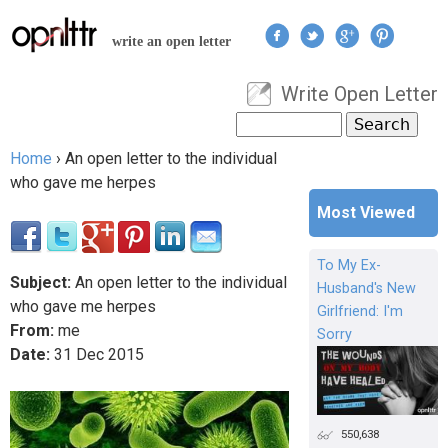
Jump to navigation
write an open letter
Write Open Letter
User menu
Search
Search form
Home
›
An open letter to the individual
You are here
who gave me herpes
Most Viewed
To My Ex-
Subject:
An open letter to the individual
Husband's New
who gave me herpes
Girlfriend: I'm
From:
me
Sorry
Date:
31
Dec
2015
550,638