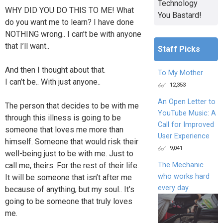
Technology
WHY DID YOU DO THIS TO ME! What
You Bastard!
do you want me to learn? I have done
NOTHING wrong.. I can’t be with anyone
that I’ll want..
Staff Picks
And then I thought about that.
To My Mother
I can’t be.. With just anyone..
12,353
An Open Letter to
The person that decides to be with me
YouTube Music: A
through this illness is going to be
Call for Improved
someone that loves me more than
User Experience
himself. Someone that would risk their
9,041
well-being just to be with me. Just to
The Mechanic
call me, theirs. For the rest of their life.
who works hard
It will be someone that isn’t after me
every day
because of anything, but my soul.. It’s
going to be someone that truly loves
me.