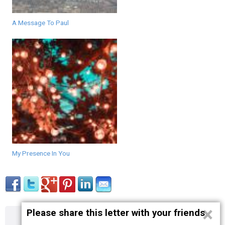
A Message To Paul
My Presence In You
×
Please share this letter with your friends
About
Contact
Terms
Privacy