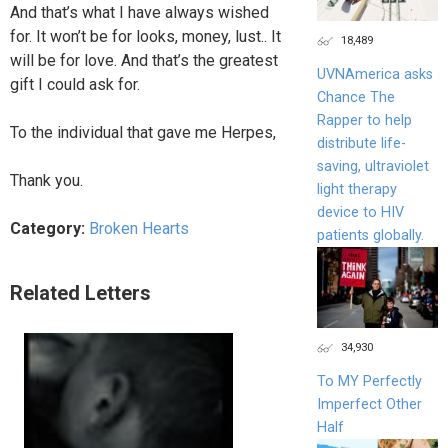
And that’s what I have always wished
for. It won’t be for looks, money, lust.. It
18,489
will be for love. And that’s the greatest
UVNAmerica asks
gift I could ask for.
Chance The
Rapper to help
To the individual that gave me Herpes,
distribute life-
saving, ultraviolet
Thank you.
light therapy
device to HIV
Category:
Broken Hearts
patients globally.
Related Letters
34,930
To MY Perfectly
Imperfect Other
Half