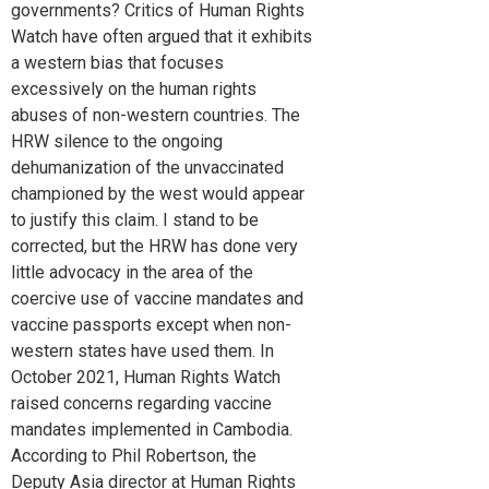
governments? Critics of Human Rights
Watch have often argued that it exhibits
a western bias that focuses
excessively on the human rights
abuses of non-western countries. The
HRW silence to the ongoing
dehumanization of the unvaccinated
championed by the west would appear
to justify this claim. I stand to be
corrected, but the HRW has done very
little advocacy in the area of the
coercive use of vaccine mandates and
vaccine passports except when non-
western states have used them. In
October 2021, Human Rights Watch
raised concerns regarding vaccine
mandates implemented in Cambodia.
According to Phil Robertson, the
Deputy Asia director at Human Rights