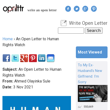
Jump to navigation
write an open letter
Write Open Letter
User menu
Search
Search form
Home
›
An Open Letter to Human
You are here
Rights Watch
Most Viewed
To My Ex-
Subject:
An Open Letter to Human
Husband's New
Rights Watch
Girlfriend: I'm
From:
Ahmed Olayinka Sule
Sorry
Date:
3
Nov
2021
550,669