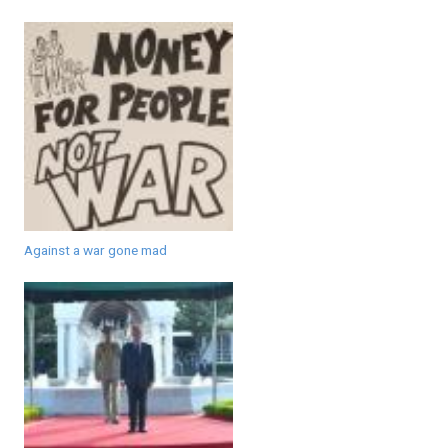
Against a war gone mad