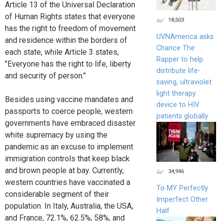
Article 13 of the Universal Declaration
of Human Rights states that everyone
18,503
has the right to freedom of movement
UVNAmerica asks
and residence within the borders of
Chance The
each state, while Article 3 states,
Rapper to help
"Everyone has the right to life, liberty
distribute life-
and security of person."
saving, ultraviolet
light therapy
Besides using vaccine mandates and
device to HIV
passports to coerce people, western
patients globally.
governments have embraced disaster
white supremacy by using the
pandemic as an excuse to implement
immigration controls that keep black
and brown people at bay. Currently,
34,946
western countries have vaccinated a
To MY Perfectly
considerable segment of their
Imperfect Other
population. In Italy, Australia, the USA,
Half
and France, 72.1%, 62.5%, 58%, and