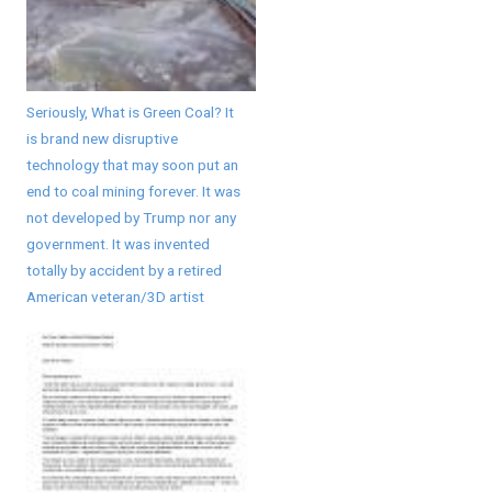
Seriously, What is Green Coal? It
is brand new disruptive
technology that may soon put an
end to coal mining forever. It was
not developed by Trump nor any
government. It was invented
totally by accident by a retired
American veteran/3D artist