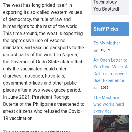
Technology
The west has long prided itself in
You Bastard!
exporting its so-called western values
of democracy, the rule of law and
human rights to the rest of the world.
Staff Picks
This time around, the west is exporting
the oppressive use of vaccine
To My Mother
mandates and vaccine passports to the
12,369
utmost parts of the world. In Nigeria,
An Open Letter to
the Governor of Ondo State stated that
YouTube Music: A
only the vaccinated could enter
Call for Improved
churches, mosques, hospitals,
User Experience
government offices and other public
9,052
places after a two-week grace period.
In June 2021, President Rodrigo
The Mechanic
Duterte of the Philippines threatened to
who works hard
arrest citizens who refused the Covid-
every day
19 vaccination.