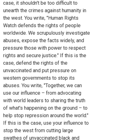
case, it shouldn't be too difficult to
unearth the crimes against humanity in
the west. You write, "Human Rights
Watch defends the rights of people
worldwide. We scrupulously investigate
abuses, expose the facts widely, and
pressure those with power to respect
rights and secure justice." If this is the
case, defend the rights of the
unvaccinated and put pressure on
western governments to stop its
abuses. You write, "Together, we can
use our influence – from advocating
with world leaders to sharing the truth
of what's happening on the ground – to
help stop repression around the world."
If this is the case, use your influence to
stop the west from cutting large
swathes of unvaccinated black and