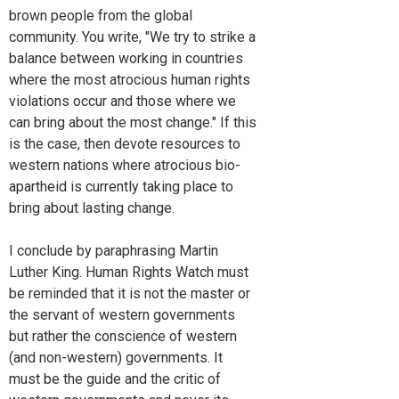
brown people from the global
community. You write, "We try to strike a
balance between working in countries
where the most atrocious human rights
violations occur and those where we
can bring about the most change." If this
is the case, then devote resources to
western nations where atrocious bio-
apartheid is currently taking place to
bring about lasting change.
I conclude by paraphrasing Martin
Luther King. Human Rights Watch must
be reminded that it is not the master or
the servant of western governments
but rather the conscience of western
(and non-western) governments. It
must be the guide and the critic of