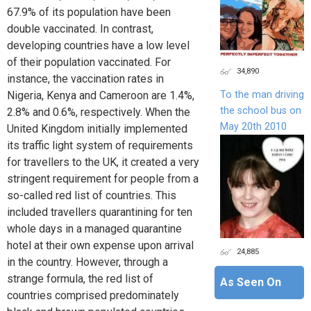
67.9% of its population have been
double vaccinated. In contrast,
developing countries have a low level
of their population vaccinated. For
34,890
instance, the vaccination rates in
To the man driving
Nigeria, Kenya and Cameroon are 1.4%,
the school bus on
2.8% and 0.6%, respectively. When the
May 20th 2010
United Kingdom initially implemented
its traffic light system of requirements
for travellers to the UK, it created a very
stringent requirement for people from a
so-called red list of countries. This
included travellers quarantining for ten
whole days in a managed quarantine
hotel at their own expense upon arrival
24,885
in the country. However, through a
strange formula, the red list of
As Seen On
countries comprised predominately