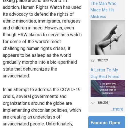
taking place around the world. In
The Man Who
addition, Human Rights Watch has used
Made Me His
its advocacy to defend the rights of
Mistress
ethnic minorities, immigrants, refugees
and children in need. However, even
though HRW claims to serve as a watch
for some of the world's most
challenging human rights crises, it
appears to be asleep as the world
187,724
gradually morphs into a bio-apartheid
state that dehumanizes the
A Letter To My
unvaccinated.
Guy Best Friend
In an attempt to address the COVID-19
crisis, several governments and
organizations around the globe are
186,205
...more
implementing draconian policies, which
are creating an underclass of
Famous Open
unvaccinated people. Unfortunately,