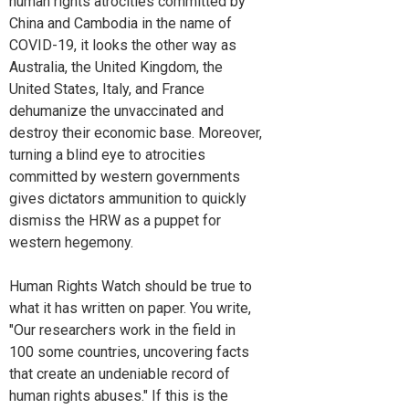
human rights atrocities committed by
China and Cambodia in the name of
COVID-19, it looks the other way as
Australia, the United Kingdom, the
United States, Italy, and France
dehumanize the unvaccinated and
destroy their economic base. Moreover,
turning a blind eye to atrocities
committed by western governments
gives dictators ammunition to quickly
dismiss the HRW as a puppet for
western hegemony.
Human Rights Watch should be true to
what it has written on paper. You write,
"Our researchers work in the field in
100 some countries, uncovering facts
that create an undeniable record of
human rights abuses." If this is the