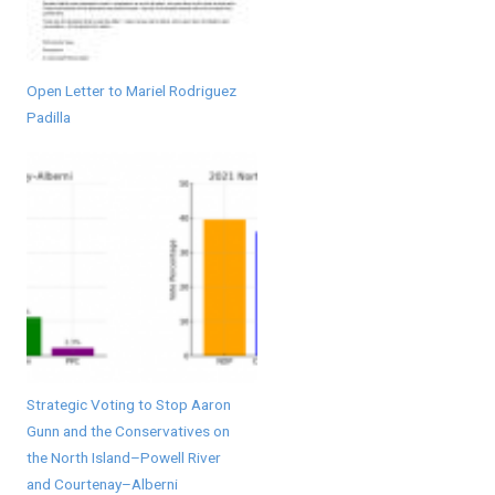
Open Letter to Mariel Rodriguez
Padilla
Strategic Voting to Stop Aaron
Gunn and the Conservatives on
the North Island–Powell River
and Courtenay–Alberni