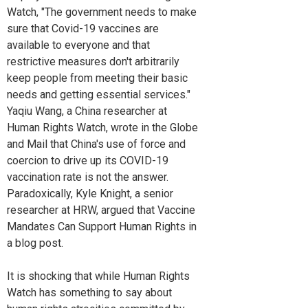
Watch, "The government needs to make
sure that Covid-19 vaccines are
available to everyone and that
restrictive measures don't arbitrarily
keep people from meeting their basic
needs and getting essential services."
Yaqiu Wang, a China researcher at
Human Rights Watch, wrote in the Globe
and Mail that China's use of force and
coercion to drive up its COVID-19
vaccination rate is not the answer.
Paradoxically, Kyle Knight, a senior
researcher at HRW, argued that Vaccine
Mandates Can Support Human Rights in
a blog post.
It is shocking that while Human Rights
Watch has something to say about