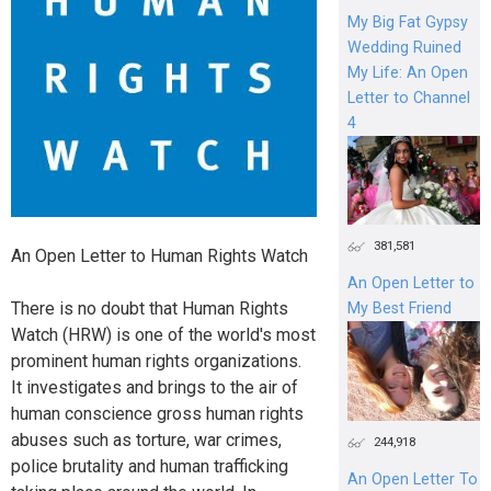
My Big Fat Gypsy
Wedding Ruined
My Life: An Open
Letter to Channel
4
381,581
An Open Letter to Human Rights Watch
An Open Letter to
There is no doubt that Human Rights
My Best Friend
Watch (HRW) is one of the world's most
prominent human rights organizations.
It investigates and brings to the air of
human conscience gross human rights
abuses such as torture, war crimes,
244,918
police brutality and human trafficking‎
An Open Letter To