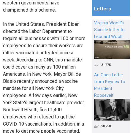
western governments have
Letters
championed this scheme.
Virginia Woolf's
In the United States, President Biden
Suicide letter to
directed the Labor Department to
Leonard Woolf
require all businesses with 100 or more
employees to ensure their workers are
either vaccinated or tested once a
week. According to CNN, this mandate
31,775
could cover as many as 100 million
Americans. In New York, Mayor Bill de
An Open Letter
Blasio recently announced a vaccine
from Keynes To
mandate for all New York City
President
employees. A few days earlier, New
Roosevelt
York State's largest healthcare provider,
Northwell Health, fired 1,400
employees who refused to get the
COVID-19 vaccinations. In addition, in a
28,258
move to get more people vaccinated,