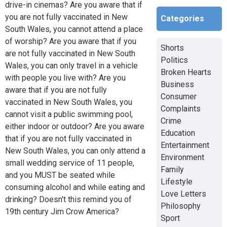
drive-in cinemas? Are you aware that if
you are not fully vaccinated in New
Categories
South Wales, you cannot attend a place
of worship? Are you aware that if you
Shorts
are not fully vaccinated in New South
Politics
Wales, you can only travel in a vehicle
Broken Hearts
with people you live with? Are you
Business
aware that if you are not fully
Consumer
vaccinated in New South Wales, you
Complaints
cannot visit a public swimming pool,
Crime
either indoor or outdoor? Are you aware
Education
that if you are not fully vaccinated in
Entertainment
New South Wales, you can only attend a
Environment
small wedding service of 11 people,
Family
and you MUST be seated while
Lifestyle
consuming alcohol and while eating and
Love Letters
drinking? Doesn't this remind you of
Philosophy
19th century Jim Crow America?
Sport