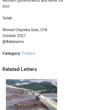
western governments and never its
tool.
Selah.
Ahmed Olayinka Sule, CFA
October 2021
@Alatenumo
Category:
Politics
Related Letters