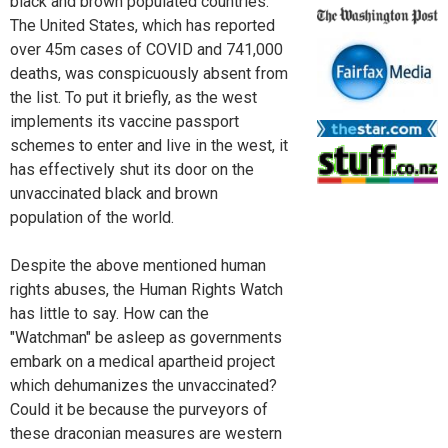
black and brown populated countries.
The United States, which has reported
over 45m cases of COVID and 741,000
deaths, was conspicuously absent from
the list. To put it briefly, as the west
implements its vaccine passport
schemes to enter and live in the west, it
has effectively shut its door on the
unvaccinated black and brown
population of the world.
Despite the above mentioned human
rights abuses, the Human Rights Watch
has little to say. How can the
"Watchman" be asleep as governments
embark on a medical apartheid project
which dehumanizes the unvaccinated?
Could it be because the purveyors of
these draconian measures are western