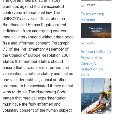
The government's discriminatory
17,687
practices against the unvaccinated
contravene international law. The
To my ex step
UNESCO's Universal Declaration on
daughter
Bioethics and Human Rights protect
individuals from undergoing coerced
medical interventions without their prior,
free and informed consent. Paragraph
25,356
7.3 of the Parliamentary Assembly of
An Open Letter To
the Council of Europe Resolution 2361
Anyone Who
states that member states should
Cares - A
ensure that citizens are informed that
Reflection on
vaccination is not mandatory and that no
2018
one is under political, social or other
pressure to be vaccinated if they do not
wish to do so. The Nuremberg Code
states that medical experimentation
must have the fully informed and
voluntary consent of the human subject.