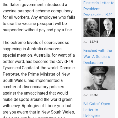
Einstein's Letter to
the Italian government introduced a
President
vaccine passport scheme compulsory
Roosevelt - 1939
for all workers. Any employee who fails
to use the vaccine passport will be
suspended without pay and pay a fine.
32,746
The extreme levels of coerciveness
happening in Australia deserves
Finished with the
special mention. Australia, for want of a
War: A Soldier’s
better word, has become the Covid-19
Declaration
Tyrannical Capital of the world. Dominic
Perrottet, the Prime Minister of New
South Wales, has implemented a
number of discriminatory policies
against the unvaccinated that would
32,366
make despots around the world green
Bill Gates’ Open
with envy. Apologies if I bore you, but
Letter to
are you aware that in New South Wales,
Hobbyists