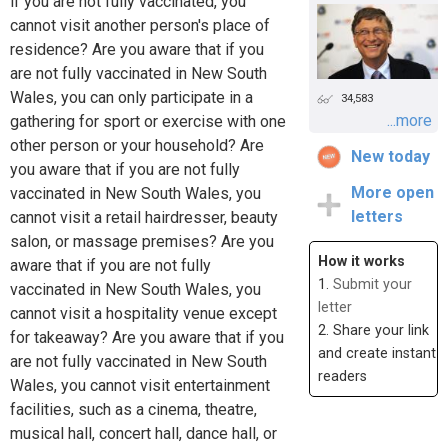
if you are not fully vaccinated, you
cannot visit another person's place of
residence? Are you aware that if you
are not fully vaccinated in New South
Wales, you can only participate in a
34,583
...more
gathering for sport or exercise with one
other person or your household? Are
New today
you aware that if you are not fully
More open
vaccinated in New South Wales, you
letters
cannot visit a retail hairdresser, beauty
salon, or massage premises? Are you
How it works
aware that if you are not fully
1.
Submit your
vaccinated in New South Wales, you
letter
cannot visit a hospitality venue except
2. Share your link
for takeaway? Are you aware that if you
and create instant
are not fully vaccinated in New South
readers
Wales, you cannot visit entertainment
facilities, such as a cinema, theatre,
musical hall, concert hall, dance hall, or