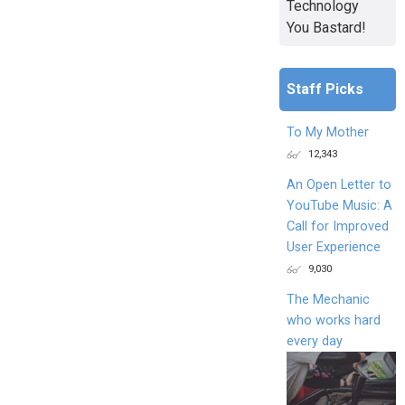
Technology
You Bastard!
Staff Picks
To My Mother
12,343
An Open Letter to
YouTube Music: A
Call for Improved
User Experience
9,030
The Mechanic
who works hard
every day