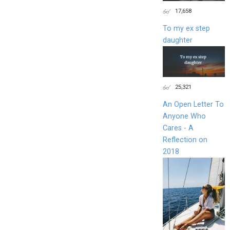
17,658
To my ex step
daughter
25,321
An Open Letter To
Anyone Who
Cares - A
Reflection on
2018