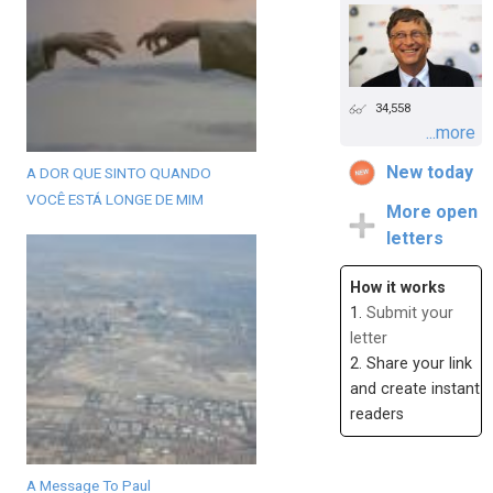
34,558
...more
New today
A DOR QUE SINTO QUANDO
VOCÊ ESTÁ LONGE DE MIM
More open
letters
How it works
1.
Submit your
letter
2. Share your link
and create instant
readers
A Message To Paul