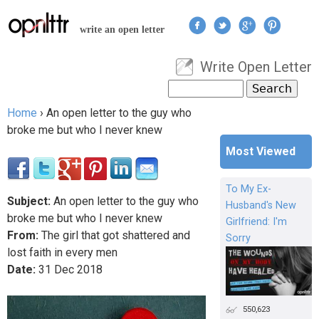
Jump to navigation
write an open letter
Write Open Letter
User menu
Search
Search form
Home
›
An open letter to the guy who
You are here
broke me but who I never knew
Most Viewed
To My Ex-
Subject:
An open letter to the guy who
Husband's New
broke me but who I never knew
Girlfriend: I'm
From:
The girl that got shattered and
Sorry
lost faith in every men
Date:
31
Dec
2018
550,623