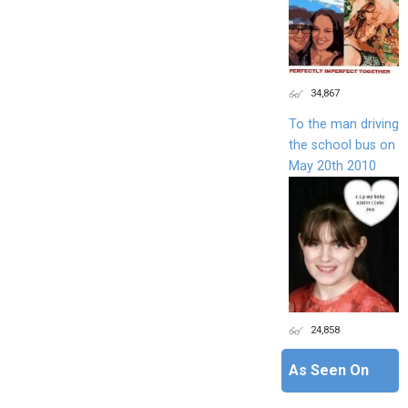
34,867
To the man driving
the school bus on
May 20th 2010
24,858
As Seen On