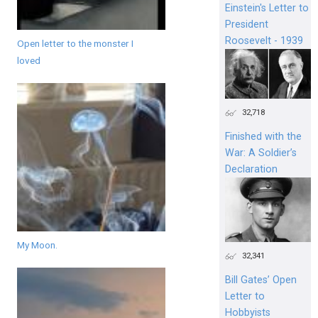
Einstein's Letter to
President
Roosevelt - 1939
Open letter to the monster I
loved
32,718
Finished with the
War: A Soldier’s
Declaration
My Moon.
32,341
Bill Gates’ Open
Letter to
Hobbyists