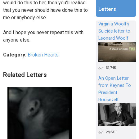
would do this to her, then you'll realise
Letters
that you never should have done this to
me or anybody else.
Virginia Woolf's
Suicide letter to
And I hope you never repeat this with
Leonard Woolf
anyone else.
Category:
Broken Hearts
31,745
Related Letters
An Open Letter
from Keynes To
President
Roosevelt
28,231