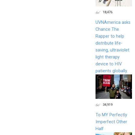
18,476
UVNAmerica asks
Chance The
Rapper to help
distribute life-
saving, ultraviolet
light therapy
device to HIV
patients globally.
34,919
To MY Perfectly
Imperfect Other
Half