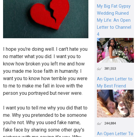
My Big Fat Gypsy
Wedding Ruined
My Life: An Open
Letter to Channel
4
I hope you're doing well. I can't hate you
no matter what you did. I want you to
know how broken you left me and how
381,553
you made me lose faith in humanity. I
want you to know how terrible you were
An Open Letter to
to me to make me fall in love with the
My Best Friend
person you portrayed but never were.
I want you to tell me why you did that to
me. Why you pretended to be someone
you're not. Why you used fake name,
244,884
fake face by sharing some other guy's
An Open Letter To