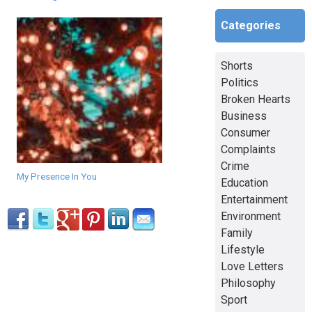
Categories
Shorts
Politics
Broken Hearts
Business
Consumer
Complaints
Crime
My Presence In You
Education
Entertainment
Environment
Family
Lifestyle
Love Letters
Philosophy
Sport