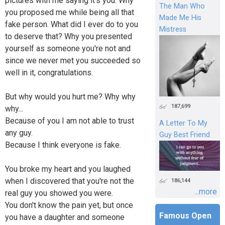
pictures with me saying it's you. Why
The Man Who
you proposed me while being all that
Made Me His
fake person. What did I ever do to you
Mistress
to deserve that? Why you presented
yourself as someone you're not and
since we never met you succeeded so
well in it, congratulations.
But why would you hurt me? Why why
187,699
why...
Because of you I am not able to trust
A Letter To My
any guy.
Guy Best Friend
Because I think everyone is fake.
You broke my heart and you laughed
when I discovered that you're not the
186,144
...more
real guy you showed you were.
You don't know the pain yet, but once
Famous Open
you have a daughter and someone