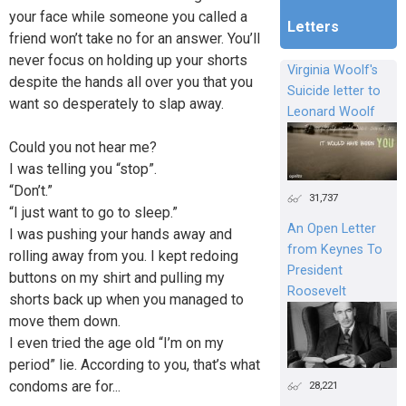
your face while someone you called a
Letters
friend won’t take no for an answer. You’ll
never focus on holding up your shorts
Virginia Woolf's
despite the hands all over you that you
Suicide letter to
want so desperately to slap away.
Leonard Woolf
Could you not hear me?
I was telling you “stop”.
“Don’t.”
31,737
“I just want to go to sleep.”
An Open Letter
I was pushing your hands away and
from Keynes To
rolling away from you. I kept redoing
President
buttons on my shirt and pulling my
Roosevelt
shorts back up when you managed to
move them down.
I even tried the age old “I’m on my
period” lie. According to you, that’s what
condoms are for...
28,221