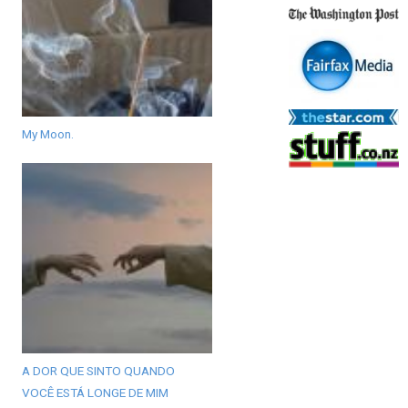
My Moon.
A DOR QUE SINTO QUANDO
VOCÊ ESTÁ LONGE DE MIM