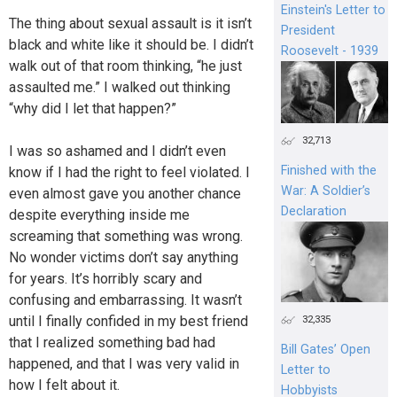
Einstein's Letter to
The thing about sexual assault is it isn’t
President
black and white like it should be. I didn’t
Roosevelt - 1939
walk out of that room thinking, “he just
assaulted me.” I walked out thinking
“why did I let that happen?”
32,713
I was so ashamed and I didn’t even
Finished with the
know if I had the right to feel violated. I
War: A Soldier’s
even almost gave you another chance
Declaration
despite everything inside me
screaming that something was wrong.
No wonder victims don’t say anything
for years. It’s horribly scary and
confusing and embarrassing. It wasn’t
until I finally confided in my best friend
32,335
that I realized something bad had
Bill Gates’ Open
happened, and that I was very valid in
Letter to
how I felt about it.
Hobbyists