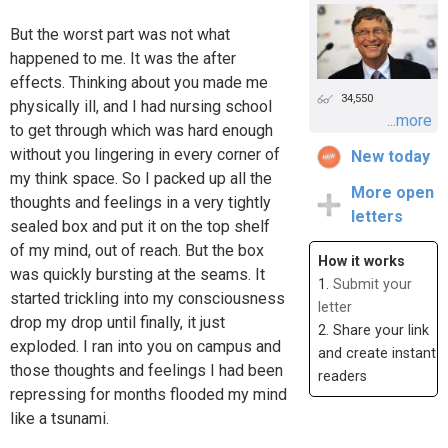
But the worst part was not what
happened to me. It was the after
effects. Thinking about you made me
34,550
physically ill, and I had nursing school
...more
to get through which was hard enough
without you lingering in every corner of
New today
my think space. So I packed up all the
More open
thoughts and feelings in a very tightly
letters
sealed box and put it on the top shelf
of my mind, out of reach. But the box
How it works
was quickly bursting at the seams. It
1.
Submit your
started trickling into my consciousness
letter
drop my drop until finally, it just
2. Share your link
exploded. I ran into you on campus and
and create instant
those thoughts and feelings I had been
readers
repressing for months flooded my mind
like a tsunami.