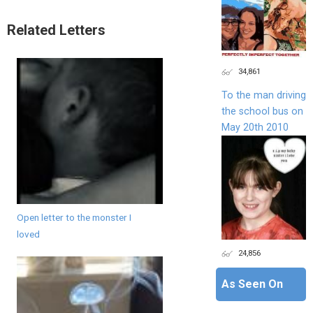
Related Letters
34,861
To the man driving
the school bus on
May 20th 2010
Open letter to the monster I
loved
24,856
As Seen On