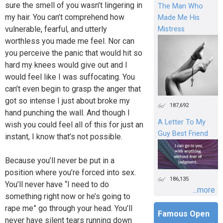
sure the smell of you wasn’t lingering in
The Man Who
my hair. You can’t comprehend how
Made Me His
vulnerable, fearful, and utterly
Mistress
worthless you made me feel. Nor can
you perceive the panic that would hit so
hard my knees would give out and I
would feel like I was suffocating. You
can’t even begin to grasp the anger that
got so intense I just about broke my
187,692
hand punching the wall. And though I
A Letter To My
wish you could feel all of this for just an
Guy Best Friend
instant, I know that’s not possible.
Because you’ll never be put in a
position where you’re forced into sex.
186,135
You’ll never have “I need to do
...more
something right now or he’s going to
rape me” go through your head. You’ll
Famous Open
never have silent tears running down