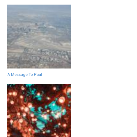
A Message To Paul