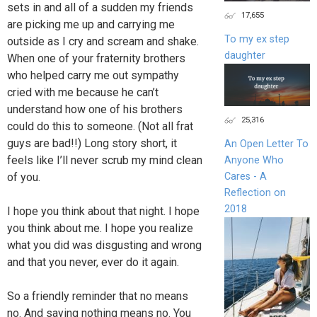
sets in and all of a sudden my friends
17,655
are picking me up and carrying me
To my ex step
outside as I cry and scream and shake.
daughter
When one of your fraternity brothers
who helped carry me out sympathy
cried with me because he can’t
understand how one of his brothers
25,316
could do this to someone. (Not all frat
guys are bad!!) Long story short, it
An Open Letter To
feels like I’ll never scrub my mind clean
Anyone Who
of you.
Cares - A
Reflection on
2018
I hope you think about that night. I hope
you think about me. I hope you realize
what you did was disgusting and wrong
and that you never, ever do it again.
So a friendly reminder that no means
no. And saying nothing means no. You