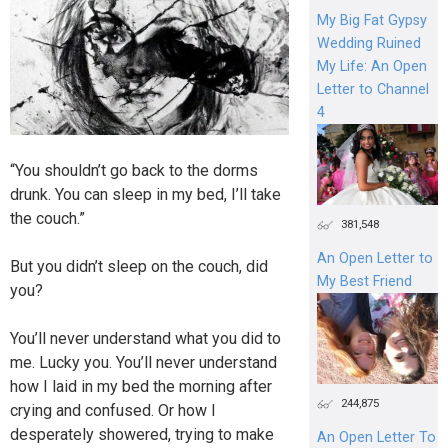
My Big Fat Gypsy
Wedding Ruined
My Life: An Open
Letter to Channel
4
“You shouldn’t go back to the dorms
drunk. You can sleep in my bed, I’ll take
the couch.”
381,548
An Open Letter to
But you didn’t sleep on the couch, did
My Best Friend
you?
You’ll never understand what you did to
me. Lucky you. You’ll never understand
how I laid in my bed the morning after
244,875
crying and confused. Or how I
desperately showered, trying to make
An Open Letter To