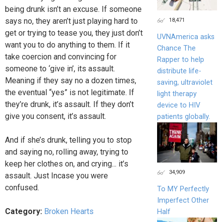
being drunk isn’t an excuse. If someone
says no, they aren’t just playing hard to
18,471
get or trying to tease you, they just don’t
UVNAmerica asks
want you to do anything to them. If it
Chance The
take coercion and convincing for
Rapper to help
someone to ‘give in’, its assault.
distribute life-
Meaning if they say no a dozen times,
saving, ultraviolet
the eventual “yes” is not legitimate. If
light therapy
they’re drunk, it’s assault. If they don’t
device to HIV
give you consent, it’s assault.
patients globally.
And if she’s drunk, telling you to stop
and saying no, rolling away, trying to
keep her clothes on, and crying... it’s
34,909
assault. Just Incase you were
confused.
To MY Perfectly
Imperfect Other
Category:
Broken Hearts
Half