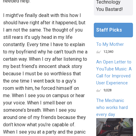
needed help.
Technology
You Bastard!
I might’ve finally dealt with this how I
should have right after it happened, but
I am not the same. The thought of you
Staff Picks
still rears it’s ugly head in my life
constantly. Every time I have to explain
To My Mother
to my boyfriend why he can’t touch me a
12,340
certain way. When I cry after listening to
An Open Letter to
my best friend’s innocent shack story
YouTube Music: A
because I must be so worthless that
Call for Improved
the one time I went back to a guy’s
User Experience
room with him, he forced himself on
9,028
me. When I see you on campus or hear
The Mechanic
your voice. When I smell beer on
who works hard
someone’s breath. When I see you
every day
around one of my friends because they
don’t know what you’re capable of.
When I see you at a party and the panic