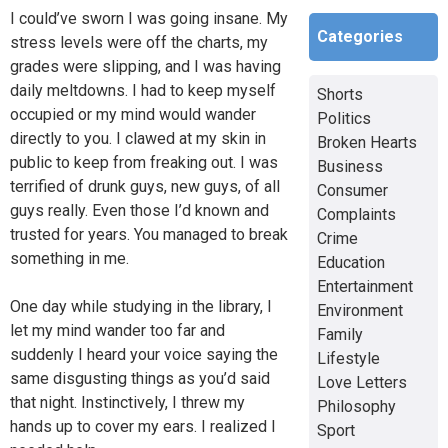
I could’ve sworn I was going insane. My
Categories
stress levels were off the charts, my
grades were slipping, and I was having
daily meltdowns. I had to keep myself
Shorts
occupied or my mind would wander
Politics
directly to you. I clawed at my skin in
Broken Hearts
public to keep from freaking out. I was
Business
terrified of drunk guys, new guys, of all
Consumer
guys really. Even those I’d known and
Complaints
trusted for years. You managed to break
Crime
something in me.
Education
Entertainment
One day while studying in the library, I
Environment
let my mind wander too far and
Family
suddenly I heard your voice saying the
Lifestyle
same disgusting things as you’d said
Love Letters
that night. Instinctively, I threw my
Philosophy
hands up to cover my ears. I realized I
Sport