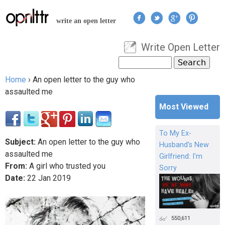
Jump to navigation
write an open letter
Write Open Letter
User menu
Search
Search form
Home
›
An open letter to the guy who
You are here
assaulted me
Most Viewed
To My Ex-
Subject:
An open letter to the guy who
Husband's New
assaulted me
Girlfriend: I'm
From:
A girl who trusted you
Sorry
Date:
22
Jan
2019
550,611