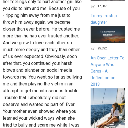
her feelings only to hurt another girl like
17,687
you did to him and me. Because of you
- ripping him away from me just to
To my ex step
throw him away again, we became
daughter
closer than ever before. He trusted me
more than he has ever trusted another.
And we grew to love each other so
25,352
much more deeply and truly than either
of us ever expected. Obviously, soon
An Open Letter To
after that, you continued your harsh
Anyone Who
blows and slander on social media
Cares - A
towards me. You went so far as bullying
Reflection on
me and then playing the victim in an
2018
attempt to get me into serious trouble.
Trouble that I absolutely did not
deserve and wanted no part of. Ever.
Your mother even showed where you
learned your wicked ways when she
tried to bully and scare me while I was