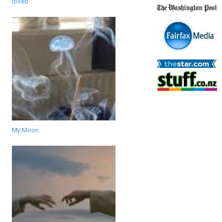
loved
My Moon.