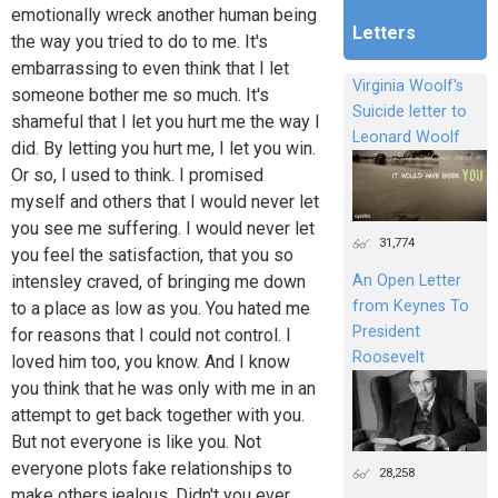
emotionally wreck another human being
Letters
the way you tried to do to me. It's
embarrassing to even think that I let
Virginia Woolf's
someone bother me so much. It's
Suicide letter to
shameful that I let you hurt me the way I
Leonard Woolf
did. By letting you hurt me, I let you win.
Or so, I used to think. I promised
myself and others that I would never let
you see me suffering. I would never let
31,774
you feel the satisfaction, that you so
An Open Letter
intensley craved, of bringing me down
from Keynes To
to a place as low as you. You hated me
President
for reasons that I could not control. I
Roosevelt
loved him too, you know. And I know
you think that he was only with me in an
attempt to get back together with you.
But not everyone is like you. Not
everyone plots fake relationships to
28,258
make others jealous. Didn't you ever