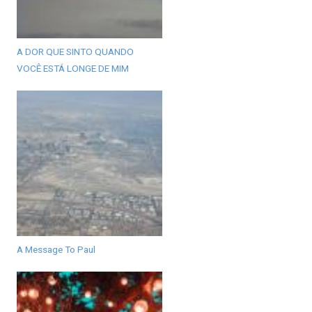
A DOR QUE SINTO QUANDO
VOCÊ ESTÁ LONGE DE MIM
A Message To Paul