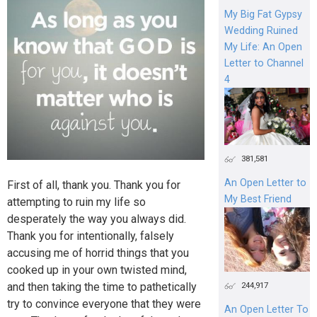
My Big Fat Gypsy
Wedding Ruined
My Life: An Open
Letter to Channel
4
381,581
An Open Letter to
First of all, thank you. Thank you for
My Best Friend
attempting to ruin my life so
desperately the way you always did.
Thank you for intentionally, falsely
accusing me of horrid things that you
cooked up in your own twisted mind,
and then taking the time to pathetically
244,917
try to convince everyone that they were
An Open Letter To