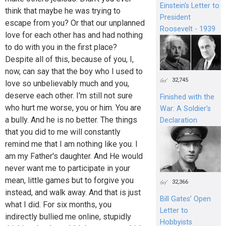
Einstein's Letter to
think that maybe he was trying to
President
escape from you? Or that our unplanned
Roosevelt - 1939
love for each other has and had nothing
to do with you in the first place?
Despite all of this, because of you, I,
now, can say that the boy who I used to
32,745
love so unbelievably much and you,
deserve each other. I'm still not sure
Finished with the
who hurt me worse, you or him. You are
War: A Soldier’s
a bully. And he is no better. The things
Declaration
that you did to me will constantly
remind me that I am nothing like you. I
am my Father's daughter. And He would
never want me to participate in your
mean, little games but to forgive you
32,366
instead, and walk away. And that is just
Bill Gates’ Open
what I did. For six months, you
Letter to
indirectly bullied me online, stupidly
Hobbyists