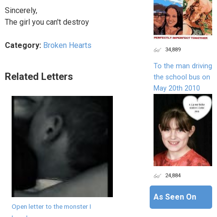
Sincerely,
The girl you can't destroy
Category:
Broken Hearts
34,889
To the man driving
Related Letters
the school bus on
May 20th 2010
24,884
As Seen On
Open letter to the monster I