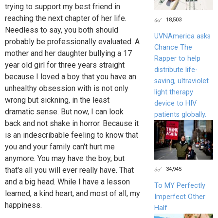
trying to support my best friend in
reaching the next chapter of her life.
18,503
Needless to say, you both should
UVNAmerica asks
probably be professionally evaluated. A
Chance The
mother and her daughter bullying a 17
Rapper to help
year old girl for three years straight
distribute life-
because I loved a boy that you have an
saving, ultraviolet
unhealthy obsession with is not only
light therapy
wrong but sickning, in the least
device to HIV
dramatic sense. But now, I can look
patients globally.
back and not shake in horror. Because it
is an indescribable feeling to know that
you and your family can't hurt me
anymore. You may have the boy, but
34,945
that's all you will ever really have. That
and a big head. While I have a lesson
To MY Perfectly
learned, a kind heart, and most of all, my
Imperfect Other
happiness.
Half