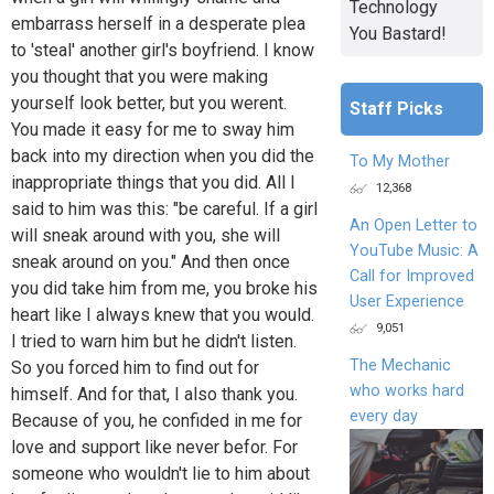
Technology
embarrass herself in a desperate plea
You Bastard!
to 'steal' another girl's boyfriend. I know
you thought that you were making
yourself look better, but you werent.
Staff Picks
You made it easy for me to sway him
back into my direction when you did the
To My Mother
inappropriate things that you did. All I
12,368
said to him was this: "be careful. If a girl
An Open Letter to
will sneak around with you, she will
YouTube Music: A
sneak around on you." And then once
Call for Improved
you did take him from me, you broke his
User Experience
heart like I always knew that you would.
9,051
I tried to warn him but he didn't listen.
The Mechanic
So you forced him to find out for
who works hard
himself. And for that, I also thank you.
every day
Because of you, he confided in me for
love and support like never befor. For
someone who wouldn't lie to him about