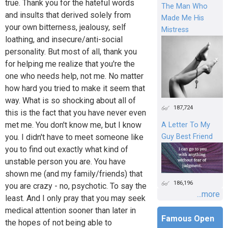
true. Thank you for the hateful words
The Man Who
and insults that derived solely from
Made Me His
your own bitterness, jealousy, self
Mistress
loathing, and insecure/anti-social
personality. But most of all, thank you
for helping me realize that you're the
one who needs help, not me. No matter
how hard you tried to make it seem that
way. What is so shocking about all of
187,724
this is the fact that you have never even
met me. You don't know me, but I know
A Letter To My
Guy Best Friend
you. I didn't have to meet someone like
you to find out exactly what kind of
unstable person you are. You have
shown me (and my family/friends) that
186,196
you are crazy - no, psychotic. To say the
...more
least. And I only pray that you may seek
medical attention sooner than later in
Famous Open
the hopes of not being able to