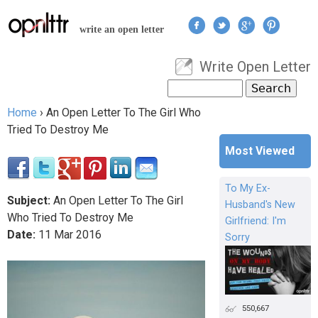
Jump to navigation
write an open letter
Write Open Letter
User menu
Search
Search form
Home
›
An Open Letter To The Girl Who
You are here
Tried To Destroy Me
Most Viewed
To My Ex-
Subject:
An Open Letter To The Girl
Husband's New
Who Tried To Destroy Me
Girlfriend: I'm
Date:
11
Mar
2016
Sorry
550,667