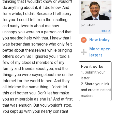
thinking that I wouldn't know or wouldn't
do anything about it, if I did know. And
for a while, I didn't. Because I felt sorry
for you. I could tell from the insulting
34,582
and nasty tweets about me how
...more
unhappy you were as a person and that
you needed help with that. I knew that I
New today
was better than someone who only felt
More open
better about themselves while bringing
letters
others down. So I ignored you. I told a
few of my closest members of my
How it works
family and friends about you, and the
1.
Submit your
things you were saying about me on the
letter
Internet for the world to see. And they
2. Share your link
all told me the same thing - "don't let
and create instant
this girl bother you. Don't let her make
readers
you as miserable as she is." And at first,
that was enough. But you wouldn't stop.
You kept up with your nearly constant