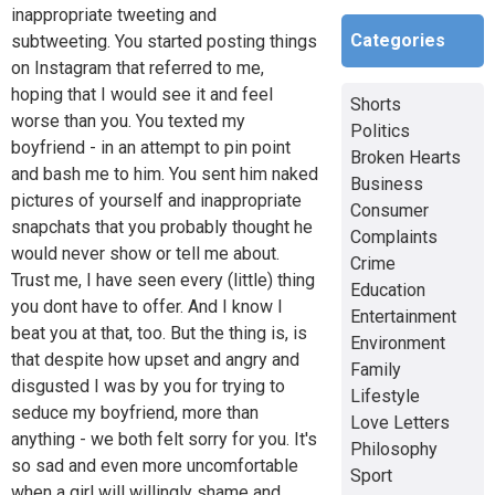
inappropriate tweeting and
Categories
subtweeting. You started posting things
on Instagram that referred to me,
hoping that I would see it and feel
Shorts
worse than you. You texted my
Politics
boyfriend - in an attempt to pin point
Broken Hearts
and bash me to him. You sent him naked
Business
pictures of yourself and inappropriate
Consumer
snapchats that you probably thought he
Complaints
would never show or tell me about.
Crime
Trust me, I have seen every (little) thing
Education
you dont have to offer. And I know I
Entertainment
beat you at that, too. But the thing is, is
Environment
that despite how upset and angry and
Family
disgusted I was by you for trying to
Lifestyle
seduce my boyfriend, more than
Love Letters
anything - we both felt sorry for you. It's
Philosophy
so sad and even more uncomfortable
Sport
when a girl will willingly shame and