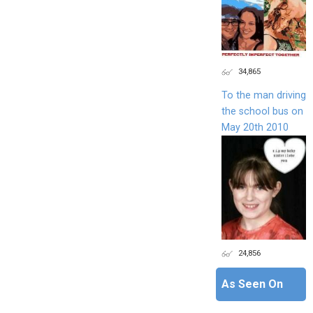
34,865
To the man driving
the school bus on
May 20th 2010
24,856
As Seen On