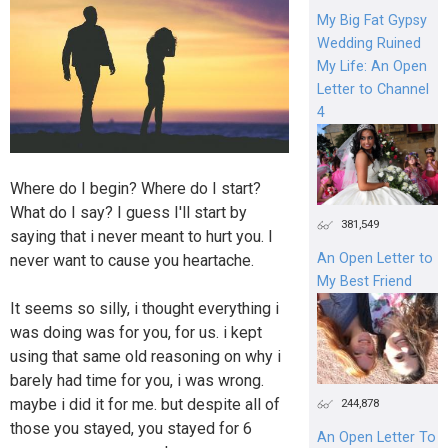
My Big Fat Gypsy
Wedding Ruined
My Life: An Open
Letter to Channel
4
Where do I begin? Where do I start?
What do I say? I guess I'll start by
381,549
saying that i never meant to hurt you. I
An Open Letter to
never want to cause you heartache.
My Best Friend
It seems so silly, i thought everything i
was doing was for you, for us. i kept
using that same old reasoning on why i
barely had time for you, i was wrong.
maybe i did it for me. but despite all of
244,878
those you stayed, you stayed for 6
An Open Letter To