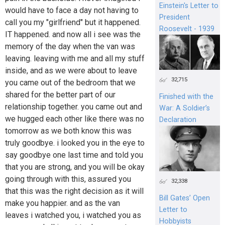
Einstein's Letter to
would have to face a day not having to
President
call you my "girlfriend" but it happened.
Roosevelt - 1939
IT happened. and now all i see was the
memory of the day when the van was
leaving. leaving with me and all my stuff
inside, and as we were about to leave
32,715
you came out of the bedroom that we
shared for the better part of our
Finished with the
relationship together. you came out and
War: A Soldier’s
we hugged each other like there was no
Declaration
tomorrow as we both know this was
truly goodbye. i looked you in the eye to
say goodbye one last time and told you
that you are strong, and you will be okay
going through with this, assured you
32,338
that this was the right decision as it will
Bill Gates’ Open
make you happier. and as the van
Letter to
leaves i watched you, i watched you as
Hobbyists