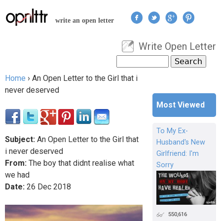
Jump to navigation
write an open letter
Write Open Letter
User menu
Search
Search form
Home
›
An Open Letter to the Girl that i
You are here
never deserved
Most Viewed
To My Ex-
Subject:
An Open Letter to the Girl that
Husband's New
i never deserved
Girlfriend: I'm
From:
The boy that didnt realise what
Sorry
we had
Date:
26
Dec
2018
550,616