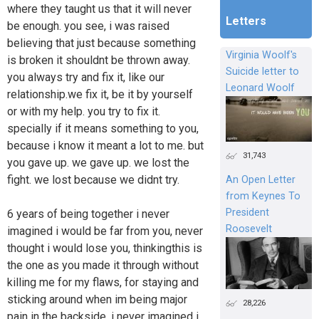
where they taught us that it will never
Letters
be enough. you see, i was raised
believing that just because something
Virginia Woolf's
is broken it shouldnt be thrown away.
Suicide letter to
you always try and fix it, like our
Leonard Woolf
relationship.we fix it, be it by yourself
or with my help. you try to fix it.
specially if it means something to you,
because i know it meant a lot to me. but
31,743
you gave up. we gave up. we lost the
fight. we lost because we didnt try.
An Open Letter
from Keynes To
President
6 years of being together i never
Roosevelt
imagined i would be far from you, never
thought i would lose you, thinkingthis is
the one as you made it through without
killing me for my flaws, for staying and
sticking around when im being major
28,226
pain in the backside. i never imagined i