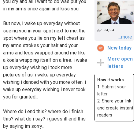
you cry and all i want to do was put you
in my arms once again and kiss you.
But now, i wake up everyday without
seeing you in your spot next to me, the
34,554
...more
spot where you lie on my left chest as
my arms strokes your hair and your
New today
arms and legs wrapped around me like
More open
a koala wrapping itself on a tree. i wake
letters
up everyday wishing i took more
pictures of us. i wake up everyday
How it works
wishing i danced with you more often. i
1.
Submit your
wake up everyday wishing i never took
letter
you for granted...
2. Share your link
and create instant
Where do i end this? where do i finish
readers
this? what do i say? i guess ill end this
by saying im sorry..