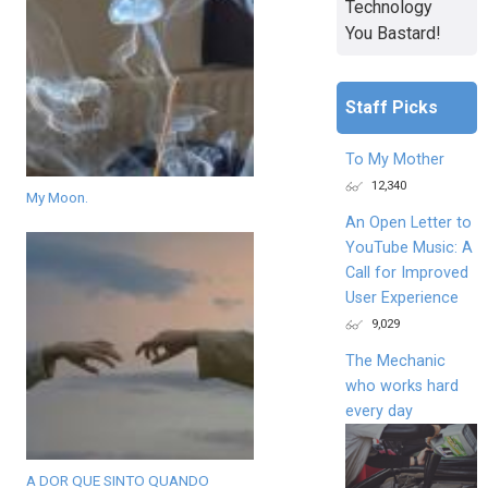
Technology
You Bastard!
Staff Picks
To My Mother
12,340
My Moon.
An Open Letter to
YouTube Music: A
Call for Improved
User Experience
9,029
The Mechanic
who works hard
every day
A DOR QUE SINTO QUANDO