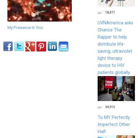
18,471
UVNAmerica asks
My Presence In You
Chance The
Rapper to help
distribute life-
saving, ultraviolet
light therapy
device to HIV
patients globally.
34,915
To MY Perfectly
Imperfect Other
Half