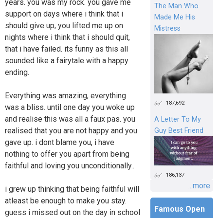
years. you was my rock. you gave me
The Man Who
support on days where i think that i
Made Me His
should give up, you lifted me up on
Mistress
nights where i think that i should quit,
that i have failed. its funny as this all
sounded like a fairytale with a happy
ending.
Everything was amazing, everything
187,692
was a bliss. until one day you woke up
and realise this was all a faux pas. you
A Letter To My
realised that you are not happy and you
Guy Best Friend
gave up. i dont blame you, i have
nothing to offer you apart from being
faithful and loving you unconditionally..
186,137
...more
i grew up thinking that being faithful will
atleast be enough to make you stay.
Famous Open
guess i missed out on the day in school