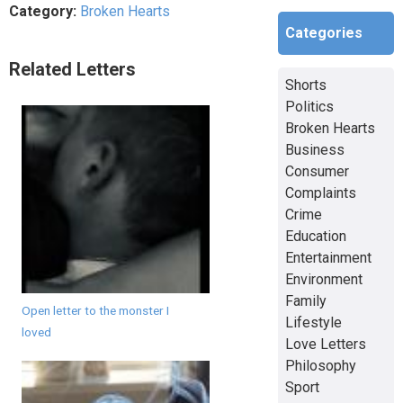
Category:
Broken Hearts
Categories
Related Letters
Shorts
Politics
Broken Hearts
Business
Consumer
Complaints
Crime
Education
Entertainment
Environment
Family
Open letter to the monster I
Lifestyle
loved
Love Letters
Philosophy
Sport