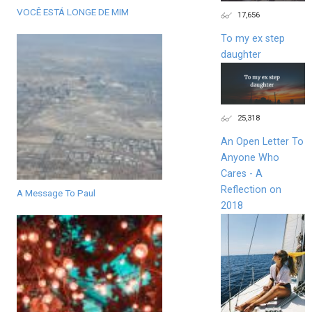
VOCÊ ESTÁ LONGE DE MIM
17,656
To my ex step
daughter
25,318
An Open Letter To
Anyone Who
Cares - A
Reflection on
A Message To Paul
2018