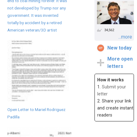
end to coal mining forever. It was
not developed by Trump nor any
government. It was invented
totally by accident by a retired
American veteran/3D artist
34,562
...more
New today
More open
letters
How it works
1.
Submit your
letter
2. Share your link
and create instant
Open Letter to Mariel Rodriguez
readers
Padilla