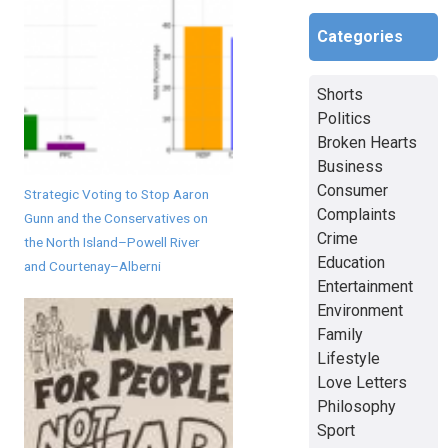
Categories
Shorts
Politics
Broken Hearts
Business
Consumer
Strategic Voting to Stop Aaron
Complaints
Gunn and the Conservatives on
Crime
the North Island–Powell River
Education
and Courtenay–Alberni
Entertainment
Environment
Family
Lifestyle
Love Letters
Philosophy
Sport