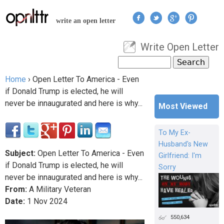
Jump to navigation
write an open letter
Write Open Letter
User menu
Search
Search form
Home
›
Open Letter To America - Even
You are here
if Donald Trump is elected, he will
never be innaugurated and here is why...
Most Viewed
To My Ex-
Husband's New
Subject:
Open Letter To America - Even
Girlfriend: I'm
if Donald Trump is elected, he will
Sorry
never be innaugurated and here is why...
From:
A Military Veteran
Date:
1
Nov
2024
550,634