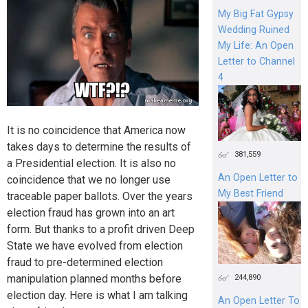
My Big Fat Gypsy
Wedding Ruined
My Life: An Open
Letter to Channel
4
It is no coincidence that America now
takes days to determine the results of
381,559
a Presidential election. It is also no
An Open Letter to
coincidence that we no longer use
My Best Friend
traceable paper ballots. Over the years
election fraud has grown into an art
form. But thanks to a profit driven Deep
State we have evolved from election
fraud to pre-determined election
manipulation planned months before
244,890
election day. Here is what I am talking
An Open Letter To