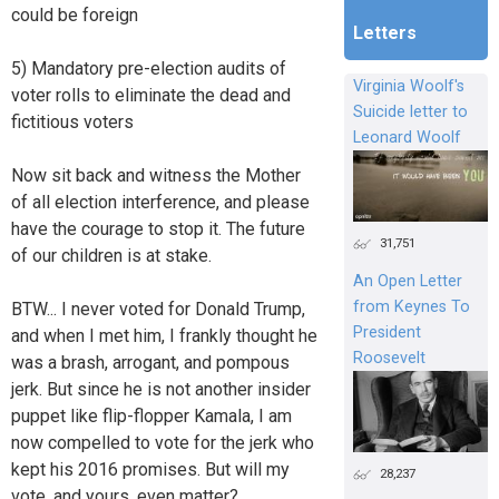
could be foreign
Letters
5) Mandatory pre-election audits of
Virginia Woolf's
voter rolls to eliminate the dead and
Suicide letter to
fictitious voters
Leonard Woolf
Now sit back and witness the Mother
of all election interference, and please
have the courage to stop it. The future
31,751
of our children is at stake.
An Open Letter
from Keynes To
BTW... I never voted for Donald Trump,
President
and when I met him, I frankly thought he
Roosevelt
was a brash, arrogant, and pompous
jerk. But since he is not another insider
puppet like flip-flopper Kamala, I am
now compelled to vote for the jerk who
kept his 2016 promises. But will my
28,237
vote, and yours, even matter?