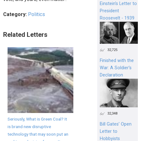
Einstein's Letter to
President
Category:
Politics
Roosevelt - 1939
Related Letters
32,725
Finished with the
War: A Soldier’s
Declaration
32,348
Seriously, What is Green Coal? It
Bill Gates’ Open
is brand new disruptive
Letter to
technology that may soon put an
Hobbyists