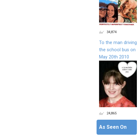
34,874
To the man driving
the school bus on
May 20th 2010
24,865
As Seen On