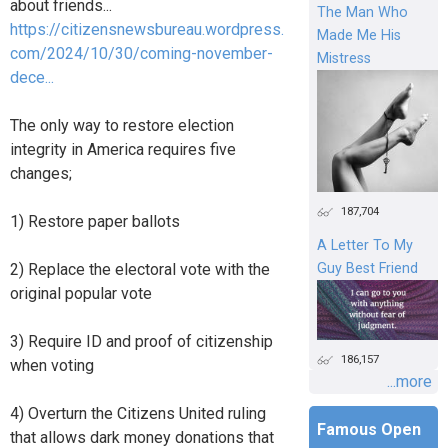
about friends...
The Man Who
https://citizensnewsbureau.wordpress.
Made Me His
com/2024/10/30/coming-november-
Mistress
dece...
The only way to restore election
integrity in America requires five
changes;
187,704
1) Restore paper ballots
A Letter To My
Guy Best Friend
2) Replace the electoral vote with the
original popular vote
3) Require ID and proof of citizenship
186,157
when voting
...more
4) Overturn the Citizens United ruling
Famous Open
that allows dark money donations that