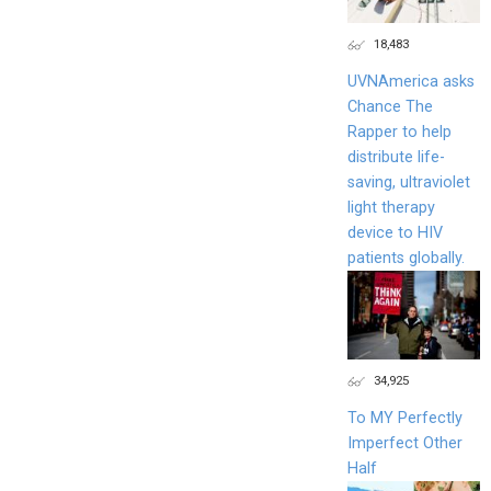
18,483
UVNAmerica asks
Chance The
Rapper to help
distribute life-
saving, ultraviolet
light therapy
device to HIV
patients globally.
34,925
To MY Perfectly
Imperfect Other
Half