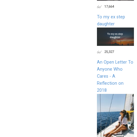
17,664
To my ex step
daughter
25,327
An Open Letter To
Anyone Who
Cares - A
Reflection on
2018