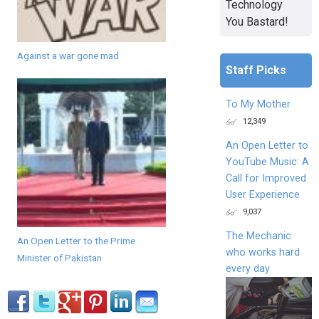
Technology
You Bastard!
Against a war gone mad
Staff Picks
To My Mother
12,349
An Open Letter to
YouTube Music: A
Call for Improved
User Experience
9,037
The Mechanic
An Open Letter to the Prime
who works hard
Minister of Pakistan
every day