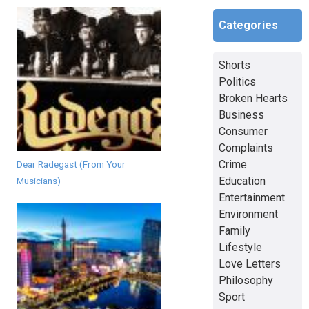
Categories
Shorts
Politics
Broken Hearts
Business
Consumer
Complaints
Crime
Dear Radegast (From Your
Education
Musicians)
Entertainment
Environment
Family
Lifestyle
Love Letters
Philosophy
Sport