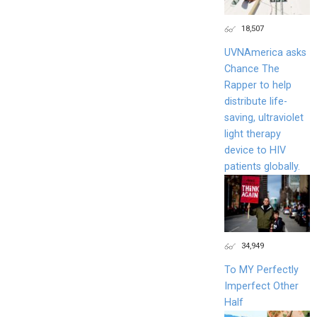
18,507
UVNAmerica asks
Chance The
Rapper to help
distribute life-
saving, ultraviolet
light therapy
device to HIV
patients globally.
34,949
To MY Perfectly
Imperfect Other
Half