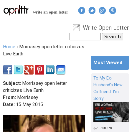
Jump to navigation
write an open letter
Write Open Letter
User menu
Search
Search form
Home
›
Morrissey open letter criticizes
You are here
Live Earth
Most Viewed
To My Ex-
Subject:
Morrissey open letter
Husband's New
criticizes Live Earth
Girlfriend: I'm
From:
Morrissey
Sorry
Date:
15
May
2015
550,678