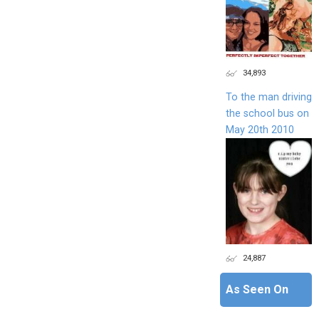
34,893
To the man driving
the school bus on
May 20th 2010
24,887
As Seen On