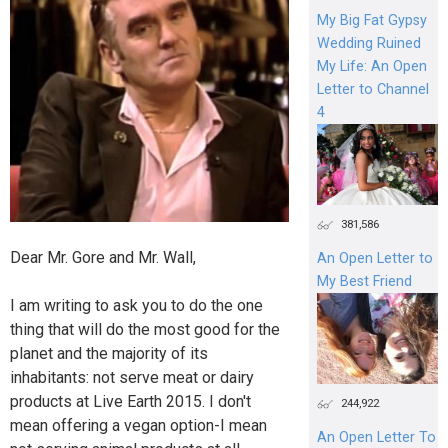
My Big Fat Gypsy
Wedding Ruined
My Life: An Open
Letter to Channel
4
381,586
Dear Mr. Gore and Mr. Wall,
An Open Letter to
My Best Friend
I am writing to ask you to do the one
thing that will do the most good for the
planet and the majority of its
inhabitants: not serve meat or dairy
products at Live Earth 2015. I don't
244,922
mean offering a vegan option-I mean
An Open Letter To