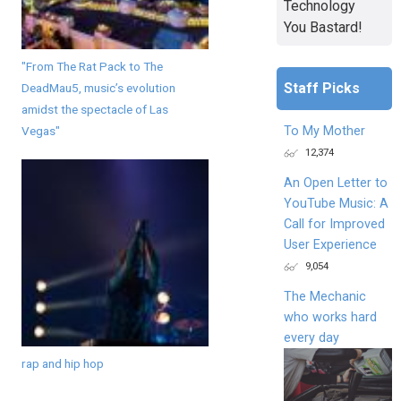
Technology
You Bastard!
"From The Rat Pack to The
Staff Picks
DeadMau5, music’s evolution
amidst the spectacle of Las
Vegas"
To My Mother
12,374
An Open Letter to
YouTube Music: A
Call for Improved
User Experience
9,054
The Mechanic
who works hard
every day
rap and hip hop