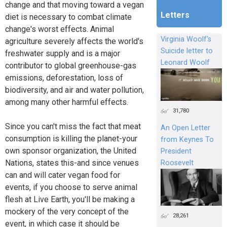
change and that moving toward a vegan
Letters
diet is necessary to combat climate
change's worst effects. Animal
Virginia Woolf's
agriculture severely affects the world's
Suicide letter to
freshwater supply and is a major
Leonard Woolf
contributor to global greenhouse-gas
emissions, deforestation, loss of
biodiversity, and air and water pollution,
among many other harmful effects.
31,780
Since you can't miss the fact that meat
An Open Letter
consumption is killing the planet-your
from Keynes To
own sponsor organization, the United
President
Nations, states this-and since venues
Roosevelt
can and will cater vegan food for
events, if you choose to serve animal
flesh at Live Earth, you'll be making a
mockery of the very concept of the
28,261
event, in which case it should be