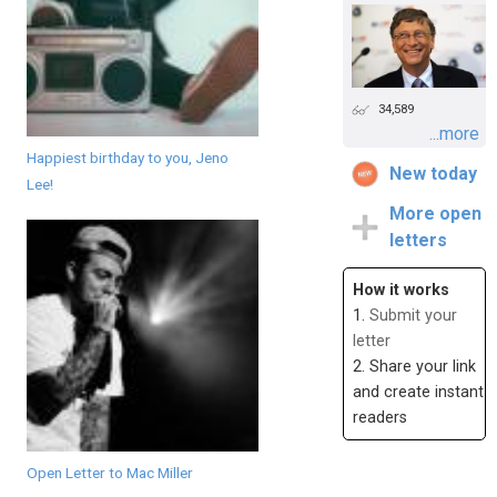
34,589
...more
Happiest birthday to you, Jeno
New today
Lee!
More open
letters
How it works
1.
Submit your
letter
2. Share your link
and create instant
readers
Open Letter to Mac Miller