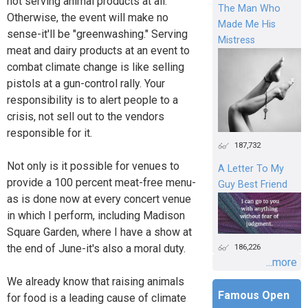
not serving animal products at all.
The Man Who
Otherwise, the event will make no
Made Me His
sense-it'll be "greenwashing." Serving
Mistress
meat and dairy products at an event to
combat climate change is like selling
pistols at a gun-control rally. Your
responsibility is to alert people to a
crisis, not sell out to the vendors
responsible for it.
187,732
Not only is it possible for venues to
A Letter To My
provide a 100 percent meat-free menu-
Guy Best Friend
as is done now at every concert venue
in which I perform, including Madison
Square Garden, where I have a show at
the end of June-it's also a moral duty.
186,226
...more
We already know that raising animals
Famous Open
for food is a leading cause of climate