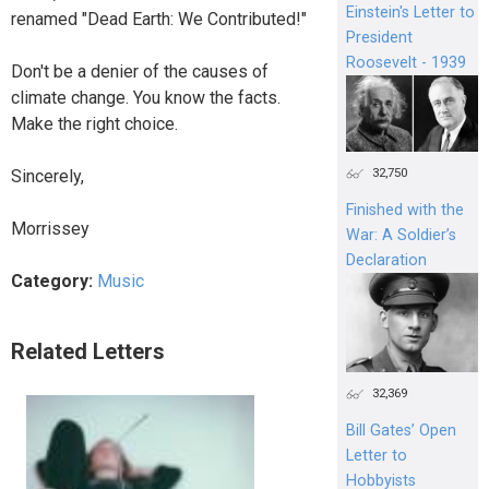
Einstein's Letter to
renamed "Dead Earth: We Contributed!"
President
Roosevelt - 1939
Don't be a denier of the causes of
climate change. You know the facts.
Make the right choice.
32,750
Sincerely,
Finished with the
Morrissey
War: A Soldier’s
Declaration
Category:
Music
Related Letters
32,369
Bill Gates’ Open
Letter to
Hobbyists