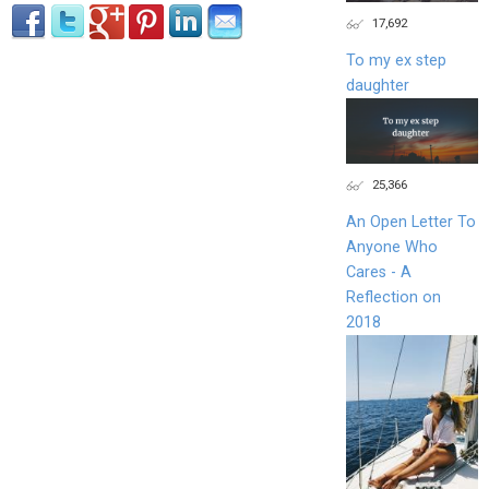
17,692
To my ex step
daughter
25,366
An Open Letter To
Anyone Who
Cares - A
Reflection on
2018