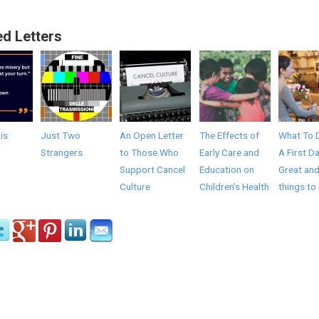
ed Letters
 is
Just Two
An Open Letter
The Effects of
What To 
Strangers
to Those Who
Early Care and
A First Da
Support Cancel
Education on
Great and
Culture
Children’s Health
things to