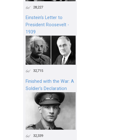
28,227
Einstein's Letter to
President Roosevelt -
1939
32,715
Finished with the War: A
Soldier’s Declaration
32,339