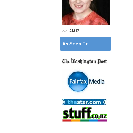
24,857
As Seen On