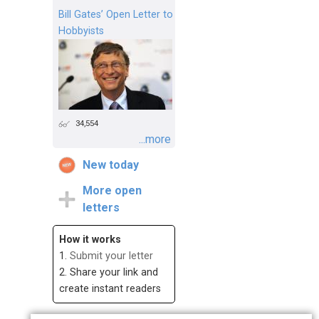
Bill Gates’ Open Letter to
Hobbyists
34,554
...more
New today
More open
letters
How it works
1.
Submit your letter
2. Share your link and
create instant readers