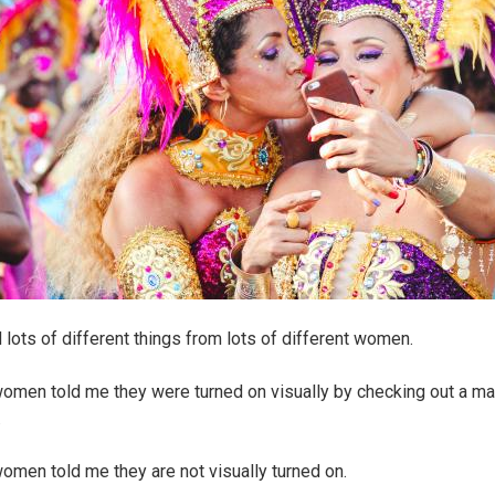
d lots of different things from lots of different women.
men told me they were turned on visually by checking out a ma
.
men told me they are not visually turned on.