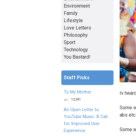
Environment
Family
Lifestyle
Love Letters
Philosophy
Sport
Technology
You Bastard!
Staff Picks
To My Mother
Iv hear
12,341
Some wo
An Open Letter to
abs etc
YouTube Music: A Call
for Improved User
Some wo
Experience