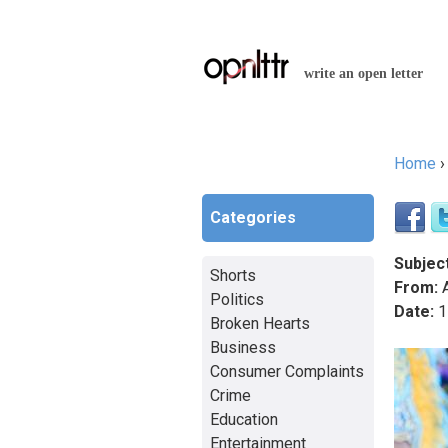
write an open letter
Home
You a
Categories
Subject
Shorts
From:
A
Politics
Date:
1
Broken Hearts
Business
Consumer Complaints
Crime
Education
Entertainment