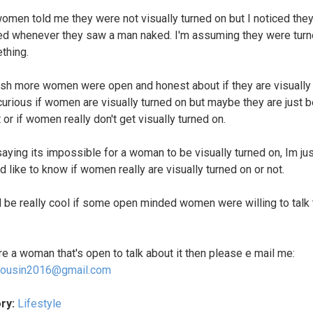
men told me they were not visually turned on but I noticed they
red whenever they saw a man naked. I'm assuming they were tur
thing.
wish more women were open and honest about if they are visually
 curious if women are visually turned on but maybe they are just b
t or if women really don't get visually turned on.
saying its impossible for a woman to be visually turned on, Im ju
d like to know if women really are visually turned on or not.
d be really cool if some open minded women were willing to talk
.
are a woman that's open to talk about it then please e mail me:
ousin2016@gmail.com
ry:
Lifestyle