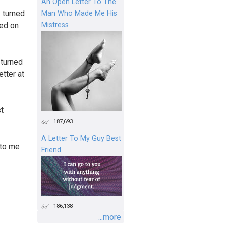
An Open Letter To The
 turned
Man Who Made Me His
Mistress
ned on
 turned
etter at
st
187,693
A Letter To My Guy Best
 to me
Friend
186,138
...more