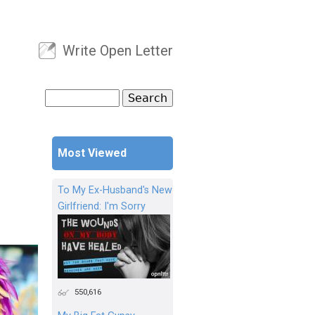
Write Open Letter
User menu
Search
Search form
Most Viewed
To My Ex-Husband's New
Girlfriend: I'm Sorry
550,616