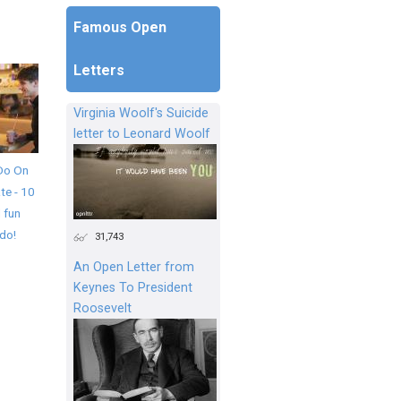
Famous Open
Letters
Virginia Woolf's Suicide
letter to Leonard Woolf
Do On
te - 10
 fun
 do!
31,743
An Open Letter from
Keynes To President
Roosevelt