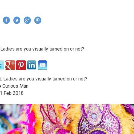
Jump to navigation
›
Ladies are you visually turned on or not?
re here
:
Ladies are you visually turned on or not?
 Curious Man
1
Feb
2018