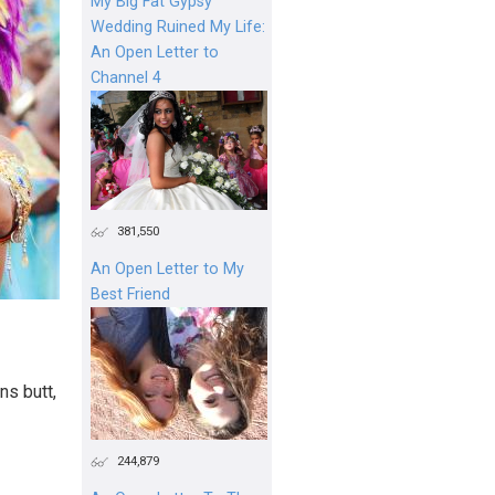
My Big Fat Gypsy
Wedding Ruined My Life:
An Open Letter to
Channel 4
381,550
An Open Letter to My
Best Friend
ns butt,
244,879