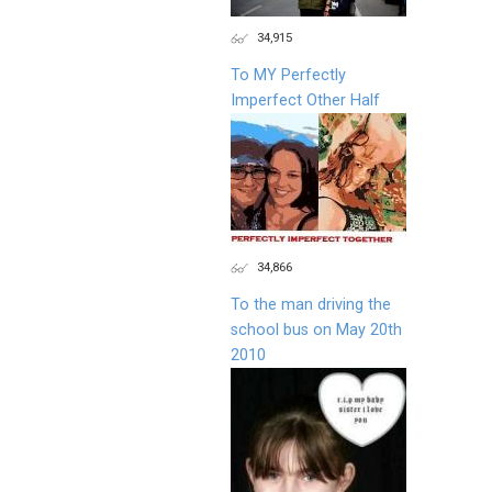
34,915
To MY Perfectly
Imperfect Other Half
34,866
To the man driving the
school bus on May 20th
2010