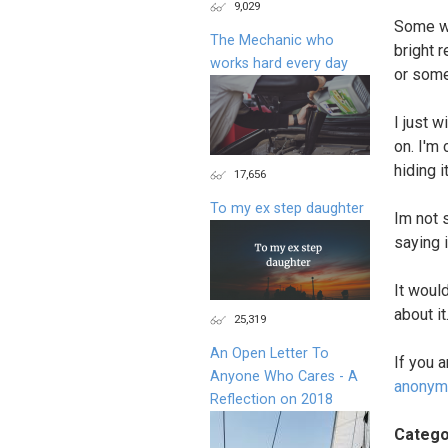
9,029
Some wo
The Mechanic who
bright 
works hard every day
or some
I just 
on. I'm
hiding i
17,656
To my ex step daughter
Im not 
saying i
It woul
about it
25,319
An Open Letter To
If you 
Anyone Who Cares - A
anonym
Reflection on 2018
Catego