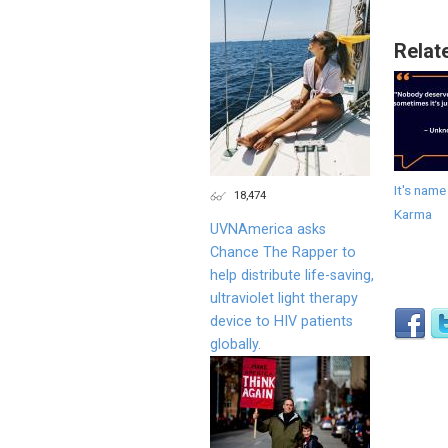
Relat
It's name
18,474
Karma
UVNAmerica asks
Chance The Rapper to
help distribute life-saving,
ultraviolet light therapy
device to HIV patients
globally.