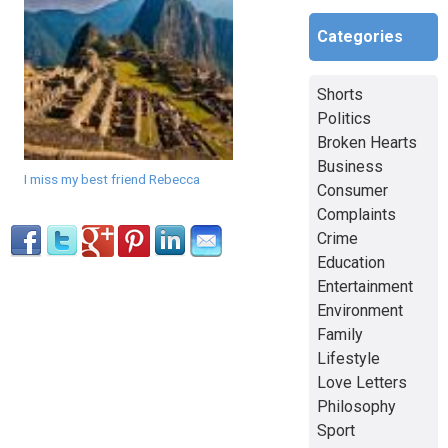
Categories
Shorts
Politics
Broken Hearts
Business
I miss my best friend Rebecca
Consumer
Complaints
Crime
Education
Entertainment
Environment
Family
Lifestyle
Love Letters
Philosophy
Sport