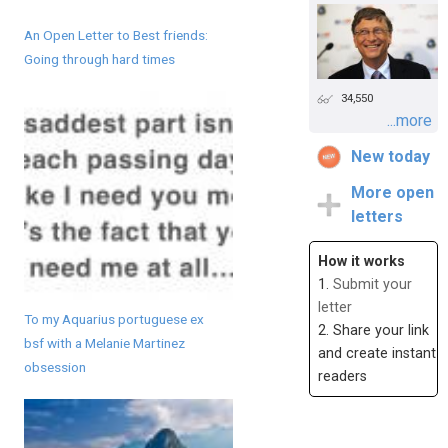
An Open Letter to Best friends:
Going through hard times
34,550
...more
New today
More open
letters
How it works
1.
Submit your
letter
To my Aquarius portuguese ex
2. Share your link
bsf with a Melanie Martinez
and create instant
obsession
readers