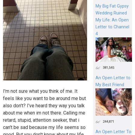
My Big Fat Gypsy
Wedding Ruined
My Life: An Open
Letter to Channel
4
381,545
An Open Letter to
My Best Friend
I'm not sure what you think of me. It
feels like you want to be around me but
also don't? I've heard they way you talk
about me when im not there. Calling me
retard, stupid, attention seeker, that i
244,871
can't be sad because my life seems so
An Open Letter To
good. But you don't know about my life.