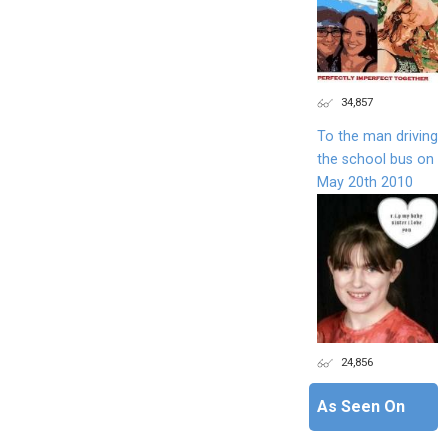
34,857
To the man driving
the school bus on
May 20th 2010
24,856
As Seen On