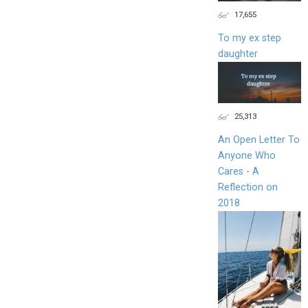
17,655
To my ex step
daughter
25,313
An Open Letter To
Anyone Who
Cares - A
Reflection on
2018