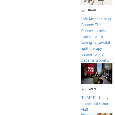
18,470
UVNAmerica asks
Chance The
Rapper to help
distribute life-
saving, ultraviolet
light therapy
device to HIV
patients globally.
34,909
To MY Perfectly
Imperfect Other
Half