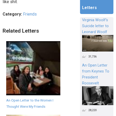
like shit.
Letters
Category:
Friends
Virginia Woolf's
Suicide letter to
Related Letters
Leonard Woolf
31,736
An Open Letter
from Keynes To
President
Roosevelt
An Open Letter to the Women I
Thought Were My Friends
28,220