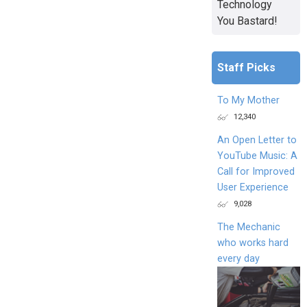
Technology
You Bastard!
Staff Picks
To My Mother
12,340
An Open Letter to
YouTube Music: A
Call for Improved
User Experience
9,028
The Mechanic
who works hard
every day