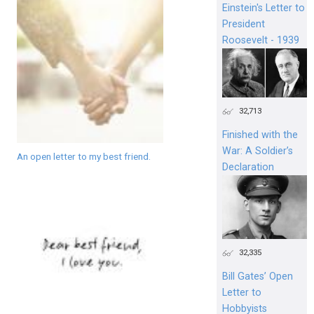
Einstein's Letter to
President
Roosevelt - 1939
32,713
Finished with the
War: A Soldier’s
An open letter to my best friend.
Declaration
32,335
Bill Gates’ Open
Letter to
Hobbyists