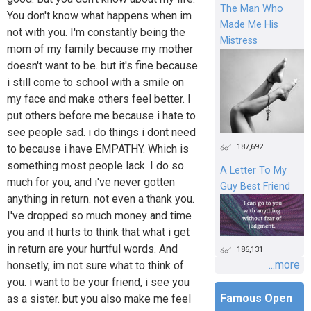
The Man Who
You don't know what happens when im
Made Me His
not with you. I'm constantly being the
Mistress
mom of my family because my mother
doesn't want to be. but it's fine because
i still come to school with a smile on
my face and make others feel better. I
put others before me because i hate to
see people sad. i do things i dont need
187,692
to because i have EMPATHY. Which is
something most people lack. I do so
A Letter To My
much for you, and i've never gotten
Guy Best Friend
anything in return. not even a thank you.
I've dropped so much money and time
you and it hurts to think that what i get
in return are your hurtful words. And
186,131
...more
honsetly, im not sure what to think of
you. i want to be your friend, i see you
Famous Open
as a sister. but you also make me feel