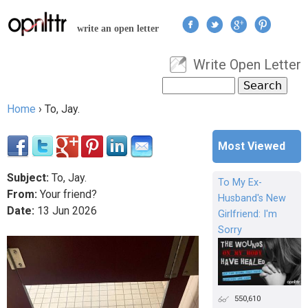
Jump to navigation
write an open letter
Write Open Letter
User menu
Search
Search form
Home
›
To, Jay.
You are here
Most Viewed
Subject:
To, Jay.
To My Ex-
From:
Your friend?
Husband's New
Date:
13
Jun
2026
Girlfriend: I'm
Sorry
550,610