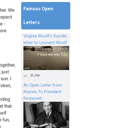
Famous Open
ther. We
uspect
Letters
e -
more
Virginia Woolf's Suicide
letter to Leonard Woolf
together,
 just
31,754
son. I
An Open Letter from
roken,
Keynes To President
Roosevelt
nding
at that
self
 fun,
e