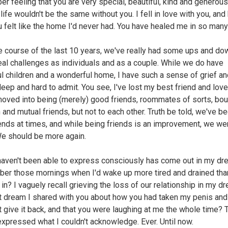
r feeling that you are very special, beautiful, kind and generous
life wouldn't be the same without you. I fell in love with you, and
u felt like the home I'd never had. You have healed me in so man
e course of the last 10 years, we've really had some ups and do
al challenges as individuals and as a couple. While we do have
ul children and a wonderful home, I have such a sense of grief a
deep and hard to admit. You see, I've lost my best friend and love
oved into being (merely) good friends, roommates of sorts, bo
 and mutual friends, but not to each other. Truth be told, we've b
iends at times, and while being friends is an improvement, we we
e should be more again.
haven't been able to express consciously has come out in my dr
r those mornings when I'd wake up more tired and drained th
 in? I vaguely recall grieving the loss of our relationship in my d
t dream I shared with you about how you had taken my penis and
t give it back, and that you were laughing at me the whole time? 
xpressed what I couldn't acknowledge. Ever. Until now.