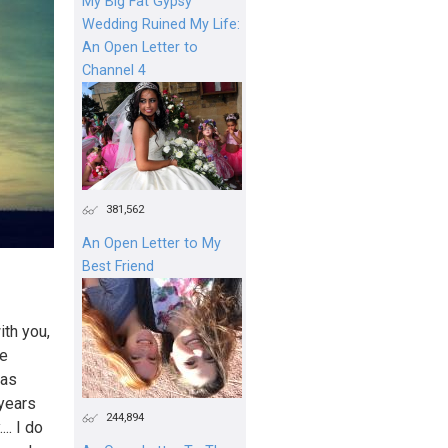
My Big Fat Gypsy
Wedding Ruined My Life:
An Open Letter to
Channel 4
381,562
An Open Letter to My
Best Friend
ith you,
re
 as
 years
244,894
.. I do