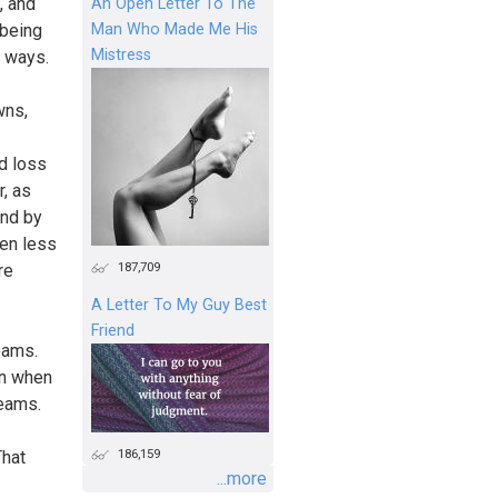
, and
An Open Letter To The
Man Who Made Me His
 being
Mistress
y ways.
wns,
nd loss
r, as
und by
een less
187,709
re
A Letter To My Guy Best
Friend
eams.
an when
reams.
186,159
That
...more