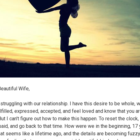
eautiful Wife,
l struggling with our relationship. I have this desire to be whole, w
ulfilled, expressed, accepted, and feel loved and know that you a
ut I can't figure out how to make this happen. To reset the clock,
said, and go back to that time. How were we in the beginning, 17
at seems like a lifetime ago, and the details are becoming fuzzy..