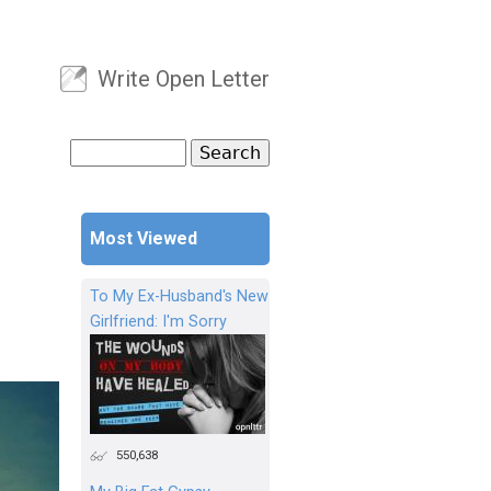
Write Open Letter
User menu
Search
Search form
Most Viewed
To My Ex-Husband's New
Girlfriend: I'm Sorry
550,638