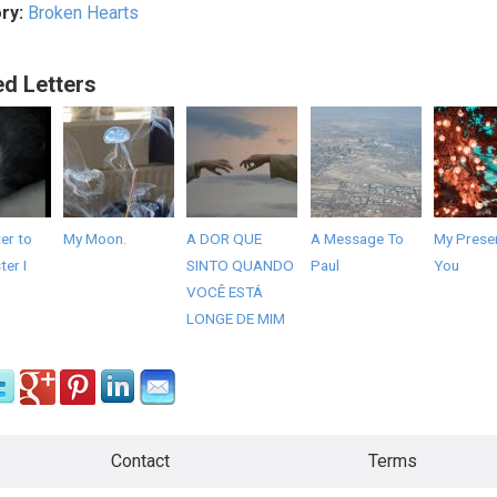
ry:
Broken Hearts
ed Letters
er to
My Moon.
A DOR QUE
A Message To
My Presen
er I
SINTO QUANDO
Paul
You
VOCÊ ESTÁ
LONGE DE MIM
Contact
Terms