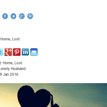
Jump to navigation
›
Home, Lost
re here
:
Home, Lost
onely Husband
9
Jan
2016