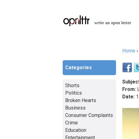
write an open letter
Home
You a
Categories
Subject
Shorts
From:
L
Politics
Date:
1
Broken Hearts
Business
Consumer Complaints
Crime
Education
Entertainment