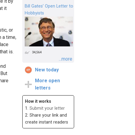
e it by
Bill Gates’ Open Letter to
t it
Hobbyists
tic, or
 a time,
place
hat is.
34,564
...more
end
New today
 But
share
More open
letters
How it works
1.
Submit your letter
2. Share your link and
create instant readers