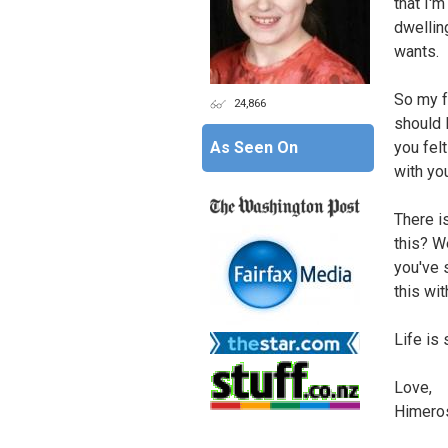
that I'm
dwelling
wants.
So my f
24,866
should 
As Seen On
you felt
with yo
There i
this? W
you've s
this wit
Life is 
Love,
Himero