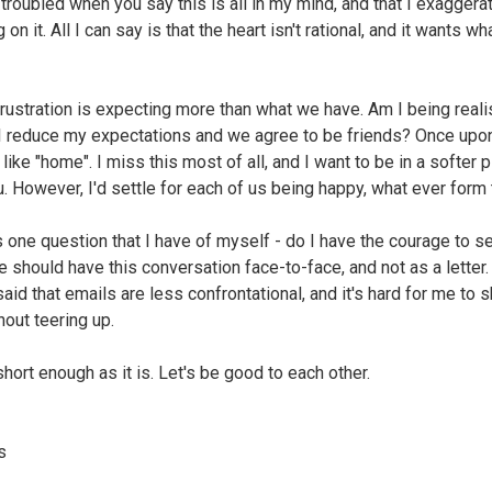
 troubled when you say this is all in my mind, and that I exaggerat
 on it. All I can say is that the heart isn't rational, and it wants wha
rustration is expecting more than what we have. Am I being realis
I reduce my expectations and we agree to be friends? Once upon
 like "home". I miss this most of all, and I want to be in a softer 
u. However, I'd settle for each of us being happy, what ever form t
s one question that I have of myself - do I have the courage to s
e should have this conversation face-to-face, and not as a letter.
aid that emails are less confrontational, and it's hard for me to 
hout teering up.
short enough as it is. Let's be good to each other.
s