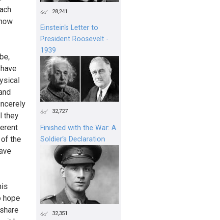
each
28,241
show
Einstein's Letter to
President Roosevelt -
1939
be,
 have
ysical
 and
incerely
32,727
l they
erent
Finished with the War: A
 of the
Soldier’s Declaration
have
his
o hope
 share
32,351