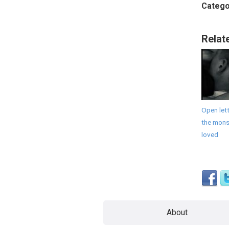
Catego
Relat
Open lett
the monst
loved
About