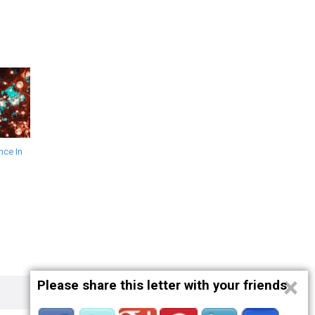
ce In
×
Please share this letter with your friends
Privacy