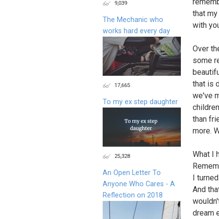
remembe
9,039
that my 
The Mechanic who
with yo
works hard every day
Over th
some re
beautif
that is 
17,665
we've m
To my ex step daughter
children
than fr
more. W
What I 
25,328
Remembe
An Open Letter To
I turned
Anyone Who Cares - A
And tha
Reflection on 2018
wouldn'
dream e