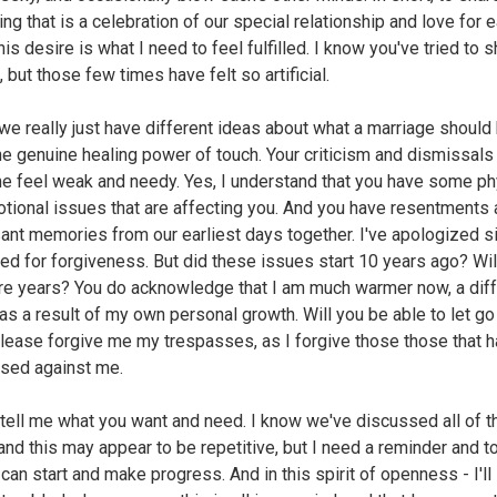
ng that is a celebration of our special relationship and love for 
his desire is what I need to feel fulfilled. I know you've tried to 
, but those few times have felt so artificial.
e really just have different ideas about what a marriage should 
he genuine healing power of touch. Your criticism and dismissals
 feel weak and needy. Yes, I understand that you have some ph
tional issues that are affecting you. And you have resentments
ant memories from our earliest days together. I've apologized s
ed for forgiveness. But did these issues start 10 years ago? Wil
re years? You do acknowledge that I am much warmer now, a diff
as a result of my own personal growth. Will you be able to let go
lease forgive me my trespasses, as I forgive those those that 
sed against me.
tell me what you want and need. I know we've discussed all of t
and this may appear to be repetitive, but I need a reminder and t
can start and make progress. And in this spirit of openness - I'll