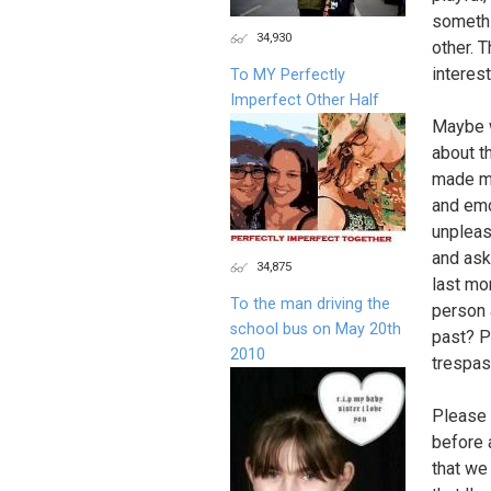
somethi
34,930
other. T
interest
To MY Perfectly
Imperfect Other Half
Maybe w
about t
made me
and emo
unpleas
and ask
34,875
last mo
To the man driving the
person 
school bus on May 20th
past? P
2010
trespas
Please 
before 
that we 