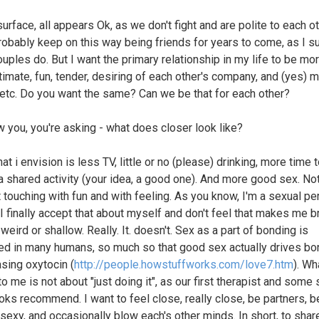
urface, all appears Ok, as we don't fight and are polite to each o
robably keep on this way being friends for years to come, as I s
uples do. But I want the primary relationship in my life to be mor
timate, fun, tender, desiring of each other's company, and (yes) 
 etc. Do you want the same? Can we be that for each other?
ow you, you're asking - what does closer look like?
at i envision is less TV, little or no (please) drinking, more time 
 a shared activity (your idea, a good one). And more good sex. Not
t touching with fun and with feeling. As you know, I'm a sexual per
I finally accept that about myself and don't feel that makes me b
 weird or shallow. Really. It. doesn't. Sex as a part of bonding is
ed in many humans, so much so that good sex actually drives bo
asing oxytocin (
http://people.howstuffworks.com/love7.htm
). Wh
 me is not about "just doing it", as our first therapist and some 
oks recommend. I want to feel close, really close, be partners, be
 sexy, and occasionally blow each's other minds. In short, to shar