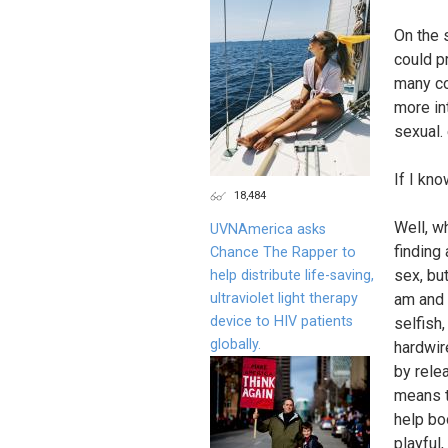
On the s
could p
many co
more in
sexual.
If I kn
18,484
Well, wh
UVNAmerica asks
finding
Chance The Rapper to
sex, bu
help distribute life-saving,
ultraviolet light therapy
am and 
device to HIV patients
selfish,
globally.
hardwir
by rele
means to
help bo
playful,