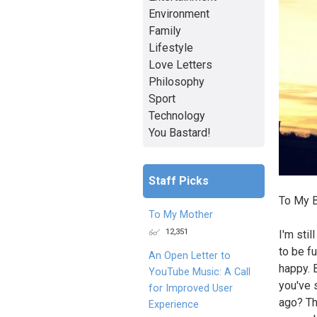
Environment
Family
Lifestyle
Love Letters
Philosophy
Sport
Technology
You Bastard!
Staff Picks
To My B
To My Mother
12,351
I'm stil
to be f
An Open Letter to
happy. B
YouTube Music: A Call
you've 
for Improved User
ago? Th
Experience