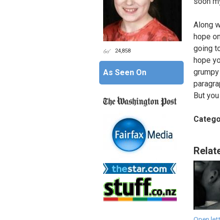
soon my
Along w
hope one
going t
24,858
hope yo
grumpy 
As Seen On
paragrap
But you 
Catego
Relat
Open lett