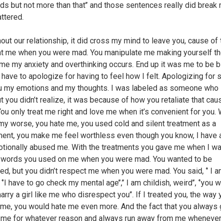
nds but not more than that’’ and those sentences really did break 
attered.
out our relationship, it did cross my mind to leave you, cause of
at me when you were mad. You manipulate me making yourself th
ime my anxiety and overthinking occurs. End up it was me to be 
 have to apologize for having to feel how I felt. Apologizing for 
u my emotions and my thoughts. I was labeled as someone who
ut you didn’t realize, it was because of how you retaliate that ca
 You only treat me right and love me when it’s convenient for you.
my worse, you hate me, you used cold and silent treatment as a
ent, you make me feel worthless even though you know, I have a
tionally abused me. With the treatments you gave me when I w
 words you used on me when you were mad. You wanted to be
ed, but you didn’t respect me when you were mad. You said, ‘’ I 
, ‘’I have to go check my mental age’’,’’ I am childish, weird’’, ‘’you 
rry a girl like me who disrespect you’’. If I treated you, the way 
 me, you would hate me even more. And the fact that you always
 me for whatever reason and always run away from me wheneve