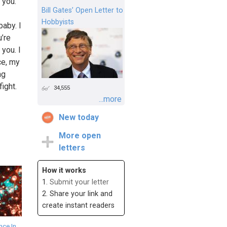
 you.
Bill Gates’ Open Letter to
Hobbyists
baby. I
u’re
 you. I
ce, my
ng
ight.
34,555
...more
New today
More open
letters
How it works
1.
Submit your letter
2. Share your link and
create instant readers
ce In