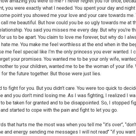
 how amazing you were to me? I never regret you for once, becau
nt, you were exactly what I needed. You spent your day and night
some point you showed me your love and your care towards me.
 call me beautiful. But how could you be so ugly towards me at t
relationship. You said you misses me every day. But why you’re t
for us to be apart. You claim to love me forever, but why do I alw
u hate me. You make me feel worthless at the end when in the be
e me feel special like I’m the only princess you ever wanted. I 
orget your promises. You wanted me to be your only wife, wante
mother to your children, wanted me to be the woman of your life.
for the future together. But those were just lies.
 to fight for you. But you didn’t care. You were too quick to decid
e and you don’t mind losing me. As I was fighting, I realized I w
g to be taken for granted and to be disappointed. So, I stopped fi
 and started to cope with the pain and fight to let you go.
s that hurts me the most was when you tell me ‘’it’s over’’, ‘’don
me and energy sending me messages I will not read’’ ‘’if you wan