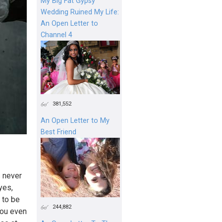
My Big Fat Gypsy
Wedding Ruined My Life:
An Open Letter to
Channel 4
381,552
An Open Letter to My
Best Friend
s never
yes,
 to be
244,882
you even