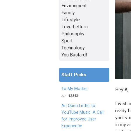
Environment
Family
Lifestyle
Love Letters
Philosophy
Sport
Technology
You Bastard!
Staff Picks
To My Mother
Hey A,
12,343
I wish 
An Open Letter to
ready f
YouTube Music: A Call
your vo
for Improved User
in my a
Experience