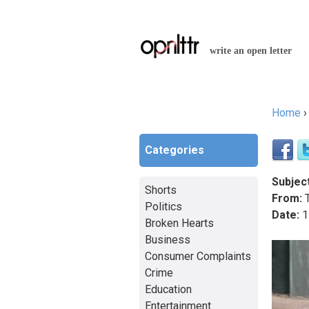
write an open letter
Home
You a
Categories
Subject
Shorts
From:
T
Politics
Date:
1
Broken Hearts
Business
Consumer Complaints
Crime
Education
Entertainment