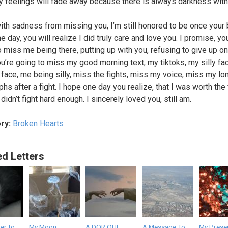
 feelings will fade away because there is always darkness with
ith sadness from missing you, I’m still honored to be once your 
 day, you will realize I did truly care and love you. I promise, yo
o miss me being there, putting up with you, refusing to give up on
u’re going to miss my good morning text, my tiktoks, my silly fa
face, me being silly, miss the fights, miss my voice, miss my lo
hs after a fight. I hope one day you realize, that I was worth the f
didn’t fight hard enough. I sincerely loved you, still am.
ry:
Broken Hearts
ed Letters
er to
My Moon.
A DOR QUE
A Message To
My Presen