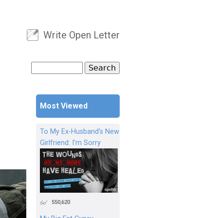
Write Open Letter
User menu
Search
Search form
Most Viewed
To My Ex-Husband's New
Girlfriend: I'm Sorry
550,620