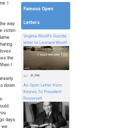
me. I
Famous Open
Letters
 the way
e victim
Virginia Woolf's Suicide
blame
letter to Leonard Woolf
sharing
 loves
uses the
 When I
31,744
nxiety.
as down
An Open Letter from
Keynes To President
Roosevelt
am
would
you
 go days
r we