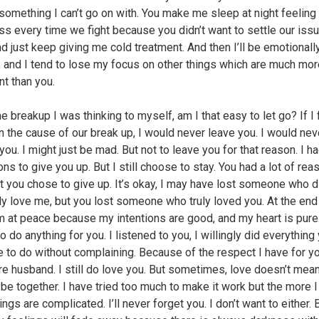
s something I can’t go on with. You make me sleep at night feeling
ss every time we fight because you didn’t want to settle our issu
d just keep giving me cold treatment. And then I’ll be emotionall
, and I tend to lose my focus on other things which are much mor
nt than you.
e breakup I was thinking to myself, am I that easy to let go? If I f
on the cause of our break up, I would never leave you. I would ne
you. I might just be mad. But not to leave you for that reason. I ha
ns to give you up. But I still choose to stay. You had a lot of rea
ut you chose to give up. It’s okay, I may have lost someone who di
ly love me, but you lost someone who truly loved you. At the end
am at peace because my intentions are good, and my heart is pure
to do anything for you. I listened to you, I willingly did everything
 to do without complaining. Because of the respect I have for y
re husband. I still do love you. But sometimes, love doesn’t mea
be together. I have tried too much to make it work but the more I 
ngs are complicated. I’ll never forget you. I don’t want to either. 