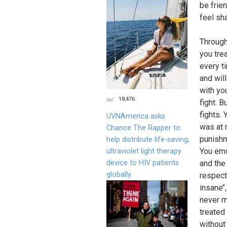
be frie
feel sh
Through
you tre
every t
and will
with yo
18,476
fight. B
fights.
UVNAmerica asks
was at 
Chance The Rapper to
punishm
help distribute life-saving,
You emo
ultraviolet light therapy
device to HIV patients
and the
globally.
respect
insane’’
never ma
treated
without