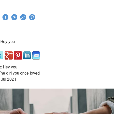
Jump to navigation
›
Hey you
re here
:
Hey you
he girl you once loved
Jul
2021