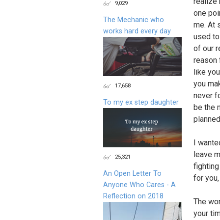
realize
9,029
one poi
The Mechanic who
me. At 
works hard every day
used to
of our 
reason 
like yo
you mak
17,658
never f
To my ex step daughter
be the 
planned 
I wanted
leave m
25,321
fightin
An Open Letter To
for you,
Anyone Who Cares - A
Reflection on 2018
The word
your ti