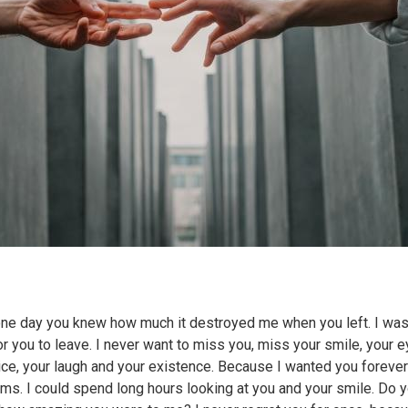
one day you knew how much it destroyed me when you left. I wa
or you to leave. I never want to miss you, miss your smile, your e
ice, your laugh and your existence. Because I wanted you forever
rms. I could spend long hours looking at you and your smile. Do 