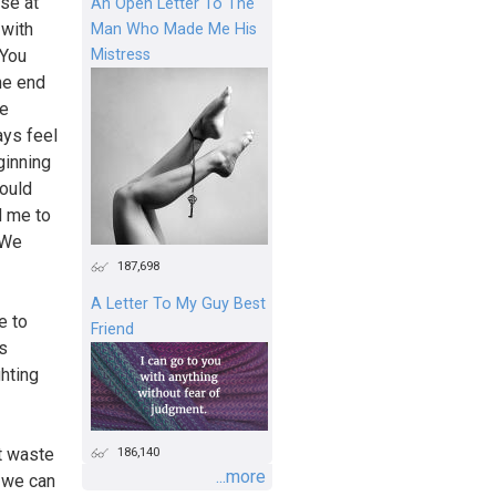
se at
An Open Letter To The
 with
Man Who Made Me His
Mistress
 You
he end
he
ays feel
ginning
could
d me to
 We
187,698
A Letter To My Guy Best
e to
Friend
as
ghting
186,140
’t waste
...more
t we can