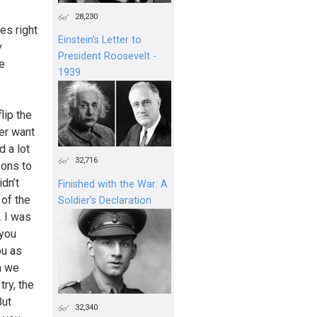
28,230
es right
Einstein's Letter to
y
President Roosevelt -
e
1939
lip the
ver want
d a lot
32,716
sons to
dn’t
Finished with the War: A
 of the
Soldier’s Declaration
. I was
 you
ou as
n we
try, the
But
32,340