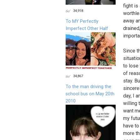
fight i
34,918
worthle
away an
To MY Perfectly
drained
Imperfect Other Half
importa
Since th
situati
to lose 
of reaso
34,867
stay. B
To the man driving the
sincere
school bus on May 20th
day, I 
2010
willing 
want me
my futu
have to 
more thi