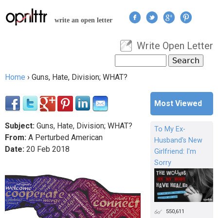
Jump to navigation
write an open letter
Write Open Letter
User menu
Search
Search form
Home
›
Guns, Hate, Division; WHAT?
You are here
Most Viewed
Subject:
Guns, Hate, Division; WHAT?
To My Ex-
From:
A Perturbed American
Husband's New
Date:
20
Feb
2018
Girlfriend: I'm
Sorry
550,611