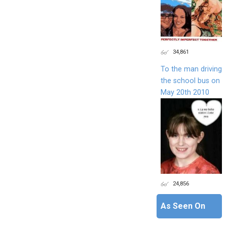
34,861
To the man driving
the school bus on
May 20th 2010
24,856
As Seen On