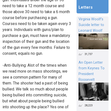
need to take a 12 month course and
Letters
those above 30 need to take a 6 month
course before purchasing a gun.
Virginia Woolf's
Courses need to be taken again every 3
Suicide letter to
years. Individuals with guns/plan to
Leonard Woolf
purchase a gun, must have a mandatory
inspection of their gun and the location
of the gun every few months. Failure to
consent, equals no gun.
31,737
An Open Letter
-Anti-Bullying: Alot of the times when
from Keynes To
we read more on mass shootings, we
President
see a common pattern for many of
Roosevelt
them. The shooter had a past of being
bullied. We talk so much about people
being bullied into committing suicide,
but what about people being bullied
28,223
into shooting up the place? Yes one of