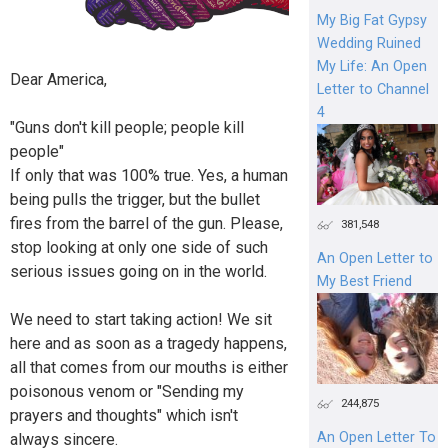
My Big Fat Gypsy
Wedding Ruined
My Life: An Open
Dear America,
Letter to Channel
4
"Guns don't kill people; people kill
people"
If only that was 100% true. Yes, a human
being pulls the trigger, but the bullet
fires from the barrel of the gun. Please,
381,548
stop looking at only one side of such
An Open Letter to
serious issues going on in the world.
My Best Friend
We need to start taking action! We sit
here and as soon as a tragedy happens,
all that comes from our mouths is either
poisonous venom or "Sending my
244,875
prayers and thoughts" which isn't
An Open Letter To
always sincere.