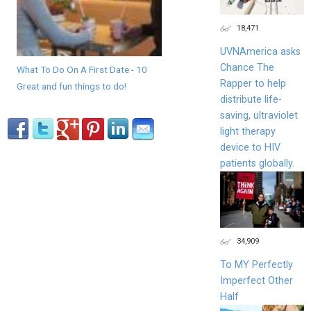
18,471
UVNAmerica asks
Chance The
What To Do On A First Date - 10
Rapper to help
Great and fun things to do!
distribute life-
saving, ultraviolet
light therapy
device to HIV
patients globally.
34,909
To MY Perfectly
Imperfect Other
Half