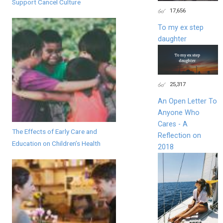
Support Cancel Culture
17,656
To my ex step
daughter
25,317
An Open Letter To
Anyone Who
Cares - A
The Effects of Early Care and
Reflection on
Education on Children’s Health
2018