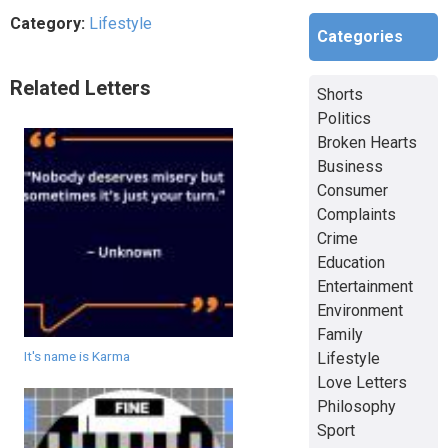
Category:
Lifestyle
Categories
Related Letters
Shorts
Politics
Broken Hearts
Business
Consumer
Complaints
Crime
Education
Entertainment
Environment
Family
It's name is Karma
Lifestyle
Love Letters
Philosophy
Sport