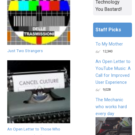
Technology
You Bastard!
Staff Picks
To My Mother
Just Two Strangers
12,340
An Open Letter to
YouTube Music: A
Call for Improved
User Experience
9,028
The Mechanic
who works hard
every day
An Open Letter to Those Who