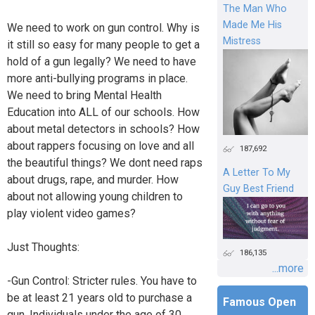
The Man Who
Made Me His
We need to work on gun control. Why is
Mistress
it still so easy for many people to get a
hold of a gun legally? We need to have
more anti-bullying programs in place.
We need to bring Mental Health
Education into ALL of our schools. How
about metal detectors in schools? How
about rappers focusing on love and all
187,692
the beautiful things? We dont need raps
A Letter To My
about drugs, rape, and murder. How
Guy Best Friend
about not allowing young children to
play violent video games?
Just Thoughts:
186,135
...more
-Gun Control: Stricter rules. You have to
be at least 21 years old to purchase a
Famous Open
gun. Individuals under the age of 30