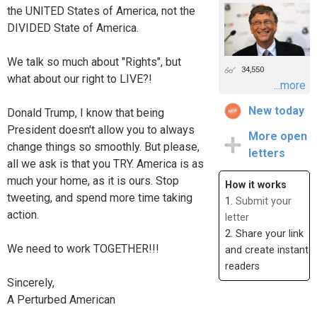
the UNITED States of America, not the
DIVIDED State of America.
We talk so much about "Rights", but
34,550
what about our right to LIVE?!
...more
New today
Donald Trump, I know that being
President doesn't allow you to always
More open
change things so smoothly. But please,
letters
all we ask is that you TRY. America is as
much your home, as it is ours. Stop
How it works
tweeting, and spend more time taking
1.
Submit your
action.
letter
2. Share your link
We need to work TOGETHER!!!
and create instant
readers
Sincerely,
A Perturbed American