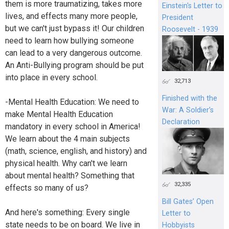
them is more traumatizing, takes more
Einstein's Letter to
lives, and effects many more people,
President
but we can't just bypass it! Our children
Roosevelt - 1939
need to learn how bullying someone
can lead to a very dangerous outcome.
An Anti-Bullying program should be put
into place in every school.
32,713
Finished with the
-Mental Health Education: We need to
War: A Soldier’s
make Mental Health Education
Declaration
mandatory in every school in America!
We learn about the 4 main subjects
(math, science, english, and history) and
physical health. Why can't we learn
about mental health? Something that
32,335
effects so many of us?
Bill Gates’ Open
And here's something: Every single
Letter to
state needs to be on board. We live in
Hobbyists