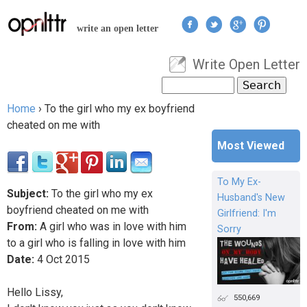
Jump to navigation
write an open letter
Write Open Letter
User menu
Search
Search form
Home
›
To the girl who my ex boyfriend
You are here
cheated on me with
Most Viewed
To My Ex-
Subject:
To the girl who my ex
Husband's New
boyfriend cheated on me with
Girlfriend: I'm
From:
A girl who was in love with him
Sorry
to a girl who is falling in love with him
Date:
4
Oct
2015
Hello Lissy,
550,669