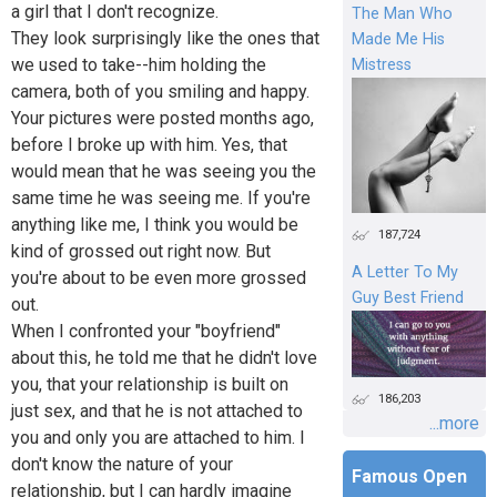
a girl that I don't recognize.
The Man Who
They look surprisingly like the ones that
Made Me His
we used to take--him holding the
Mistress
camera, both of you smiling and happy.
Your pictures were posted months ago,
before I broke up with him. Yes, that
would mean that he was seeing you the
same time he was seeing me. If you're
anything like me, I think you would be
187,724
kind of grossed out right now. But
A Letter To My
you're about to be even more grossed
Guy Best Friend
out.
When I confronted your "boyfriend"
about this, he told me that he didn't love
you, that your relationship is built on
186,203
just sex, and that he is not attached to
...more
you and only you are attached to him. I
don't know the nature of your
Famous Open
relationship, but I can hardly imagine