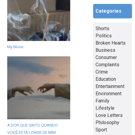
Categories
Shorts
Politics
Broken Hearts
My Moon.
Business
Consumer
Complaints
Crime
Education
Entertainment
Environment
Family
Lifestyle
Love Letters
Philosophy
A DOR QUE SINTO QUANDO
Sport
VOCÊ ESTÁ LONGE DE MIM