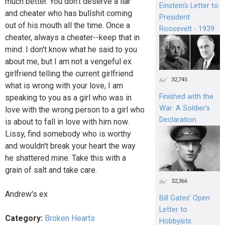
much better. You don't deserve a liar
Einstein's Letter to
and cheater who has bullshit coming
President
out of his mouth all the time. Once a
Roosevelt - 1939
cheater, always a cheater--keep that in
mind. I don't know what he said to you
about me, but I am not a vengeful ex
girlfriend telling the current girlfriend
32,745
what is wrong with your love, I am
Finished with the
speaking to you as a girl who was in
War: A Soldier’s
love with the wrong person to a girl who
Declaration
is about to fall in love with him now.
Lissy, find somebody who is worthy
and wouldn't break your heart the way
he shattered mine. Take this with a
grain of salt and take care.
32,366
Andrew's ex
Bill Gates’ Open
Letter to
Category:
Broken Hearts
Hobbyists