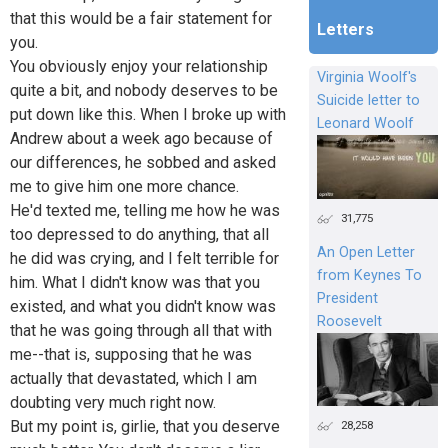
that this would be a fair statement for
Letters
you.
You obviously enjoy your relationship
Virginia Woolf's
quite a bit, and nobody deserves to be
Suicide letter to
put down like this. When I broke up with
Leonard Woolf
Andrew about a week ago because of
our differences, he sobbed and asked
me to give him one more chance.
He'd texted me, telling me how he was
31,775
too depressed to do anything, that all
An Open Letter
he did was crying, and I felt terrible for
from Keynes To
him. What I didn't know was that you
President
existed, and what you didn't know was
Roosevelt
that he was going through all that with
me--that is, supposing that he was
actually that devastated, which I am
doubting very much right now.
But my point is, girlie, that you deserve
28,258