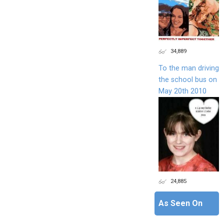
34,889
To the man driving
the school bus on
May 20th 2010
24,885
As Seen On