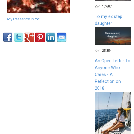
17,687
To my ex step
My Presence In You
daughter
25,354
An Open Letter To
Anyone Who
Cares - A
Reflection on
2018