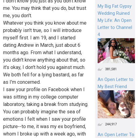
I don't know you just as you don't know
My Big Fat Gypsy
me. You may think that you do, but trust
Wedding Ruined
me, you don't.
My Life: An Open
Whatever you think you know about me
Letter to Channel
probably isn't true, so I will introduce
4
myself first. I am 19, and I started
dating Andrew in March, just about 6
months ago. From what I understand,
you didn't know anything about that, so
it's okay, I don't hold you against much.
381,581
We both fell for a lying bastard, as far
An Open Letter to
as I'm concerned.
My Best Friend
I saw your profile on Facebook when I
was sitting in my college computer
laboratory, taking a break from studying.
You can probably imagine the sea of
emotions I felt when I saw your profile
244,917
picture--to me, it was my ex boyfriend,
whom I broke up with a week ago, with
An Open Letter To