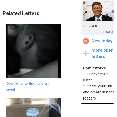
Related Letters
34,583
...more
New today
More open
letters
How it works
1.
Submit your
letter
Open letter to the monster I
2. Share your link
loved
and create instant
readers