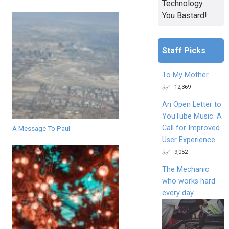
Technology
You Bastard!
Staff Picks
To My Mother
12,369
An Open Letter to
YouTube Music: A
Call for Improved
A Message To Paul
User Experience
9,052
The Mechanic
who works hard
every day