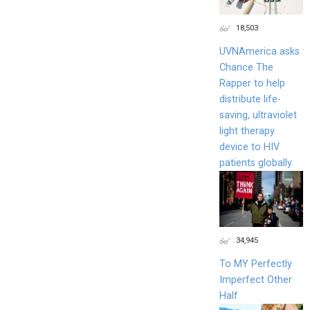
18,503
UVNAmerica asks
Chance The
Rapper to help
distribute life-
saving, ultraviolet
light therapy
device to HIV
patients globally.
34,945
To MY Perfectly
Imperfect Other
Half