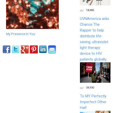
18,485
UVNAmerica asks
Chance The
Rapper to help
My Presence In You
distribute life-
saving, ultraviolet
light therapy
device to HIV
patients globally.
34,930
To MY Perfectly
Imperfect Other
Half