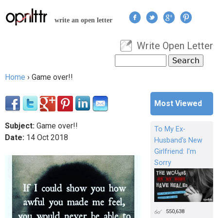
Jump to navigation
write an open letter
Write Open Letter
User menu
Search
Search form
Home
›
Game over!!
You are here
Most Viewed
Subject:
Game over!!
To My Ex-
Date:
14
Oct
2018
Husband's New
Girlfriend: I'm
Sorry
550,638