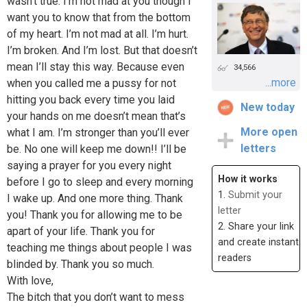
wasn’t true. I’m not mad at you though I
want you to know that from the bottom
of my heart. I’m not mad at all. I’m hurt.
I’m broken. And I’m lost. But that doesn’t
mean I’ll stay this way. Because even
34,566
...more
when you called me a pussy for not
hitting you back every time you laid
New today
your hands on me doesn’t mean that’s
More open
what I am. I’m stronger than you’ll ever
letters
be. No one will keep me down!! I’ll be
saying a prayer for you every night
How it works
before I go to sleep and every morning
1.
Submit your
I wake up. And one more thing. Thank
letter
you! Thank you for allowing me to be
2. Share your link
apart of your life. Thank you for
and create instant
teaching me things about people I was
readers
blinded by. Thank you so much.
With love,
The bitch that you don’t want to mess