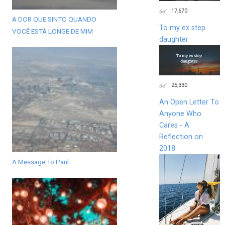
17,670
A DOR QUE SINTO QUANDO
To my ex step
VOCÊ ESTÁ LONGE DE MIM
daughter
25,330
An Open Letter To
Anyone Who
Cares - A
Reflection on
2018
A Message To Paul