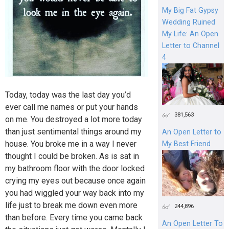
My Big Fat Gypsy
Wedding Ruined
My Life: An Open
Letter to Channel
4
Today, today was the last day you’d
ever call me names or put your hands
381,563
on me. You destroyed a lot more today
than just sentimental things around my
An Open Letter to
house. You broke me in a way I never
My Best Friend
thought I could be broken. As is sat in
my bathroom floor with the door locked
crying my eyes out because once again
you had wiggled your way back into my
life just to break me down even more
244,896
than before. Every time you came back
An Open Letter To