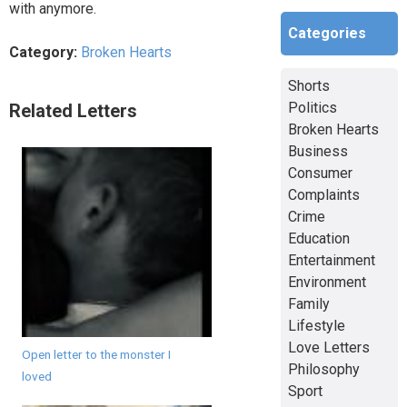
with anymore.
Categories
Category:
Broken Hearts
Shorts
Politics
Related Letters
Broken Hearts
Business
Consumer
Complaints
Crime
Education
Entertainment
Environment
Family
Lifestyle
Love Letters
Open letter to the monster I
Philosophy
loved
Sport