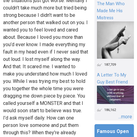
the situations just got worse. Mentally I
The Man Who
couldn’t take much more but tried being
Made Me His
strong because I didn’t want to be
Mistress
another person that walked out on you. I
wanted you to feel loved and cared
about. Because I loved you more than
you’d ever know. I made everything my
fault in my head even if I never said that
out loud. I lost myself along the way.
187,709
And that. It scared me. I wanted to
make you understand how much I loved
A Letter To My
you. While I was trying my best to hold
Guy Best Friend
you together the whole time you were
dragging me down piece by piece. You
called yourself a MONSTER and that I
would soon start to believe was true.
186,162
...more
I’d ask myself daily. How can one
person love someone and put them
Famous Open
through this? When they’re already