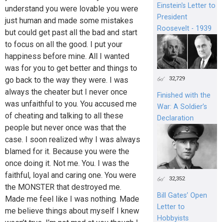
Einstein's Letter to
understand you were lovable you were
President
just human and made some mistakes
Roosevelt - 1939
but could get past all the bad and start
to focus on all the good. I put your
happiness before mine. All I wanted
was for you to get better and things to
32,729
go back to the way they were. I was
always the cheater but I never once
Finished with the
was unfaithful to you. You accused me
War: A Soldier’s
of cheating and talking to all these
Declaration
people but never once was that the
case. I soon realized why I was always
blamed for it. Because you were the
once doing it. Not me. You. I was the
faithful, loyal and caring one. You were
32,352
the MONSTER that destroyed me.
Bill Gates’ Open
Made me feel like I was nothing. Made
Letter to
me believe things about myself I knew
Hobbyists