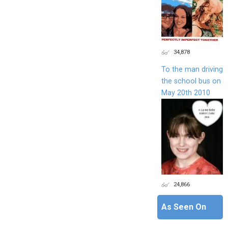
34,878
To the man driving
the school bus on
May 20th 2010
24,866
As Seen On