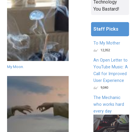
Technology
You Bastard!
Staff Picks
To My Mother
12,352
An Open Letter to
My Moon.
YouTube Music: A
Call for Improved
User Experience
9,040
The Mechanic
who works hard
every day