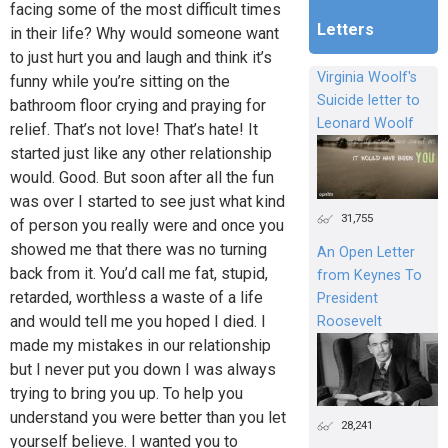
facing some of the most difficult times
Letters
in their life? Why would someone want
to just hurt you and laugh and think it’s
Virginia Woolf's
funny while you’re sitting on the
Suicide letter to
bathroom floor crying and praying for
Leonard Woolf
relief. That’s not love! That’s hate! It
started just like any other relationship
would. Good. But soon after all the fun
was over I started to see just what kind
31,755
of person you really were and once you
showed me that there was no turning
An Open Letter
back from it. You’d call me fat, stupid,
from Keynes To
retarded, worthless a waste of a life
President
and would tell me you hoped I died. I
Roosevelt
made my mistakes in our relationship
but I never put you down I was always
trying to bring you up. To help you
understand you were better than you let
28,241
yourself believe. I wanted you to