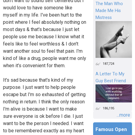
don't want to sound self centered but I
The Man Who
would love to have someone like
Made Me His
myself in my life. I've been hurt to the
Mistress
point where I feel absolutely nothing on
most days & that's because I just let
people use me because I know what it
feels like to feel worthless & I don't
want another soul to feel that pain. I'm
kind of like a drug, people want me only
187,724
when it's convenient for them.
A Letter To My
It's sad because that's kind of my
Guy Best Friend
purpose. I just want to help people
escape but I'm so exhausted of getting
nothing in return. I think the only reason
I'm alive is because I want to make
186,195
...more
sure everyone is ok before I die. I just
want to be the person I needed. I want
Famous Open
to be remembered exactly as my heart