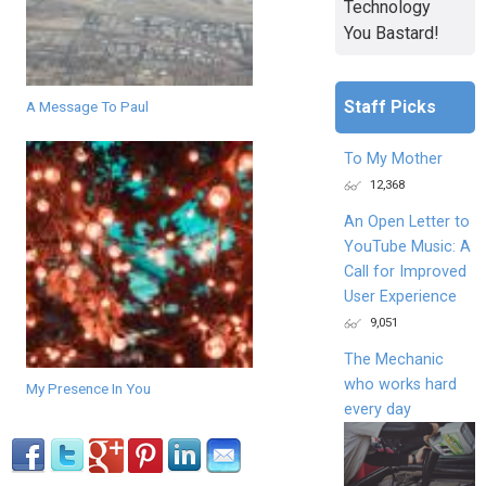
Technology
You Bastard!
Staff Picks
A Message To Paul
To My Mother
12,368
An Open Letter to
YouTube Music: A
Call for Improved
User Experience
9,051
The Mechanic
who works hard
My Presence In You
every day