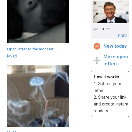
34,582
...more
New today
Open letter to the monster I
loved
More open
letters
How it works
1.
Submit your
letter
2. Share your link
and create instant
readers