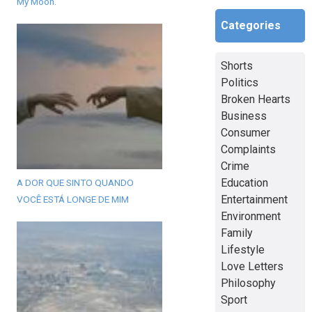
My Moon.
Categories
Shorts
Politics
Broken Hearts
Business
Consumer
Complaints
Crime
Education
A DOR QUE SINTO QUANDO
Entertainment
VOCÊ ESTÁ LONGE DE MIM
Environment
Family
Lifestyle
Love Letters
Philosophy
Sport