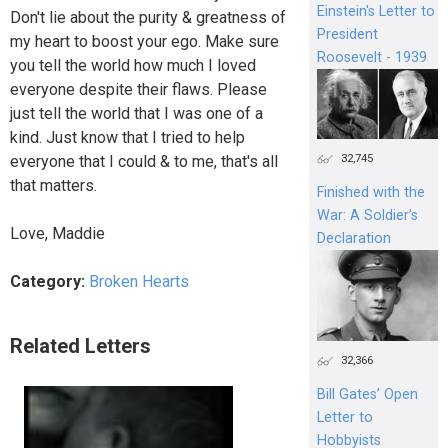
Einstein's Letter to
Don't lie about the purity & greatness of
President
my heart to boost your ego. Make sure
Roosevelt - 1939
you tell the world how much I loved
everyone despite their flaws. Please
just tell the world that I was one of a
kind. Just know that I tried to help
32,745
everyone that I could & to me, that's all
that matters.
Finished with the
War: A Soldier’s
Love, Maddie
Declaration
Category:
Broken Hearts
Related Letters
32,366
Bill Gates’ Open
Letter to
Hobbyists