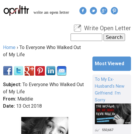
Jump to navigation
write an open letter
Write Open Letter
User menu
Search
Search form
Home
›
To Everyone Who Walked Out
You are here
of My Life
Most Viewed
To My Ex-
Subject:
To Everyone Who Walked Out
Husband's New
of My Life
Girlfriend: I'm
From:
Maddie
Sorry
Date:
13
Oct
2018
550,667