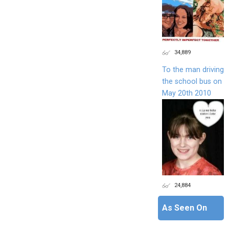
34,889
To the man driving
the school bus on
May 20th 2010
24,884
As Seen On