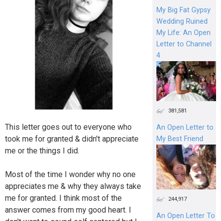
My Big Fat Gypsy
Wedding Ruined
My Life: An Open
Letter to Channel
4
381,581
This letter goes out to everyone who
An Open Letter to
took me for granted & didn't appreciate
My Best Friend
me or the things I did.
Most of the time I wonder why no one
appreciates me & why they always take
me for granted. I think most of the
244,917
answer comes from my good heart. I
An Open Letter To