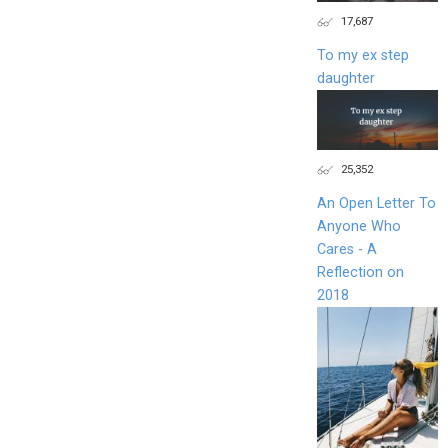
17,687
To my ex step
daughter
25,352
An Open Letter To
Anyone Who
Cares - A
Reflection on
2018