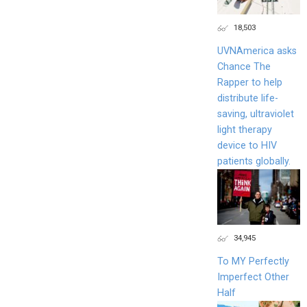
18,503
UVNAmerica asks
Chance The
Rapper to help
distribute life-
saving, ultraviolet
light therapy
device to HIV
patients globally.
34,945
To MY Perfectly
Imperfect Other
Half