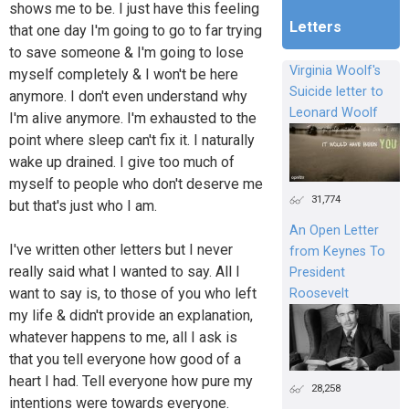
shows me to be. I just have this feeling
Letters
that one day I'm going to go to far trying
to save someone & I'm going to lose
Virginia Woolf's
myself completely & I won't be here
Suicide letter to
anymore. I don't even understand why
Leonard Woolf
I'm alive anymore. I'm exhausted to the
point where sleep can't fix it. I naturally
wake up drained. I give too much of
myself to people who don't deserve me
31,774
but that's just who I am.
An Open Letter
I've written other letters but I never
from Keynes To
really said what I wanted to say. All I
President
want to say is, to those of you who left
Roosevelt
my life & didn't provide an explanation,
whatever happens to me, all I ask is
that you tell everyone how good of a
heart I had. Tell everyone how pure my
28,258
intentions were towards everyone.