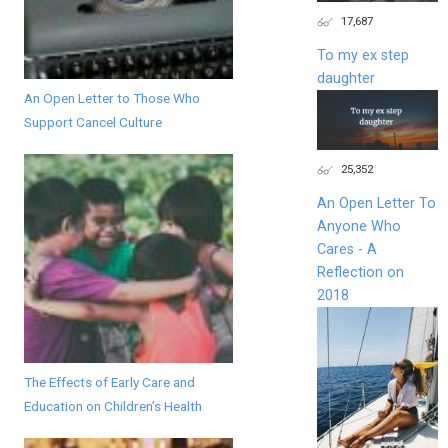
17,687
To my ex step
daughter
An Open Letter to Those Who
Support Cancel Culture
25,352
An Open Letter To
Anyone Who
Cares - A
Reflection on
2018
The Effects of Early Care and
Education on Children’s Health