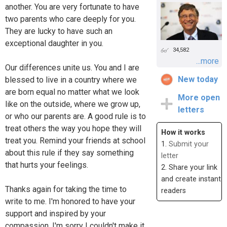
another. You are very fortunate to have
two parents who care deeply for you.
They are lucky to have such an
exceptional daughter in you.
34,582
...more
Our differences unite us. You and I are
New today
blessed to live in a country where we
are born equal no matter what we look
More open
like on the outside, where we grow up,
letters
or who our parents are. A good rule is to
treat others the way you hope they will
How it works
treat you. Remind your friends at school
1.
Submit your
about this rule if they say something
letter
that hurts your feelings.
2. Share your link
and create instant
Thanks again for taking the time to
readers
write to me. I'm honored to have your
support and inspired by your
compassion. I'm sorry I couldn't make it