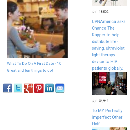
18,502
UVNAmerica asks
Chance The
Rapper to help
distribute life-
saving, ultraviolet
light therapy
device to HIV
What To Do On A First Date - 10
patients globally.
Great and fun things to do!
34,944
To MY Perfectly
Imperfect Other
Half