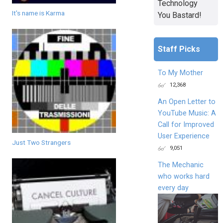
Technology
It's name is Karma
You Bastard!
Staff Picks
To My Mother
12,368
An Open Letter to
YouTube Music: A
Call for Improved
User Experience
Just Two Strangers
9,051
The Mechanic
who works hard
every day