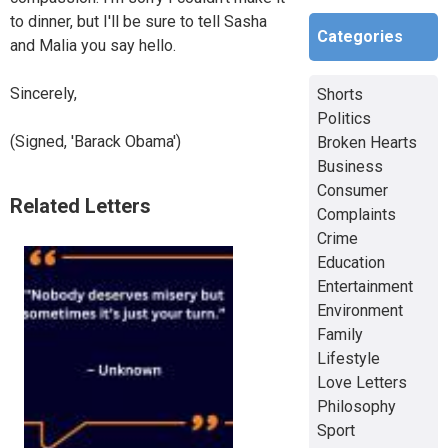
to dinner, but I'll be sure to tell Sasha
Categories
and Malia you say hello.
Sincerely,
Shorts
Politics
(Signed, 'Barack Obama')
Broken Hearts
Business
Consumer
Related Letters
Complaints
Crime
Education
Entertainment
Environment
Family
Lifestyle
Love Letters
Philosophy
Sport