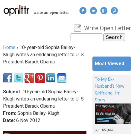
Jump to navigation
write an open letter
Write Open Letter
User menu
Search
Search form
Home
›
10-year-old Sophia Bailey-
You are here
Klugh writes an endearing letter to U. S.
President Barack Obama
Most Viewed
To My Ex-
Husband's New
Subject:
10-year-old Sophia Bailey-
Girlfriend: I'm
Klugh writes an endearing letter to U. S.
Sorry
President Barack Obama
From:
Sophia Bailey-Klugh
Date:
6
Nov
2012
550,667