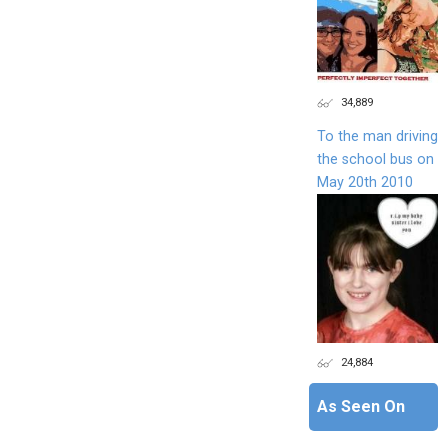
34,889
To the man driving
the school bus on
May 20th 2010
24,884
As Seen On