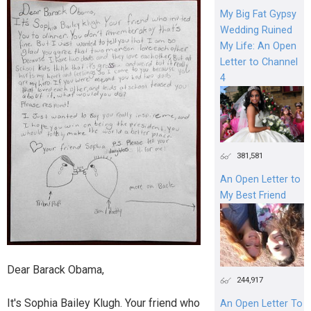
My Big Fat Gypsy
Wedding Ruined
My Life: An Open
Letter to Channel
4
381,581
An Open Letter to
My Best Friend
Dear Barack Obama,
244,917
It's Sophia Bailey Klugh. Your friend who
An Open Letter To