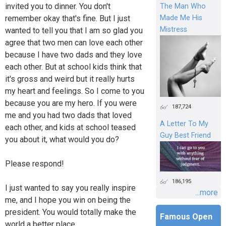
invited you to dinner. You don't
The Man Who
Made Me His
remember okay that's fine. But I just
Mistress
wanted to tell you that I am so glad you
agree that two men can love each other
because I have two dads and they love
each other. But at school kids think that
it's gross and weird but it really hurts
my heart and feelings. So I come to you
because you are my hero. If you were
187,724
me and you had two dads that loved
A Letter To My
each other, and kids at school teased
Guy Best Friend
you about it, what would you do?
Please respond!
186,195
I just wanted to say you really inspire
...more
me, and I hope you win on being the
president. You would totally make the
Famous Open
world a better place.