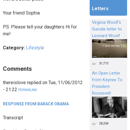
Letters
Your friend Sophia
Virginia Woolf's
P.S. Please tell your daughters Hi for
Suicide letter to
me!
Leonard Woolf
Category:
Lifestyle
31,773
Comments
An Open Letter
from Keynes To
thereislove
replied on
Tue, 11/06/2012
President
- 21:22
PERMALINK
Roosevelt
RESPONSE FROM BARACK OBAMA
Transcript
28,258