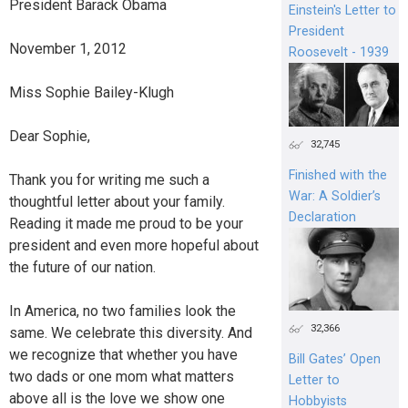
President Barack Obama
Einstein's Letter to
President
November 1, 2012
Roosevelt - 1939
Miss Sophie Bailey-Klugh
Dear Sophie,
32,745
Finished with the
Thank you for writing me such a
War: A Soldier’s
thoughtful letter about your family.
Declaration
Reading it made me proud to be your
president and even more hopeful about
the future of our nation.
In America, no two families look the
32,366
same. We celebrate this diversity. And
we recognize that whether you have
Bill Gates’ Open
two dads or one mom what matters
Letter to
above all is the love we show one
Hobbyists