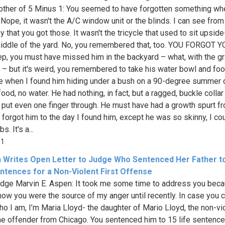
ther of 5 Minus 1: You seemed to have forgotten something wh
Nope, it wasn't the A/C window unit or the blinds. I can see from
y that you got those. It wasn't the tricycle that used to sit upsi
middle of the yard. No, you remembered that, too. YOU FORGOT 
p, you must have missed him in the backyard – what, with the g
ll – but it's weird, you remembered to take his water bowl and fo
 when I found him hiding under a bush on a 90-degree summer d
ood, no water. He had nothing, in fact, but a ragged, buckle collar 
t put even one finger through. He must have had a growth spurt f
 forgot him to the day I found him, except he was so skinny, I co
bs. It's a...
01
Writes Open Letter to Judge Who Sentenced Her Father t
entences for a Non-Violent First Offense
dge Marvin E. Aspen: It took me some time to address you beca
know you were the source of my anger until recently. In case you c
o I am, I’m Maria Lloyd- the daughter of Mario Lloyd, the non-vio
ime offender from Chicago. You sentenced him to 15 life sentenc