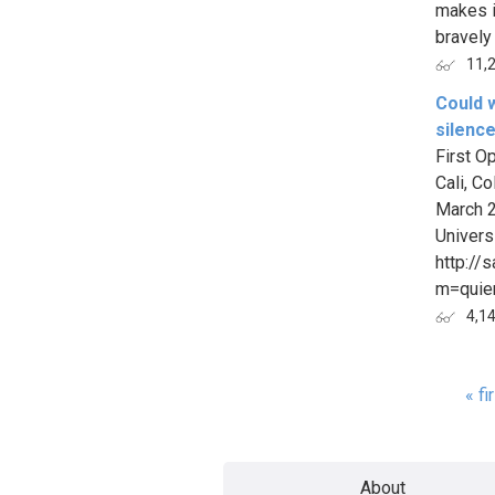
makes i
bravely i
11,
Could w
silence
First O
Cali, C
March 2
Univers
http://
m=quie
4,1
« fi
Page
About