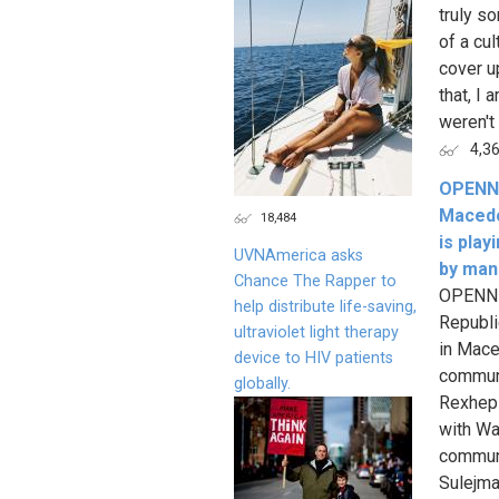
truly s
of a cu
cover u
that, I 
weren't
4,3
OPENN 
Macedo
18,484
is pla
UVNAmerica asks
by man
Chance The Rapper to
OPENN L
help distribute life-saving,
Republi
ultraviolet light therapy
in Mace
device to HIV patients
communi
globally.
Rexhepi
with Wa
communi
Sulejma