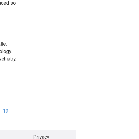
faced so
lle,
ology.
chiatry,
19
Privacy