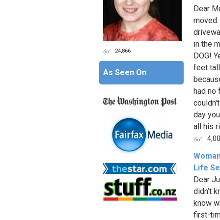
Dear Mo
moved. 
drivewa
in the 
24,866
DOG! Ye
feet ta
As Seen On
because
had no f
couldn'
day you
all his ri
4,0
Woman 
Life S
Dear Ju
didn’t 
know wh
first-t