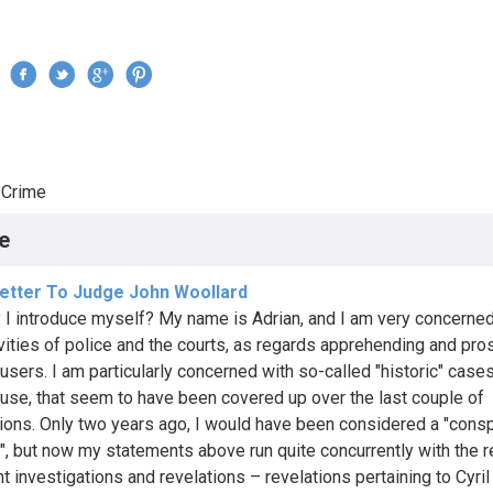
Jump to navigation
›
Crime
re here
e
etter To Judge John Woollard
y I introduce myself? My name is Adrian, and I am very concerned
ivities of police and the courts, as regards apprehending and pro
busers. I am particularly concerned with so-called "historic" case
buse, that seem to have been covered up over the last couple of
ions. Only two years ago, I would have been considered a "cons
t", but now my statements above run quite concurrently with the r
nt investigations and revelations – revelations pertaining to Cyri