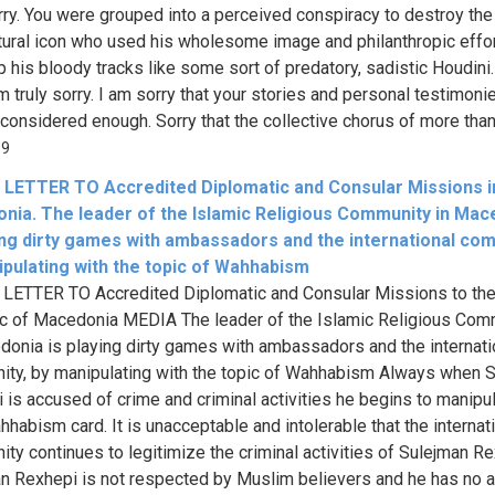
orry. You were grouped into a perceived conspiracy to destroy the
ltural icon who used his wholesome image and philanthropic effor
p his bloody tracks like some sort of predatory, sadistic Houdini.
am truly sorry. I am sorry that your stories and personal testimoni
 considered enough. Sorry that the collective chorus of more than 
69
LETTER TO Accredited Diplomatic and Consular Missions i
nia. The leader of the Islamic Religious Community in Mac
ying dirty games with ambassadors and the international com
ipulating with the topic of Wahhabism
ETTER TO Accredited Diplomatic and Consular Missions to th
c of Macedonia MEDIA The leader of the Islamic Religious Com
donia is playing dirty games with ambassadors and the internati
ty, by manipulating with the topic of Wahhabism Always when 
 is accused of crime and criminal activities he begins to manipu
hhabism card. It is unacceptable and intolerable that the internat
ty continues to legitimize the criminal activities of Sulejman Re
n Rexhepi is not respected by Muslim believers and he has no a