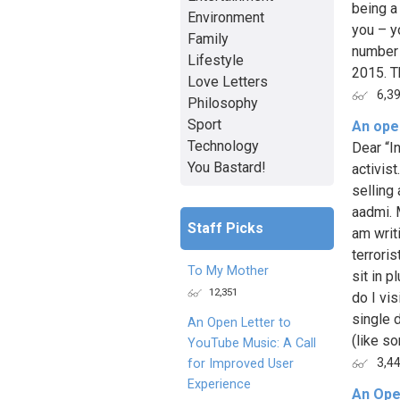
being a 
Environment
you – y
Family
number 
Lifestyle
2015. T
Love Letters
6,3
Philosophy
Sport
An open
Technology
Dear “In
You Bastard!
activist
selling
aadmi. 
Staff Picks
am writi
terroris
To My Mother
sit in 
12,351
do I vi
single 
An Open Letter to
(like so
YouTube Music: A Call
3,4
for Improved User
Experience
An Ope