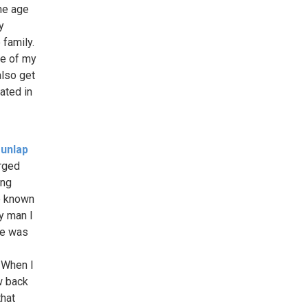
he age
y
 family.
se of my
also get
rated in
unlap
arged
ing
e known
y man I
 He was
. When I
w back
that