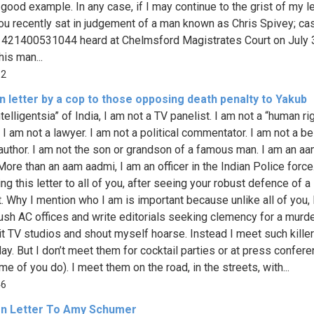
good example. In any case, if I may continue to the grist of my le
ou recently sat in judgement of a man known as Chris Spivey; ca
421400531044 heard at Chelmsford Magistrates Court on July 
his man...
92
 letter by a cop to those opposing death penalty to Yakub
telligentsia” of India, I am not a TV panelist. I am not a “human ri
. I am not a lawyer. I am not a political commentator. I am not a be
 author. I am not the son or grandson of a famous man. I am an a
More than an aam aadmi, I am an officer in the Indian Police force
ng this letter to all of you, after seeing your robust defence of a
t. Why I mention who I am is important because unlike all of you, I
plush AC offices and write editorials seeking clemency for a murde
sit TV studios and shout myself hoarse. Instead I meet such kille
day. But I don’t meet them for cocktail parties or at press confer
me of you do). I meet them on the road, in the streets, with...
46
n Letter To Amy Schumer