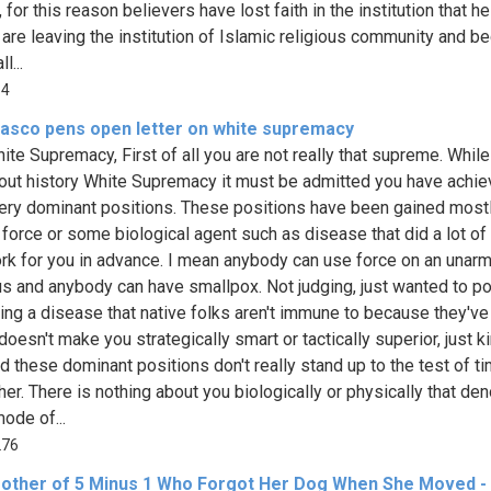
 for this reason believers have lost faith in the institution that h
 are leaving the institution of Islamic religious community and 
l...
14
iasco pens open letter on white supremacy
ite Supremacy, First of all you are not really that supreme. While
out history White Supremacy it must be admitted you have achi
ry dominant positions. These positions have been gained most
 force or some biological agent such as disease that did a lot of
ork for you in advance. I mean anybody can use force on an unar
s and anybody can have smallpox. Not judging, just wanted to po
ving a disease that native folks aren't immune to because they've
doesn't make you strategically smart or tactically superior, just k
nd these dominant positions don't really stand up to the test of ti
her. There is nothing about you biologically or physically that de
ode of...
276
other of 5 Minus 1 Who Forgot Her Dog When She Moved - 