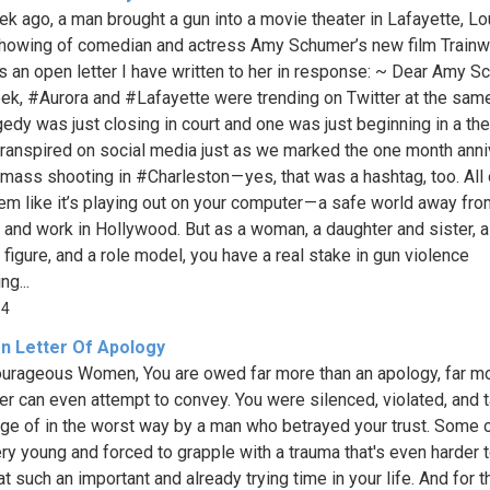
k ago, a man brought a gun into a movie theater in Lafayette, Lo
showing of comedian and actress Amy Schumer’s new film Trainw
s an open letter I have written to her in response: ~ Dear Amy S
ek, #Aurora and #Lafayette were trending on Twitter at the same
edy was just closing in court and one was just beginning in a thea
 transpired on social media just as we marked the one month ann
 mass shooting in #Charleston — yes, that was a hashtag, too. All 
m like it’s playing out on your computer — a safe world away fr
e and work in Hollywood. But as a woman, a daughter and sister, a
 figure, and a role model, you have a real stake in gun violence
g...
14
n Letter Of Apology
urageous Women, You are owed far more than an apology, far mo
tter can even attempt to convey. You were silenced, violated, and 
ge of in the worst way by a man who betrayed your trust. Some 
ry young and forced to grapple with a trauma that's even harder 
t such an important and already trying time in your life. And for t