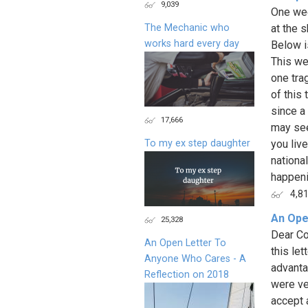
9,039
One wee
The Mechanic who
at the 
works hard every day
Below i
This we
one trag
of this
since a
17,666
may see
To my ex step daughter
you liv
national
happenin
4,8
An Ope
25,328
Dear Co
An Open Letter To
this le
Anyone Who Cares - A
advanta
Reflection on 2018
were ve
accept a