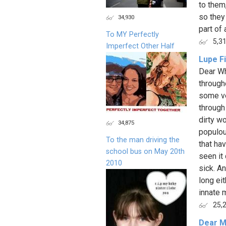
to them,
so they
34,930
part of al
To MY Perfectly
5,3
Imperfect Other Half
Lupe F
Dear Wh
through
some ve
through
dirty w
34,875
populou
To the man driving the
that ha
school bus on May 20th
seen it 
2010
sick. A
long eit
innate m
25,
Dear M