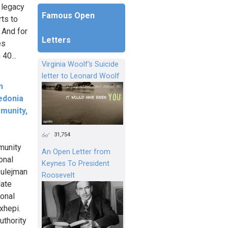
 legacy
Famous Open
ts to
 And for
Letters
es
40...
Virginia Woolf's Suicide
letter to Leonard Woolf
n
edonia
munity,
e
31,754
munity
An Open Letter from
onal
Keynes To President
Sulejman
Roosevelt
late
ional
xhepi.
uthority