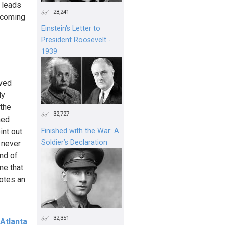
e leads
28,241
becoming
Einstein's Letter to
President Roosevelt -
1939
eved
ly
 the
32,727
med
int out
Finished with the War: A
Soldier’s Declaration
 never
ind of
me that
notes an
32,351
Atlanta