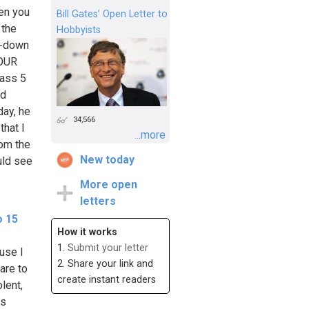
en you
Bill Gates’ Open Letter to
 the
Hobbyists
de-down
YOUR
rass 5
od
ay, he
34,566
that I
...more
rom the
New today
uld see
More open
letters
o 15
How it works
1.
Submit your letter
use I
2. Share your link and
are to
create instant readers
lent,
es