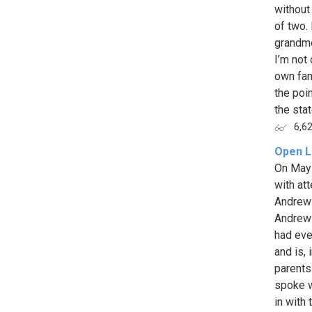
without
of two.
grandmo
I’m not
own fam
the poin
the state
6,6
Open L
On May 
with at
Andrew 
Andrew 
had eve
and is,
parents
spoke w
in with