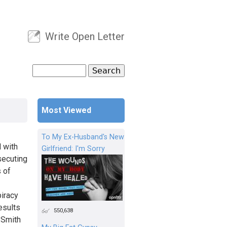
Write Open Letter
User menu
Search
Search form
Most Viewed
To My Ex-Husband's New
 with
Girlfriend: I'm Sorry
secuting
s of
piracy
esults
550,638
l Smith