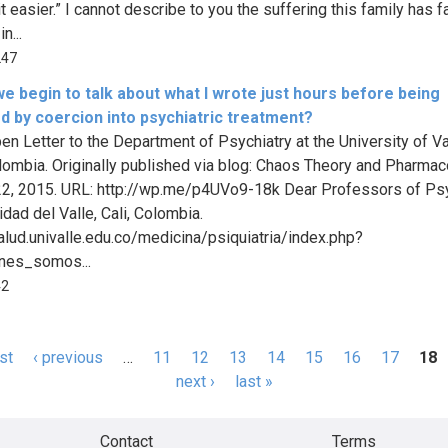
t easier.” I cannot describe to you the suffering this family has 
n...
247
e begin to talk about what I wrote just hours before being
d by coercion into psychiatric treatment?
pen Letter to the Department of Psychiatry at the University of Va
olombia. Originally published via blog: Chaos Theory and Pharmac
2, 2015. URL: http://wp.me/p4UVo9-18k Dear Professors of Psy
idad del Valle, Cali, Colombia.
salud.univalle.edu.co/medicina/psiquiatria/index.php?
nes_somos...
42
rst
‹ previous
…
11
12
13
14
15
16
17
18
s
next ›
last »
Contact
Terms