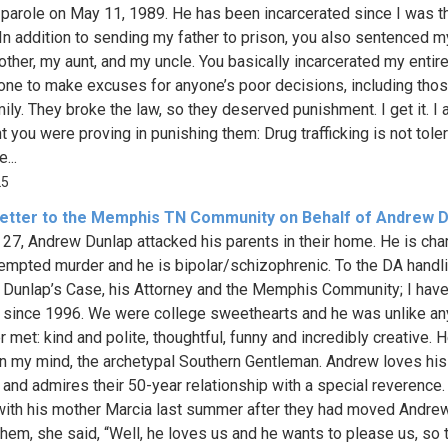
 parole on May 11, 1989. He has been incarcerated since I was t
 In addition to sending my father to prison, you also sentenced m
ther, my aunt, and my uncle. You basically incarcerated my entire
 one to make excuses for anyone’s poor decisions, including tho
ily. They broke the law, so they deserved punishment. I get it. I 
t you were proving in punishing them: Drug trafficking is not tole
...
25
etter to the Memphis TN Community on Behalf of Andrew D
27, Andrew Dunlap attacked his parents in their home. He is ch
tempted murder and he is bipolar/schizophrenic. To the DA handl
Dunlap’s Case, his Attorney and the Memphis Community; I hav
since 1996. We were college sweethearts and he was unlike an
r met: kind and polite, thoughtful, funny and incredibly creative.
 in my mind, the archetypal Southern Gentleman. Andrew loves his
 and admires their 50-year relationship with a special reverence
ith his mother Marcia last summer after they had moved Andre
 them, she said, “Well, he loves us and he wants to please us, so 