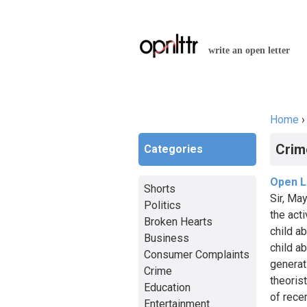
write an open letter
Home
You a
Crim
Categories
Open L
Shorts
Sir, Ma
Politics
the act
Broken Hearts
child a
Business
child a
Consumer Complaints
generat
Crime
theoris
Education
of rece
Entertainment