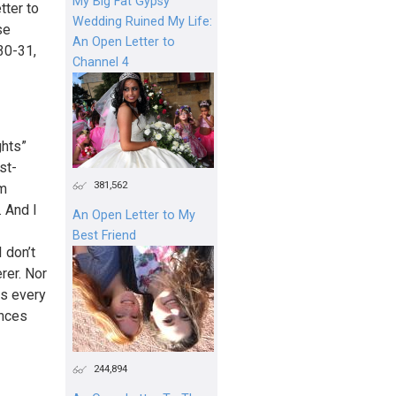
My Big Fat Gypsy
tter to
Wedding Ruined My Life:
se
An Open Letter to
30-31,
Channel 4
ghts”
st-
381,562
am
. And I
An Open Letter to My
Best Friend
 don’t
rer. Nor
rs every
ences
244,894