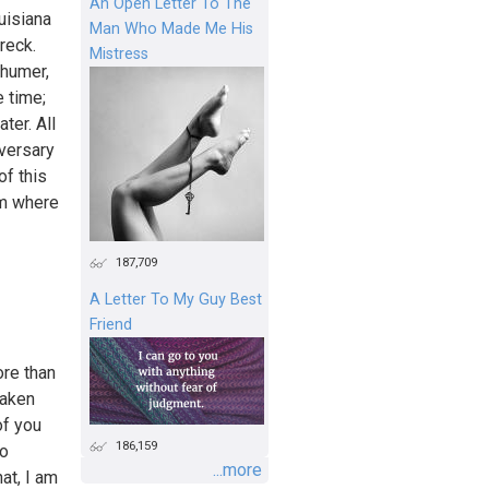
An Open Letter To The
uisiana
Man Who Made Me His
reck.
Mistress
chumer,
 time;
ter. All
iversary
of this
om where
187,709
A Letter To My Guy Best
Friend
re than
taken
of you
186,159
to
...more
hat, I am