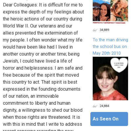
Dear Colleagues: It is difficult for me to
express the depth of my feelings about
the heroic actions of our country during
World War II. Our veterans and our
34,889
allies prevented the extermination of
my people. I often wonder what my life
To the man driving
the school bus on
would have been like had I lived in
May 20th 2010
another country or another time; being
Jewish, I could have lived a life of
horror and helplessness. I am safe and
free because of the spirit that moved
this country to act. That spirit is best
expressed in the founding documents
of our nation, an immovable
commitment to liberty and human
24,884
dignity, a willingness to shed our blood
when those rights are threatened. It is
As Seen On
with this in mind that I write to address