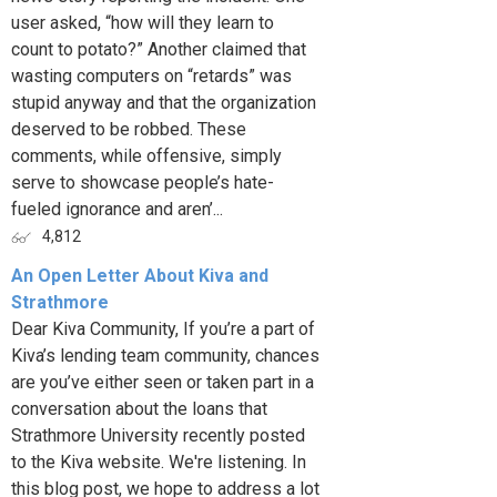
user asked, “how will they learn to
count to potato?” Another claimed that
wasting computers on “retards” was
stupid anyway and that the organization
deserved to be robbed. These
comments, while offensive, simply
serve to showcase people’s hate-
fueled ignorance and aren’...
4,812
An Open Letter About Kiva and
Strathmore
Dear Kiva Community, If you’re a part of
Kiva’s lending team community, chances
are you’ve either seen or taken part in a
conversation about the loans that
Strathmore University recently posted
to the Kiva website. We're listening. In
this blog post, we hope to address a lot