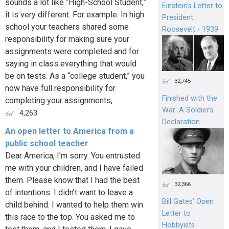
sounds a lot like “High-School Student,”
Einstein's Letter to
it is very different. For example: In high
President
school your teachers shared some
Roosevelt - 1939
responsibility for making sure your
assignments were completed and for
saying in class everything that would
be on tests. As a “college student,” you
32,745
now have full responsibility for
Finished with the
completing your assignments,...
War: A Soldier’s
4,263
Declaration
An open letter to America from a
public school teacher
Dear America, I’m sorry. You entrusted
me with your children, and I have failed
them. Please know that I had the best
32,366
of intentions. I didn’t want to leave a
Bill Gates’ Open
child behind. I wanted to help them win
Letter to
this race to the top. You asked me to
Hobbyists