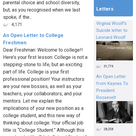
parental choice and school diversity,
Letters
but, as you recognised when we last
spoke, if the...
Virginia Woolf's
4,171
Suicide letter to
An Open Letter to College
Leonard Woolf
Freshmen
Dear Freshman: Welcome to college!!
Here’s your first lesson: College is not a
stepping-stone to life, but an exciting
31,774
part of life. College is your first
An Open Letter
professional position! Your instructors
from Keynes To
are your new bosses, as well as your
President
teachers, your collaborators, and your
Roosevelt
mentors. Let me explain the
implications of your new position as a
college student, and this new way of
thinking about college: Your official job
28,258
title is “College Student.” Although this