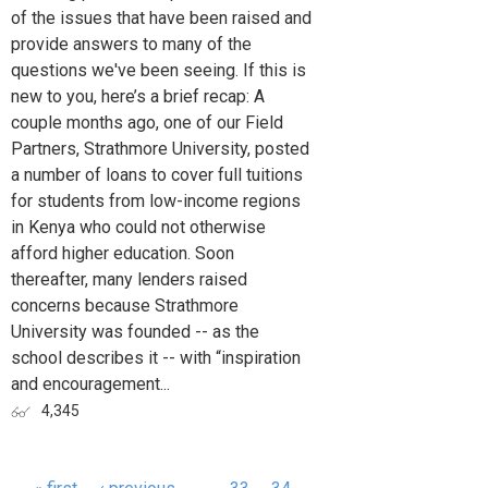
of the issues that have been raised and
provide answers to many of the
questions we've been seeing. If this is
new to you, here’s a brief recap: A
couple months ago, one of our Field
Partners, Strathmore University, posted
a number of loans to cover full tuitions
for students from low-income regions
in Kenya who could not otherwise
afford higher education. Soon
thereafter, many lenders raised
concerns because Strathmore
University was founded -- as the
school describes it -- with “inspiration
and encouragement...
4,345