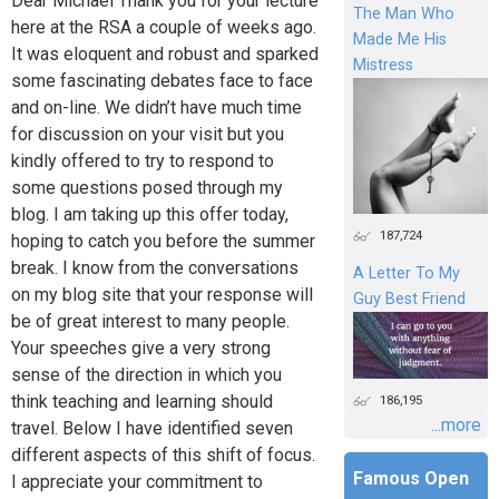
Dear Michael Thank you for your lecture
The Man Who
here at the RSA a couple of weeks ago.
Made Me His
It was eloquent and robust and sparked
Mistress
some fascinating debates face to face
and on-line. We didn’t have much time
for discussion on your visit but you
kindly offered to try to respond to
some questions posed through my
blog. I am taking up this offer today,
187,724
hoping to catch you before the summer
break. I know from the conversations
A Letter To My
on my blog site that your response will
Guy Best Friend
be of great interest to many people.
Your speeches give a very strong
sense of the direction in which you
think teaching and learning should
186,195
...more
travel. Below I have identified seven
different aspects of this shift of focus.
Famous Open
I appreciate your commitment to