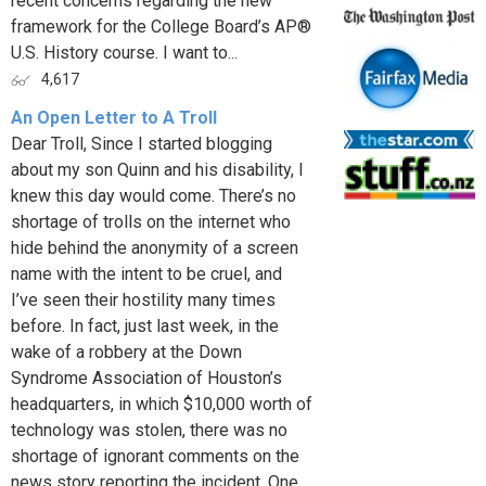
recent concerns regarding the new
framework for the College Board’s AP®
U.S. History course. I want to...
4,617
An Open Letter to A Troll
Dear Troll, Since I started blogging
about my son Quinn and his disability, I
knew this day would come. There’s no
shortage of trolls on the internet who
hide behind the anonymity of a screen
name with the intent to be cruel, and
I’ve seen their hostility many times
before. In fact, just last week, in the
wake of a robbery at the Down
Syndrome Association of Houston’s
headquarters, in which $10,000 worth of
technology was stolen, there was no
shortage of ignorant comments on the
news story reporting the incident. One