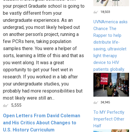
your project Graduate school is going to
18,503
be vastly different from your
undergraduate experiences. As an
UVNAmerica asks
undergrad, you most likely helped out
Chance The
on another person’s project, running a
Rapper to help
few PCRs here, taking population
distribute life-
samples there. You were a helper of
saving, ultraviolet
sorts, learning a little of this and that as
light therapy
you went along. It was a great
device to HIV
patients globally.
opportunity to get your feet wet in
research. If you worked in a lab after
your undergraduate studies, you
probably had more responsibilities but
most likely were still an...
34,945
5,555
To MY Perfectly
Open Letters From David Coleman
Imperfect Other
and His Critics About Changes to
Half
U.S. History Curriculum