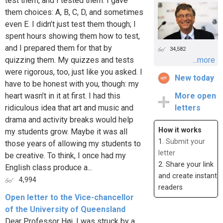
test them, and I tested them. I gave
them choices: A, B, C, D, and sometimes
even E. I didn’t just test them though; I
spent hours showing them how to test,
and I prepared them for that by
34,582
quizzing them. My quizzes and tests
...more
were rigorous, too, just like you asked. I
New today
have to be honest with you, though: my
heart wasn’t in it at first. I had this
More open
ridiculous idea that art and music and
letters
drama and activity breaks would help
How it works
my students grow. Maybe it was all
1.
Submit your
those years of allowing my students to
letter
be creative. To think, I once had my
2. Share your link
English class produce a...
and create instant
4,994
readers
Open letter to the Vice-chancellor
of the University of Queensland
Dear Professor Høj, I was struck by a