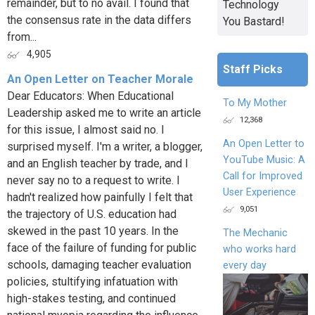
remainder, but to no avail. I found that
Technology
the consensus rate in the data differs
You Bastard!
from...
4,905
Staff Picks
An Open Letter on Teacher Morale
Dear Educators: When Educational
To My Mother
Leadership asked me to write an article
12,368
for this issue, I almost said no. I
An Open Letter to
surprised myself. I'm a writer, a blogger,
YouTube Music: A
and an English teacher by trade, and I
Call for Improved
never say no to a request to write. I
User Experience
hadn't realized how painfully I felt that
9,051
the trajectory of U.S. education had
skewed in the past 10 years. In the
The Mechanic
face of the failure of funding for public
who works hard
schools, damaging teacher evaluation
every day
policies, stultifying infatuation with
high-stakes testing, and continued