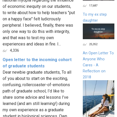
national myopia regarding the influence
17,687
of economic inequity on our students,
to write about how to help teachers "put
To my ex step
on a happy face" felt ludicrously
daughter
peripheral. I believed, finally, there was
only one way to do this with integrity,
and that was to test my own
experiences and ideas in fire. I...
25,352
4,336
An Open Letter To
Anyone Who
Open letter to the incoming cohort
Cares - A
of graduate students
Reflection on
Dear newbie graduate students, To all
2018
of you about to start on the exciting,
confusing, rollercoaster-of-emotions
path of graduate school, I’d like to
share some advice and lessons I’ve
learned (and am still learning!) during
my own experience as a graduate
student in biological sciences. Own