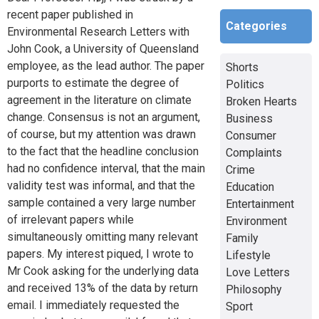
recent paper published in
Categories
Environmental Research Letters with
John Cook, a University of Queensland
employee, as the lead author. The paper
Shorts
purports to estimate the degree of
Politics
agreement in the literature on climate
Broken Hearts
change. Consensus is not an argument,
Business
of course, but my attention was drawn
Consumer
to the fact that the headline conclusion
Complaints
had no confidence interval, that the main
Crime
validity test was informal, and that the
Education
sample contained a very large number
Entertainment
of irrelevant papers while
Environment
simultaneously omitting many relevant
Family
papers. My interest piqued, I wrote to
Lifestyle
Mr Cook asking for the underlying data
Love Letters
and received 13% of the data by return
Philosophy
email. I immediately requested the
Sport