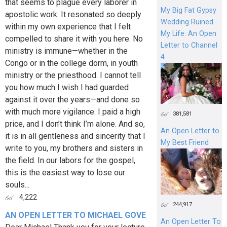
that seems to plague every laborer in
My Big Fat Gypsy
apostolic work. It resonated so deeply
Wedding Ruined
within my own experience that I felt
My Life: An Open
compelled to share it with you here. No
Letter to Channel
ministry is immune—whether in the
4
Congo or in the college dorm, in youth
ministry or the priesthood. I cannot tell
you how much I wish I had guarded
against it over the years—and done so
with much more vigilance. I paid a high
381,581
price, and I don’t think I’m alone. And so,
An Open Letter to
it is in all gentleness and sincerity that I
My Best Friend
write to you, my brothers and sisters in
the field. In our labors for the gospel,
this is the easiest way to lose our
souls...
4,222
244,917
AN OPEN LETTER TO MICHAEL GOVE
An Open Letter To