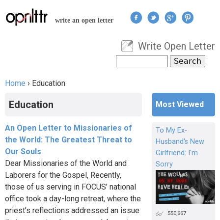
Jump to navigation
write an open letter
Write Open Letter
User menu
Search
Search form
Home
›
Education
You are here
Education
Most Viewed
An Open Letter to Missionaries of
To My Ex-
the World: The Greatest Threat to
Husband's New
Our Souls
Girlfriend: I'm
Dear Missionaries of the World and
Sorry
Laborers for the Gospel, Recently,
those of us serving in FOCUS’ national
office took a day-long retreat, where the
priest’s reflections addressed an issue
550,667