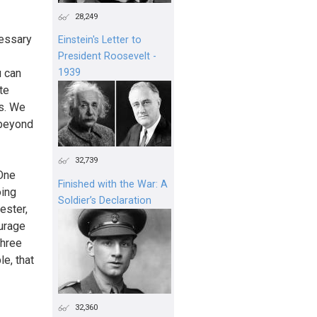
28,249
cessary
Einstein's Letter to
President Roosevelt -
u can
1939
te
s. We
 beyond
32,739
 One
Finished with the War: A
oing
Soldier’s Declaration
ester,
ourage
three
e, that
32,360