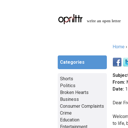
write an open letter
Home
You a
Categories
Subject
Shorts
From:
M
Politics
Date:
1
Broken Hearts
Business
Dear F
Consumer Complaints
Crime
Welcome
Education
to life,
Entertainment