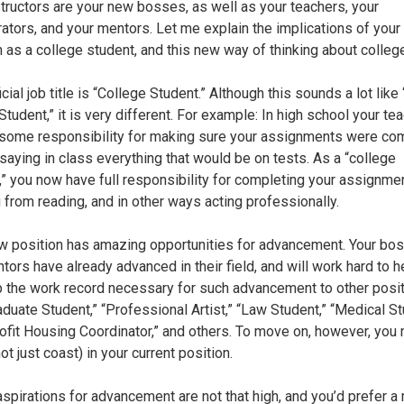
structors are your new bosses, as well as your teachers, your
rators, and your mentors. Let me explain the implications of you
n as a college student, and this new way of thinking about colleg
icial job title is “College Student.” Although this sounds a lot like
tudent,” it is very different. For example: In high school your te
some responsibility for making sure your assignments were co
 saying in class everything that would be on tests. As a “college
,” you now have full responsibility for completing your assignme
g from reading, and in other ways acting professionally.
w position has amazing opportunities for advancement. Your bo
tors have already advanced in their field, and will work hard to h
 the work record necessary for such advancement to other posit
raduate Student,” “Professional Artist,” “Law Student,” “Medical St
ofit Housing Coordinator,” and others. To move on, however, you 
ot just coast) in your current position.
 aspirations for advancement are not that high, and you’d prefer a