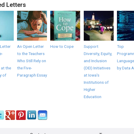
ed Letters
Letter
An Open Letter
How to Cope
Support
Top
e-
to the Teachers
Diversity, Equity,
Program
Who Still Rely on
and Inclusion
Language
 at the
the Five-
(DEI) Initiatives
by Data A
y of
Paragraph Essay
at Iowa's
Institutions of
Higher
Education