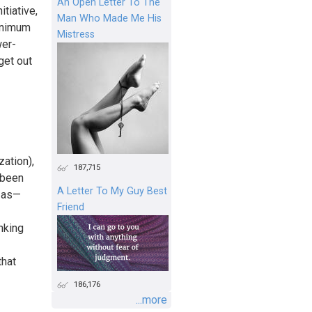
An Open Letter To The
itiative,
Man Who Made Me His
minimum
Mistress
wer-
get out
zation),
187,715
 been
A Letter To My Guy Best
b as—
Friend
inking
that
186,176
...more