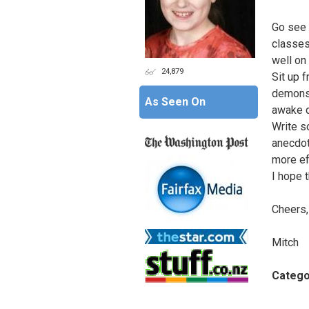
Go see 
classes.
well on
24,879
Sit up f
demonst
As Seen On
awake d
Write s
anecdot
more ef
I hope 
Cheers,
Mitch
Catego