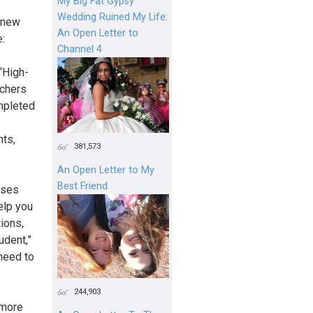
My Big Fat Gypsy
Wedding Ruined My Life:
r new
An Open Letter to
e:
Channel 4
 “High-
achers
mpleted
nts,
381,573
An Open Letter to My
Best Friend
sses
elp you
ions,
udent,”
need to
244,903
 more