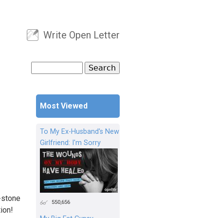
Write Open Letter
User menu
Search
Search form
Most Viewed
To My Ex-Husband's New
Girlfriend: I'm Sorry
g-stone
550,656
tion!