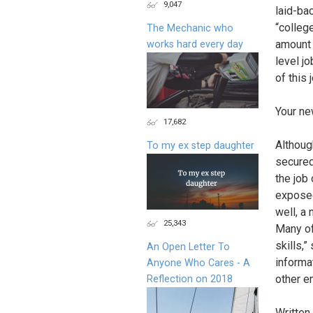
9,047
laid-bac
“college
The Mechanic who
amount 
works hard every day
level jo
of this 
Your ne
17,682
Althoug
To my ex step daughter
secured
the job
exposed 
well, a 
25,343
Many of 
skills,
An Open Letter To
informa
Anyone Who Cares - A
other em
Reflection on 2018
Written