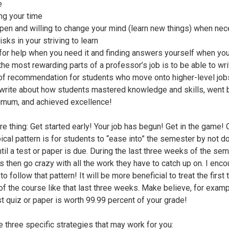
e
g your time
pen and willing to change your mind (learn new things) when ne
isks in your striving to learn
for help when you need it and finding answers yourself when yo
the most rewarding parts of a professor’s job is to be able to wri
 of recommendation for students who move onto higher-level job
 write about how students mastered knowledge and skills, went
imum, and achieved excellence!
e thing: Get started early! Your job has begun! Get in the game!
pical pattern is for students to “ease into” the semester by not d
til a test or paper is due. During the last three weeks of the sem
s then go crazy with all the work they have to catch up on. I enc
to follow that pattern! It will be more beneficial to treat the first 
f the course like that last three weeks. Make believe, for exampl
rst quiz or paper is worth 99.99 percent of your grade!
e three specific strategies that may work for you: