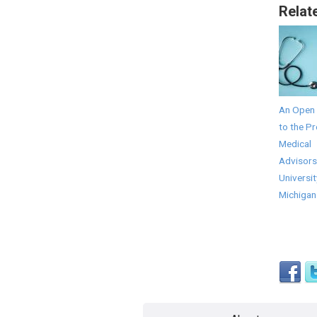
Relat
An Open 
to the Pr
Medical
Advisors
Universit
Michigan