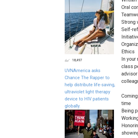
Oral co
Teamwor
Strong 
Self-ref
Initiativ
Organiz
Ethics
In your
18,497
class p
UVNAmerica asks
advisor
Chance The Rapper to
colleag
help distribute life-saving,
ultraviolet light therapy
Coming 
device to HIV patients
time
globally.
Being p
Working
Honorin
showing