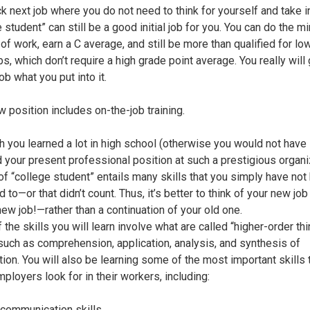
k next job where you do not need to think for yourself and take in
 student” can still be a good initial job for you. You can do the 
of work, earn a C average, and still be more than qualified for lo
bs, which don’t require a high grade point average. You really will 
job what you put into it.
w position includes on-the-job training.
h you learned a lot in high school (otherwise you would not have
 your present professional position at such a prestigious organi
 of “college student” entails many skills that you simply have not
to—or that didn’t count. Thus, it’s better to think of your new jo
new job!—rather than a continuation of your old one.
the skills you will learn involve what are called “higher-order th
” such as comprehension, application, analysis, and synthesis of
tion. You will also be learning some of the most important skills 
ployers look for in their workers, including:
 communication skills