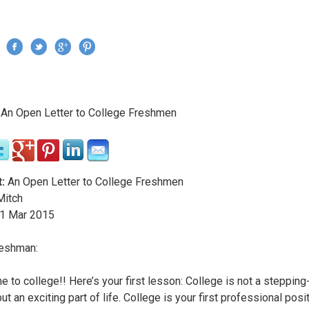
Jump to navigation
›
An Open Letter to College Freshmen
re here
:
An Open Letter to College Freshmen
itch
1
Mar
2015
reshman:
 to college!! Here’s your first lesson: College is not a steppin
 but an exciting part of life. College is your first professional posi