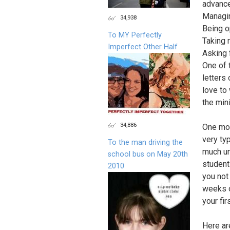
advanc
Managin
34,938
Being o
To MY Perfectly
Taking r
Imperfect Other Half
Asking 
One of 
letters
love to
the min
34,886
One mor
very ty
To the man driving the
much un
school bus on May 20th
student
2010
you not 
weeks o
your fi
Here ar