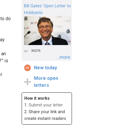
Bill Gates’ Open Letter to
Hobbyists
 to do
tay
34,576
 an
...more
?” is
New today
e!
More open
letters
How it works
1.
Submit your letter
2. Share your link and
create instant readers