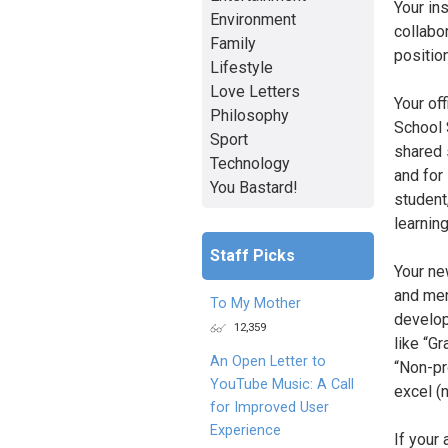
Your in
Environment
collabo
Family
positio
Lifestyle
Love Letters
Your off
Philosophy
School S
Sport
shared 
Technology
and for
You Bastard!
student
learnin
Staff Picks
Your ne
and men
To My Mother
develop
12,359
like “G
An Open Letter to
“Non-pr
YouTube Music: A Call
excel (n
for Improved User
Experience
If your