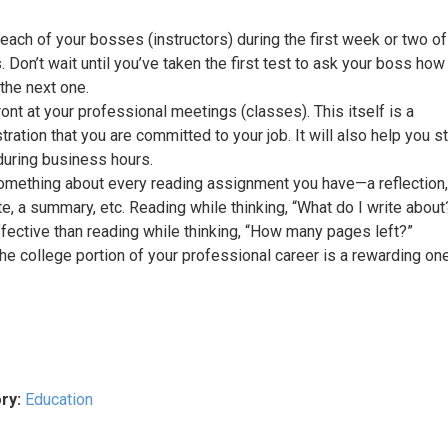
each of your bosses (instructors) during the first week or two of
 Don’t wait until you’ve taken the first test to ask your boss how
 the next one.
ront at your professional meetings (classes). This itself is a
ration that you are committed to your job. It will also help you s
uring business hours.
omething about every reading assignment you have—a reflection,
e, a summary, etc. Reading while thinking, “What do I write about
fective than reading while thinking, “How many pages left?”
the college portion of your professional career is a rewarding on
ry:
Education