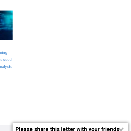
ming
s used
nalysts
×
Please share this letter with your friends