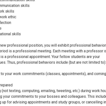
mmunication skills
k skills
work ethic
lection
e
ational skills
 new professional position, you will exhibit professional behavio
eriod is a professional meeting. Each meeting with a professor o
 is a professional appointment. Your fellow students are your
ues. Thus, professional behaviors include (but are not limited to):
to your work commitments (classes, appointments), and coming
repared
 (not texting, computing, emailing, tweeting, etc.) during work ho
g your commitments to your bosses and colleagues. This inclu
 up for advising appointments and study groups, or cancelling i