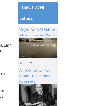
Famous Open
Letters
Virginia Woolf's Suicide
letter to Leonard Woolf
rs. Each
r
31,764
An Open Letter from
 on
Keynes To President
Roosevelt
urs
des
n