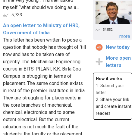
in the very young”. I further asked
myself “what should we doing as a...
5,733
An open letter to Ministry of HRD,
34,552
Government of India.
...more
This letter has been written to pose a
question that nobody has thought of 'till
New today
now and has to be taken care of
More open
urgently. The Mechanical Engineering
letters
course in BITS-PILANI, K.K. Birla Goa
Campus is struggling in terms of
How it works
placement. The same condition exists
1.
Submit your
in rest of the premier institutes in India.
letter
They are struggling for placements in
2. Share your link
the core branches of mechanical,
and create instant
chemical, electronics and to some
readers
extent electrical. But the current
situation is not much the fault of the
students, the faculty or the placement