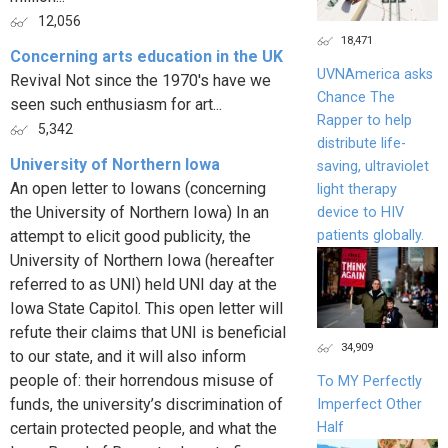
12,056
18,471
Concerning arts education in the UK
UVNAmerica asks
Revival Not since the 1970's have we
Chance The
seen such enthusiasm for art...
Rapper to help
5,342
distribute life-
University of Northern Iowa
saving, ultraviolet
An open letter to Iowans (concerning
light therapy
the University of Northern Iowa) In an
device to HIV
patients globally.
attempt to elicit good publicity, the
University of Northern Iowa (hereafter
referred to as UNI) held UNI day at the
Iowa State Capitol. This open letter will
refute their claims that UNI is beneficial
34,909
to our state, and it will also inform
people of: their horrendous misuse of
To MY Perfectly
funds, the university’s discrimination of
Imperfect Other
Half
certain protected people, and what the