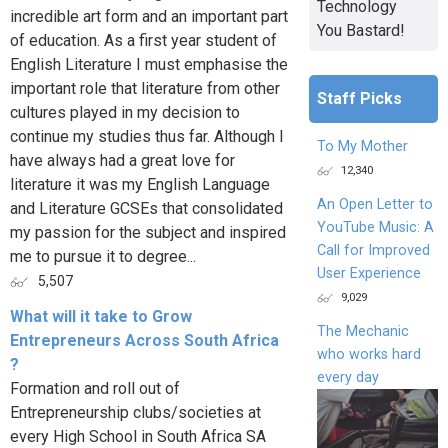
Technology
incredible art form and an important part
You Bastard!
of education. As a first year student of
English Literature I must emphasise the
important role that literature from other
Staff Picks
cultures played in my decision to
continue my studies thus far. Although I
To My Mother
have always had a great love for
12,340
literature it was my English Language
An Open Letter to
and Literature GCSEs that consolidated
YouTube Music: A
my passion for the subject and inspired
Call for Improved
me to pursue it to degree...
User Experience
5,507
9,029
What will it take to Grow
The Mechanic
Entrepreneurs Across South Africa
who works hard
?
every day
Formation and roll out of
Entrepreneurship clubs/societies at
every High School in South Africa SA