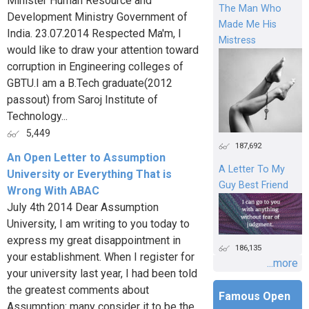
Minister Human Resource and
The Man Who
Development Ministry Government of
Made Me His
India. 23.07.2014 Respected Ma'm, I
Mistress
would like to draw your attention toward
corruption in Engineering colleges of
GBTU.I am a B.Tech graduate(2012
passout) from Saroj Institute of
Technology...
5,449
187,692
An Open Letter to Assumption
A Letter To My
University or Everything That is
Guy Best Friend
Wrong With ABAC
July 4th 2014 Dear Assumption
University, I am writing to you today to
express my great disappointment in
186,135
your establishment. When I register for
...more
your university last year, I had been told
the greatest comments about
Famous Open
Assumption: many consider it to be the