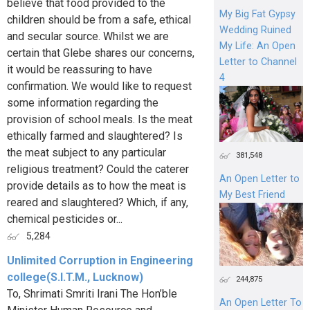
believe that food provided to the
My Big Fat Gypsy
children should be from a safe, ethical
Wedding Ruined
and secular source. Whilst we are
My Life: An Open
certain that Glebe shares our concerns,
Letter to Channel
it would be reassuring to have
4
confirmation. We would like to request
some information regarding the
provision of school meals. Is the meat
ethically farmed and slaughtered? Is
the meat subject to any particular
381,548
religious treatment? Could the caterer
An Open Letter to
provide details as to how the meat is
My Best Friend
reared and slaughtered? Which, if any,
chemical pesticides or...
5,284
Unlimited Corruption in Engineering
college(S.I.T.M., Lucknow)
244,875
To, Shrimati Smriti Irani The Hon’ble
An Open Letter To