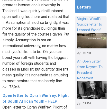
greatest international university in
Letters
Thailand. I was quickly disillusioned
upon setting foot here and realized that
Virginia Woolf's
if Assumption shined so brightly, it was
Suicide letter to
more for its grandiose buildings than
Leonard Woolf
for the quality of the courses given. Put
simply, Assumption is not an
international university, no matter how
much you’d like it to be. Oh, you can
31,738
boast yourself with having the biggest
An Open Letter
number of foreign students and
from Keynes To
classes in English; but quantity doesn’t
President
mean quality. It’s nonetheless amusing
Roosevelt
to meet seniors that can barely line...
72,046
Open letter to Oprah Winfrey: Plight
of South African Youth - HELP
28,224
Open letter to Oprah Winfrey: Plight of