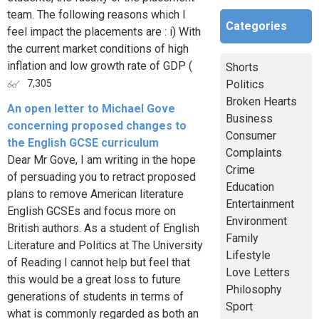
team. The following reasons which I
Categories
feel impact the placements are : i) With
the current market conditions of high
inflation and low growth rate of GDP (
Shorts
Politics
7,305
Broken Hearts
An open letter to Michael Gove
Business
concerning proposed changes to
Consumer
the English GCSE curriculum
Complaints
Dear Mr Gove, I am writing in the hope
Crime
of persuading you to retract proposed
Education
plans to remove American literature
Entertainment
English GCSEs and focus more on
Environment
British authors. As a student of English
Family
Literature and Politics at The University
Lifestyle
of Reading I cannot help but feel that
Love Letters
this would be a great loss to future
Philosophy
generations of students in terms of
Sport
what is commonly regarded as both an