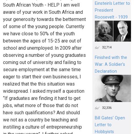
Einstein's Letter to
South African Youth - HELP I am well
President
aware of your work in South Africa and
Roosevelt - 1939
your generosity towards the betterment
of some of the young people. Currently
we have close to 50% of the youth
between the ages of 15-25 are out of
school and unemployed. In 2009 after
32,714
observing a number of young graduates
Finished with the
coming out of university and failing to
War: A Soldier’s
secure employment at the same time
Declaration
eager to start their own businesses, I
realized that the this situation was
widespread. I asked myself a question
“If graduates are finding it hard to get
jobs, what more of those that do not
32,336
have such qualifications? And should
Bill Gates’ Open
we not as a country be teaching and
Letter to
instilling a culture of entrepreneurship
Hobbyists