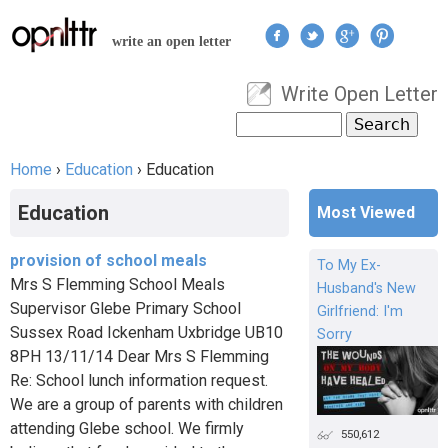
Jump to navigation
write an open letter
Write Open Letter
User menu
Search
Search form
Home
›
Education
›
Education
You are here
Education
Most Viewed
provision of school meals
To My Ex-
Mrs S Flemming School Meals
Husband's New
Supervisor Glebe Primary School
Girlfriend: I'm
Sussex Road Ickenham Uxbridge UB10
Sorry
8PH 13/11/14 Dear Mrs S Flemming
Re: School lunch information request.
We are a group of parents with children
attending Glebe school. We firmly
550,612