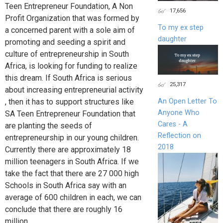
Teen Entrepreneur Foundation, A Non
17,656
Profit Organization that was formed by
To my ex step
a concerned parent with a sole aim of
daughter
promoting and seeding a spirit and
culture of entrepreneurship in South
Africa, is looking for funding to realize
this dream. If South Africa is serious
25,317
about increasing entrepreneurial activity
, then it has to support structures like
An Open Letter To
Anyone Who
SA Teen Entrepreneur Foundation that
Cares - A
are planting the seeds of
Reflection on
entrepreneurship in our young children.
2018
Currently there are approximately 18
million teenagers in South Africa. If we
take the fact that there are 27 000 high
Schools in South Africa say with an
average of 600 children in each, we can
conclude that there are roughly 16
million...