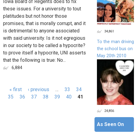
Iowa Board of Regents does to fix
these issues. For a university to tout
platitudes but not honor those
promises, that is morally corrupt, and it
is detrimental to anyone associated
34,861
with said university. Is it not egregious
To the man driving
in our society to be called a hypocrite?
the school bus on
to prove itself a hypocrite, UNI asserts
May 20th 2010
that the following is true: No...
6,884
« first
‹ previous
…
33
34
Pages
35
36
37
38
39
40
41
24,856
As Seen On