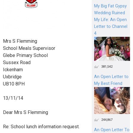
My Big Fat Gypsy
Wedding Ruined
My Life: An Open
Letter to Channel
4
Mrs S Flemming
School Meals Supervisor
Glebe Primary School
Sussex Road
381,542
Ickenham
Uxbridge
An Open Letter to
UB10 8PH
My Best Friend
13/11/14
Dear Mrs S Flemming
244,867
Re: School lunch information request.
An Open Letter To