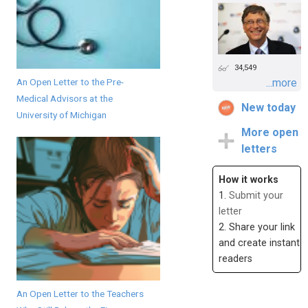
34,549
An Open Letter to the Pre-
...more
Medical Advisors at the
New today
University of Michigan
More open
letters
How it works
1.
Submit your
letter
2. Share your link
and create instant
readers
An Open Letter to the Teachers