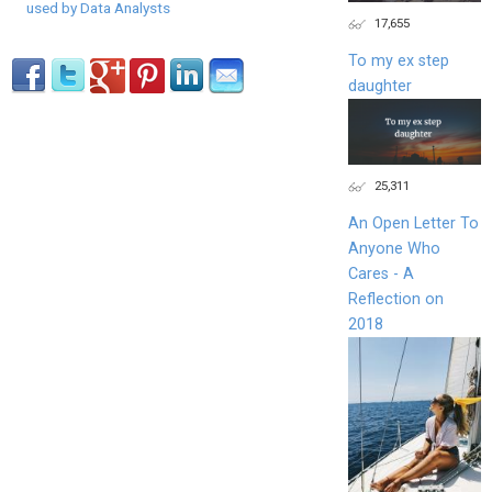
used by Data Analysts
17,655
To my ex step
daughter
25,311
An Open Letter To
Anyone Who
Cares - A
Reflection on
2018