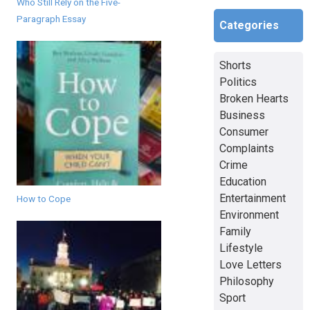
Who Still Rely on the Five-
Paragraph Essay
Categories
Shorts
Politics
Broken Hearts
Business
Consumer
Complaints
Crime
Education
Entertainment
How to Cope
Environment
Family
Lifestyle
Love Letters
Philosophy
Sport