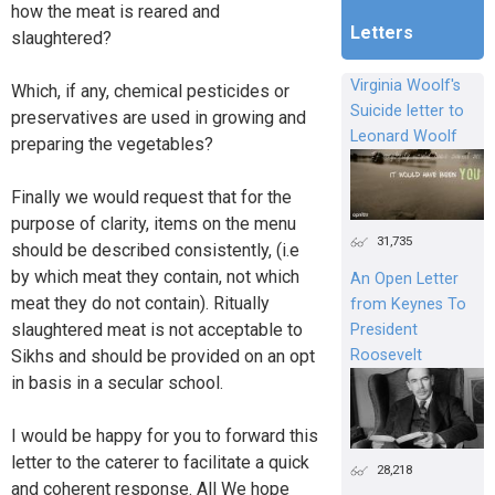
how the meat is reared and
Letters
slaughtered?
Virginia Woolf's
Which, if any, chemical pesticides or
Suicide letter to
preservatives are used in growing and
Leonard Woolf
preparing the vegetables?
Finally we would request that for the
purpose of clarity, items on the menu
31,735
should be described consistently, (i.e
by which meat they contain, not which
An Open Letter
meat they do not contain). Ritually
from Keynes To
slaughtered meat is not acceptable to
President
Roosevelt
Sikhs and should be provided on an opt
in basis in a secular school.
I would be happy for you to forward this
letter to the caterer to facilitate a quick
28,218
and coherent response. All We hope