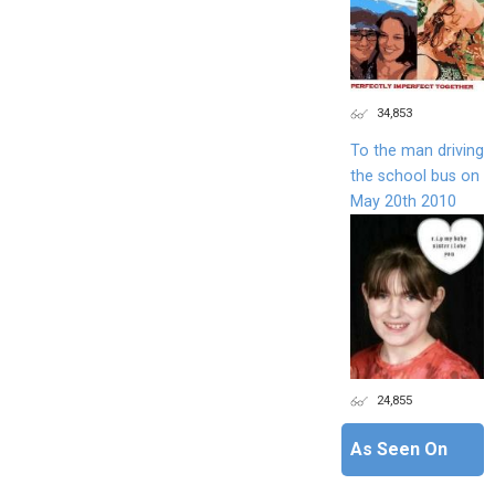
34,853
To the man driving
the school bus on
May 20th 2010
24,855
As Seen On