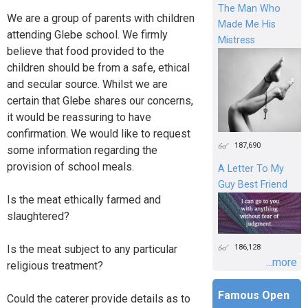
The Man Who
We are a group of parents with children
Made Me His
attending Glebe school. We firmly
Mistress
believe that food provided to the
children should be from a safe, ethical
and secular source. Whilst we are
certain that Glebe shares our concerns,
it would be reassuring to have
confirmation. We would like to request
187,690
some information regarding the
provision of school meals.
A Letter To My
Guy Best Friend
Is the meat ethically farmed and
slaughtered?
186,128
Is the meat subject to any particular
...more
religious treatment?
Famous Open
Could the caterer provide details as to