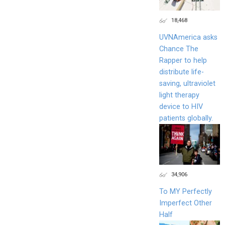
18,468
UVNAmerica asks
Chance The
Rapper to help
distribute life-
saving, ultraviolet
light therapy
device to HIV
patients globally.
34,906
To MY Perfectly
Imperfect Other
Half