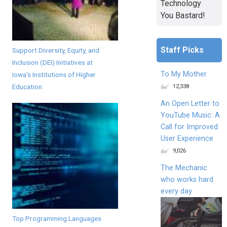
Technology
You Bastard!
Staff Picks
Support Diversity, Equity, and
Inclusion (DEI) Initiatives at
To My Mother
Iowa's Institutions of Higher
12,338
Education
An Open Letter to
YouTube Music: A
Call for Improved
User Experience
9,026
The Mechanic
who works hard
every day
Top Programming Languages