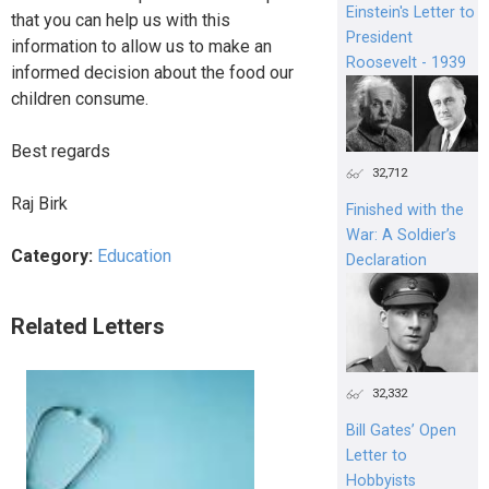
Einstein's Letter to
that you can help us with this
President
information to allow us to make an
Roosevelt - 1939
informed decision about the food our
children consume.
Best regards
32,712
Raj Birk
Finished with the
War: A Soldier’s
Category:
Education
Declaration
Related Letters
32,332
Bill Gates’ Open
Letter to
Hobbyists