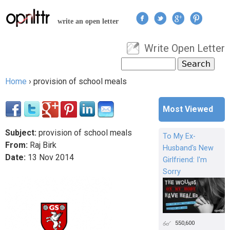
Jump to navigation
write an open letter
Write Open Letter
User menu
Search
Search form
Home
›
provision of school meals
You are here
Most Viewed
Subject:
provision of school meals
To My Ex-
From:
Raj Birk
Husband's New
Date:
13
Nov
2014
Girlfriend: I'm
Sorry
550,600