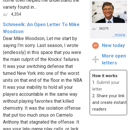
home town helped me understand the
variety found in...
4,354
Schmeelk: An Open Letter To Mike
34,579
Woodson
...more
Dear Mike Woodson, Let me start by
saying I’m sorry. Last season, I wrote
New today
(endlessly) in this space that you were
More open
the main culprit of the Knicks’ failures.
letters
It was your switching defense that
turned New York into one of the worst
How it works
units on that end of the floor in the NBA.
1.
Submit your
It was your inability to hold all your
letter
players accountable in the same way
2. Share your link
without playing favorites that killed
and create instant
chemistry. It was the isolation offense
readers
that put too much onus on Carmelo
Anthony that stagnated the offense. It
was your late-game play calls, or lack