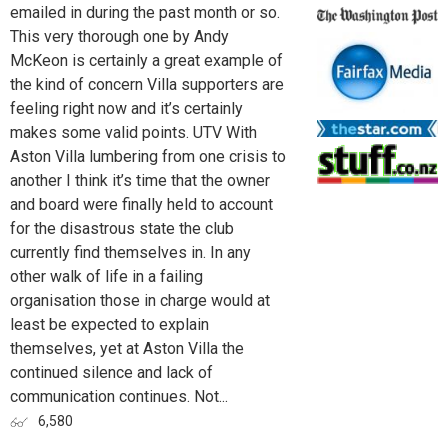
emailed in during the past month or so.
This very thorough one by Andy
McKeon is certainly a great example of
the kind of concern Villa supporters are
feeling right now and it’s certainly
makes some valid points. UTV With
Aston Villa lumbering from one crisis to
another I think it’s time that the owner
and board were finally held to account
for the disastrous state the club
currently find themselves in. In any
other walk of life in a failing
organisation those in charge would at
least be expected to explain
themselves, yet at Aston Villa the
continued silence and lack of
communication continues. Not...
6,580