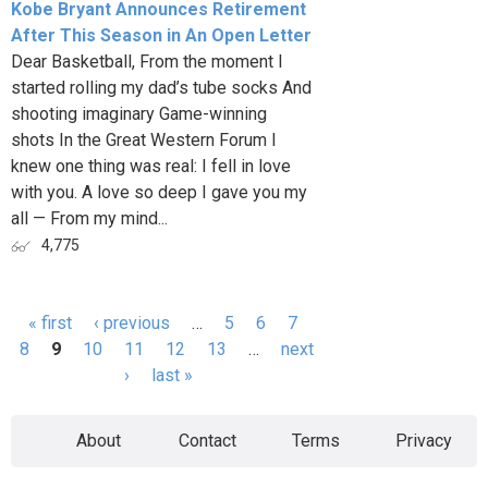
Kobe Bryant Announces Retirement
After This Season in An Open Letter
Dear Basketball, From the moment I
started rolling my dad’s tube socks And
shooting imaginary Game-winning
shots In the Great Western Forum I
knew one thing was real: I fell in love
with you. A love so deep I gave you my
all — From my mind...
4,775
« first
‹ previous
…
5
6
7
Pages
8
9
10
11
12
13
…
next
›
last »
About
Contact
Terms
Privacy