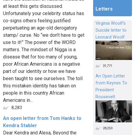
at least this gets discussed.
Letters
Unfortunately your celebrity status has
co-signs others feeling justified
Virginia Woolf's
perpetuating an age-old derogatory
Suicide letter to
stamp/ curse. No “we don’t have to get
Leonard Woolf
use to it!” The power of the WORD
matters. The mindset of Nigga is a
disease that for too many of young,
poor African Americans is a negative
31,771
part of our identity or how we have
An Open Letter
been taught to see ourselves. The toll
from Keynes To
this mistaken identity has taken on
President
people in this country African
Roosevelt
Americans in...
8,283
An open letter from Tom Hanks to
Kendra Stabler
28,253
Dear Kendra and Alexa, Beyond the