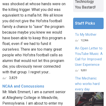
Technology
was shocked at whose hands were on
You Bastard!
the killing trigger. What you did was
equivalent to a mafia hit. We all know
you did not give the Hofstra football
Staff Picks
family a chance to “save” the program
because maybe you knew we would
To My Mother
have been able to keep this program a
12,366
float, even if we had to fund it
An Open Letter to
ourselves. There are too many great
YouTube Music: A
people who Hofstra football calls as
Call for Improved
alumni that would not let this program
User Experience
die; you obviously never connected
9,051
with that group. I regret your...
3,829
The Mechanic
who works hard
NCAA and Concussions
every day
Mr. Mark Emmert, I am a current senior
at Allegheny College in Meadville,
Pennsylvania. I am about to enter my