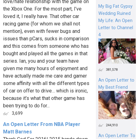
love/hate relationship with the game on
My Big Fat Gypsy
the Xbox One. For the most part, I’ve
Wedding Ruined
loved it, I really have. That other car
My Life: An Open
racing game (for whom we shall not
Letter to Channel
mention), even with fewer bugs and
4
issues than pCars, sucks in comparison
and this comes from someone who has
bought and played all the games in that
series. Ian, you and your team have
given me many hours of enjoyment and
381,578
have actually made me care and garner
An Open Letter to
some affinity with all the different types
My Best Friend
of car on offer to drive… which is ironic,
because it’s what that other game has
been trying to do for...
3,699
An Open Letter From NBA Player
244,910
Matt Barnes
An Open Letter To