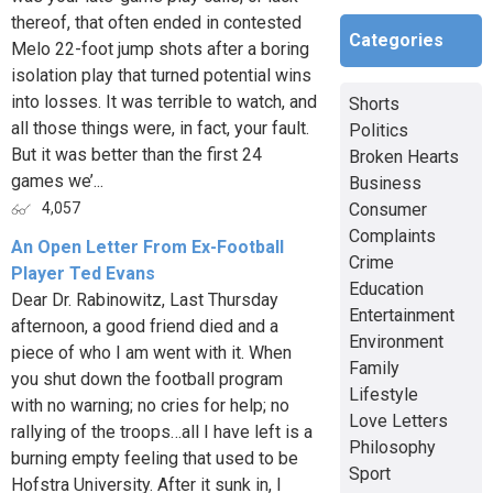
thereof, that often ended in contested
Categories
Melo 22-foot jump shots after a boring
isolation play that turned potential wins
into losses. It was terrible to watch, and
Shorts
all those things were, in fact, your fault.
Politics
But it was better than the first 24
Broken Hearts
games we’...
Business
Consumer
4,057
Complaints
An Open Letter From Ex-Football
Crime
Player Ted Evans
Education
Dear Dr. Rabinowitz, Last Thursday
Entertainment
afternoon, a good friend died and a
Environment
piece of who I am went with it. When
Family
you shut down the football program
Lifestyle
with no warning; no cries for help; no
Love Letters
rallying of the troops…all I have left is a
Philosophy
burning empty feeling that used to be
Sport
Hofstra University. After it sunk in, I