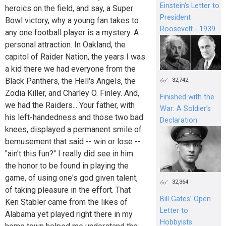
Einstein's Letter to
heroics on the field, and say, a Super
President
Bowl victory, why a young fan takes to
Roosevelt - 1939
any one football player is a mystery. A
personal attraction. In Oakland, the
capitol of Raider Nation, the years I was
a kid there we had everyone from the
Black Panthers, the Hell's Angels, the
32,742
Zodia Killer, and Charley O. Finley. And,
Finished with the
we had the Raiders... Your father, with
War: A Soldier’s
his left-handedness and those two bad
Declaration
knees, displayed a permanent smile of
bemusement that said -- win or lose --
"ain't this fun?" I really did see in him
the honor to be found in playing the
game, of using one's god given talent,
32,364
of taking pleasure in the effort. That
Bill Gates’ Open
Ken Stabler came from the likes of
Letter to
Alabama yet played right there in my
Hobbyists