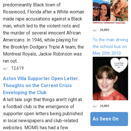
predominantly Black town of
Rosewood, Florida after a White woman
made rape accusations against a Black
man, which led to the violent riots and
34,889
the murder of several innocent African
Americans. In 1946, while playing for
To the man driving
the school bus on
the Brooklyn Dodgers Triple A team, the
May 20th 2010
Montreal Royals, Jackie Robinson was
ran out...
12,619
Aston Villa Supporter Open Letter:
Thoughts on the Current Crisis
Enveloping the Club
A tell tale sign that things aren’t right at
24,883
a football club is the emergence of
supporter open letters being published
As Seen On
in local newspapers and club-related
websites. MOMS has had a few