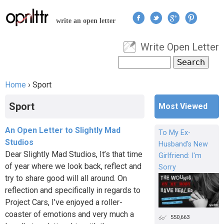
Jump to navigation
write an open letter
Write Open Letter
User menu
Search
Search form
Home
›
Sport
You are here
Sport
Most Viewed
An Open Letter to Slightly Mad
To My Ex-
Studios
Husband's New
Dear Slightly Mad Studios, It’s that time
Girlfriend: I'm
of year where we look back, reflect and
Sorry
try to share good will all around. On
reflection and specifically in regards to
Project Cars, I’ve enjoyed a roller-
coaster of emotions and very much a
550,663