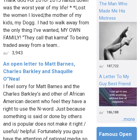
Thank God For 2016! 2015 hands down
The Man Who
was the worst year of my life! * *Lost
Made Me His
the women I loved,the mother of my
Mistress
kids, my Dogg.. I had to walk away from
the only thing I've wanted, MY OWN
FAMILY! "They call that karma" To being
traded away from a team...
3,943
An open letter to Matt Barnes,
187,722
Charles Barkley and Shaquille
A Letter To My
O”Neal
Guy Best Friend
I feel sorry for Matt Barnes and the
Charles Barkley’s and other of African
American decent who feel they have a
right to use the N-word. Just because
186,188
something is said or done by others
...more
and is popular does not make it right /
useful/ helpful. Fortunately you guys
Famous Open
have the attention of national media so