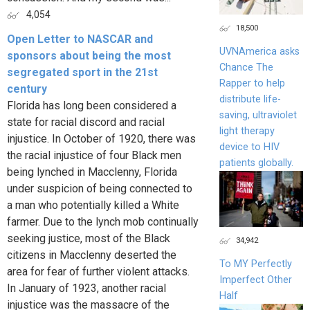
4,054
18,500
Open Letter to NASCAR and
UVNAmerica asks
sponsors about being the most
Chance The
segregated sport in the 21st
Rapper to help
century
distribute life-
Florida has long been considered a
saving, ultraviolet
state for racial discord and racial
light therapy
injustice. In October of 1920, there was
device to HIV
the racial injustice of four Black men
patients globally.
being lynched in Macclenny, Florida
under suspicion of being connected to
a man who potentially killed a White
farmer. Due to the lynch mob continually
seeking justice, most of the Black
34,942
citizens in Macclenny deserted the
To MY Perfectly
area for fear of further violent attacks.
Imperfect Other
In January of 1923, another racial
Half
injustice was the massacre of the