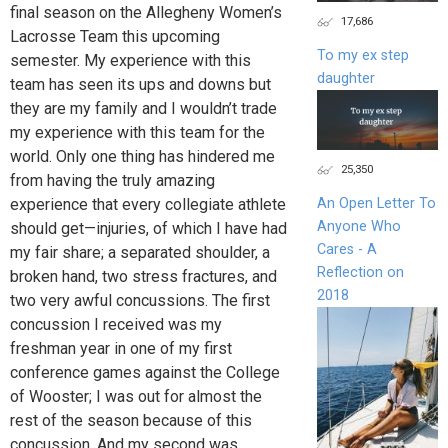
final season on the Allegheny Women’s
17,686
Lacrosse Team this upcoming
To my ex step
semester. My experience with this
daughter
team has seen its ups and downs but
they are my family and I wouldn’t trade
my experience with this team for the
world. Only one thing has hindered me
25,350
from having the truly amazing
experience that every collegiate athlete
An Open Letter To
Anyone Who
should get—injuries, of which I have had
Cares - A
my fair share; a separated shoulder, a
Reflection on
broken hand, two stress fractures, and
2018
two very awful concussions. The first
concussion I received was my
freshman year in one of my first
conference games against the College
of Wooster; I was out for almost the
rest of the season because of this
concussion. And my second was...