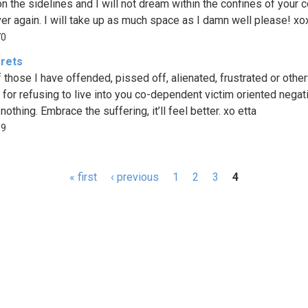
 on the sidelines and I will not dream within the confines of your 
er again. I will take up as much space as I damn well please! xo
70
rets
of those I have offended, pissed off, alienated, frustrated or othe
d for refusing to live into you co-dependent victim oriented negativ
 nothing. Embrace the suffering, it’ll feel better. xo etta
59
« first
‹ previous
1
2
3
4
s