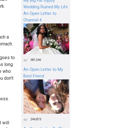
My Big Fat Gypsy
rk.
Wedding Ruined My Life:
An Open Letter to
Channel 4
uch a
tomach.
 goes to
381,546
as long
An Open Letter to My
ne who
Best Friend
ou don't
ness.
244,873
 will