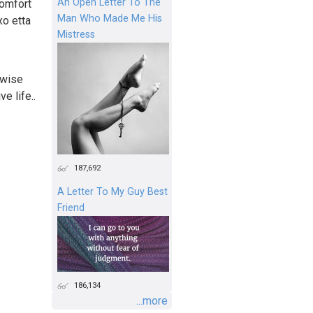
An Open Letter To The
comfort
Man Who Made Me His
xo etta
Mistress
rwise
e life..
187,692
A Letter To My Guy Best
Friend
186,134
...more