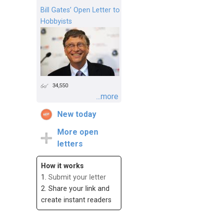
Bill Gates’ Open Letter to
Hobbyists
34,550
...more
New today
More open
letters
How it works
1.
Submit your letter
2. Share your link and
create instant readers