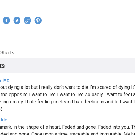
Jump to navigation
›
Shorts
re here
ts
Alive
bout dying a lot but i really don’t want to die I’m scared of dying It
 the opposite I want to live I want to live so badly I want to feel a
ling empty I hate feeling useless I hate feeling invisible I want t
08
ble
hmark, in the shape of a heart. Faded and gone. Faded into you. T
faded and gone. Once upon a time, traceable and immutable. My he