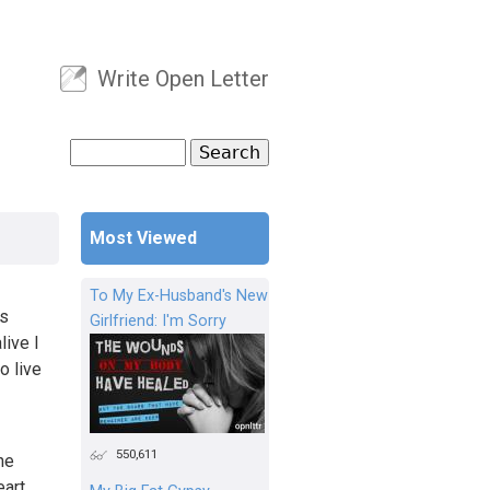
Write Open Letter
User menu
Search
Search form
Most Viewed
To My Ex-Husband's New
’s
Girlfriend: I'm Sorry
live I
o live
550,611
he
art.