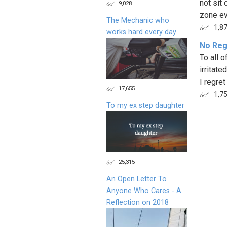
not sit
9,028
zone ev
The Mechanic who
1,8
works hard every day
No Reg
To all 
irritate
I regret
17,655
1,7
To my ex step daughter
Page
25,315
An Open Letter To
Anyone Who Cares - A
Reflection on 2018