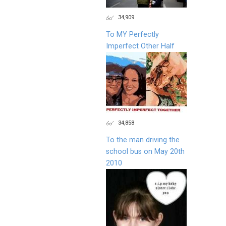
34,909
To MY Perfectly
Imperfect Other Half
34,858
To the man driving the
school bus on May 20th
2010