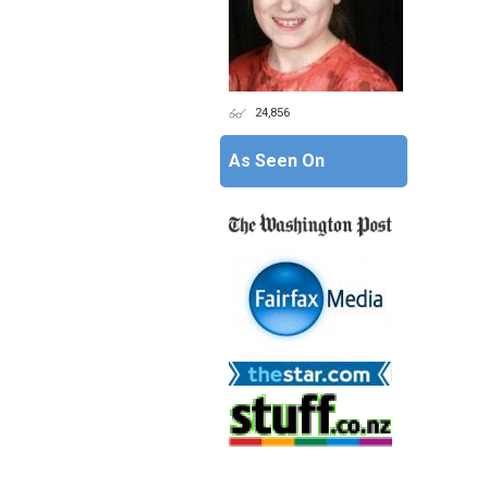
24,856
As Seen On