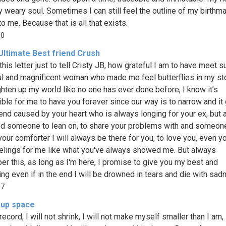
 weary soul. Sometimes I can still feel the outline of my birthma
o me. Because that is all that exists.
00
Ultimate Best friend Crush
this letter just to tell Cristy JB, how grateful I am to have meet s
ul and magnificent woman who made me feel butterflies in my s
ghten up my world like no one has ever done before, I know it's
ble for me to have you forever since our way is to narrow and it
end caused by your heart who is always longing for your ex, but 
d someone to lean on, to share your problems with and someo
your comforter I will always be there for you, to love you, even y
elings for me like what you've always showed me. But always
r this, as long as I'm here, I promise to give you my best and
ing even if in the end I will be drowned in tears and die with sad
37
 up space
record, I will not shrink, I will not make myself smaller than I am, I