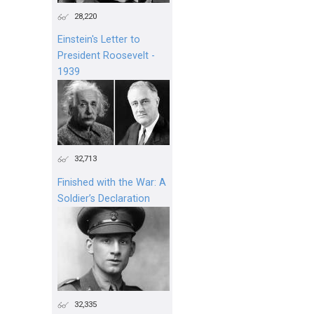
28,220
Einstein's Letter to
President Roosevelt -
1939
32,713
Finished with the War: A
Soldier’s Declaration
32,335