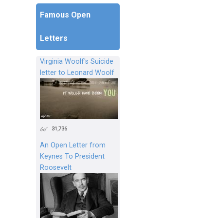
Famous Open
Letters
Virginia Woolf's Suicide
letter to Leonard Woolf
31,736
An Open Letter from
Keynes To President
Roosevelt