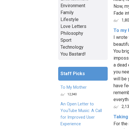
Environment
Now, my
Family
Fade int
Lifestyle
1,8
Love Letters
To my 
Philosophy
I wrote 
Sport
beautif
Technology
You bri
You Bastard!
impossi
a dead 
you nee
Staff Picks
will be 
have fe
To My Mother
remembe
12,340
everyth
An Open Letter to
2,1
YouTube Music: A Call
Taking
for Improved User
For the 
Experience