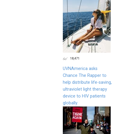
18,471
UVNAmerica asks
Chance The Rapper to
help distribute life-saving,
ultraviolet light therapy
device to HIV patients
globally.