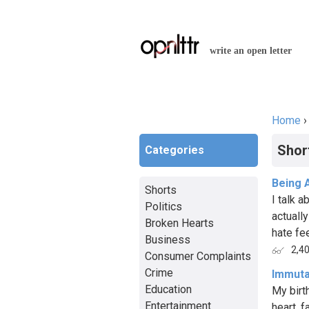
write an open letter
Home
You a
Shor
Categories
Being 
Shorts
I talk a
Politics
actually
Broken Hearts
hate fee
Business
2,4
Consumer Complaints
Crime
Immuta
Education
My birt
Entertainment
heart, 