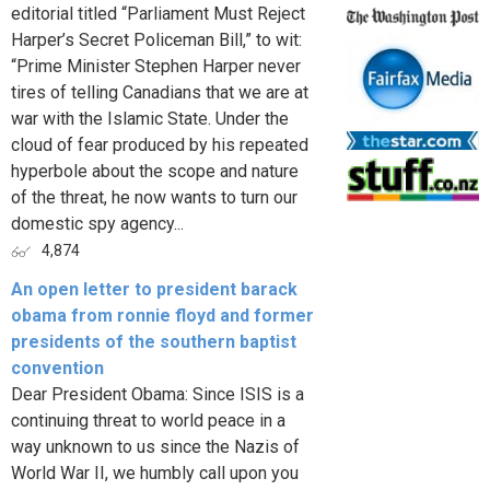
editorial titled “Parliament Must Reject
Harper’s Secret Policeman Bill,” to wit:
“Prime Minister Stephen Harper never
tires of telling Canadians that we are at
war with the Islamic State. Under the
cloud of fear produced by his repeated
hyperbole about the scope and nature
of the threat, he now wants to turn our
domestic spy agency...
4,874
An open letter to president barack
obama from ronnie floyd and former
presidents of the southern baptist
convention
Dear President Obama: Since ISIS is a
continuing threat to world peace in a
way unknown to us since the Nazis of
World War II, we humbly call upon you