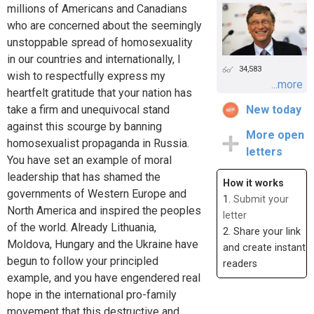
millions of Americans and Canadians
who are concerned about the seemingly
unstoppable spread of homosexuality
in our countries and internationally, I
34,583
wish to respectfully express my
...more
heartfelt gratitude that your nation has
take a firm and unequivocal stand
New today
against this scourge by banning
More open
homosexualist propaganda in Russia.
letters
You have set an example of moral
leadership that has shamed the
How it works
governments of Western Europe and
1.
Submit your
North America and inspired the peoples
letter
of the world. Already Lithuania,
2. Share your link
Moldova, Hungary and the Ukraine have
and create instant
begun to follow your principled
readers
example, and you have engendered real
hope in the international pro-family
movement that this destructive and