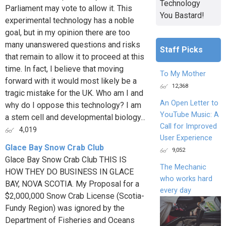
Technology
Parliament may vote to allow it. This
You Bastard!
experimental technology has a noble
goal, but in my opinion there are too
many unanswered questions and risks
Staff Picks
that remain to allow it to proceed at this
time. In fact, I believe that moving
To My Mother
forward with it would most likely be a
12,368
tragic mistake for the UK. Who am I and
An Open Letter to
why do I oppose this technology? I am
YouTube Music: A
a stem cell and developmental biology...
Call for Improved
4,019
User Experience
Glace Bay Snow Crab Club
9,052
Glace Bay Snow Crab Club THIS IS
The Mechanic
HOW THEY DO BUSINESS IN GLACE
who works hard
BAY, NOVA SCOTIA. My Proposal for a
every day
$2,000,000 Snow Crab License (Scotia-
Fundy Region) was ignored by the
Department of Fisheries and Oceans