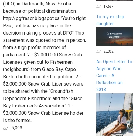
(DFO) in Dartmouth, Nova Scotia
17,687
because of political discrimination.
To my ex step
http://pgfraser.blogspot.ca "You're right
daughter
Paul, politics has no place in the
decision making process at DFO" This
statement was quoted to me in person,
from a high profile member of
25,352
parliament. 2 - $2,000,000 Snow Crab
Licenses given out to Fishermen
An Open Letter To
Anyone Who
(neighbours) from Glace Bay, Cape
Cares - A
Breton both connected to politics. 2 -
Reflection on
$2,000,000 Snow Crab Licenses were
2018
to be shared with the "Groundfish
Dependent Fishermen" and the "Glace
Bay Fishermen's Association." 1 -
$2,000,000 Snow Crab License holder
is the former...
5,003