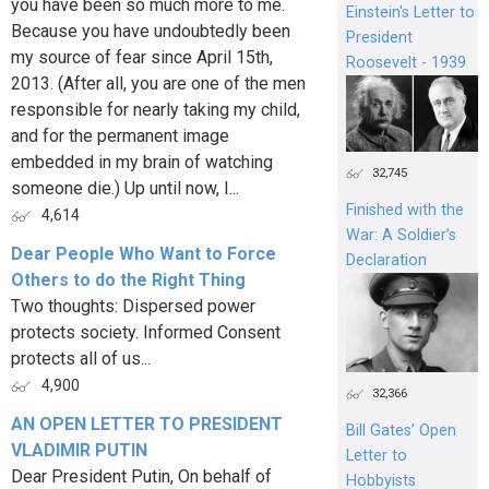
you have been so much more to me.
Einstein's Letter to
Because you have undoubtedly been
President
my source of fear since April 15th,
Roosevelt - 1939
2013. (After all, you are one of the men
responsible for nearly taking my child,
and for the permanent image
embedded in my brain of watching
32,745
someone die.) Up until now, I...
Finished with the
4,614
War: A Soldier’s
Dear People Who Want to Force
Declaration
Others to do the Right Thing
Two thoughts: Dispersed power
protects society. Informed Consent
protects all of us...
4,900
32,366
AN OPEN LETTER TO PRESIDENT
Bill Gates’ Open
VLADIMIR PUTIN
Letter to
Dear President Putin, On behalf of
Hobbyists