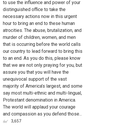
to use the influence and power of your
distinguished office to take the
necessary actions now in this urgent
hour to bring an end to these human
atrocities. The abuse, brutalization, and
murder of children, women, and men
that is occurring before the world calls
our country to lead forward to bring this
to an end. As you do this, please know
that we are not only praying for you, but
assure you that you will have the
unequivocal support of the vast
majority of America’s largest, and some
say most multi-ethnic and multi-lingual,
Protestant denomination in America.
The world will applaud your courage
and compassion as you defend those...
3,657