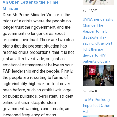
An Open Letter to the Prime
Minister
18,503
Dear Mr Prime Minister We are in the
UVNAmerica asks
midst of a crisis where the people no
Chance The
longer trust their government, and the
Rapper to help
government no longer cares about
distribute life-
regaining their trust. There are two clear
saving, ultraviolet
signs that the present situation has
light therapy
reached crisis proportions, that it is not
device to HIV
just an affective divide, not just an
patients globally.
emotional estrangement between your
PAP leadership and the people. Firstly,
the people are resorting to forms of
high-visibility, high-risk protest never
seen before, such as graffiti writ large
34,945
on public buildings, persistent, strident
To MY Perfectly
online criticism despite stern
Imperfect Other
government warnings and threats, an
Half
increased frequency of mass