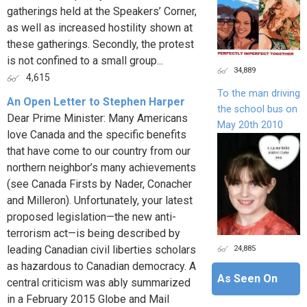
gatherings held at the Speakers’ Corner,
as well as increased hostility shown at
these gatherings. Secondly, the protest
is not confined to a small group...
34,889
4,615
To the man driving
An Open Letter to Stephen Harper
the school bus on
Dear Prime Minister: Many Americans
May 20th 2010
love Canada and the specific benefits
that have come to our country from our
northern neighbor’s many achievements
(see Canada Firsts by Nader, Conacher
and Milleron). Unfortunately, your latest
proposed legislation—the new anti-
terrorism act—is being described by
24,885
leading Canadian civil liberties scholars
as hazardous to Canadian democracy. A
As Seen On
central criticism was ably summarized
in a February 2015 Globe and Mail