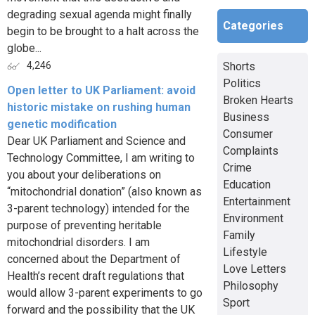
degrading sexual agenda might finally
Categories
begin to be brought to a halt across the
globe...
Shorts
4,246
Politics
Open letter to UK Parliament: avoid
Broken Hearts
historic mistake on rushing human
Business
genetic modification
Consumer
Dear UK Parliament and Science and
Complaints
Technology Committee, I am writing to
Crime
you about your deliberations on
Education
“mitochondrial donation” (also known as
Entertainment
3-parent technology) intended for the
Environment
purpose of preventing heritable
Family
mitochondrial disorders. I am
Lifestyle
concerned about the Department of
Love Letters
Health’s recent draft regulations that
Philosophy
would allow 3-parent experiments to go
Sport
forward and the possibility that the UK