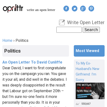
Jump to navigation
write an open letter
Write Open Letter
User menu
Search
Search form
Home
›
Politics
You are here
Politics
Most Viewed
An Open Letter To David Cunliffe
To My Ex-
Dear David, I want to first congratulate
Husband's New
you on the campaign you ran. You gave
Girlfriend: I'm
it your all, and did well in the debates. I
Sorry
was deeply disappointed in the result
that Labour got on September 20th –
but I’m sure no-one feels it more
personally than you do. It is in your
550,667