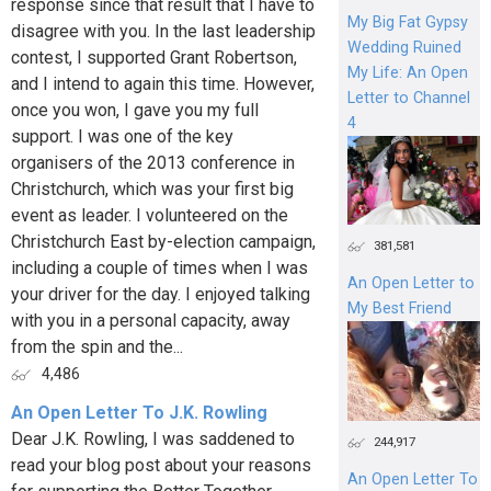
response since that result that I have to
My Big Fat Gypsy
disagree with you. In the last leadership
Wedding Ruined
contest, I supported Grant Robertson,
My Life: An Open
and I intend to again this time. However,
Letter to Channel
once you won, I gave you my full
4
support. I was one of the key
organisers of the 2013 conference in
Christchurch, which was your first big
event as leader. I volunteered on the
Christchurch East by-election campaign,
381,581
including a couple of times when I was
An Open Letter to
your driver for the day. I enjoyed talking
My Best Friend
with you in a personal capacity, away
from the spin and the...
4,486
An Open Letter To J.K. Rowling
Dear J.K. Rowling, I was saddened to
244,917
read your blog post about your reasons
An Open Letter To