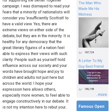
for supporting the Better Together
The Man Who
campaign. I was dismayed to read your
Made Me His
fears that a minority of nationalists will
Mistress
consider you ‘insufficiently Scottish’ to
have a valid view. Yes, there are
extreme views on either side of the
debate, but they are in the minority. It is
healthy for any democracy that the
great literary figures of a nation feel
187,724
able to express their views with such
clarity. People such as yourself hold
A Letter To My
influence across our society and your
Guy Best Friend
words have brought hope and joy to
children and adults not just here but
across the world. I hope your
expression here allows others,
186,198
...more
especially more women, to feel able to
engage constructively in our debate. It
Famous Open
is not my intention here to rebut your...