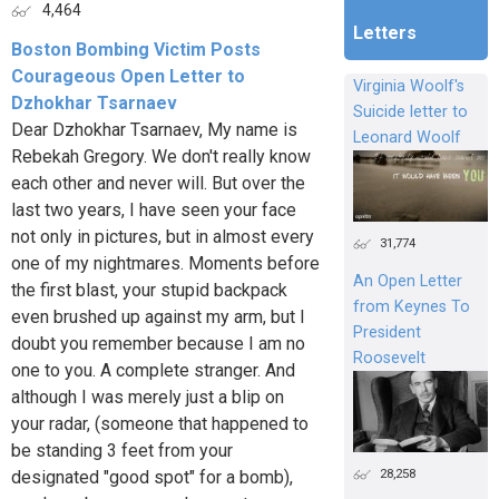
4,464
Letters
Boston Bombing Victim Posts
Courageous Open Letter to
Virginia Woolf's
Dzhokhar Tsarnaev
Suicide letter to
Dear Dzhokhar Tsarnaev, My name is
Leonard Woolf
Rebekah Gregory. We don't really know
each other and never will. But over the
last two years, I have seen your face
not only in pictures, but in almost every
31,774
one of my nightmares. Moments before
An Open Letter
the first blast, your stupid backpack
from Keynes To
even brushed up against my arm, but I
President
doubt you remember because I am no
Roosevelt
one to you. A complete stranger. And
although I was merely just a blip on
your radar, (someone that happened to
be standing 3 feet from your
28,258
designated "good spot" for a bomb),