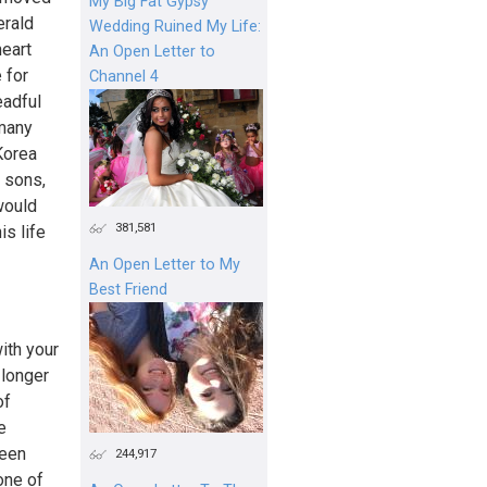
My Big Fat Gypsy
erald
Wedding Ruined My Life:
heart
An Open Letter to
 for
Channel 4
eadful
 many
Korea
d sons,
would
381,581
s life
An Open Letter to My
Best Friend
with your
 longer
of
e
been
244,917
one of