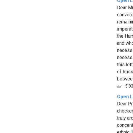
Open Le
Dear Mr
convers
remaini
imperat
the Hum
and who
necessa
necessa
this le
of Russ
between
5,8
Open L
Dear Pr
checker
truly ar
concent
ethnic 