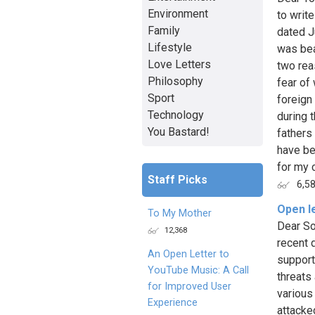
Environment
to writ
Family
dated J
Lifestyle
was bea
Love Letters
two rea
Philosophy
fear of
Sport
foreign
Technology
during 
You Bastard!
fathers
have be
for my c
Staff Picks
6,5
Open le
To My Mother
Dear Son
12,368
recent 
An Open Letter to
support
YouTube Music: A Call
threats
for Improved User
various
Experience
attacke