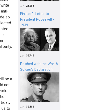
 write
28,258
anti-
Einstein's Letter to
ade so
President Roosevelt -
elected
1939
noted
the
on
l party,
32,745
Finished with the War: A
Soldier’s Declaration
ll be a
ld not
world
the
treaty
32,366
 us to