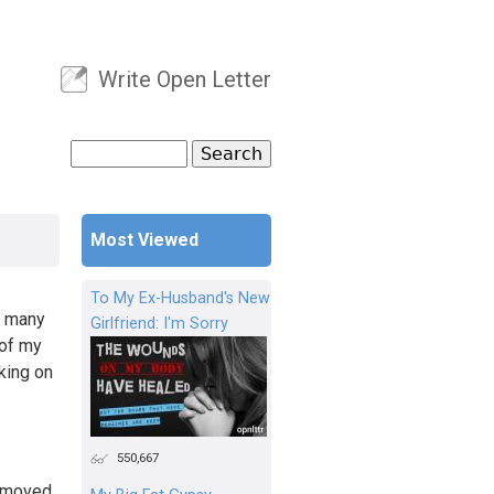
Write Open Letter
User menu
Search
Search form
Most Viewed
To My Ex-Husband's New
y many
Girlfriend: I'm Sorry
 of my
king on
550,667
y moved