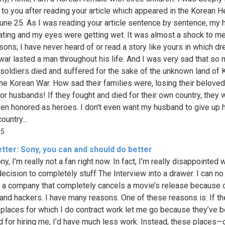
e to you after reading your article which appeared in the Korean H
une 25. As I was reading your article sentence by sentence, my 
ting and my eyes were getting wet. It was almost a shock to me
sons; I have never heard of or read a story like yours in which dr
 war lasted a man throughout his life. And I was very sad that so
 soldiers died and suffered for the sake of the unknown land of 
the Korean War. How sad their families were, losing their belove
 or husbands! If they fought and died for their own country, they 
en honored as heroes. I don't even want my husband to give up hi
ountry...
85
tter: Sony, you can and should do better
y, I’m really not a fan right now. In fact, I’m really disappointed 
decision to completely stuff The Interview into a drawer. I can no
 a company that completely cancels a movie’s release because 
 and hackers. I have many reasons. One of these reasons is: If th
 places for which I do contract work let me go because they’ve 
d for hiring me, I’d have much less work. Instead, these places—