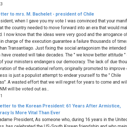
23
tter to mrs. M. Bachelet - president of Chile
sident, when I gave you my vote I was convinced that your mani
t the country needed to move forward into an era that would ma
ud. I now know that the ideas were very good and the arrogance o
 in charge of the execution guarantee a failure thousands of time
than Transantiago. Just fixing the social antagonism the intended
 have created will take decades. The " we know better attitude " 
of your ministers endangers our democracy. The lack of due tho
ration of the educational reform, originally promoted to improve 
ess is just a populist attempt to endear yourself to the " Chile
as". A wasted effort that we will regret for years to come and wil
NM will be voted out as...
41
etter to the Korean President: 61 Years After Armistice,
acy Is More Vital Than Ever
dame President, As someone who, during 16 years in the Unite
s, has celebrated the US-South Korean friendship and who main