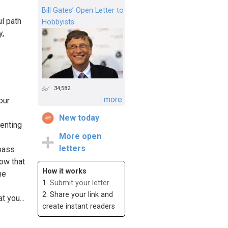
Bill Gates’ Open Letter to
ul path
Hobbyists
y,
34,582
...more
our
New today
senting
More open
letters
pass
ow that
How it works
me
1.
Submit your letter
2. Share your link and
 you...
create instant readers