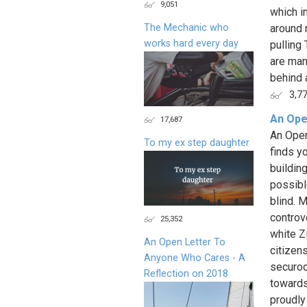
9,051
which i
The Mechanic who
around 
works hard every day
pulling
are man
behind al
3,7
An Ope
17,687
An Open
To my ex step daughter
finds y
buildin
possibl
blind. 
controv
25,352
white Z
An Open Letter To
citizen
Anyone Who Cares - A
securoc
Reflection on 2018
towards
proudly