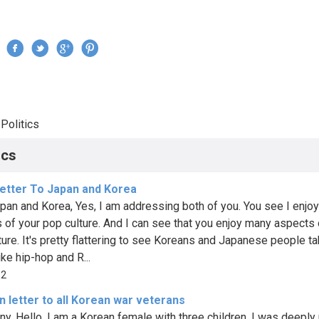
Jump to navigation
›
Politics
re here
ics
etter To Japan and Korea
pan and Korea, Yes, I am addressing both of you. You see I enjo
 of your pop culture. And I can see that you enjoy many aspects
ture. It's pretty flattering to see Koreans and Japanese people ta
ike hip-hop and R...
62
 letter to all Korean war veterans
ny, Hello, I am a Korean female with three children. I was deepl