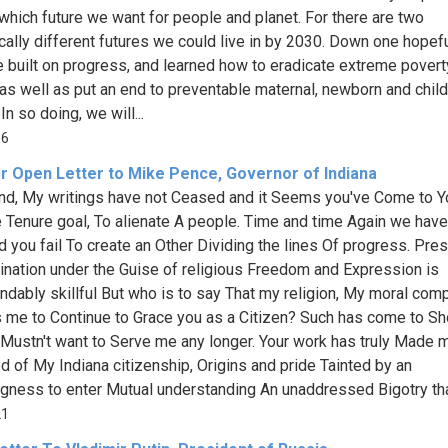
which future we want for people and planet. For there are two
cally different futures we could live in by 2030. Down one hopef
 built on progress, and learned how to eradicate extreme povert
 as well as put an end to preventable maternal, newborn and child
In so doing, we will...
16
r Open Letter to Mike Pence, Governor of Indiana
end, My writings have not Ceased and it Seems you've Come to Y
e Tenure goal, To alienate A people. Time and time Again we have
 you fail To create an Other Dividing the lines Of progress. Pre
ination under the Guise of religious Freedom and Expression is
ably skillful But who is to say That my religion, My moral com
 me to Continue to Grace you as a Citizen? Such has come to Sh
 Mustn't want to Serve me any longer. Your work has truly Made 
 of My Indiana citizenship, Origins and pride Tainted by an
ngness to enter Mutual understanding An unaddressed Bigotry that
21