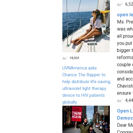
6,5
open le
Ms. Pre
was wha
all pro
you put
bigger 
reforms
18,503
couple 
UVNAmerica asks
conside
Chance The Rapper to
and acc
help distribute life-saving,
Chavist
ultraviolet light therapy
ensure 
device to HIV patients
4,4
globally.
Open L
Democr
Dear Ma
Congres