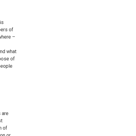
is
bers of
where –
and what
pose of
people
s are
st
n of
ion or