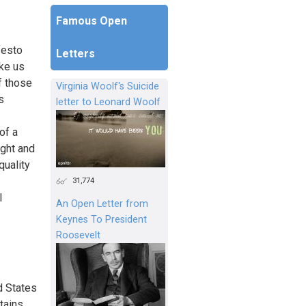
Famous Open
festo
Letters
ke us
f those
Virginia Woolf's Suicide
s
letter to Leonard Woolf
of a
ught and
quality
31,774
l
An Open Letter from
Keynes To President
Roosevelt
d States
tains