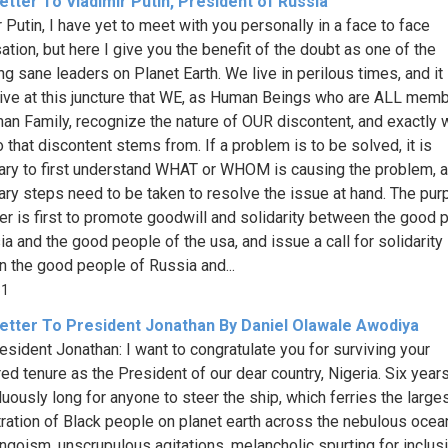
tter To Vladimir Putin, President of Russia
 Putin, I have yet to meet with you personally in a face to face
ation, but here I give you the benefit of the doubt as one of the
ng sane leaders on Planet Earth. We live in perilous times, and it 
ive at this juncture that WE, as Human Beings who are ALL mem
an Family, recognize the nature of OUR discontent, and exactly 
 that discontent stems from. If a problem is to be solved, it is
ry to first understand WHAT or WHOM is causing the problem, 
ry steps need to be taken to resolve the issue at hand. The pur
tter is first to promote goodwill and solidarity between the good 
ia and the good people of the usa, and issue a call for solidarity
 the good people of Russia and...
31
etter To President Jonathan By Daniel Olawale Awodiya
esident Jonathan: I want to congratulate you for surviving your
ed tenure as the President of our dear country, Nigeria. Six year
duously long for anyone to steer the ship, which ferries the large
ration of Black people on planet earth across the nebulous ocea
jingoism, unscrupulous agitations, melancholic spurting for inclus