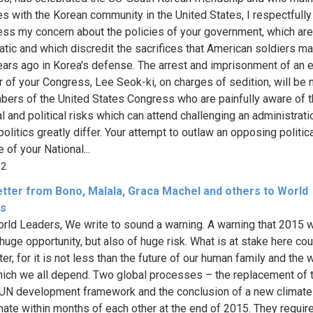
es with the Korean community in the United States, I respectfully
ess my concern about the policies of your government, which are 
tic and which discredit the sacrifices that American soldiers m
ars ago in Korea's defense. The arrest and imprisonment of an 
of your Congress, Lee Seok-ki, on charges of sedition, will be 
ers of the United States Congress who are painfully aware of 
l and political risks which can attend challenging an administrati
litics greatly differ. Your attempt to outlaw an opposing politica
 of your National...
92
etter from Bono, Malala, Graca Machel and others to World
s
rld Leaders, We write to sound a warning. A warning that 2015 wi
 huge opportunity, but also of huge risk. What is at stake here cou
er, for it is not less than the future of our human family and the 
ich we all depend. Two global processes – the replacement of 
 UN development framework and the conclusion of a new climate 
nate within months of each other at the end of 2015. They require