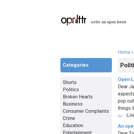
write an open letter
Home
You a
Polit
Categories
Open L
Shorts
Dear Ja
Politics
aspects
Broken Hearts
pop cul
Business
things l
Consumer Complaints
5,9
Crime
Education
An open
Entertainment
Dear To