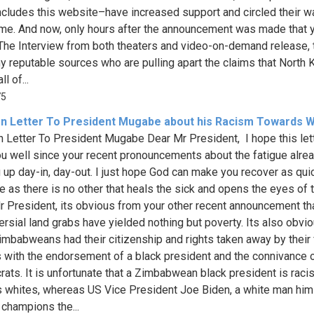
ncludes this website–have increased support and circled their 
me. And now, only hours after the announcement was made that 
 The Interview from both theaters and video-on-demand release, 
y reputable sources who are pulling apart the claims that North 
l of...
75
n Letter To President Mugabe about his Racism Towards W
 Letter To President Mugabe Dear Mr President, I hope this let
ou well since your recent pronouncements about the fatigue alre
g up day-in, day-out. I just hope God can make you recover as qui
e as there is no other that heals the sick and opens the eyes of 
Mr President, its obvious from your other recent announcement th
ersial land grabs have yielded nothing but poverty. Its also obvio
imbabweans had their citizenship and rights taken away by their
s with the endorsement of a black president and the connivance o
rats. It is unfortunate that a Zimbabwean black president is racis
 whites, whereas US Vice President Joe Biden, a white man him
 champions the...