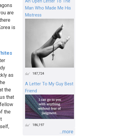
An Open Letter To The
wagons
Man Who Made Me His
you are
Mistress
there
Korea is
hites
ter
ady
187,724
ckly as
the
A Letter To My Guy Best
at the
Friend
us that
 fellow
f the
t
186,197
self,
...more