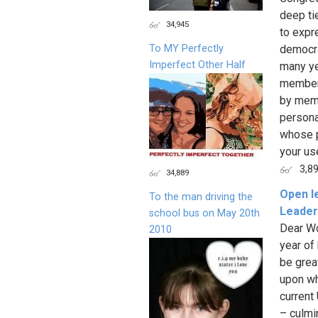
deep ti
34,945
to expr
To MY Perfectly
democra
Imperfect Other Half
many ye
member 
by memb
persona
whose po
your use
3,8
34,889
Open l
To the man driving the
Leader
school bus on May 20th
Dear Wo
2010
year of
be great
upon wh
current
– culmi