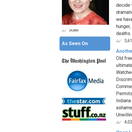
decide 
dramati
we have
hunger,
24,884
deaths. 
3,6
As Seen On
Anothe
Old fri
ultimat
Watched
Discrim
Commend
Permits
Indiana
ashamed
Unwilli
4,0