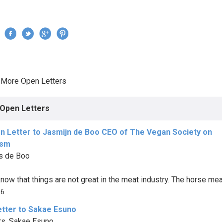
Jump to navigation
›
More Open Letters
re here
Open Letters
n Letter to Jasmijn de Boo CEO of The Vegan Society on
ism
s de Boo
now that things are not great in the meat industry. The horse meat
86
etter to Sakae Esuno
s. Sakae Esuno,