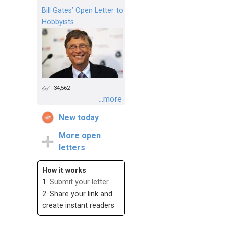
Bill Gates’ Open Letter to
Hobbyists
34,562
...more
New today
More open
letters
How it works
1.
Submit your letter
2. Share your link and
create instant readers