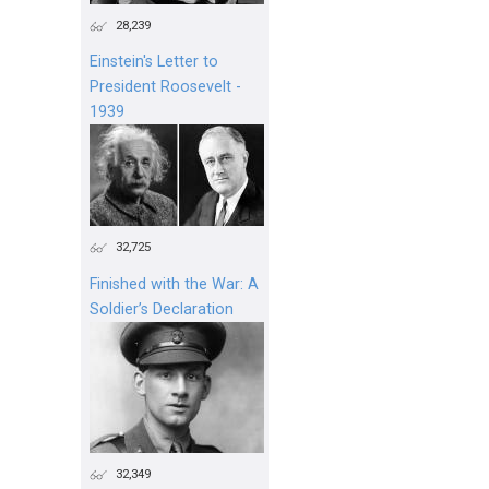
28,239
Einstein's Letter to
President Roosevelt -
1939
32,725
Finished with the War: A
Soldier’s Declaration
32,349