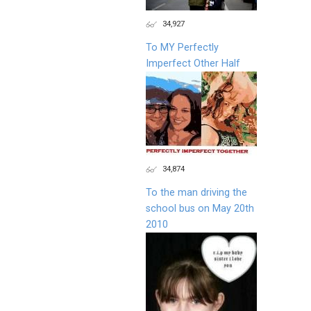
34,927
To MY Perfectly
Imperfect Other Half
34,874
To the man driving the
school bus on May 20th
2010