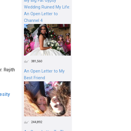
My Big Fat Gypsy
Wedding Ruined My Life:
An Open Letter to
Channel 4
381,560
. Rejith
An Open Letter to My
Best Friend
esity
244,892