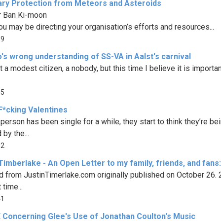
ary Protection from Meteors and Asteroids
r Ban Ki-moon
ou may be directing your organisation’s efforts and resources...
19
's wrong understanding of SS-VA in Aalst's carnival
t a modest citizen, a nobody, but this time I believe it is important
05
F*cking Valentines
person has been single for a while, they start to think they’re be
by the...
92
Timberlake - An Open Letter to my family, friends, and fans:
d from JustinTimerlake.com originally published on October 26.
 time...
41
 Concerning Glee's Use of Jonathan Coulton's Music