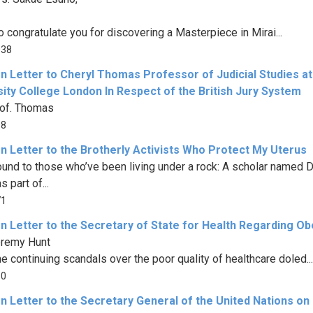
o congratulate you for discovering a Masterpiece in Mirai...
038
n Letter to Cheryl Thomas Professor of Judicial Studies at
ity College London In Respect of the British Jury System
of. Thomas
08
n Letter to the Brotherly Activists Who Protect My Uterus
und to those who’ve been living under a rock: A scholar named Dr
 part of...
71
n Letter to the Secretary of State for Health Regarding Ob
eremy Hunt
he continuing scandals over the poor quality of healthcare doled...
80
n Letter to the Secretary General of the United Nations on