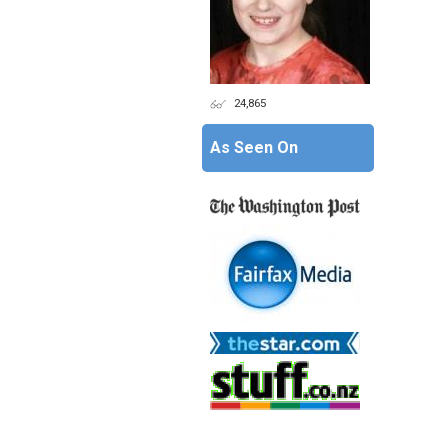
24,865
As Seen On