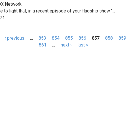
OX Network,
e to light that, in a recent episode of your flagship show "...
031
‹ previous
…
853
854
855
856
857
858
859
s
861
…
next ›
last »