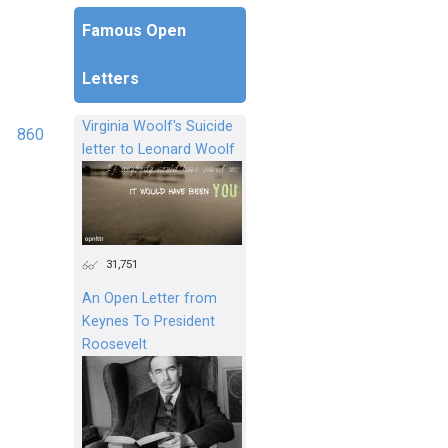
Famous Open
Letters
Virginia Woolf's Suicide
860
letter to Leonard Woolf
31,751
An Open Letter from
Keynes To President
Roosevelt