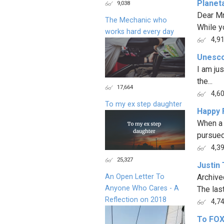
Planet
9,038
Dear M
The Mechanic who
While y
works hard every day
4,9
Unesco
I am jus
the...
17,664
4,6
To my ex step daughter
Happy 
When a 
pursued 
4,3
25,327
Justin 
An Open Letter To
Archive
Anyone Who Cares - A
The last
Reflection on 2018
4,7
To FOX