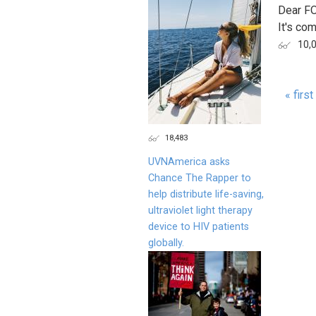
Dear F
It's com
10,
« first
Page
18,483
UVNAmerica asks
Chance The Rapper to
help distribute life-saving,
ultraviolet light therapy
device to HIV patients
globally.