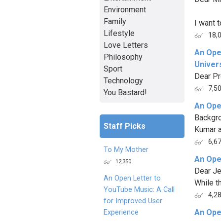
Environment
Family
I want t
Lifestyle
18,
Love Letters
An Ope
Philosophy
Univers
Sport
Dear Pr
Technology
7,5
You Bastard!
An Ope
Backgro
Staff Picks
Kumar as
6,6
To My Mother
An Ope
12,350
Dear J
An Open Letter to
While t
YouTube Music: A Call
4,2
for Improved User
An Ope
Experience