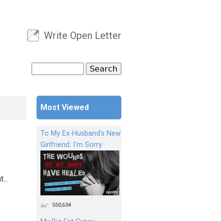
Write Open Letter
User menu
Search
Search form
Most Viewed
To My Ex-Husband's New
Girlfriend: I'm Sorry
...
550,634