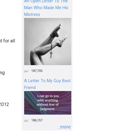
An Open Letter To The
Man Who Made Me His
Mistress
 for all
187,705
ing
A Letter To My Guy Best
Friend
 2012
186,157
...more