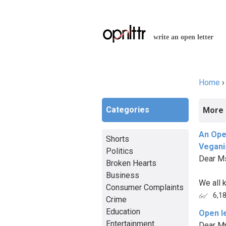
write an open letter
Home
You a
Categories
More 
An Ope
Shorts
Vegan
Politics
Dear M
Broken Hearts
Business
We all k
Consumer Complaints
6,1
Crime
Education
Open l
Entertainment
Dear Mr