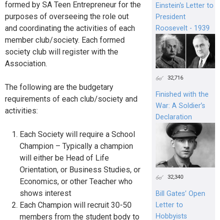
formed by SA Teen Entrepreneur for the
Einstein's Letter to
purposes of overseeing the role out
President
and coordinating the activities of each
Roosevelt - 1939
member club/society. Each formed
society club will register with the
Association.
32,716
The following are the budgetary
Finished with the
requirements of each club/society and
War: A Soldier’s
activities:
Declaration
Each Society will require a School
Champion – Typically a champion
will either be Head of Life
Orientation, or Business Studies, or
32,340
Economics, or other Teacher who
shows interest
Bill Gates’ Open
Each Champion will recruit 30-50
Letter to
Hobbyists
members from the student body to