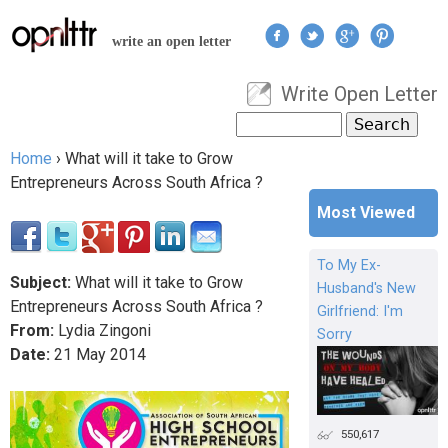
Jump to navigation
write an open letter
Write Open Letter
User menu
Search
Search form
Home
›
What will it take to Grow
You are here
Entrepreneurs Across South Africa ?
Most Viewed
To My Ex-
Subject:
What will it take to Grow
Husband's New
Entrepreneurs Across South Africa ?
Girlfriend: I'm
From:
Lydia Zingoni
Sorry
Date:
21
May
2014
550,617