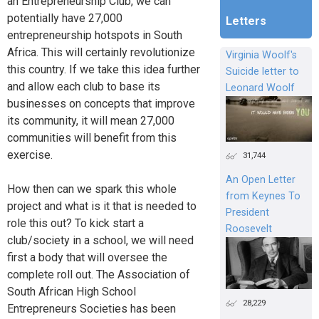
an Entrepreneurship Club, we can
potentially have 27,000
Letters
entrepreneurship hotspots in South
Africa. This will certainly revolutionize
Virginia Woolf's
this country. If we take this idea further
Suicide letter to
and allow each club to base its
Leonard Woolf
businesses on concepts that improve
its community, it will mean 27,000
communities will benefit from this
exercise.
31,744
An Open Letter
How then can we spark this whole
from Keynes To
project and what is it that is needed to
President
role this out? To kick start a
Roosevelt
club/society in a school, we will need
first a body that will oversee the
complete roll out. The Association of
South African High School
28,229
Entrepreneurs Societies has been