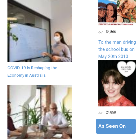
34,866
To the man driving
the school bus on
May 20th 2010
COVID-19 Is Reshaping the
Economy in Australia
24,858
As Seen On