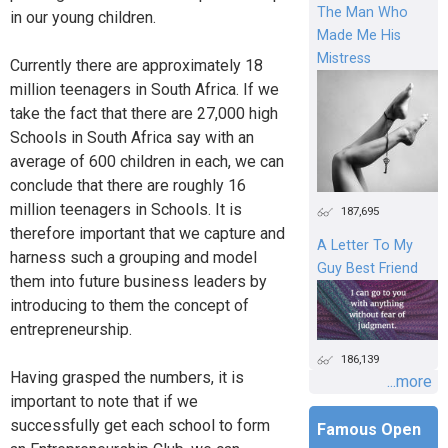
The Man Who
in our young children.
Made Me His
Mistress
Currently there are approximately 18
million teenagers in South Africa. If we
take the fact that there are 27,000 high
Schools in South Africa say with an
average of 600 children in each, we can
conclude that there are roughly 16
million teenagers in Schools. It is
187,695
therefore important that we capture and
A Letter To My
harness such a grouping and model
Guy Best Friend
them into future business leaders by
introducing to them the concept of
entrepreneurship.
186,139
Having grasped the numbers, it is
...more
important to note that if we
successfully get each school to form
Famous Open