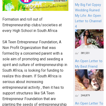
My Big Fat Gypsy
Wedding Ruined
My Life: An Open
Formation and roll out of
Letter to Channel
Entrepreneurship clubs/societies at
4
every High School in South Africa
SA Teen Entrepreneur Foundation, A
Non Profit Organization that was
formed by a concerned parent with a
381,551
sole aim of promoting and seeding a
An Open Letter to
spirit and culture of entrepreneurship in
My Best Friend
South Africa, is looking for funding to
realize this dream. If South Africa is
serious about increasing
entrepreneurial activity , then it has to
support structures like SA Teen
244,879
Entrepreneur Foundation that are
An Open Letter To
planting the seeds of entrepreneurship