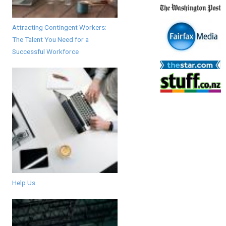
Attracting Contingent Workers:
The Talent You Need for a
Successful Workforce
Help Us