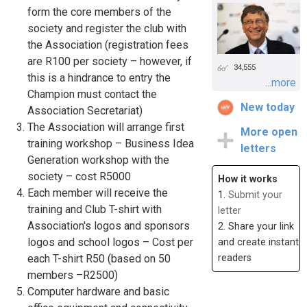
form the core members of the
society and register the club with
the Association (registration fees
are R100 per society – however, if
34,555
this is a hindrance to entry the
...more
Champion must contact the
New today
Association Secretariat)
The Association will arrange first
More open
training workshop – Business Idea
letters
Generation workshop with the
society – cost R5000
How it works
Each member will receive the
1.
Submit your
training and Club T-shirt with
letter
Association's logos and sponsors
2. Share your link
logos and school logos – Cost per
and create instant
readers
each T-shirt R50 (based on 50
members –R2500)
Computer hardware and basic