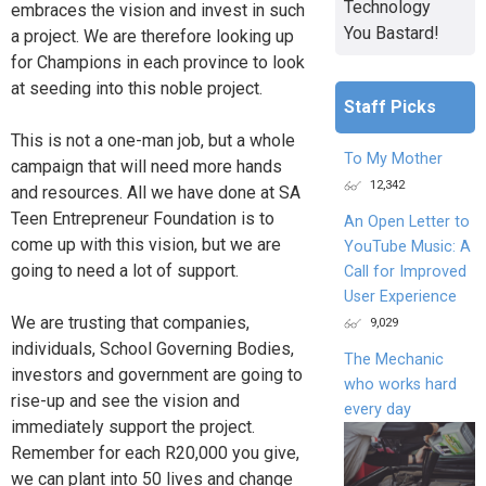
Technology
embraces the vision and invest in such
You Bastard!
a project. We are therefore looking up
for Champions in each province to look
at seeding into this noble project.
Staff Picks
This is not a one-man job, but a whole
To My Mother
campaign that will need more hands
12,342
and resources. All we have done at SA
Teen Entrepreneur Foundation is to
An Open Letter to
come up with this vision, but we are
YouTube Music: A
going to need a lot of support.
Call for Improved
User Experience
We are trusting that companies,
9,029
individuals, School Governing Bodies,
The Mechanic
investors and government are going to
who works hard
rise-up and see the vision and
every day
immediately support the project.
Remember for each R20,000 you give,
we can plant into 50 lives and change