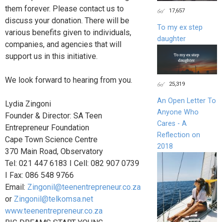
them forever. Please contact us to
17,657
discuss your donation. There will be
To my ex step
various benefits given to individuals,
daughter
companies, and agencies that will
support us in this initiative.
We look forward to hearing from you.
25,319
An Open Letter To
Lydia Zingoni
Anyone Who
Founder & Director: SA Teen
Cares - A
Entrepreneur Foundation
Reflection on
Cape Town Science Centre
2018
370 Main Road, Observatory
Tel: 021 447 6183 I Cell: 082 907 0739
I Fax: 086 548 9766
Email:
Zingonil@teenentrepreneur.co.za
or
Zingonil@telkomsa.net
www.teenentrepreneur.co.za