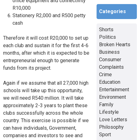
office equipment and connectivity
R10,000
Categories
Stationery R2,000 and R500 petty
cash
Shorts
Politics
Therefore it will cost R20,000 to set up
Broken Hearts
each club and sustain it for the first 4-6
Business
months, after which it is expected to be
Consumer
entrepreneurial enough to generate
Complaints
funds from its project.
Crime
Education
Again if we assume that all 27,000 high
Entertainment
schools will take up this opportunity,
Environment
we will need R540 million. It will take
Family
approximately 2-3 years to plant these
Lifestyle
clubs successfully across the whole
Love Letters
country. This exercise is possible if we
Philosophy
can have individuals, Government,
Sport
companies and investors to see and