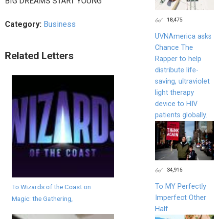
BIG DREAMS START YOUNG
18,475
Category:
Business
UVNAmerica asks
Chance The
Related Letters
Rapper to help
distribute life-
saving, ultraviolet
light therapy
device to HIV
patients globally.
34,916
To MY Perfectly
To Wizards of the Coast on
Imperfect Other
Magic: the Gathering,
Half