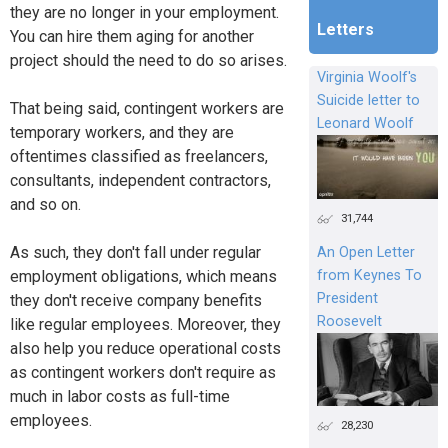
they are no longer in your employment.
Letters
You can hire them aging for another
project should the need to do so arises.
Virginia Woolf's
Suicide letter to
That being said, contingent workers are
Leonard Woolf
temporary workers, and they are
oftentimes classified as freelancers,
consultants, independent contractors,
and so on.
31,744
As such, they don't fall under regular
An Open Letter
from Keynes To
employment obligations, which means
President
they don't receive company benefits
Roosevelt
like regular employees. Moreover, they
also help you reduce operational costs
as contingent workers don't require as
much in labor costs as full-time
employees.
28,230