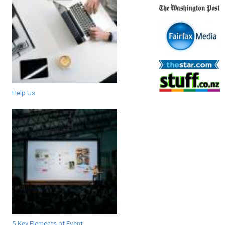
Help Us
5 Key Elements of Event