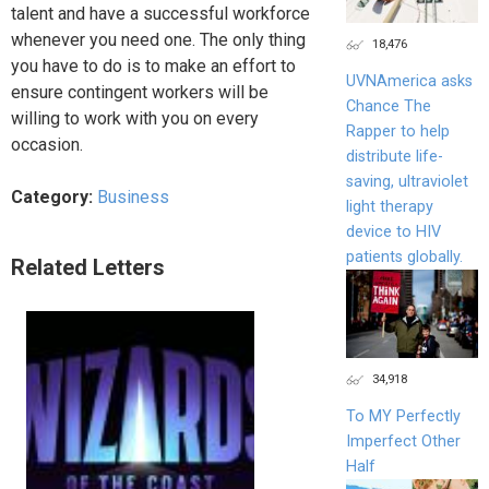
talent and have a successful workforce
whenever you need one. The only thing
18,476
you have to do is to make an effort to
UVNAmerica asks
ensure contingent workers will be
Chance The
willing to work with you on every
Rapper to help
occasion.
distribute life-
saving, ultraviolet
Category:
Business
light therapy
device to HIV
patients globally.
Related Letters
34,918
To MY Perfectly
Imperfect Other
Half