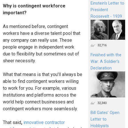
Einstein's Letter to
Why is contingent workforce
President
important?
Roosevelt - 1939
As mentioned before, contingent
workers have a diverse talent pool that
any company can really use. These
32,716
people engage in independent work
due to flexibility but sometimes out of
Finished with the
sheer necessity.
War: A Soldier’s
Declaration
What that means is that you'll always be
able to find contingent workers willing
to work for you. For example, various
institutions and platforms across the
world help connect businesses and
32,340
contingent workers more seamlessly.
Bill Gates’ Open
Letter to
That said
,
innovative contractor
Hobbyists