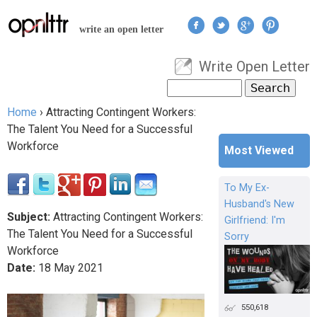
Jump to navigation
write an open letter
Write Open Letter
User menu
Search
Search form
Home
›
Attracting Contingent Workers:
You are here
The Talent You Need for a Successful
Workforce
Most Viewed
To My Ex-
Husband's New
Subject:
Attracting Contingent Workers:
Girlfriend: I'm
The Talent You Need for a Successful
Sorry
Workforce
Date:
18
May
2021
550,618