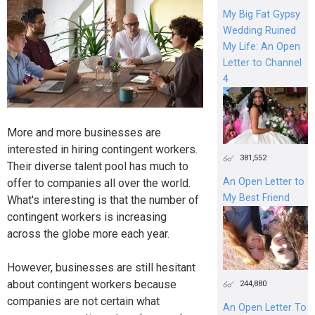
My Big Fat Gypsy
Wedding Ruined
My Life: An Open
Letter to Channel
4
More and more businesses are
interested in hiring contingent workers.
381,552
Their diverse talent pool has much to
An Open Letter to
offer to companies all over the world.
My Best Friend
What's interesting is that the number of
contingent workers is increasing
across the globe more each year.
However, businesses are still hesitant
about contingent workers because
244,880
companies are not certain what
An Open Letter To