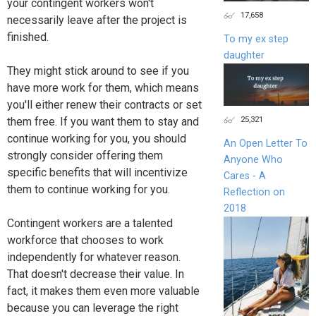
your contingent workers won't
17,658
necessarily leave after the project is
finished.
To my ex step
daughter
They might stick around to see if you
have more work for them, which means
you'll either renew their contracts or set
25,321
them free. If you want them to stay and
continue working for you, you should
An Open Letter To
strongly consider offering them
Anyone Who
specific benefits that will incentivize
Cares - A
them to continue working for you.
Reflection on
2018
Contingent workers are a talented
workforce that chooses to work
independently for whatever reason.
That doesn't decrease their value. In
fact, it makes them even more valuable
because you can leverage the right