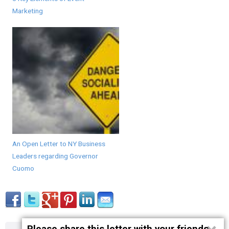
Marketing
An Open Letter to NY Business
Leaders regarding Governor
Cuomo