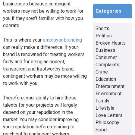
businesses because contingent
Categories
workers may not be willing to work for
you if they aren't familiar with how you
operate.
Shorts
Politics
This is where your
employer branding
Broken Hearts
can really make a difference. If your
Business
brand is renowned for treating workers
Consumer
fairly and for being an honest,
Complaints
transparent and trustworthy brand,
Crime
contingent workers may be more willing
Education
to work with you.
Entertainment
Environment
Therefore, your ability to hire these
Family
talents for your projects will largely
Lifestyle
depend on your repudiation in the
Love Letters
market. You may consider improving
Philosophy
your reputation before deciding to
Sport
reach out to contingent workers.