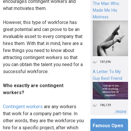
encourages contingent workers and
The Man Who
what motivates them.
Made Me His
Mistress
However, this type of workforce has
great potential and can prove to be an
invaluable asset to every company that
hires them. With that in mind, here are a
few things you need to know about
attracting contingent workers so that
187,696
you can obtain the talent you need for a
successful workforce.
A Letter To My
Guy Best Friend
Who exactly are contingent
workers?
186,139
Contingent workers
are any workers
...more
that work for a company part-time. In
other words, they are the workforce you
Famous Open
hire for a specific project, after which