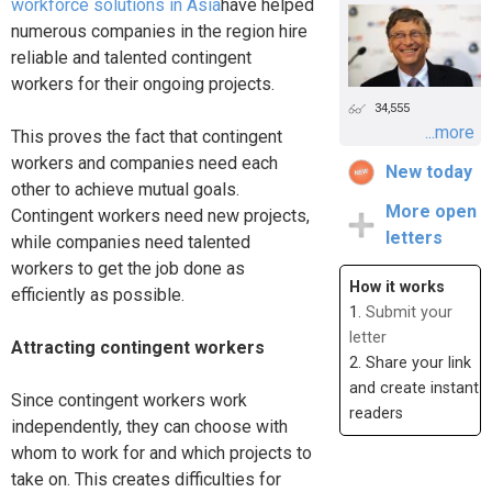
workforce solutions in Asia
have helped
numerous companies in the region hire
reliable and talented contingent
workers for their ongoing projects.
34,555
...more
This proves the fact that contingent
workers and companies need each
New today
other to achieve mutual goals.
More open
Contingent workers need new projects,
letters
while companies need talented
workers to get the job done as
How it works
efficiently as possible.
1.
Submit your
letter
Attracting contingent workers
2. Share your link
and create instant
Since contingent workers work
readers
independently, they can choose with
whom to work for and which projects to
take on. This creates difficulties for