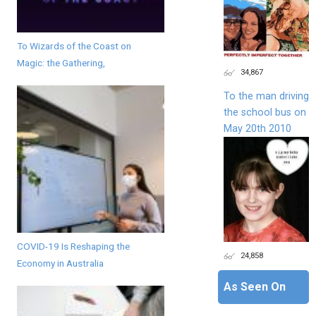
To Wizards of the Coast on
Magic: the Gathering,
34,867
To the man driving
the school bus on
May 20th 2010
COVID-19 Is Reshaping the
24,858
Economy in Australia
As Seen On