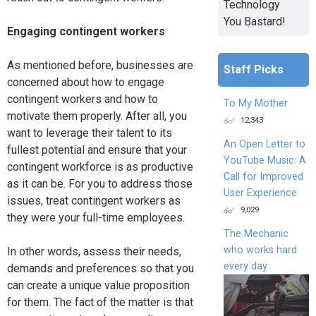
Technology
You Bastard!
Engaging contingent workers
As mentioned before, businesses are
Staff Picks
concerned about how to engage
contingent workers and how to
To My Mother
motivate them properly. After all, you
12,343
want to leverage their talent to its
An Open Letter to
fullest potential and ensure that your
YouTube Music: A
contingent workforce is as productive
Call for Improved
as it can be. For you to address those
User Experience
issues, treat contingent workers as
9,029
they were your full-time employees.
The Mechanic
who works hard
In other words, assess their needs,
every day
demands and preferences so that you
can create a unique value proposition
for them. The fact of the matter is that