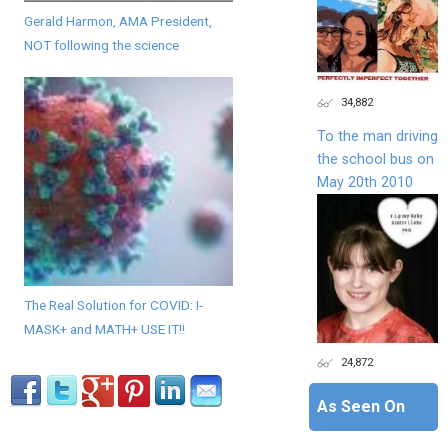
Gerald Harmon, AMA President,
NOT following the science
34,882
To the man driving
the school bus on
May 20th 2010
The Real Solution for COVID: I-
MASK+ and MATH+ USE IT!!
24,872
As Seen On