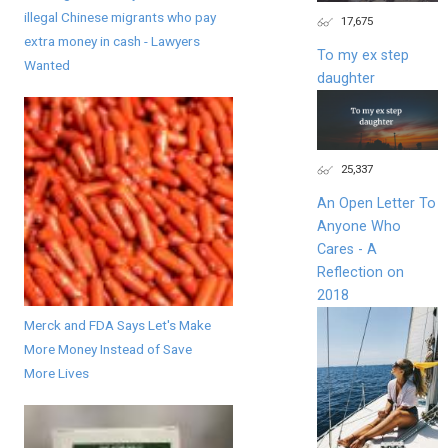
illegal Chinese migrants who pay
17,675
extra money in cash - Lawyers
To my ex step
Wanted
daughter
25,337
An Open Letter To
Anyone Who
Cares - A
Reflection on
2018
Merck and FDA Says Let's Make
More Money Instead of Save
More Lives