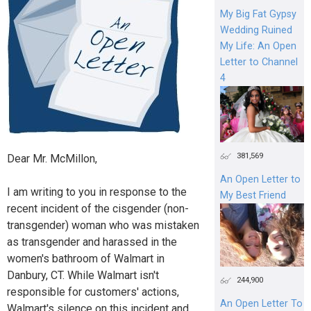
My Big Fat Gypsy
Wedding Ruined
My Life: An Open
Letter to Channel
4
381,569
Dear Mr. McMillon,
An Open Letter to
I am writing to you in response to the
My Best Friend
recent incident of the cisgender (non-
transgender) woman who was mistaken
as transgender and harassed in the
women's bathroom of Walmart in
Danbury, CT. While Walmart isn't
244,900
responsible for customers' actions,
An Open Letter To
Walmart's silence on this incident and