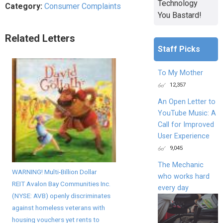
Technology
Category:
Consumer Complaints
You Bastard!
Related Letters
Staff Picks
To My Mother
12,357
An Open Letter to
YouTube Music: A
Call for Improved
User Experience
9,045
The Mechanic
WARNING! Multi-Billion Dollar
who works hard
REIT Avalon Bay Communities Inc.
every day
(NYSE: AVB) openly discriminates
against homeless veterans with
housing vouchers yet rents to