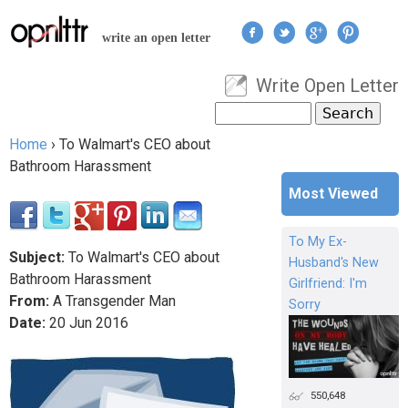
Jump to navigation
write an open letter
Write Open Letter
User menu
Search
Search form
Home
›
To Walmart's CEO about
You are here
Bathroom Harassment
Most Viewed
To My Ex-
Subject:
To Walmart's CEO about
Husband's New
Bathroom Harassment
Girlfriend: I'm
From:
A Transgender Man
Sorry
Date:
20
Jun
2016
550,648