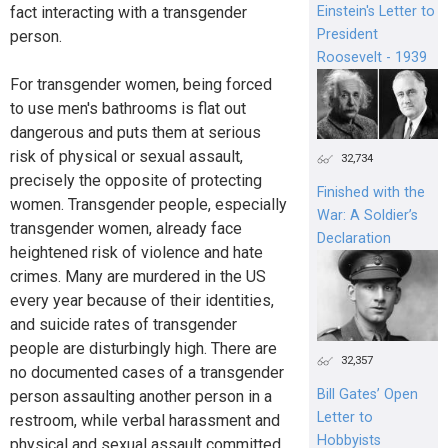
Einstein's Letter to
fact interacting with a transgender
President
person.
Roosevelt - 1939
For transgender women, being forced
to use men's bathrooms is flat out
dangerous and puts them at serious
risk of physical or sexual assault,
32,734
precisely the opposite of protecting
Finished with the
women. Transgender people, especially
War: A Soldier’s
transgender women, already face
Declaration
heightened risk of violence and hate
crimes. Many are murdered in the US
every year because of their identities,
and suicide rates of transgender
people are disturbingly high. There are
32,357
no documented cases of a transgender
Bill Gates’ Open
person assaulting another person in a
Letter to
restroom, while verbal harassment and
Hobbyists
physical and sexual assault committed