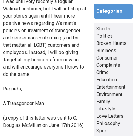
I was until very recently a regular
Walmart customer, but I will not shop at
Categories
your stores again until I hear more
positive news regarding Walmart's
Shorts
policies on treatment of transgender
Politics
and gender non-conforming (and for
Broken Hearts
that matter, all LGBT) customers and
Business
employees. Instead, I will be giving
Consumer
Target all my business from now on,
Complaints
and will encourage everyone I know to
Crime
do the same.
Education
Entertainment
Regards,
Environment
Family
A Transgender Man
Lifestyle
Love Letters
(a copy of this letter was sent to C.
Philosophy
Douglas McMillan on June 17th 2016)
Sport