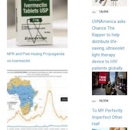
18,494
UVNAmerica asks
Chance The
Rapper to help
distribute life-
saving, ultraviolet
NPR and Pien Huang Propaganda
light therapy
on Ivermectin
device to HIV
patients globally.
34,934
To MY Perfectly
Imperfect Other
Half