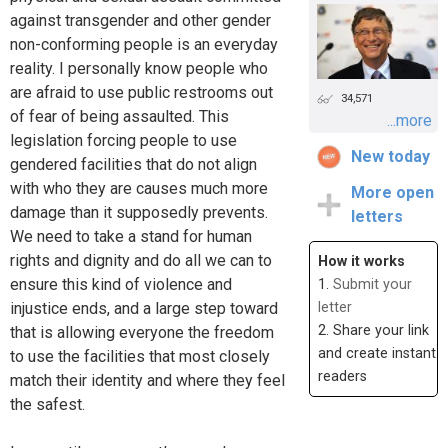
against transgender and other gender
non-conforming people is an everyday
reality. I personally know people who
are afraid to use public restrooms out
34,571
of fear of being assaulted. This
...more
legislation forcing people to use
New today
gendered facilities that do not align
with who they are causes much more
More open
damage than it supposedly prevents.
letters
We need to take a stand for human
rights and dignity and do all we can to
How it works
ensure this kind of violence and
1.
Submit your
injustice ends, and a large step toward
letter
2. Share your link
that is allowing everyone the freedom
and create instant
to use the facilities that most closely
readers
match their identity and where they feel
the safest.