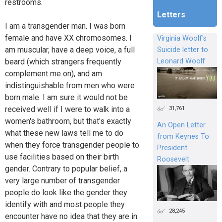
restrooms.
Letters
I am a transgender man. I was born
female and have XX chromosomes. I
Virginia Woolf's
am muscular, have a deep voice, a full
Suicide letter to
beard (which strangers frequently
Leonard Woolf
complement me on), and am
indistinguishable from men who were
born male. I am sure it would not be
31,761
received well if I were to walk into a
women's bathroom, but that's exactly
An Open Letter
what these new laws tell me to do
from Keynes To
when they force transgender people to
President
use facilities based on their birth
Roosevelt
gender. Contrary to popular belief, a
very large number of transgender
people do look like the gender they
identify with and most people they
28,245
encounter have no idea that they are in