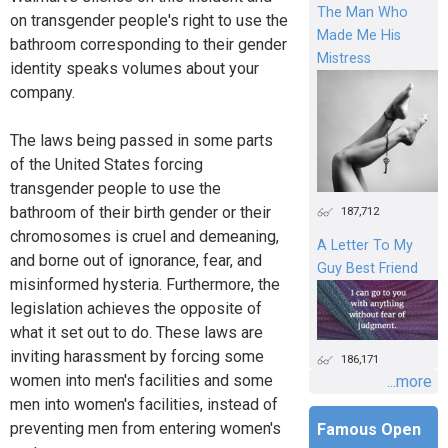
The Man Who
on transgender people's right to use the
Made Me His
bathroom corresponding to their gender
Mistress
identity speaks volumes about your
company.
The laws being passed in some parts
of the United States forcing
transgender people to use the
bathroom of their birth gender or their
187,712
chromosomes is cruel and demeaning,
A Letter To My
and borne out of ignorance, fear, and
Guy Best Friend
misinformed hysteria. Furthermore, the
legislation achieves the opposite of
what it set out to do. These laws are
inviting harassment by forcing some
186,171
women into men's facilities and some
...more
men into women's facilities, instead of
preventing men from entering women's
Famous Open