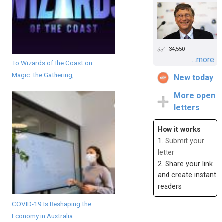
34,550
...more
To Wizards of the Coast on
Magic: the Gathering,
New today
More open
letters
How it works
1.
Submit your
letter
2. Share your link
and create instant
readers
COVID-19 Is Reshaping the
Economy in Australia