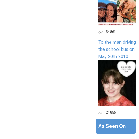
34,861
To the man driving
the school bus on
May 20th 2010
24,856
As Seen On