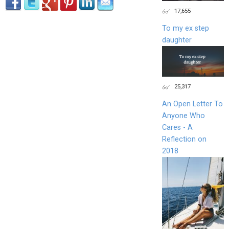
17,655
To my ex step
daughter
25,317
An Open Letter To
Anyone Who
Cares - A
Reflection on
2018