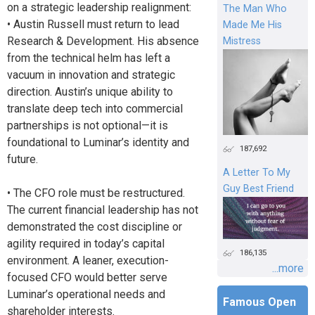
on a strategic leadership realignment:
The Man Who
• Austin Russell must return to lead
Made Me His
Research & Development. His absence
Mistress
from the technical helm has left a
vacuum in innovation and strategic
direction. Austin’s unique ability to
translate deep tech into commercial
partnerships is not optional—it is
foundational to Luminar’s identity and
187,692
future.
A Letter To My
Guy Best Friend
• The CFO role must be restructured.
The current financial leadership has not
demonstrated the cost discipline or
agility required in today’s capital
186,135
environment. A leaner, execution-
...more
focused CFO would better serve
Luminar’s operational needs and
Famous Open
shareholder interests.