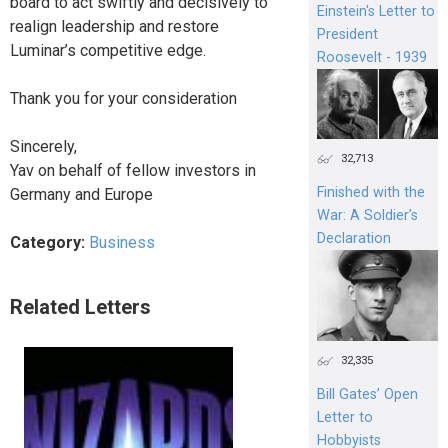
board to act swiftly and decisively to
Einstein's Letter to
realign leadership and restore
President
Luminar’s competitive edge.
Roosevelt - 1939
Thank you for your consideration
Sincerely,
32,713
Yav on behalf of fellow investors in
Finished with the
Germany and Europe
War: A Soldier’s
Declaration
Category:
Business
Related Letters
32,335
Bill Gates’ Open
Letter to
Hobbyists