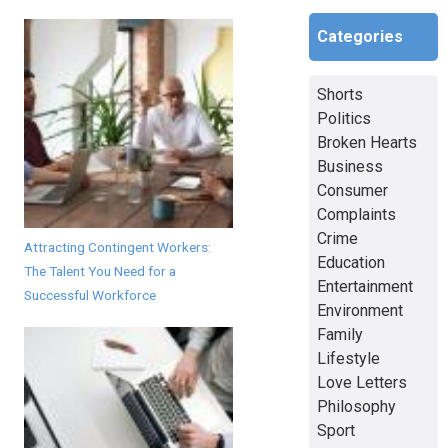
Categories
Shorts
Politics
Broken Hearts
Business
Consumer
Complaints
Crime
Attracting Contingent Workers:
Education
The Talent You Need for a
Entertainment
Successful Workforce
Environment
Family
Lifestyle
Love Letters
Philosophy
Sport