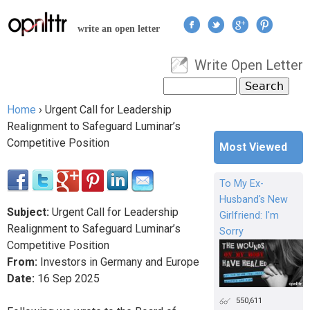
Jump to navigation
write an open letter
Write Open Letter
User menu
Search
Search form
Home
›
Urgent Call for Leadership
You are here
Realignment to Safeguard Luminar’s
Competitive Position
Most Viewed
To My Ex-
Husband's New
Subject:
Urgent Call for Leadership
Girlfriend: I'm
Realignment to Safeguard Luminar’s
Sorry
Competitive Position
From:
Investors in Germany and Europe
Date:
16
Sep
2025
550,611