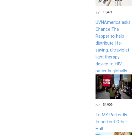
18,471
UVNAmerica asks
Chance The
Rapper to help
distribute life-
saving, ultraviolet
light therapy
device to HIV
patients globally.
34,909
To MY Perfectly
Imperfect Other
Half