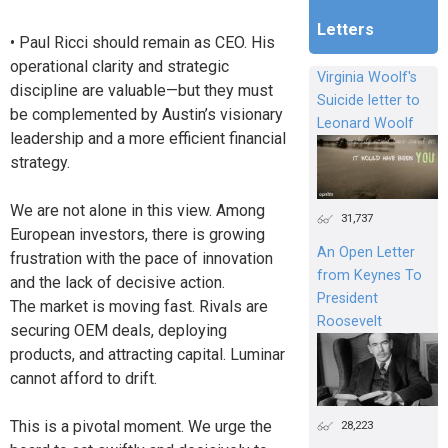
Letters
• Paul Ricci should remain as CEO. His
operational clarity and strategic
Virginia Woolf's
discipline are valuable—but they must
Suicide letter to
be complemented by Austin’s visionary
Leonard Woolf
leadership and a more efficient financial
strategy.
We are not alone in this view. Among
31,737
European investors, there is growing
An Open Letter
frustration with the pace of innovation
from Keynes To
and the lack of decisive action.
President
The market is moving fast. Rivals are
Roosevelt
securing OEM deals, deploying
products, and attracting capital. Luminar
cannot afford to drift.
This is a pivotal moment. We urge the
28,223