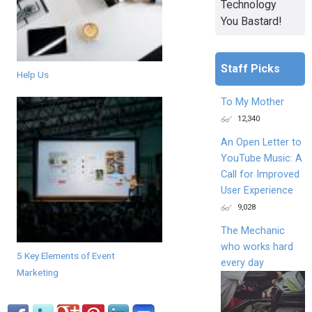
Technology
You Bastard!
Staff Picks
Help Us
To My Mother
12,340
An Open Letter to
YouTube Music: A
Call for Improved
User Experience
9,028
The Mechanic
who works hard
5 Key Elements of Event
every day
Marketing