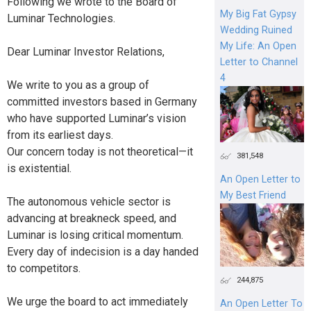
Following we wrote to the Board of
My Big Fat Gypsy
Luminar Technologies.
Wedding Ruined
My Life: An Open
Dear Luminar Investor Relations,
Letter to Channel
4
We write to you as a group of
committed investors based in Germany
who have supported Luminar’s vision
from its earliest days.
Our concern today is not theoretical—it
381,548
is existential.
An Open Letter to
My Best Friend
The autonomous vehicle sector is
advancing at breakneck speed, and
Luminar is losing critical momentum.
Every day of indecision is a day handed
to competitors.
244,875
We urge the board to act immediately
An Open Letter To