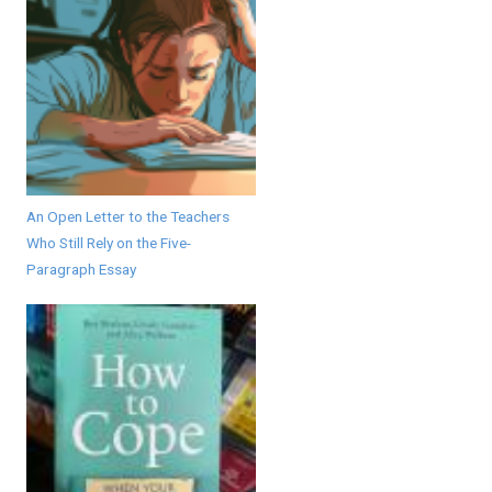
An Open Letter to the Teachers
Who Still Rely on the Five-
Paragraph Essay