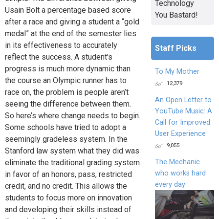
Technology
Usain Bolt a percentage based score
You Bastard!
after a race and giving a student a “gold
medal” at the end of the semester lies
in its effectiveness to accurately
Staff Picks
reflect the success. A student's
progress is much more dynamic than
To My Mother
the course an Olympic runner has to
12,379
race on, the problem is people aren’t
An Open Letter to
seeing the difference between them.
YouTube Music: A
So here’s where change needs to begin.
Call for Improved
Some schools have tried to adopt a
User Experience
seemingly gradeless system. In the
9,055
Stanford law system what they did was
The Mechanic
eliminate the traditional grading system
who works hard
in favor of an honors, pass, restricted
every day
credit, and no credit. This allows the
students to focus more on innovation
and developing their skills instead of