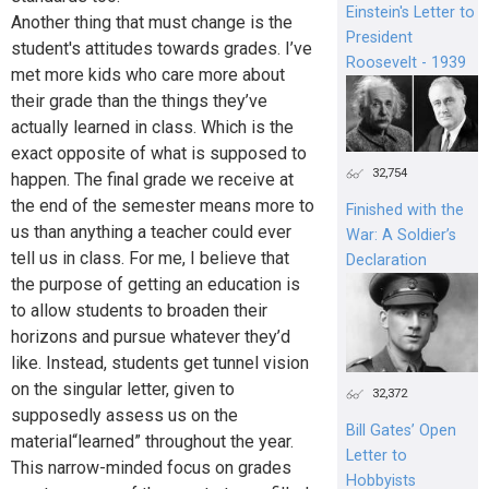
Einstein's Letter to
Another thing that must change is the
President
student's attitudes towards grades. I’ve
Roosevelt - 1939
met more kids who care more about
their grade than the things they’ve
actually learned in class. Which is the
exact opposite of what is supposed to
32,754
happen. The final grade we receive at
the end of the semester means more to
Finished with the
us than anything a teacher could ever
War: A Soldier’s
tell us in class. For me, I believe that
Declaration
the purpose of getting an education is
to allow students to broaden their
horizons and pursue whatever they’d
like. Instead, students get tunnel vision
on the singular letter, given to
32,372
supposedly assess us on the
Bill Gates’ Open
material“learned” throughout the year.
Letter to
This narrow-minded focus on grades
Hobbyists