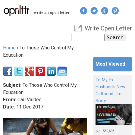
Jump to navigation
write an open letter
Write Open Letter
User menu
Search
Search form
Home
›
To Those Who Control My
You are here
Education
Most Viewed
To My Ex-
Subject:
To Those Who Control My
Husband's New
Education
Girlfriend: I'm
From:
Carl Valdes
Sorry
Date:
11
Dec
2017
550,693