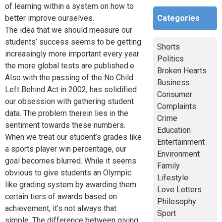
of learning within a system on how to
Categories
better improve ourselves.
The idea that we should measure our
students’ success seems to be getting
Shorts
increasingly more important every year
Politics
the more global tests are published.e
Broken Hearts
Also with the passing of the No Child
Business
Left Behind Act in 2002, has solidified
Consumer
our obsession with gathering student
Complaints
data. The problem therein lies in the
Crime
sentiment towards these numbers.
Education
When we treat our student’s grades like
Entertainment
a sports player win percentage, our
Environment
goal becomes blurred. While it seems
Family
obvious to give students an Olympic
Lifestyle
like grading system by awarding them
Love Letters
certain tiers of awards based on
Philosophy
achievement, it’s not always that
Sport
simple. The difference between giving