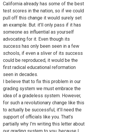
California already has some of the best
test scores in the nation, so if we could
pull off this change it would surely set
an example. But. it’ll only pass if it has
someone as influential as yourself
advocating for it. Even though its
success has only been seen in a few
schools, if even a sliver of its success
could be reproduced, it would be the
first radical educational reformation
seen in decades.
I believe that to fix this problem in our
grading system we must embrace the
idea of a gradeless system. However,
for such a revolutionary change like this
to actually be successful, it’ll need the
support of officials like you. That’s
partially why I’m writing this letter about
our grading system to you, because I