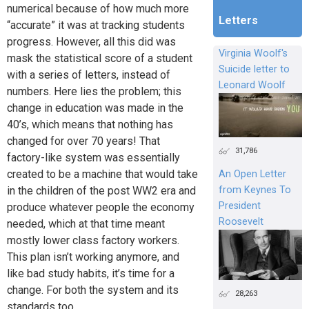
numerical because of how much more
Letters
“accurate” it was at tracking students
progress. However, all this did was
Virginia Woolf's
mask the statistical score of a student
Suicide letter to
with a series of letters, instead of
Leonard Woolf
numbers. Here lies the problem; this
change in education was made in the
40’s, which means that nothing has
changed for over 70 years! That
31,786
factory-like system was essentially
created to be a machine that would take
An Open Letter
from Keynes To
in the children of the post WW2 era and
President
produce whatever people the economy
Roosevelt
needed, which at that time meant
mostly lower class factory workers.
This plan isn’t working anymore, and
like bad study habits, it’s time for a
change. For both the system and its
28,263
standards too.