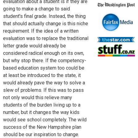
evaluation about a student is if they are
going to make a change to said
student's final grade. Instead, the thing
that should actually change is this niche
requirement. If the idea of a written
evaluation was to replace the traditional
letter grade would already be
considered radical enough on its own,
but why stop there. If the competency-
based education system too could be
at least be introduced to the state, it
would already pave the way to solve a
slew of problems. If this was to pass
not only would this relieve many
students of the burden living up to a
number, but it changes the way kids
would see school completely. The wild
success of the New Hampshire plan
should be our inspiration to change.