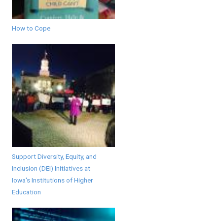
How to Cope
Support Diversity, Equity, and
Inclusion (DEI) Initiatives at
Iowa's Institutions of Higher
Education