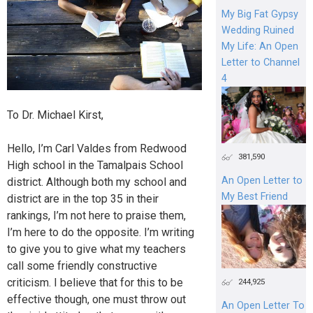
My Big Fat Gypsy
Wedding Ruined
My Life: An Open
Letter to Channel
4
To Dr. Michael Kirst,
Hello, I’m Carl Valdes from Redwood
381,590
High school in the Tamalpais School
An Open Letter to
district. Although both my school and
My Best Friend
district are in the top 35 in their
rankings, I’m not here to praise them,
I’m here to do the opposite. I’m writing
to give you to give what my teachers
call some friendly constructive
criticism. I believe that for this to be
244,925
effective though, one must throw out
An Open Letter To