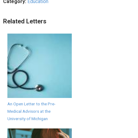
Category:
Education
Related Letters
An Open Letter to the Pre-
Medical Advisors at the
University of Michigan