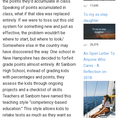
the points they’d accumulate in class.
17,695
Speaking of points accumulated in
class, what if that idea was replaced
To my ex step
entirely. If we were to toss out this old
daughter
system for something new and just as
effective, the problem wouldn’t be
where to start, but where to look/
25,374
Somewhere else in the country may
have discovered the way. One school in
An Open Letter To
New Hampshire has decided to forfeit
Anyone Who
grade points almost entirely. At Sanborn
Cares - A
High School, instead of grading kids
Reflection on
with percentages and points, they
2018
assess the kids through ongoing
projects and a checklist of skills.
Teachers at Sanborn have named this
teaching style “competency-based
education.” This style allows kids to
retake tests as much as they want as