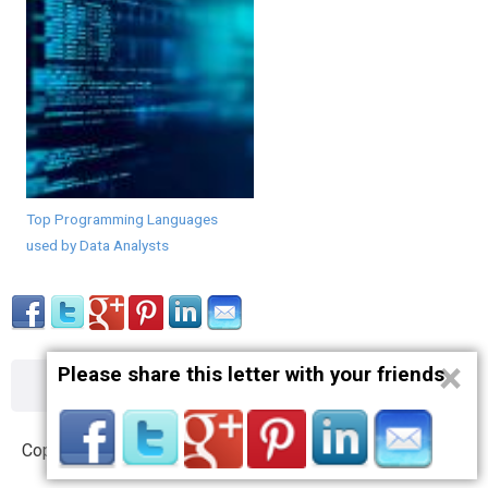
Top Programming Languages
used by Data Analysts
×
Please share this letter with your friends
About
Contact
Terms
Privacy
Copyright © 2012 – 2019 opnlttr.com. All Rights Reserved.