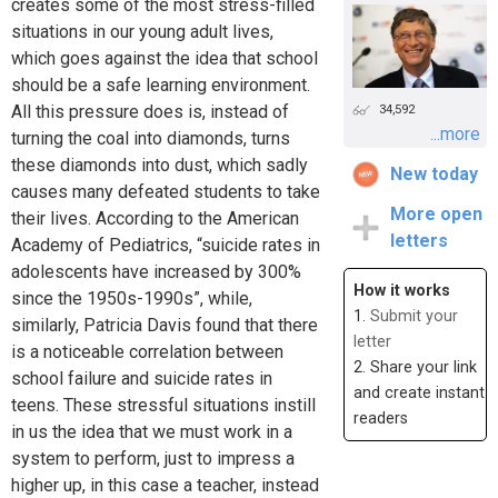
creates some of the most stress-filled
situations in our young adult lives,
which goes against the idea that school
should be a safe learning environment.
All this pressure does is, instead of
34,592
...more
turning the coal into diamonds, turns
these diamonds into dust, which sadly
New today
causes many defeated students to take
More open
their lives. According to the American
letters
Academy of Pediatrics, “suicide rates in
adolescents have increased by 300%
How it works
since the 1950s-1990s”, while,
1.
Submit your
similarly, Patricia Davis found that there
letter
is a noticeable correlation between
2. Share your link
school failure and suicide rates in
and create instant
teens. These stressful situations instill
readers
in us the idea that we must work in a
system to perform, just to impress a
higher up, in this case a teacher, instead