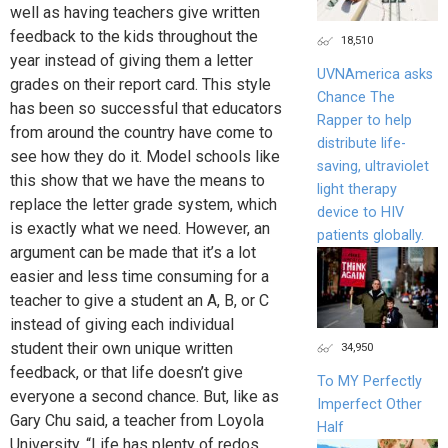
well as having teachers give written
feedback to the kids throughout the
18,510
year instead of giving them a letter
UVNAmerica asks
grades on their report card. This style
Chance The
has been so successful that educators
Rapper to help
from around the country have come to
distribute life-
see how they do it. Model schools like
saving, ultraviolet
this show that we have the means to
light therapy
replace the letter grade system, which
device to HIV
is exactly what we need. However, an
patients globally.
argument can be made that it’s a lot
easier and less time consuming for a
teacher to give a student an A, B, or C
instead of giving each individual
student their own unique written
34,950
feedback, or that life doesn’t give
To MY Perfectly
everyone a second chance. But, like as
Imperfect Other
Gary Chu said, a teacher from Loyola
Half
University, “Life has plenty of redos,