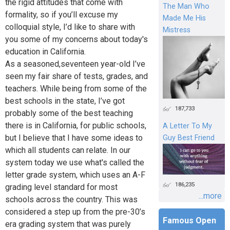
the rigid attitudes that come with
The Man Who
formality, so if you’ll excuse my
Made Me His
colloquial style, I’d like to share with
Mistress
you some of my concerns about today's
education in California.
As a seasoned,seventeen year-old I’ve
seen my fair share of tests, grades, and
teachers. While being from some of the
best schools in the state, I’ve got
187,733
probably some of the best teaching
there is in California, for public schools,
A Letter To My
but I believe that I have some ideas to
Guy Best Friend
which all students can relate. In our
system today we use what's called the
letter grade system, which uses an A-F
186,235
grading level standard for most
...more
schools across the country. This was
considered a step up from the pre-30’s
Famous Open
era grading system that was purely