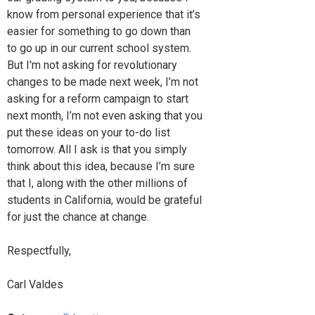
know from personal experience that it’s
easier for something to go down than
to go up in our current school system.
But I'm not asking for revolutionary
changes to be made next week, I’m not
asking for a reform campaign to start
next month, I’m not even asking that you
put these ideas on your to-do list
tomorrow. All I ask is that you simply
think about this idea, because I’m sure
that I, along with the other millions of
students in California, would be grateful
for just the chance at change.
Respectfully,
Carl Valdes