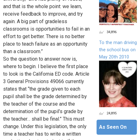
and that is the whole point: we learn,
receive feedback to improve, and try
again. A big part of gradeless
classrooms is opportunities to fail in an
34,896
effort to get better. There is no better
To the man driving
place to teach failure as an opportunity
the school bus on
than a classroom.”
May 20th 2010
So the question to answer now is,
where to begin. I believe the first place
to look is the California ED code. Article
3 General Provisions 49066 currently
states that “the grade given to each
pupil shall be the grade determined by
the teacher of the course and the
determination of the pupil’s grade by
24,895
the teacher… shall be final.” This must
change. Under this legislation, the only
As Seen On
time a teacher has to write a written