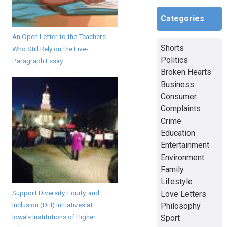
Categories
An Open Letter to the Teachers
Shorts
Who Still Rely on the Five-
Politics
Paragraph Essay
Broken Hearts
Business
Consumer
Complaints
Crime
Education
Entertainment
Environment
Family
Lifestyle
Support Diversity, Equity, and
Love Letters
Inclusion (DEI) Initiatives at
Philosophy
Iowa's Institutions of Higher
Sport