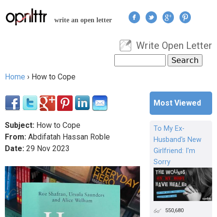
Jump to navigation
write an open letter
Write Open Letter
User menu
Search
Search form
Home
›
How to Cope
You are here
Most Viewed
Subject:
How to Cope
To My Ex-
From:
Abdifatah Hassan Roble
Husband's New
Date:
29
Nov
2023
Girlfriend: I'm
Sorry
550,680