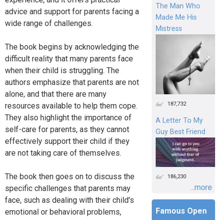
The Man Who
advice and support for parents facing a
Made Me His
wide range of challenges.
Mistress
The book begins by acknowledging the
difficult reality that many parents face
when their child is struggling. The
authors emphasize that parents are not
alone, and that there are many
187,732
resources available to help them cope.
They also highlight the importance of
A Letter To My
self-care for parents, as they cannot
Guy Best Friend
effectively support their child if they
are not taking care of themselves.
The book then goes on to discuss the
186,230
...more
specific challenges that parents may
face, such as dealing with their child's
Famous Open
emotional or behavioral problems,