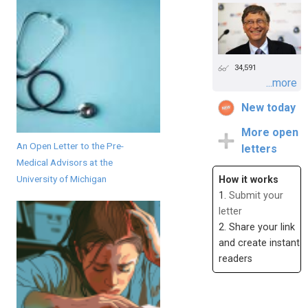
34,591
...more
New today
More open
An Open Letter to the Pre-
letters
Medical Advisors at the
University of Michigan
How it works
1.
Submit your
letter
2. Share your link
and create instant
readers