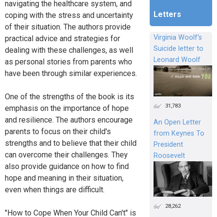
navigating the healthcare system, and
Letters
coping with the stress and uncertainty
of their situation. The authors provide
Virginia Woolf's
practical advice and strategies for
Suicide letter to
dealing with these challenges, as well
Leonard Woolf
as personal stories from parents who
have been through similar experiences.
One of the strengths of the book is its
31,783
emphasis on the importance of hope
and resilience. The authors encourage
An Open Letter
parents to focus on their child's
from Keynes To
strengths and to believe that their child
President
can overcome their challenges. They
Roosevelt
also provide guidance on how to find
hope and meaning in their situation,
even when things are difficult.
28,262
"How to Cope When Your Child Can't" is