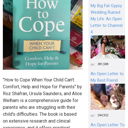
My Big Fat Gypsy
Wedding Ruined
My Life: An Open
Letter to Channel
4
381,588
An Open Letter to
"How to Cope When Your Child Can't:
My Best Friend
Comfort, Help and Hope for Parents" by
Roz Shafran, Ursula Saunders, and Alice
Welham is a comprehensive guide for
parents who are struggling with their
child's difficulties. The book is based
244,922
on extensive research and clinical
An Open Letter To
experience, and it offers practical