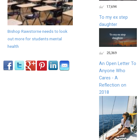
17,694
To my ex step
daughter
Bishop Rawstorne needs to look
out more for students mental
health
25,369
An Open Letter To
Anyone Who
Cares - A
Reflection on
2018