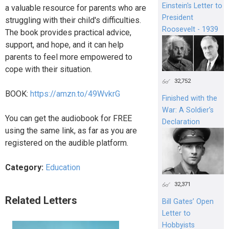
Einstein's Letter to
a valuable resource for parents who are
President
struggling with their child's difficulties.
Roosevelt - 1939
The book provides practical advice,
support, and hope, and it can help
parents to feel more empowered to
cope with their situation.
32,752
BOOK:
https://amzn.to/49WvkrG
Finished with the
War: A Soldier’s
You can get the audiobook for FREE
Declaration
using the same link, as far as you are
registered on the audible platform.
Category:
Education
32,371
Related Letters
Bill Gates’ Open
Letter to
Hobbyists