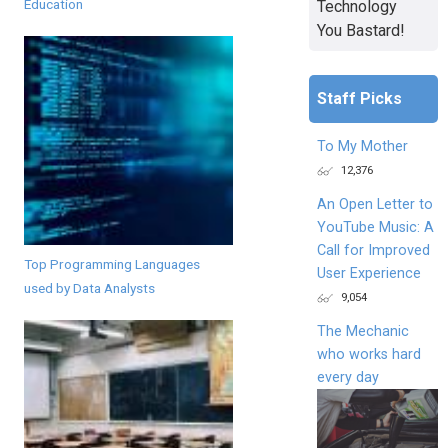
Education
Technology
You Bastard!
Staff Picks
To My Mother
12,376
An Open Letter to
YouTube Music: A
Call for Improved
Top Programming Languages
User Experience
used by Data Analysts
9,054
The Mechanic
who works hard
every day