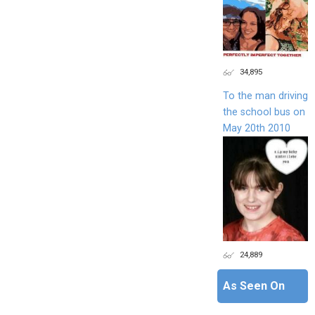
34,895
To the man driving
the school bus on
May 20th 2010
24,889
As Seen On