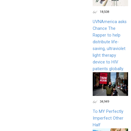
18,508
UVNAmerica asks
Chance The
Rapper to help
distribute life-
saving, ultraviolet
light therapy
device to HIV
patients globally.
34,949
To MY Perfectly
Imperfect Other
Half