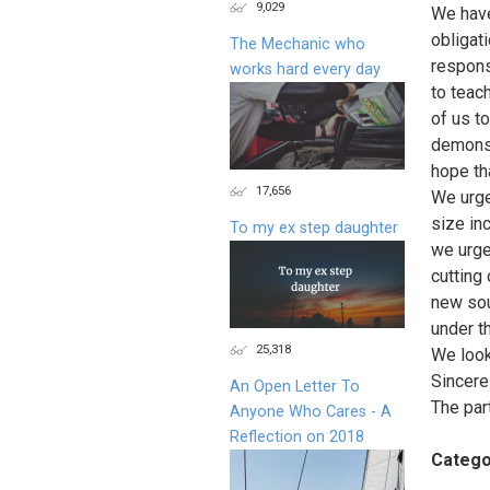
9,029
We have
obligati
The Mechanic who
respons
works hard every day
to teac
of us t
demonst
hope tha
17,656
We urge
size in
To my ex step daughter
we urge
cutting
new sou
under t
25,318
We look
Sincerel
An Open Letter To
The par
Anyone Who Cares - A
Reflection on 2018
Catego