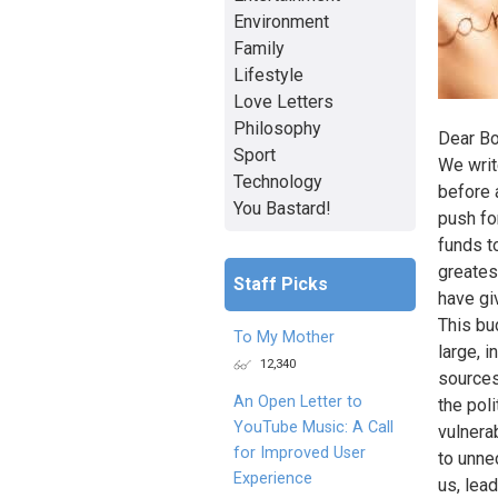
Environment
Family
Lifestyle
Love Letters
Philosophy
Dear Bo
Sport
We writ
Technology
before 
You Bastard!
push fo
funds t
greates
Staff Picks
have gi
This bud
To My Mother
large, i
12,340
sources
An Open Letter to
the pol
YouTube Music: A Call
vulnerab
for Improved User
to unne
Experience
us, lead