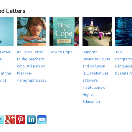
ed Letters
Letter
An Open Letter
How to Cope
Support
Top
e-
to the Teachers
Diversity, Equity,
Program
Who Still Rely on
and Inclusion
Language
 at the
the Five-
(DEI) Initiatives
by Data A
y of
Paragraph Essay
at Iowa's
Institutions of
Higher
Education