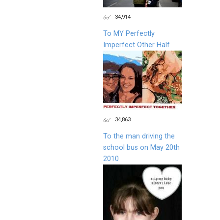
34,914
To MY Perfectly
Imperfect Other Half
34,863
To the man driving the
school bus on May 20th
2010