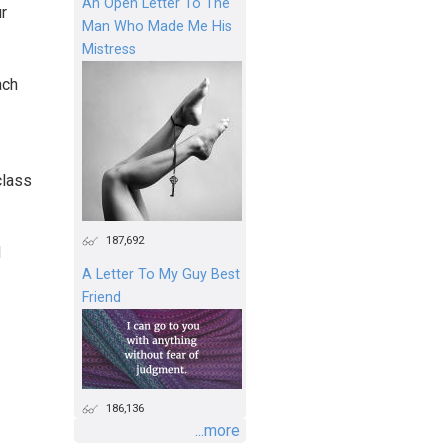
An Open Letter To The
r
Man Who Made Me His
Mistress
ach
class
187,692
d
A Letter To My Guy Best
Friend
186,136
...more