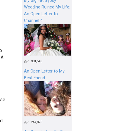
My Big Fat Gypsy
Wedding Ruined My Life:
An Open Letter to
Channel 4
to
IA
381,548
An Open Letter to My
Best Friend
ose
ed
244,875