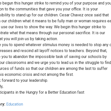
 begun this hunger strike to remind you of your purpose and you
on to the communities that gave you your office. It is your
ibility to stand up for our children. Cesar Chavez once said that
h our children what it means to be fully man or woman requires e
o use our lives to show the way. We begin this hunger strike to
rate what that means through our personal sacrifice. It is our
t you will join us by taking action.
 you to spend whatever stimulus money is needed to stop any 
creases and rescind all layoff notices to teachers. Beyond that,
 you to abandon the impossible task of saving our schools by
 our classrooms and we urge you to lead us in the struggle to fin
rces of funds so that our children are among the last to suffer
his economic crisis and not among the first.
 forward to your leadership.
y,
ticipants in the Hungry for a Better Education fast
ry:
Education