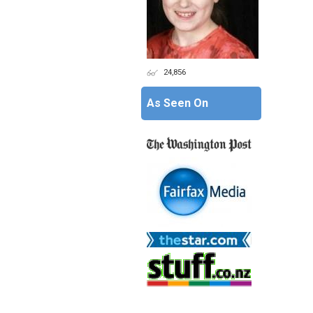
24,856
As Seen On