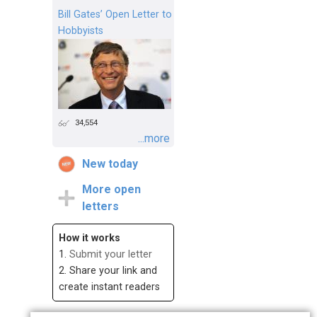
Bill Gates’ Open Letter to
Hobbyists
34,554
...more
New today
More open
letters
How it works
1.
Submit your letter
2. Share your link and
create instant readers