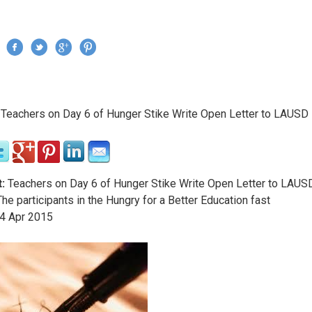
Jump to navigation
›
Teachers on Day 6 of Hunger Stike Write Open Letter to LAUSD
re here
:
Teachers on Day 6 of Hunger Stike Write Open Letter to LAUS
he participants in the Hungry for a Better Education fast
4
Apr
2015