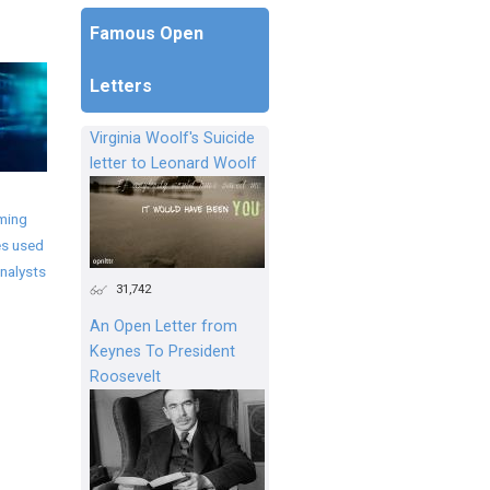
Famous Open
Letters
Virginia Woolf's Suicide
letter to Leonard Woolf
ming
s used
nalysts
31,742
An Open Letter from
Keynes To President
Roosevelt