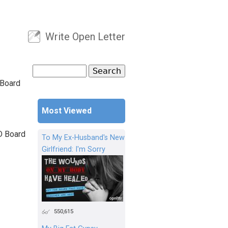
Write Open Letter
User menu
Search
Search form
 Board
Most Viewed
D Board
To My Ex-Husband's New
Girlfriend: I'm Sorry
550,615