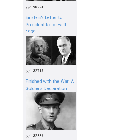
28,224
Einstein's Letter to
President Roosevelt -
1939
32,715
Finished with the War: A
Soldier’s Declaration
32,336