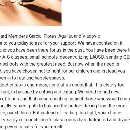
ard Members Garcia, Flores-Aguilar, and Vladovic:
e to you today to ask for your support. We have counted on it
and you have been there for us in the past. You have been there 
r A-G classes, small schools, decentralizing LAUSD, sending QE
o schools with the greatest need. But now when the need is
t, you have chosen not to fight for our children and instead you
ven in to fear and hopelessness.
get crisis is enormous, none of us doubt that. It is clearly too
n fact, to balance by cutting and cutting. We need to find new
 of funds and that means fighting against those who would cho
itically easiest path to balance the budget: taking from the most
le, our children. But instead of leading this fight, your choice
cessarily cut our children’s classrooms has distracted and divid
ing even to calls for your recall.