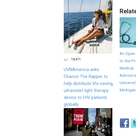
Relat
An Open 
18,471
to the Pr
Medical
UVNAmerica asks
Advisors
Chance The Rapper to
Universit
help distribute life-saving,
Michigan
ultraviolet light therapy
device to HIV patients
globally.