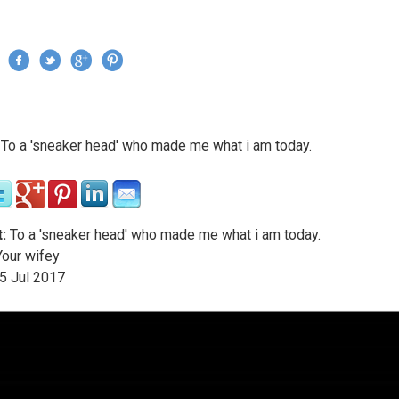
Jump to navigation
›
To a 'sneaker head' who made me what i am today.
re here
:
To a 'sneaker head' who made me what i am today.
our wifey
5
Jul
2017