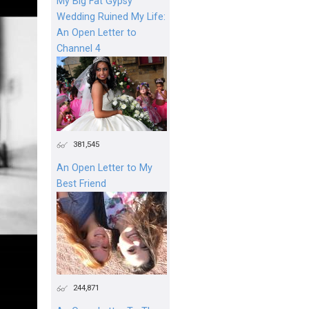
My Big Fat Gypsy
Wedding Ruined My Life:
An Open Letter to
Channel 4
381,545
An Open Letter to My
Best Friend
244,871