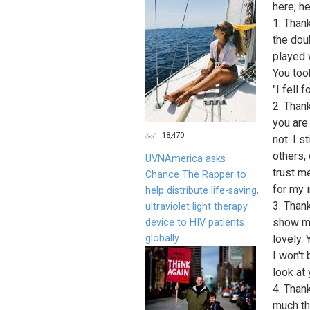
here, he
1. Than
the dou
played 
You too
"I fell 
2. Than
you are
18,470
not. I s
others,
UVNAmerica asks
trust m
Chance The Rapper to
for my 
help distribute life-saving,
3. Than
ultraviolet light therapy
show my
device to HIV patients
globally.
lovely.
I won't
look at
4. Than
much th