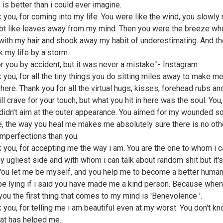
 is better than i could ever imagine.
k you, for coming into my life. You were like the wind, you slowl
bt like leaves away from my mind. Then you were the breeze wh
with my hair and shook away my habit of underestimating. And th
k my life by a storm.
for you by accident, but it was never a mistake."- Instagram
k you, for all the tiny things you do sitting miles away to make me
 here. Thank you for all the virtual hugs, kisses, forehead rubs a
till crave for your touch, but what you hit in here was the soul. You,
 didn't aim at the outer appearance. You aimed for my wounded so
e, the way you heal me makes me absolutely sure there is no oth
imperfections than you.
k you, for accepting me the way i am. You are the one to whom i 
 ugliest side and with whom i can talk about random shit but it's 
 You let me be myself, and you help me to become a better human
 be lying if i said you have made me a kind person. Because when
 you the first thing that comes to my mind is 'Benevolence '.
k you, for telling me i am beautiful even at my worst. You don't 
at has helped me.