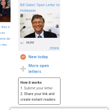
Bill Gates’ Open Letter to
Hobbyists
 dias e
ras
ente de
34,550
o seu
...more
New today
More open
letters
How it works
1.
Submit your letter
2. Share your link and
create instant readers