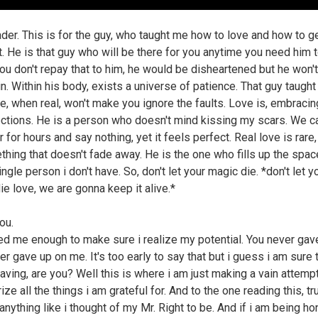
ader. This is for the guy, who taught me how to love and how to g
t. He is that guy who will be there for you anytime you need him t
you don't repay that to him, he would be disheartened but he won't
n. Within his body, exists a universe of patience. That guy taugh
e, when real, won't make you ignore the faults. Love is, embracin
ctions. He is a person who doesn't mind kissing my scars. We ca
 for hours and say nothing, yet it feels perfect. Real love is rare,
thing that doesn't fade away. He is the one who fills up the spac
ngle person i don't have. So, don't let your magic die. *don't let y
ie love, we are gonna keep it alive.*
ou.
ed me enough to make sure i realize my potential. You never gav
r gave up on me. It's too early to say that but i guess i am sure 
eaving, are you? Well this is where i am just making a vain attempt
e all the things i am grateful for. And to the one reading this, t
 anything like i thought of my Mr. Right to be. And if i am being h