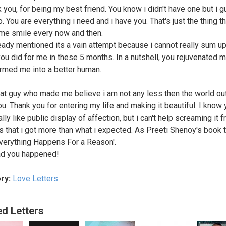
k you, for being my best friend. You know i didn't have one but i 
. You are everything i need and i have you. That's just the thing th
e smile every now and then.
ready mentioned its a vain attempt because i cannot really sum up 
you did for me in these 5 months. In a nutshell, you rejuvenated m
rmed me into a better human.
hat guy who made me believe i am not any less then the world out
ou. Thank you for entering my life and making it beautiful. I know
ally like public display of affection, but i can't help screaming it 
s that i got more than what i expected. As Preeti Shenoy's book t
verything Happens For a Reason'.
ad you happened!
ry:
Love Letters
ed Letters