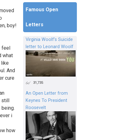
Famous Open
y moved
o
Letters
en, boy!
Virginia Woolf's Suicide
letter to Leonard Woolf
 feel
nd what
 like
ul. And
er cure
31,735
can
An Open Letter from
still
Keynes To President
Roosevelt
 being.
ever i
know how