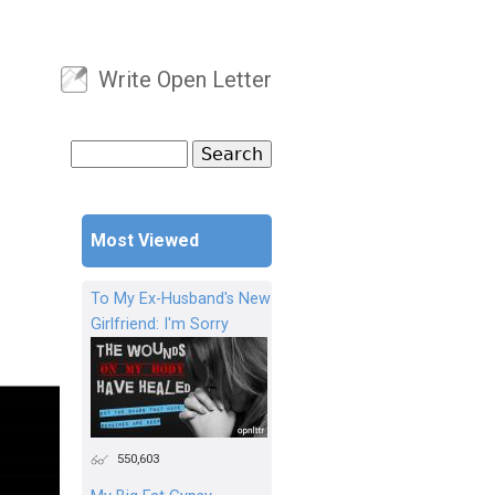
Write Open Letter
User menu
Search
Search form
Most Viewed
To My Ex-Husband's New
Girlfriend: I'm Sorry
550,603