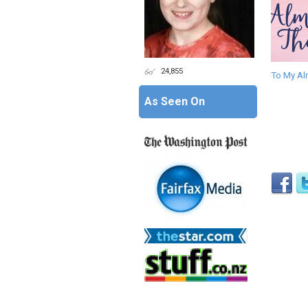
24,855
To My Al
As Seen On