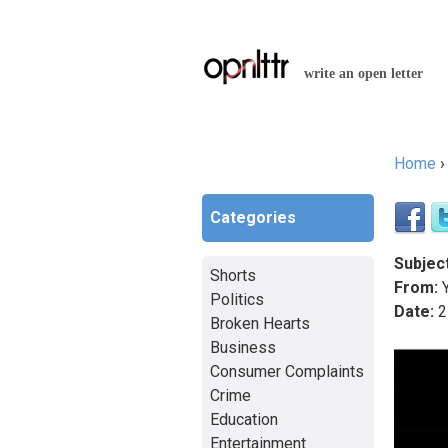
write an open letter
Home
You a
Categories
Subject
Shorts
From:
Y
Politics
Date:
2
Broken Hearts
Business
Consumer Complaints
Crime
Education
Entertainment