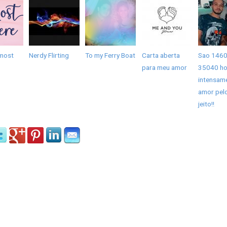
most
Nerdy Flirting
To my Ferry Boat
Carta aberta
Sao 1460
para meu amor
35040 ho
intensam
amor pel
jeito!!