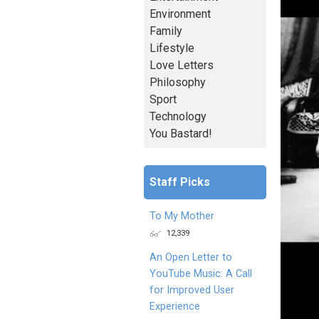
Environment
Family
Lifestyle
Love Letters
Philosophy
Sport
Technology
You Bastard!
Staff Picks
To My Mother
12,339
An Open Letter to
YouTube Music: A Call
for Improved User
Experience