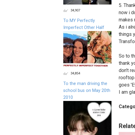
5. Than
34,907
now i do
makes m
To MY Perfectly
As i al
Imperfect Other Half
things 
Transfo
So to t
thank y
don't re
34,854
rooftop
To the man driving the
goes 'E
school bus on May 20th
I am gl
2010
Catego
Relat