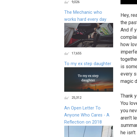
9,026
The Mechanic who
Hey, re
works hard every day
the pas
And if 
complai
how lov
imperfe
17,655
together
To my ex step daughter
is some
every si
magic d
Thank y
25,312
You lov
An Open Letter To
you neve
Anyone Who Cares - A
aren't l
Reflection on 2018
summariz
he isn't