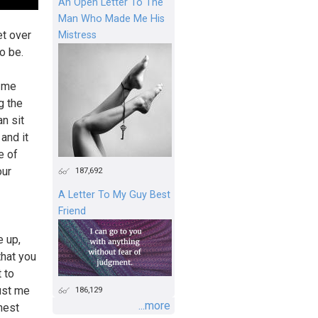
An Open Letter To The
Man Who Made Me His
et over
Mistress
o be.
t me
g the
n sit
 and it
e of
our
187,692
A Letter To My Guy Best
Friend
e up,
that you
 to
rust me
186,129
...more
onest