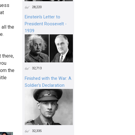
guess
28,220
at
Einstein's Letter to
President Roosevelt -
all the
1939
e.
 there,
 you
32,713
from the
itle
Finished with the War: A
Soldier’s Declaration
32,335