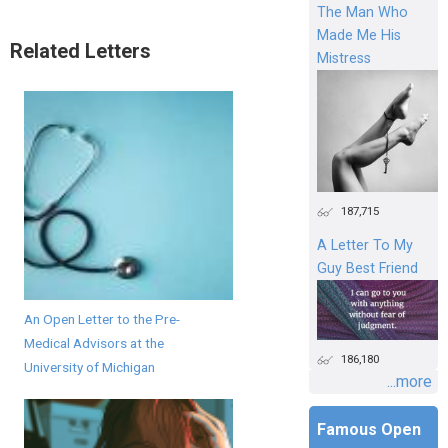
The Man Who
Made Me His
Related Letters
Mistress
187,715
A Letter To My
Guy Best Friend
An Open Letter to the Pre-
Medical Advisors at the
186,180
University of Michigan
...more
Famous Open