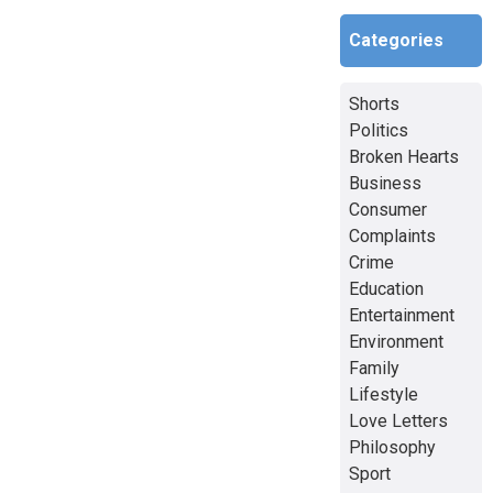
Categories
Shorts
Politics
Broken Hearts
Business
Consumer
Complaints
Crime
Education
Entertainment
Environment
Family
Lifestyle
Love Letters
Philosophy
Sport