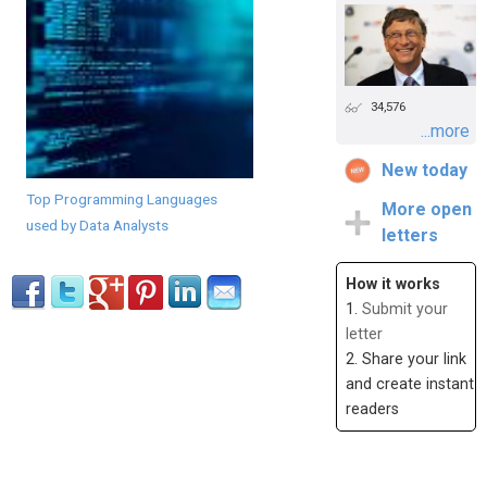
34,576
...more
New today
Top Programming Languages
More open
used by Data Analysts
letters
How it works
1.
Submit your
letter
2. Share your link
and create instant
readers