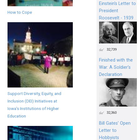
Einstein's Letter to
President
How to Cope
Roosevelt - 1939
32,739
Finished with the
War: A Soldier’s
Declaration
Support Diversity, Equity, and
Inclusion (DEI) Initiatives at
Iowa's Institutions of Higher
32,360
Education
Bill Gates’ Open
Letter to
Hobbyists