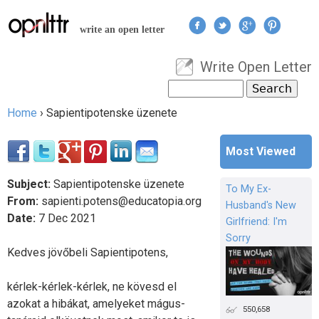
Jump to navigation
write an open letter
Write Open Letter
User menu
Search
Search form
Home
›
Sapientipotenske üzenete
You are here
Most Viewed
Subject:
Sapientipotenske üzenete
To My Ex-
From:
sapienti.potens@educatopia.org
Husband's New
Date:
7
Dec
2021
Girlfriend: I'm
Sorry
Kedves jövőbeli Sapientipotens,
kérlek-kérlek-kérlek, ne kövesd el
azokat a hibákat, amelyeket mágus-
550,658