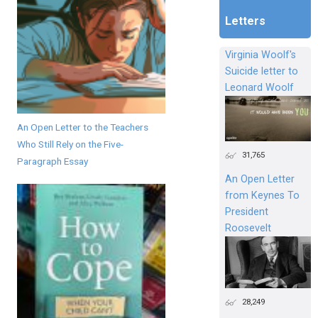
Letters
Virginia Woolf's
Suicide letter to
Leonard Woolf
An Open Letter to the Teachers
Who Still Rely on the Five-
31,765
Paragraph Essay
An Open Letter
from Keynes To
President
Roosevelt
28,249