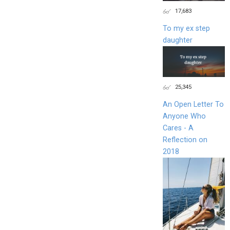
17,683
To my ex step
daughter
25,345
An Open Letter To
Anyone Who
Cares - A
Reflection on
2018