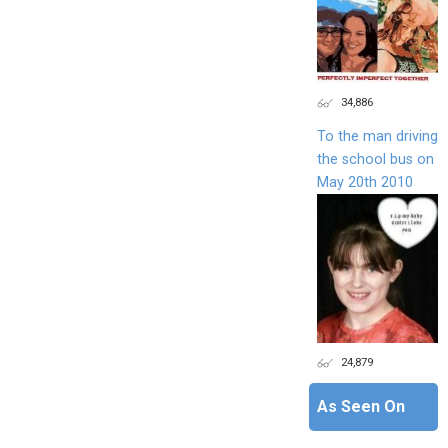
34,886
To the man driving
the school bus on
May 20th 2010
24,879
As Seen On