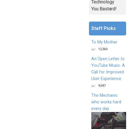
Technology
You Bastard!
Staff Picks
To My Mother
12,360
An Open Letter to
YouTube Music: A
Call for Improved
User Experience
9,047
The Mechanic
who works hard
every day