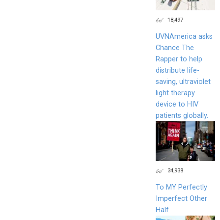
18,497
UVNAmerica asks
Chance The
Rapper to help
distribute life-
saving, ultraviolet
light therapy
device to HIV
patients globally.
34,938
To MY Perfectly
Imperfect Other
Half