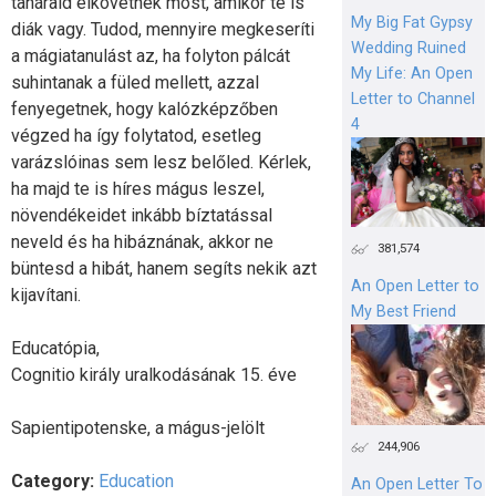
tanáraid elkövetnek most, amikor te is
My Big Fat Gypsy
diák vagy. Tudod, mennyire megkeseríti
Wedding Ruined
a mágiatanulást az, ha folyton pálcát
My Life: An Open
suhintanak a füled mellett, azzal
Letter to Channel
fenyegetnek, hogy kalózképzőben
4
végzed ha így folytatod, esetleg
varázslóinas sem lesz belőled. Kérlek,
ha majd te is híres mágus leszel,
növendékeidet inkább bíztatással
neveld és ha hibáznának, akkor ne
381,574
büntesd a hibát, hanem segíts nekik azt
An Open Letter to
kijavítani.
My Best Friend
Educatópia,
Cognitio király uralkodásának 15. éve
Sapientipotenske, a mágus-jelölt
244,906
Category:
Education
An Open Letter To