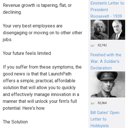
Einstein's Letter to
Revenue growth is tapering, flat, or
President
declining.
Roosevelt - 1939
Your very best employees are
disengaging or moving on to other other
jobs.
32,742
Your future feels limited.
Finished with the
War: A Soldier’s
If you suffer from these symptoms, the
Declaration
good news is that that LaunchPath
offers a simple, practical, affordable
solution that will allow you to quickly
and effectively manage innovation in a
manner that will unlock your firm's full
32,364
potential. Here's how.
Bill Gates’ Open
Letter to
The Solution
Hobbyists