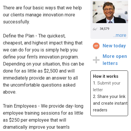
There are four basic ways that we help
our clients manage innovation more
successfully.
34,579
...more
Define the Plan - The quickest,
cheapest, and highest impact thing that
New today
we can do for you is simply help you
More open
define your firm's innovation program.
letters
Depending on your situation, this can be
done for as little as $2,500 and will
How it works
immediately provide an answer to all
1.
Submit your
the uncomfortable questions asked
letter
above.
2. Share your link
and create instant
Train Employees - We provide day-long
readers
employee training sessions for as little
as $250 per employee that will
dramatically improve your team's