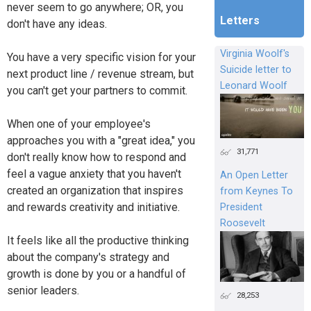
never seem to go anywhere; OR, you
Letters
don't have any ideas.
Virginia Woolf's
You have a very specific vision for your
Suicide letter to
next product line / revenue stream, but
Leonard Woolf
you can't get your partners to commit.
When one of your employee's
approaches you with a "great idea," you
31,771
don't really know how to respond and
feel a vague anxiety that you haven't
An Open Letter
created an organization that inspires
from Keynes To
and rewards creativity and initiative.
President
Roosevelt
It feels like all the productive thinking
about the company's strategy and
growth is done by you or a handful of
senior leaders.
28,253