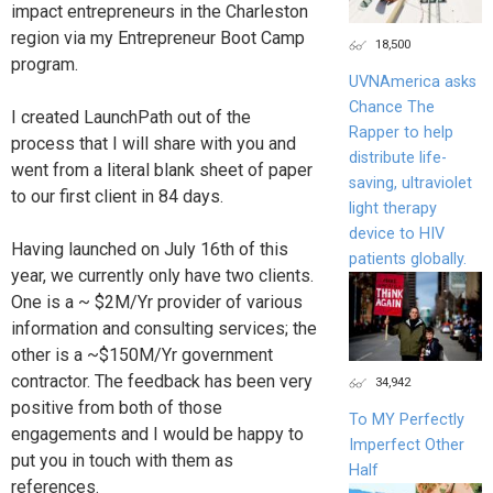
impact entrepreneurs in the Charleston
region via my Entrepreneur Boot Camp
18,500
program.
UVNAmerica asks
Chance The
I created LaunchPath out of the
Rapper to help
process that I will share with you and
distribute life-
went from a literal blank sheet of paper
saving, ultraviolet
to our first client in 84 days.
light therapy
device to HIV
Having launched on July 16th of this
patients globally.
year, we currently only have two clients.
One is a ~ $2M/Yr provider of various
information and consulting services; the
other is a ~$150M/Yr government
contractor. The feedback has been very
34,942
positive from both of those
To MY Perfectly
engagements and I would be happy to
Imperfect Other
put you in touch with them as
Half
references.