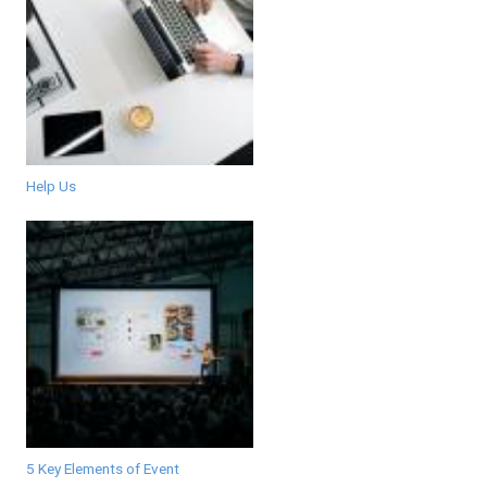
Help Us
5 Key Elements of Event