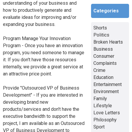
understanding of your business and
how to productively generate and
Categories
evaluate ideas for improving and/or
expanding your business.
Shorts
Politics
Program Manage Your Innovation
Broken Hearts
Program - Once you have an innovation
Business
program, you need someone to manage
Consumer
it. If you don't have those resources
Complaints
internally, we provide a great service at
Crime
an attractive price point.
Education
Entertainment
Provide "Outsourced VP of Business
Environment
Development" - If you are interested in
Family
developing brand new
Lifestyle
products/services and don't have the
Love Letters
executive bandwidth to support the
Philosophy
project, I am available as an Outsourced
Sport
VP of Business Development to