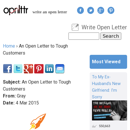
Jump to navigation
write an open letter
Write Open Letter
User menu
Search
Search form
Home
›
An Open Letter to Tough
You are here
Customers
Most Viewed
To My Ex-
Subject:
An Open Letter to Tough
Husband's New
Customers
Girlfriend: I'm
From:
Gray
Sorry
Date:
4
Mar
2015
550,663