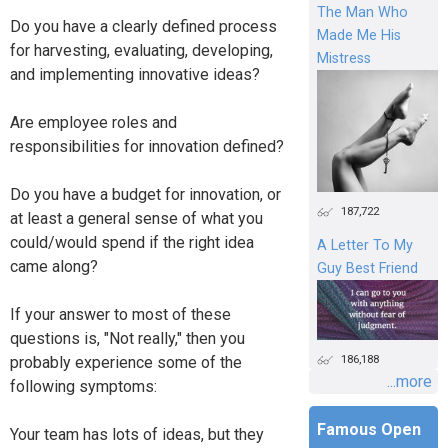
The Man Who
Do you have a clearly defined process
Made Me His
for harvesting, evaluating, developing,
Mistress
and implementing innovative ideas?
Are employee roles and
responsibilities for innovation defined?
Do you have a budget for innovation, or
187,722
at least a general sense of what you
could/would spend if the right idea
A Letter To My
came along?
Guy Best Friend
If your answer to most of these
questions is, "Not really," then you
186,188
probably experience some of the
...more
following symptoms:
Famous Open
Your team has lots of ideas, but they