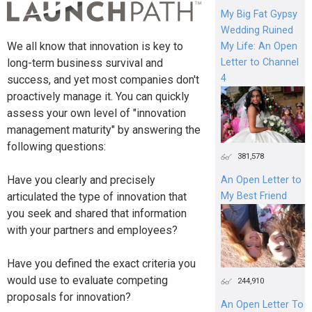
My Big Fat Gypsy
Wedding Ruined
We all know that innovation is key to
My Life: An Open
Letter to Channel
long-term business survival and
4
success, and yet most companies don't
proactively manage it. You can quickly
assess your own level of "innovation
management maturity" by answering the
following questions:
381,578
Have you clearly and precisely
An Open Letter to
articulated the type of innovation that
My Best Friend
you seek and shared that information
with your partners and employees?
Have you defined the exact criteria you
would use to evaluate competing
244,910
proposals for innovation?
An Open Letter To