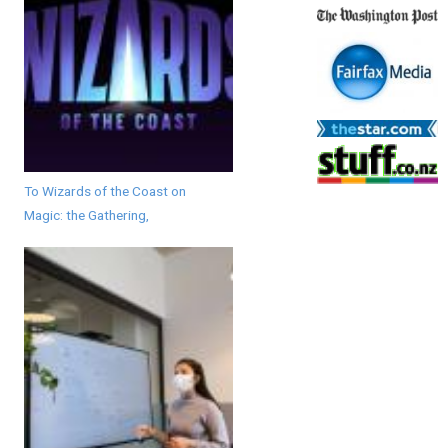
To Wizards of the Coast on
Magic: the Gathering,