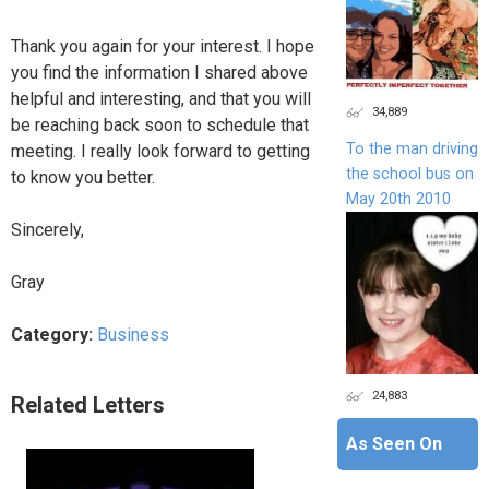
Thank you again for your interest. I hope
you find the information I shared above
helpful and interesting, and that you will
34,889
be reaching back soon to schedule that
To the man driving
meeting. I really look forward to getting
the school bus on
to know you better.
May 20th 2010
Sincerely,
Gray
Category:
Business
24,883
Related Letters
As Seen On