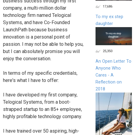
business success through my first
17,686
company, a multi-million dollar
technology firm named Telogical
To my ex step
Systems, and have Co-Founded
daughter
LaunchPath because business
innovation is a personal point of
passion. I may not be able to help you,
but I can absolutely promise you will
25,350
enjoy the conversation.
An Open Letter To
Anyone Who
In terms of my specific credentials,
Cares - A
here's what I have to offer:
Reflection on
2018
I have developed my first company,
Telogical Systems, from a boot-
strapped startup to an 85+ employee,
highly profitable technology company.
I have trained over 50 aspiring, high-