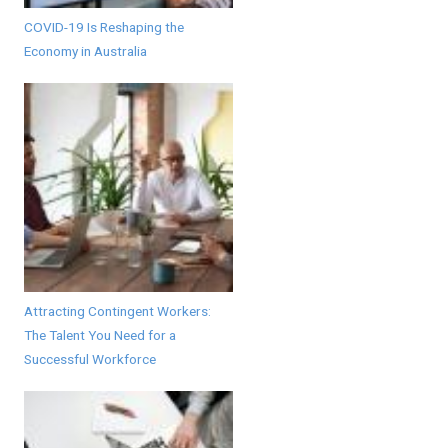
COVID-19 Is Reshaping the
Economy in Australia
Attracting Contingent Workers:
The Talent You Need for a
Successful Workforce