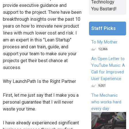
Technology
provide executive guidance and
You Bastard!
support to the project. There have been
breakthrough insights over the past 10
years on how to innovate new product
Staff Picks
lines with much lower cost and risk. I
am an expert in this "Lean Startup"
To My Mother
process and can train, guide, and
12,366
support your team to make sure your
An Open Letter to
projects get their best chance at
YouTube Music: A
success.
Call for Improved
User Experience
Why LaunchPath Is the Right Partner
9,051
First, let me just say that I make you a
The Mechanic
personal guarantee that I will never
who works hard
every day
waste your time.
I have already experienced significant