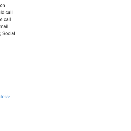
 on
ld call
e call
email
; Social
iters-