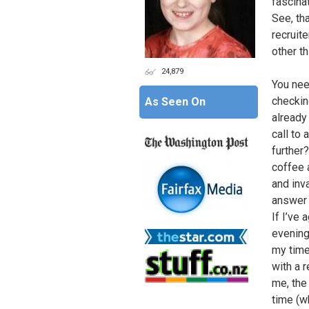
fascina
See, tha
recruite
other th
24,879
You nee
checkin
As Seen On
already
call to 
further
coffee 
and inv
answer 
If I’ve
evening
my time
with a r
me, the
time (w