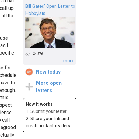
a chat”.
Bill Gates’ Open Letter to
call up
Hobbyists
 all the
ause
as I
pecific
34,576
...more
me for
New today
schedule
have to
More open
 enough.
letters
this
How it works
espect
1.
Submit your letter
rience
2. Share your link and
 call
create instant readers
r agreed
ctually