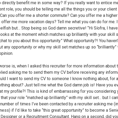
o directly benefit me in some way? If you really want to entice m
nt role, you should be telling me all the things you or your client
 Can you offer me a shorter commute? Can you offer me a higher
 offer me more vacation days? Tell me what you can do for me. I
elfish but… Stop being so God damn secretive! “Hi Síofra, I have
ooks at the moment which matches up brilliantly with your skill se
chat to you about this opportunity.” What opportunity?! You haven’
t any opportunity or why my skill set matches up so “brilliantly” 
opinion.
worse is, when I asked this recruiter for more information about t
plied asking me to send them my CV before receiving any inform
ld I want to send my CV to someone I know nothing about, for a 
thing about? Just tell me what the God damn job is! Have you e
at my profile?! This is kind of embarrassing for you considering 
that your role “matched up brilliantly” with my skill set… but I can’
 number of times I’ve been contacted by a recruiter asking me (in
ess) if I’d like to take “this great opportunity” to become a Seni
 Designer or a Recruitment Consultant. Hang on a second, did you