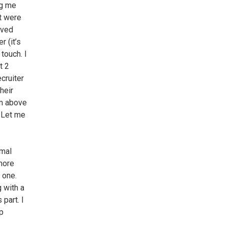
ng me
at were
ived
 (it’s
touch. I
t 2
cruiter
heir
em above
. Let me
rmal
more
 one.
 with a
 part. I
op