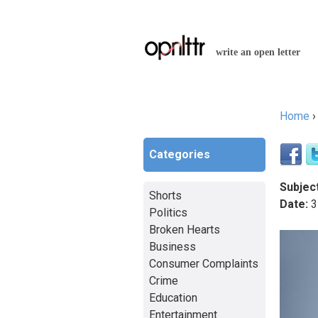
write an open letter
Home
You a
Categories
Subject
Shorts
Date:
3
Politics
Broken Hearts
Business
Consumer Complaints
Crime
Education
Entertainment