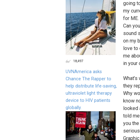
going t
my curre
for ME.
Can you
sound s
on my b
love to 
me abou
18,497
in your 
UVNAmerica asks
What’s 
Chance The Rapper to
they re
help distribute life-saving,
Why wou
ultraviolet light therapy
device to HIV patients
know no
globally.
looked 
told me 
you the
seriousn
Graphic