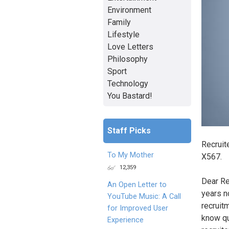
Environment
Family
Lifestyle
Love Letters
Philosophy
Sport
Technology
You Bastard!
Staff Picks
Recruite
To My Mother
X567.
12,359
Dear Rec
An Open Letter to
years n
YouTube Music: A Call
recruit
for Improved User
know qu
Experience