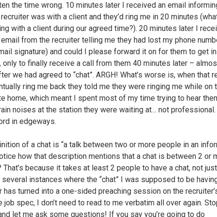
ten the time wrong. 10 minutes later I received an email informi
e recruiter was with a client and they’d ring me in 20 minutes (wh
ing with a client during our agreed time?). 20 minutes later I rece
 email from the recruiter telling me they had lost my phone number
ail signature) and could I please forward it on for them to get in 
, only to finally receive a call from them 40 minutes later – almos
fter we had agreed to “chat”. ARGH! What’s worse is, when that re
ntually ring me back they told me they were ringing me while on t
 home, which meant I spent most of my time trying to hear th
train noises at the station they were waiting at… not professional
ord in edgeways.
inition of a chat is “a talk between two or more people in an info
otice how that description mentions that a chat is between 2 or 
 That’s because it takes at least 2 people to have a chat, not just
d several instances where the “chat” I was supposed to be having
r has turned into a one-sided preaching session on the recruiter’s
e job spec, I don’t need to read to me verbatim all over again. St
 and let me ask some questions! If you say you’re going to do