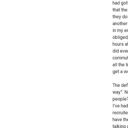
had got
that th
they do
another
in my em
obliged
hours a
did eve
commute
all the 
get a w
The def
way”. N
people?
I’ve ha
recruite
have th
talking