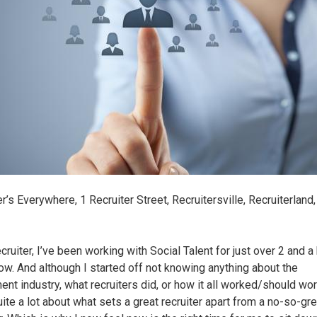
r’s Everywhere, 1 Recruiter Street, Recruitersville, Recruiterland
ruiter, I’ve been working with Social Talent for just over 2 and a 
ow. And although I started off not knowing anything about the
ment industry, what recruiters did, or how it all worked/should wor
ite a lot about what sets a great recruiter apart from a no-so-gre