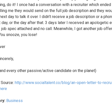
ng, do it! I once had a conversation with a recruiter which ended
lling me they would send on the full job description and they wou
ext day to talk it over. I didn’t receive a job description or a phon
 day, or the day after that. 3 days later I received an apologetic 
 job spec attached and no call. Meanwhile, I got another job offer
 You snooze, you lose!
ver
incerely,
(and every other passive/active candidate on the planet)
l Source:
http://www.socialtalent.co/blog/an-open-letter-to-recru
here
ry:
Business