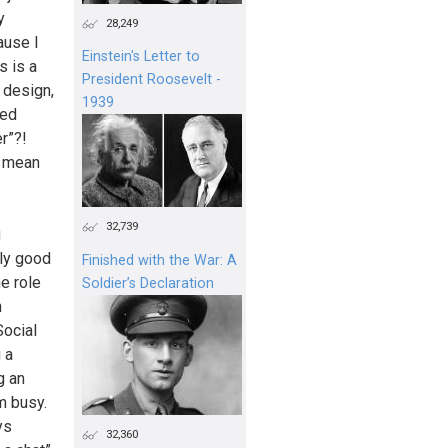
y
28,249
ause I
Einstein's Letter to
s is a
President Roosevelt -
 design,
1939
ied
r”?!
t mean
32,739
g
tly good
Finished with the War: A
he role
Soldier’s Declaration
n
Social
 a
g an
m busy.
ys
32,360