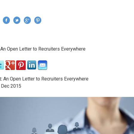
Jump to navigation
›
An Open Letter to Recruiters Everywhere
re here
:
An Open Letter to Recruiters Everywhere
Dec
2015