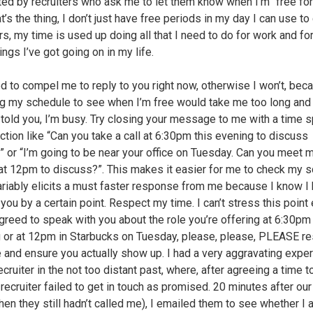
ted by recruiters who ask me to let them know when I’m “free for 
t’s the thing, I don’t just have free periods in my day I can use to 
rs, my time is used up doing all that I need to do for work and for
ings I’ve got going on in my life.
d to compel me to reply to you right now, otherwise I won’t, bec
g my schedule to see when I’m free would take me too long and 
 told you, I’m busy. Try closing your message to me with a time s
action like “Can you take a call at 6:30pm this evening to discuss
?” or “I’m going to be near your office on Tuesday. Can you meet 
at 12pm to discuss?”. This makes it easier for me to check my 
ariably elicits a must faster response from me because I know I 
you by a certain point. Respect my time. I can’t stress this point
 agreed to speak with you about the role you’re offering at 6:30pm 
 or at 12pm in Starbucks on Tuesday, please, please, PLEASE r
 and ensure you actually show up. I had a very aggravating expe
ecruiter in the not too distant past, where, after agreeing a time to
 recruiter failed to get in touch as promised. 20 minutes after ou
hen they still hadn’t called me), I emailed them to see whether I a