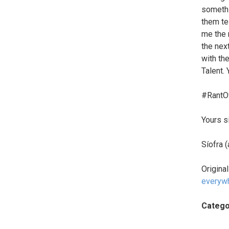
somethi
them te
me the n
the next
with the
Talent.
#RantO
Yours s
Síofra 
Origina
everyw
Catego