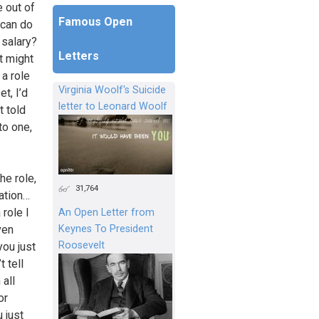
e out of
Famous Open
 can do
 salary?
Letters
t might
 a role
Virginia Woolf's Suicide
t, I’d
letter to Leonard Woolf
t told
to one,
he role,
31,764
ation…
role I
An Open Letter from
Keynes To President
ven
Roosevelt
you just
t tell
 all
or
 just