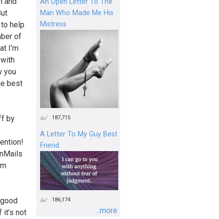
wn and
An Open Letter To The
But
Man Who Made Me His
Mistress
 to help
mber of
at I’m
 with
w you
he best
187,715
ff by
A Letter To My Guy Best
ention!
Friend
InMails
am
186,174
a good
...more
 it’s not