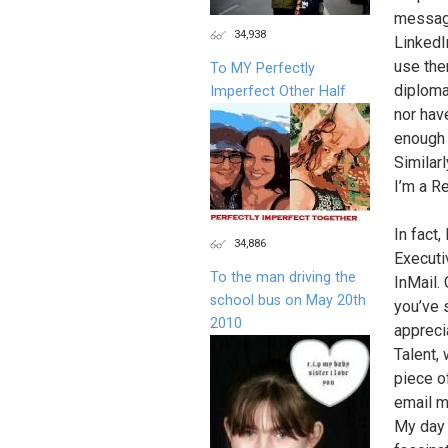
message
34,938
LinkedI
use the
To MY Perfectly
diploma
Imperfect Other Half
nor hav
enough 
Similar
I’m a R
In fact,
34,886
Executi
To the man driving the
InMail. 
school bus on May 20th
you’ve s
2010
apprecia
Talent,
piece of
email m
My day 