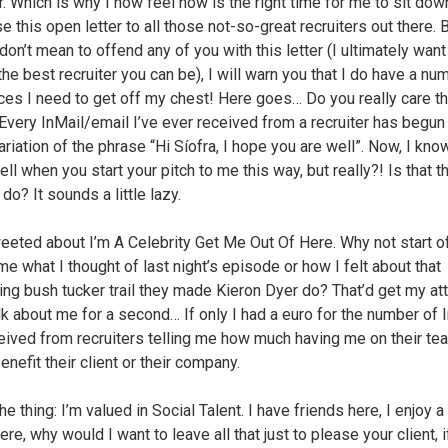
er. Which is why I now feel now is the right time for me to sit do
 this open letter to all those not-so-great recruiters out there. 
 don’t mean to offend any of you with this letter (I ultimately want
he best recruiter you can be), I will warn you that I do have a nu
ces I need to get off my chest! Here goes… Do you really care th
 Every InMail/email I’ve ever received from a recruiter has begun
riation of the phrase “Hi Síofra, I hope you are well”. Now, I kno
ll when you start your pitch to me this way, but really?! Is that t
do? It sounds a little lazy.
tweeted about I’m A Celebrity Get Me Out Of Here. Why not start o
me what I thought of last night’s episode or how I felt about that
ing bush tucker trail they made Kieron Dyer do? That’d get my att
alk about me for a second… If only I had a euro for the number of 
ceived from recruiters telling me how much having me on their te
nefit their client or their company.
he thing: I’m valued in Social Talent. I have friends here, I enjoy 
ere, why would I want to leave all that just to please your client, if