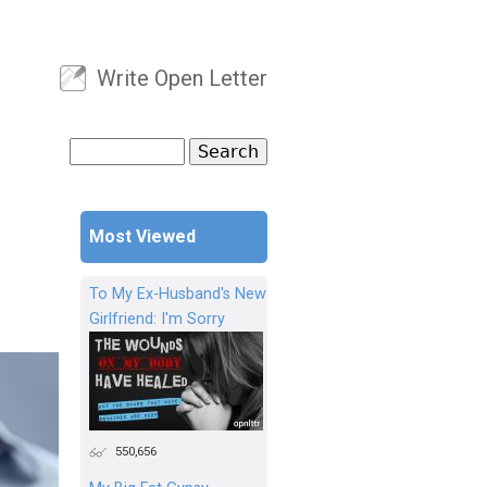
Write Open Letter
User menu
Search
Search form
Most Viewed
To My Ex-Husband's New
Girlfriend: I'm Sorry
550,656