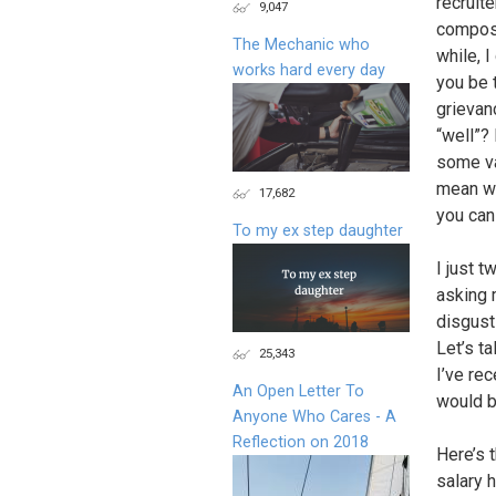
recruit
9,047
compose
The Mechanic who
while, I
works hard every day
you be t
grievan
“well”?
some va
mean we
17,682
you can 
To my ex step daughter
I just 
asking 
disgust
Let’s t
25,343
I’ve re
An Open Letter To
would be
Anyone Who Cares - A
Reflection on 2018
Here’s t
salary h