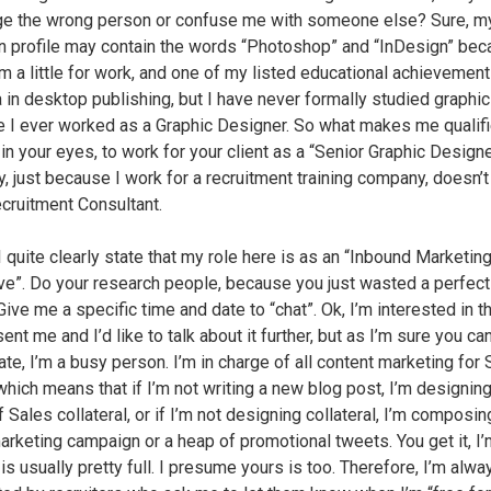
 the wrong person or confuse me with someone else? Sure, m
n profile may contain the words “Photoshop” and “InDesign” bec
m a little for work, and one of my listed educational achievement
 in desktop publishing, but I have never formally studied graphic
e I ever worked as a Graphic Designer. So what makes me qualif
in your eyes, to work for your client as a “Senior Graphic Designe
ly, just because I work for a recruitment training company, doesn’
ecruitment Consultant.
 I quite clearly state that my role here is as an “Inbound Marketin
ve”. Do your research people, because you just wasted a perfec
Give me a specific time and date to “chat”. Ok, I’m interested in t
ent me and I’d like to talk about it further, but as I’m sure you ca
te, I’m a busy person. I’m in charge of all content marketing for 
 which means that if I’m not writing a new blog post, I’m designing
 Sales collateral, or if I’m not designing collateral, I’m composin
arketing campaign or a heap of promotional tweets. You get it, I’
is usually pretty full. I presume yours is too. Therefore, I’m alwa