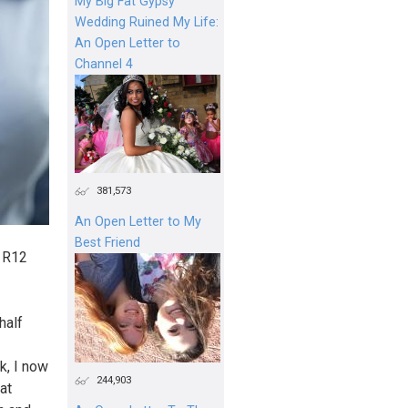
My Big Fat Gypsy
Wedding Ruined My Life:
An Open Letter to
Channel 4
381,573
An Open Letter to My
Best Friend
, R12
half
k, I now
244,903
at