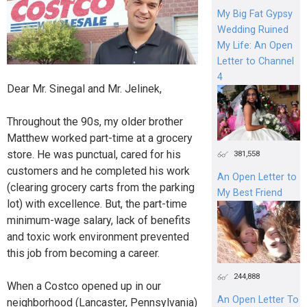
My Big Fat Gypsy
Wedding Ruined
My Life: An Open
Letter to Channel
4
Dear Mr. Sinegal and Mr. Jelinek,
Throughout the 90s, my older brother
Matthew worked part-time at a grocery
store. He was punctual, cared for his
381,558
customers and he completed his work
An Open Letter to
(clearing grocery carts from the parking
My Best Friend
lot) with excellence. But, the part-time
minimum-wage salary, lack of benefits
and toxic work environment prevented
this job from becoming a career.
244,888
When a Costco opened up in our
An Open Letter To
neighborhood (Lancaster, Pennsylvania)