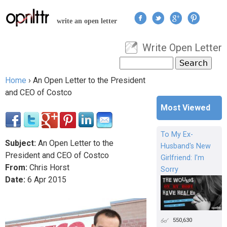
Jump to navigation
write an open letter
Write Open Letter
User menu
Search
Search form
Home
›
An Open Letter to the President
You are here
and CEO of Costco
Most Viewed
To My Ex-
Subject:
An Open Letter to the
Husband's New
President and CEO of Costco
Girlfriend: I'm
From:
Chris Horst
Sorry
Date:
6
Apr
2015
550,630