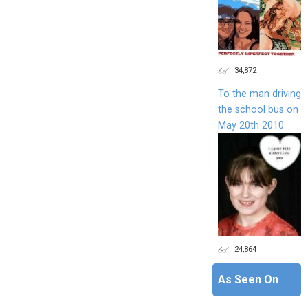
34,872
To the man driving
the school bus on
May 20th 2010
24,864
As Seen On