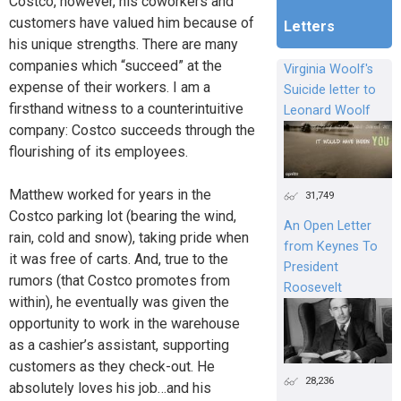
Costco, however, his coworkers and
customers have valued him because of
Letters
his unique strengths. There are many
companies which “succeed” at the
Virginia Woolf's
expense of their workers. I am a
Suicide letter to
firsthand witness to a counterintuitive
Leonard Woolf
company: Costco succeeds through the
flourishing of its employees.
Matthew worked for years in the
31,749
Costco parking lot (bearing the wind,
An Open Letter
rain, cold and snow), taking pride when
from Keynes To
it was free of carts. And, true to the
President
rumors (that Costco promotes from
Roosevelt
within), he eventually was given the
opportunity to work in the warehouse
as a cashier’s assistant, supporting
customers as they check-out. He
28,236
absolutely loves his job…and his