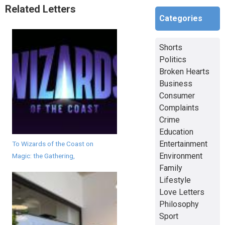
Related Letters
Categories
Shorts
Politics
Broken Hearts
Business
Consumer
Complaints
Crime
Education
Entertainment
To Wizards of the Coast on
Environment
Magic: the Gathering,
Family
Lifestyle
Love Letters
Philosophy
Sport