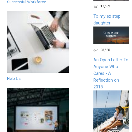
Successful Workforce
17,662
To my ex step
daughter
25,325
An Open Letter To
Anyone Who
Cares - A
Help Us
Reflection on
2018