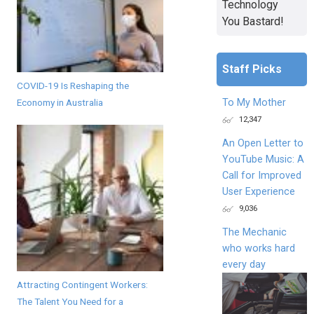
Technology
You Bastard!
Staff Picks
COVID-19 Is Reshaping the
To My Mother
Economy in Australia
12,347
An Open Letter to
YouTube Music: A
Call for Improved
User Experience
9,036
The Mechanic
who works hard
every day
Attracting Contingent Workers:
The Talent You Need for a