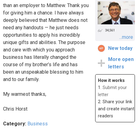
than an employer to Matthew. Thank you
for giving him a chance. I have always
deeply believed that Matthew does not
need any handouts — he just needs
34,561
opportunities to apply his incredibly
...more
unique gifts and abilities. The purpose
New today
and care with which you approach
business has literally changed the
More open
course of my brother’s life and has
letters
been an unspeakable blessing to him
and to our family.
How it works
1.
Submit your
My warmest thanks,
letter
2. Share your link
Chris Horst
and create instant
readers
Category:
Business