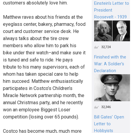
customers absolutely love him.
Einstein's Letter to
President
Matthew raves about his friends at the
Roosevelt - 1939
eyeglass center, bakery, pharmacy, food
court and customer service desk. He
always talks about the tire crew
members who allow him to park his
32,724
bike under their watch–and make sure it
Finished with the
is tuned and safe to ride. He pays
War: A Soldier’s
tribute to his many supervisors, each of
Declaration
whom has taken special care to help
him succeed. Matthew enthusiastically
participates in Costco’s Children’s
Miracle Network partnership month, the
annual Christmas party, and he recently
32,346
won an employee Biggest Loser
competition (losing over 65 pounds).
Bill Gates’ Open
Letter to
Costco has become much, much more
Hobbyists