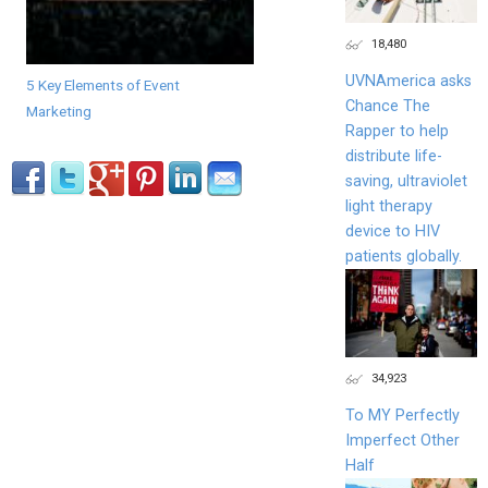
18,480
UVNAmerica asks
5 Key Elements of Event
Chance The
Marketing
Rapper to help
distribute life-
saving, ultraviolet
light therapy
device to HIV
patients globally.
34,923
To MY Perfectly
Imperfect Other
Half