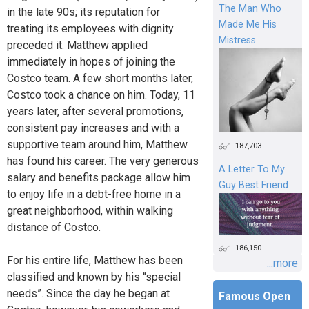
The Man Who
in the late 90s; its reputation for
Made Me His
treating its employees with dignity
Mistress
preceded it. Matthew applied
immediately in hopes of joining the
Costco team. A few short months later,
Costco took a chance on him. Today, 11
years later, after several promotions,
consistent pay increases and with a
supportive team around him, Matthew
187,703
has found his career. The very generous
A Letter To My
salary and benefits package allow him
Guy Best Friend
to enjoy life in a debt-free home in a
great neighborhood, within walking
distance of Costco.
186,150
For his entire life, Matthew has been
...more
classified and known by his “special
needs”. Since the day he began at
Famous Open