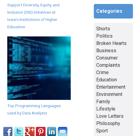
Support Diversity, Equity, and
Categories
Inclusion (DEI) Initiatives at
Iowa's Institutions of Higher
Education
Shorts
Politics
Broken Hearts
Business
Consumer
Complaints
Crime
Education
Entertainment
Environment
Family
Top Programming Languages
Lifestyle
used by Data Analysts
Love Letters
Philosophy
Sport