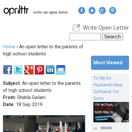
Jump to navigation
write an open letter
Write Open Letter
User menu
Search
Search form
Home
›
An open letter to the parents of
You are here
high school students
Most Viewed
To My Ex-
Subject:
An open letter to the parents
Husband's New
of high school students
Girlfriend: I'm
From:
Shahla Gailani
Sorry
Date:
18
Sep
2019
550,656