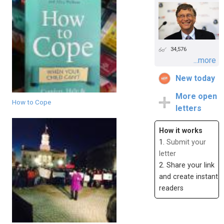
34,576
...more
New today
More open
How to Cope
letters
How it works
1.
Submit your
letter
2. Share your link
and create instant
readers