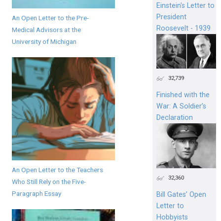
Einstein's Letter to
President
An Open Letter to the Pre-
Roosevelt - 1939
Medical Advisors at the
University of Michigan
32,739
Finished with the
War: A Soldier’s
Declaration
An Open Letter to the Teachers
32,360
Who Still Rely on the Five-
Paragraph Essay
Bill Gates’ Open
Letter to
Hobbyists