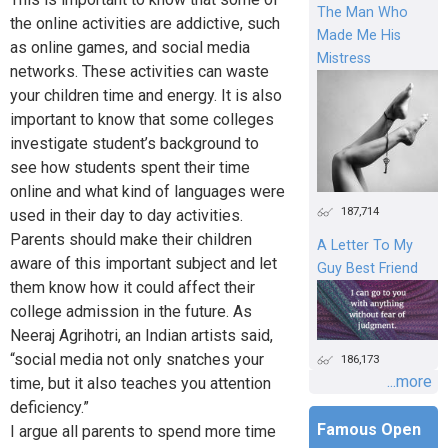
The Man Who
the online activities are addictive, such
Made Me His
as online games, and social media
Mistress
networks. These activities can waste
your children time and energy. It is also
important to know that some colleges
investigate student’s background to
see how students spent their time
online and what kind of languages were
187,714
used in their day to day activities.
Parents should make their children
A Letter To My
aware of this important subject and let
Guy Best Friend
them know how it could affect their
college admission in the future. As
Neeraj Agrihotri, an Indian artists said,
“social media not only snatches your
186,173
...more
time, but it also teaches you attention
deficiency.”
Famous Open
I argue all parents to spend more time