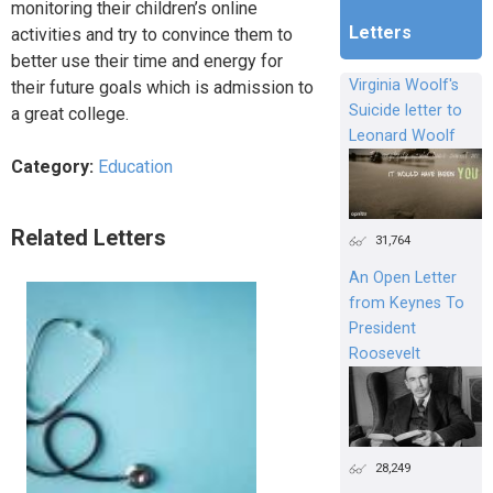
monitoring their children’s online
Letters
activities and try to convince them to
better use their time and energy for
Virginia Woolf's
their future goals which is admission to
Suicide letter to
a great college.
Leonard Woolf
Category:
Education
Related Letters
31,764
An Open Letter
from Keynes To
President
Roosevelt
28,249