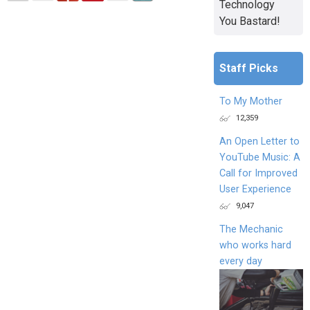
Technology
You Bastard!
Staff Picks
To My Mother
12,359
An Open Letter to
YouTube Music: A
Call for Improved
User Experience
9,047
The Mechanic
who works hard
every day