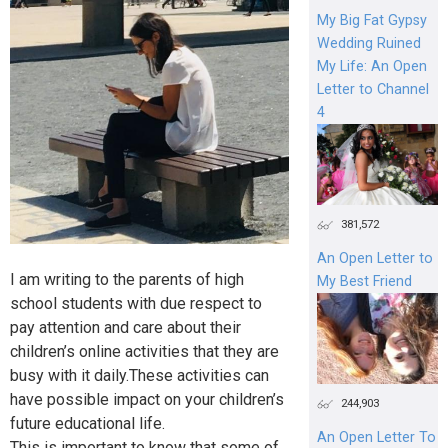
My Big Fat Gypsy
Wedding Ruined
My Life: An Open
Letter to Channel
4
381,572
An Open Letter to
I am writing to the parents of high
My Best Friend
school students with due respect to
pay attention and care about their
children’s online activities that they are
busy with it daily.These activities can
have possible impact on your children’s
244,903
future educational life.
An Open Letter To
This is important to know that some of