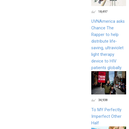
18,497
UVNAmerica asks
Chance The
Rapper to help
distribute life-
saving, ultraviolet
light therapy
device to HIV
patients globally.
34,938
To MY Perfectly
Imperfect Other
Half