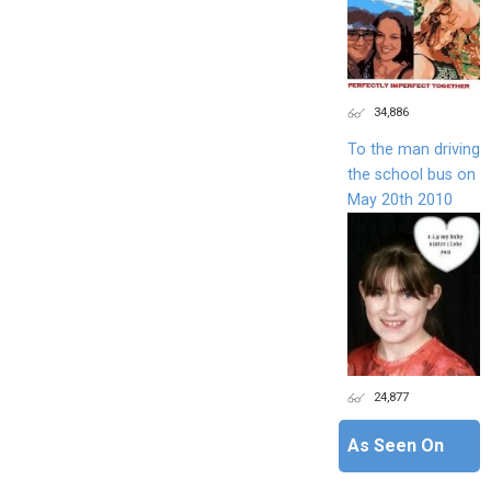
34,886
To the man driving
the school bus on
May 20th 2010
24,877
As Seen On