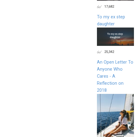
17,682
To my ex step
daughter
25,342
An Open Letter To
Anyone Who
Cares - A
Reflection on
2018