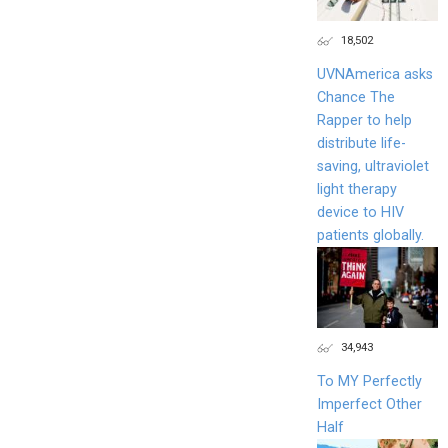
18,502
UVNAmerica asks
Chance The
Rapper to help
distribute life-
saving, ultraviolet
light therapy
device to HIV
patients globally.
34,943
To MY Perfectly
Imperfect Other
Half