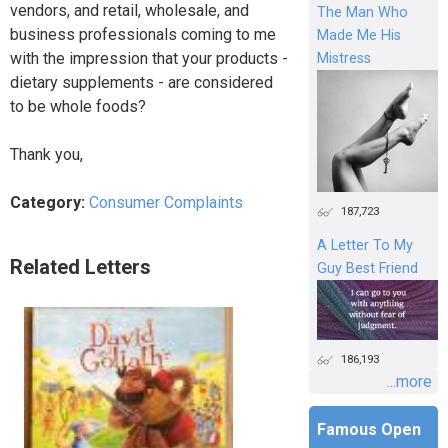
vendors, and retail, wholesale, and
The Man Who
business professionals coming to me
Made Me His
with the impression that your products -
Mistress
dietary supplements - are considered
to be whole foods?
Thank you,
Category:
Consumer Complaints
187,723
A Letter To My
Related Letters
Guy Best Friend
186,193
...more
Famous Open