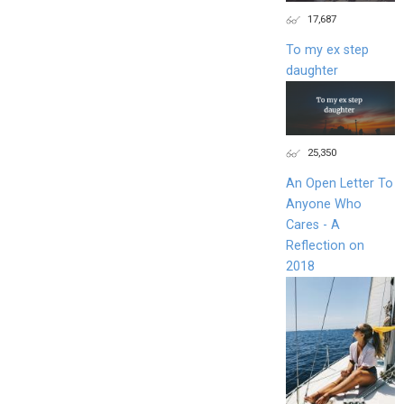
17,687
To my ex step
daughter
25,350
An Open Letter To
Anyone Who
Cares - A
Reflection on
2018