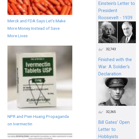
Einstein's Letter to
President
Roosevelt - 1939
Merck and FDA Says Let's Make
More Money Instead of Save
More Lives
32,743
Finished with the
War: A Soldier’s
Declaration
32,365
NPR and Pien Huang Propaganda
Bill Gates’ Open
on Ivermectin
Letter to
Hobbyists