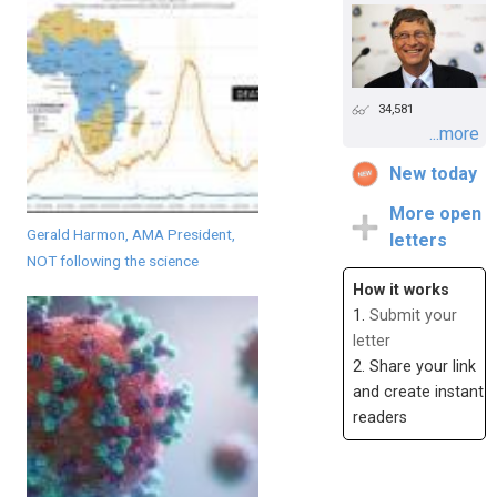
34,581
...more
New today
More open
Gerald Harmon, AMA President,
letters
NOT following the science
How it works
1.
Submit your
letter
2. Share your link
and create instant
readers