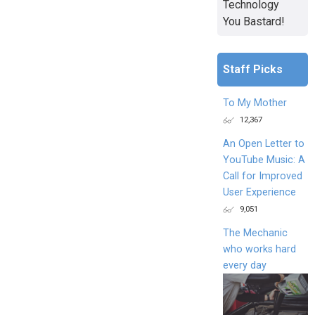
Technology
You Bastard!
Staff Picks
To My Mother
12,367
An Open Letter to
YouTube Music: A
Call for Improved
User Experience
9,051
The Mechanic
who works hard
every day