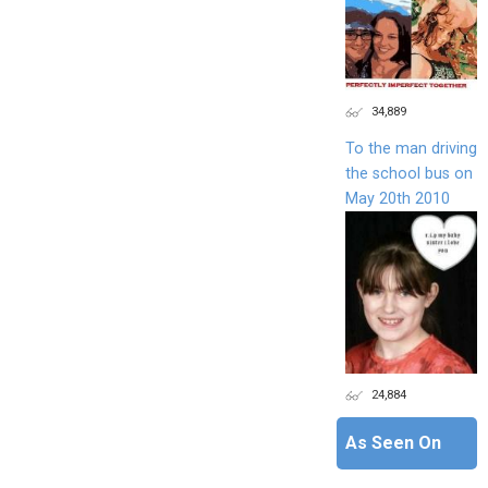
34,889
To the man driving
the school bus on
May 20th 2010
24,884
As Seen On