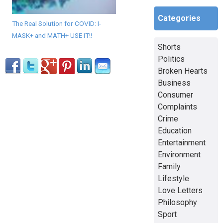
Categories
The Real Solution for COVID: I-
MASK+ and MATH+ USE IT!!
Shorts
Politics
Broken Hearts
Business
Consumer
Complaints
Crime
Education
Entertainment
Environment
Family
Lifestyle
Love Letters
Philosophy
Sport