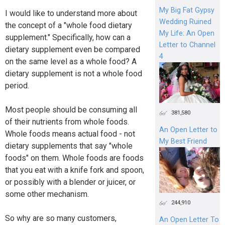
My Big Fat Gypsy
I would like to understand more about
Wedding Ruined
the concept of a "whole food dietary
My Life: An Open
supplement." Specifically, how can a
Letter to Channel
dietary supplement even be compared
4
on the same level as a whole food? A
dietary supplement is not a whole food
period.
Most people should be consuming all
381,580
of their nutrients from whole foods.
An Open Letter to
Whole foods means actual food - not
My Best Friend
dietary supplements that say "whole
foods" on them. Whole foods are foods
that you eat with a knife fork and spoon,
or possibly with a blender or juicer, or
some other mechanism.
244,910
So why are so many customers,
An Open Letter To