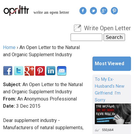
Jump to navigation
write an open letter
Write Open Letter
User menu
Search
Search form
Home
›
An Open Letter to the Natural
You are here
and Organic Supplement Industry
Most Viewed
To My Ex-
Subject:
An Open Letter to the Natural
Husband's New
and Organic Supplement Industry
Girlfriend: I'm
From:
An Anonymous Professional
Sorry
Date:
3
Dec
2015
Dear supplement industry -
Manufacturers of natural supplements,
550,664