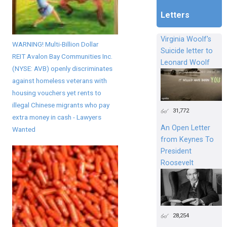
Letters
Virginia Woolf's
WARNING! Multi-Billion Dollar
Suicide letter to
REIT Avalon Bay Communities Inc.
Leonard Woolf
(NYSE: AVB) openly discriminates
against homeless veterans with
housing vouchers yet rents to
illegal Chinese migrants who pay
31,772
extra money in cash - Lawyers
An Open Letter
Wanted
from Keynes To
President
Roosevelt
28,254