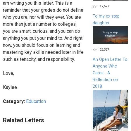
am writing you this letter. This is a
17,677
reminder that your grades do not define
To my ex step
who you are, nor will they ever. You are
daughter
more than just a number to colleges;
you are smart, curious, and you can do
anything you put your mind to. And right
now, you should focus on learning and
25,337
mastering key skills needed later in life
such as tenacity, and responsibility.
An Open Letter To
Anyone Who
Cares - A
Love,
Reflection on
2018
Kaylee
Category:
Education
Related Letters