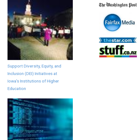
Support Diversity, Equity, and
Inclusion (DEI) Initiatives at
Iowa's Institutions of Higher
Education