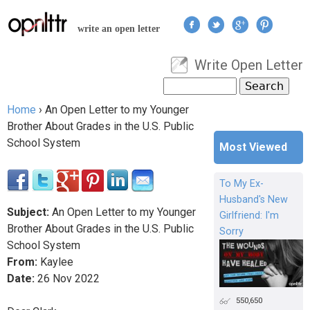
Jump to navigation
write an open letter
Write Open Letter
User menu
Search
Search form
Home
›
An Open Letter to my Younger
You are here
Brother About Grades in the U.S. Public
School System
Most Viewed
To My Ex-
Husband's New
Subject:
An Open Letter to my Younger
Girlfriend: I'm
Brother About Grades in the U.S. Public
Sorry
School System
From:
Kaylee
Date:
26
Nov
2022
550,650