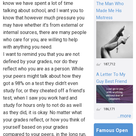
know we have spent a lot of time
The Man Who
talking about school, and I want you to
Made Me His
know that however much pressure you
Mistress
may have whether it's from external or
internal sources, there are many people
who care for you, are willing to help
with anything you need.
I want to remind you that you are not
defined by your grades, nor do they
187,712
reflect who you are as a person. While
A Letter To My
your peers might talk about how they
Guy Best Friend
got a 98% on a test they didn’t even
study for, or they cheated off a friend’s
test, when I saw you work hard and
study for hours only to not do as well
186,171
as they did, it is okay. No matter what
...more
your grades reflect, or how you think of
yourself based on your grades
Famous Open
compared to your peers, in the long run,