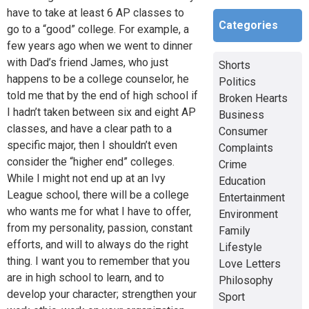
have to take at least 6 AP classes to
Categories
go to a “good” college. For example, a
few years ago when we went to dinner
with Dad’s friend James, who just
Shorts
happens to be a college counselor, he
Politics
told me that by the end of high school if
Broken Hearts
I hadn’t taken between six and eight AP
Business
classes, and have a clear path to a
Consumer
specific major, then I shouldn’t even
Complaints
consider the “higher end” colleges.
Crime
While I might not end up at an Ivy
Education
League school, there will be a college
Entertainment
who wants me for what I have to offer,
Environment
from my personality, passion, constant
Family
efforts, and will to always do the right
Lifestyle
thing. I want you to remember that you
Love Letters
are in high school to learn, and to
Philosophy
develop your character; strengthen your
Sport