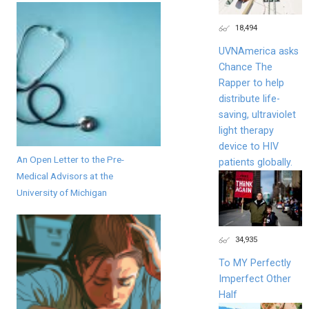
18,494
UVNAmerica asks
Chance The
Rapper to help
distribute life-
saving, ultraviolet
light therapy
device to HIV
An Open Letter to the Pre-
patients globally.
Medical Advisors at the
University of Michigan
34,935
To MY Perfectly
Imperfect Other
Half