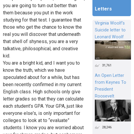
you are going to turn out better than
Letters
them because you put in the work
studying for that test. I guarantee that
Virginia Woolf's
those who get the chance to know the
Suicide letter to
real you will discover that underneath
Leonard Woolf
that shell of shyness, you are a very
talkative, philosophical, and creative
kid.
You are a bright kid, and I want you to
31,761
know the truth, which we have
An Open Letter
speculated about for a while, but has
from Keynes To
been recently confirmed in my current
President
English class. High schools only give
Roosevelt
letter grades so that they can calculate
each student’s GPA. Your GPA, just like
everyone else's, is only important for
colleges to look at to “evaluate”
students. I know you are worried about
28,246