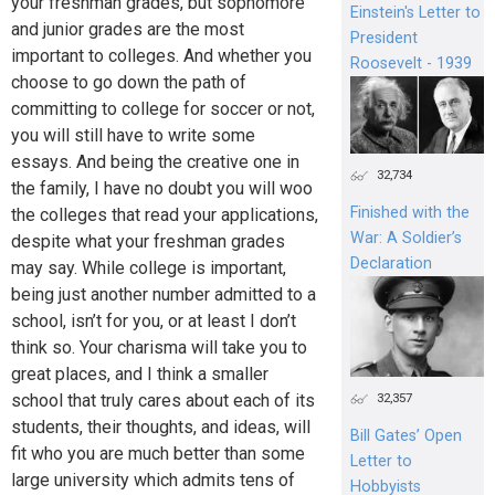
your freshman grades, but sophomore
Einstein's Letter to
and junior grades are the most
President
important to colleges. And whether you
Roosevelt - 1939
choose to go down the path of
committing to college for soccer or not,
you will still have to write some
essays. And being the creative one in
32,734
the family, I have no doubt you will woo
Finished with the
the colleges that read your applications,
War: A Soldier’s
despite what your freshman grades
Declaration
may say. While college is important,
being just another number admitted to a
school, isn’t for you, or at least I don’t
think so. Your charisma will take you to
great places, and I think a smaller
school that truly cares about each of its
32,357
students, their thoughts, and ideas, will
Bill Gates’ Open
fit who you are much better than some
Letter to
large university which admits tens of
Hobbyists