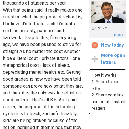
thousands of students per year.
With that being said, it really makes one
question what the purpose of school is;
I believe it’s to foster a child’s traits
34,571
such as honesty, patience, and
...more
hardwork. Despite this, from a young
age, we have been pushed to strive for
New today
straight A’s no matter the cost whether
More open
it be a literal cost - private tutors - or a
letters
metaphorical cost - lack of sleep,
depreciating mental health, etc. Getting
How it works
good grades is how we have been told
1.
Submit your
someone can prove how smart they are,
letter
and thus, it is the only way to get into a
2. Share your link
good college. That’s all B.S. As I said
and create instant
earlier, the purpose of the schooling
readers
system is to teach, and unfortunately
kids are being broken because of the
notion ingrained in their minds that they