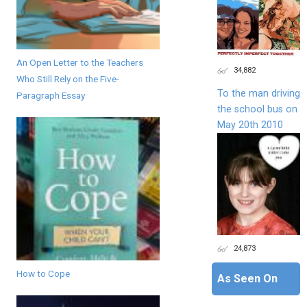
An Open Letter to the Teachers
34,882
Who Still Rely on the Five-
To the man driving
Paragraph Essay
the school bus on
May 20th 2010
24,873
How to Cope
As Seen On