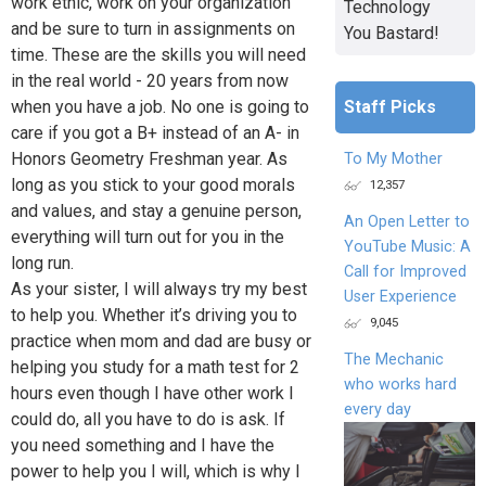
work ethic, work on your organization
Technology
and be sure to turn in assignments on
You Bastard!
time. These are the skills you will need
in the real world - 20 years from now
Staff Picks
when you have a job. No one is going to
care if you got a B+ instead of an A- in
Honors Geometry Freshman year. As
To My Mother
long as you stick to your good morals
12,357
and values, and stay a genuine person,
An Open Letter to
everything will turn out for you in the
YouTube Music: A
long run.
Call for Improved
As your sister, I will always try my best
User Experience
to help you. Whether it’s driving you to
9,045
practice when mom and dad are busy or
The Mechanic
helping you study for a math test for 2
who works hard
hours even though I have other work I
every day
could do, all you have to do is ask. If
you need something and I have the
power to help you I will, which is why I