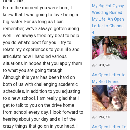
Dear Clark,
My Big Fat Gypsy
From the moment you were born, I
Wedding Ruined
knew that I was going to love being a
My Life: An Open
big sister. For as long as I can
Letter to Channel
remember, we’ve always gotten along
4
well. I’ve always tried my best to help
you do what's best for you. I try to
relate my experiences to your life and
articulate how I handled various
situations in hopes that you apply them
381,570
to what you are going through.
An Open Letter to
Although this year has been hard on
My Best Friend
both of us with challenging academic
schedules, in addition to you adjusting
to a new school, I am really glad that I
get to talk to you on the drive home
from school every day. I look forward to
244,900
hearing about your day and all of the
crazy things that go on in your head. I
An Open Letter To