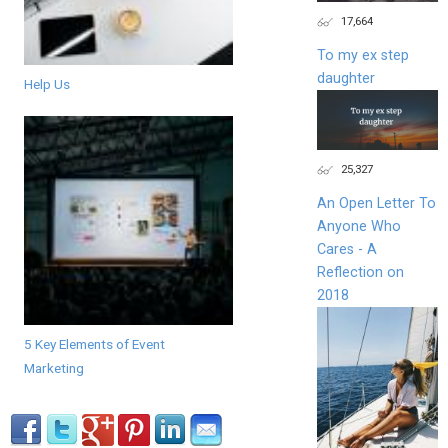
17,664
To my ex step
daughter
Help Us
25,327
An Open Letter To
Anyone Who
Cares - A
Reflection on
2018
5 Key Elements of Event
Marketing