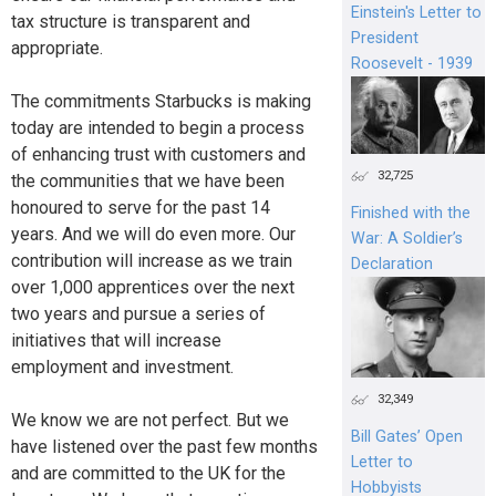
Einstein's Letter to
tax structure is transparent and
President
appropriate.
Roosevelt - 1939
The commitments Starbucks is making
today are intended to begin a process
of enhancing trust with customers and
32,725
the communities that we have been
honoured to serve for the past 14
Finished with the
years. And we will do even more. Our
War: A Soldier’s
contribution will increase as we train
Declaration
over 1,000 apprentices over the next
two years and pursue a series of
initiatives that will increase
employment and investment.
32,349
We know we are not perfect. But we
Bill Gates’ Open
have listened over the past few months
Letter to
and are committed to the UK for the
Hobbyists