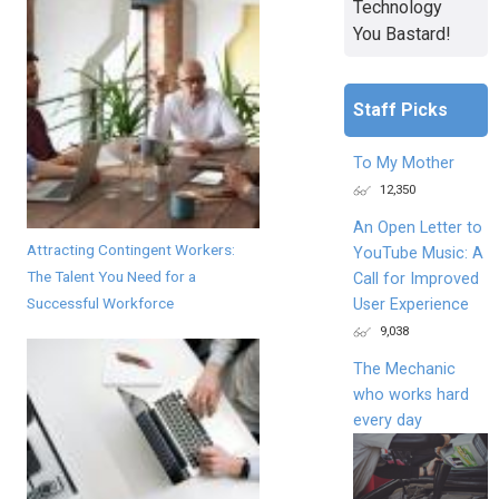
Technology
You Bastard!
Staff Picks
To My Mother
12,350
An Open Letter to
Attracting Contingent Workers:
YouTube Music: A
The Talent You Need for a
Call for Improved
Successful Workforce
User Experience
9,038
The Mechanic
who works hard
every day