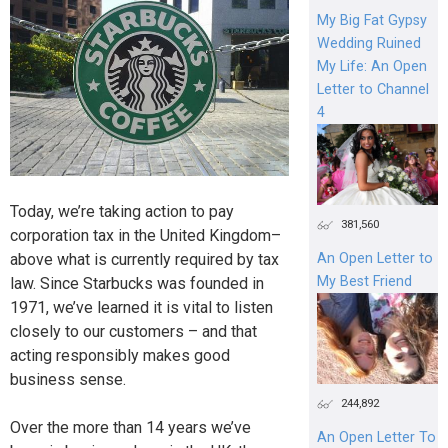
My Big Fat Gypsy
Wedding Ruined
My Life: An Open
Letter to Channel
4
Today, we’re taking action to pay
381,560
corporation tax in the United Kingdom–
above what is currently required by tax
An Open Letter to
My Best Friend
law. Since Starbucks was founded in
1971, we’ve learned it is vital to listen
closely to our customers – and that
acting responsibly makes good
business sense.
244,892
Over the more than 14 years we’ve
An Open Letter To