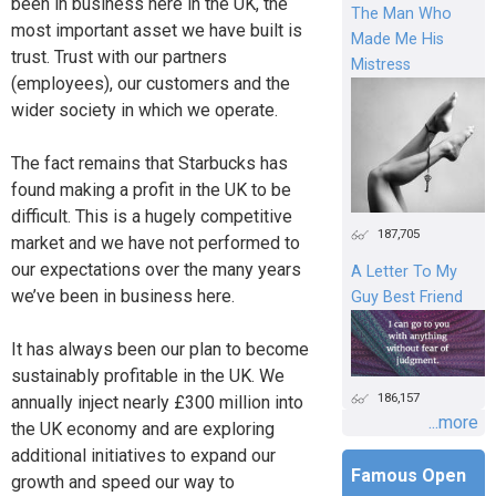
been in business here in the UK, the
The Man Who
most important asset we have built is
Made Me His
trust. Trust with our partners
Mistress
(employees), our customers and the
wider society in which we operate.
The fact remains that Starbucks has
found making a profit in the UK to be
difficult. This is a hugely competitive
187,705
market and we have not performed to
our expectations over the many years
A Letter To My
we’ve been in business here.
Guy Best Friend
It has always been our plan to become
sustainably profitable in the UK. We
186,157
annually inject nearly £300 million into
...more
the UK economy and are exploring
additional initiatives to expand our
Famous Open
growth and speed our way to