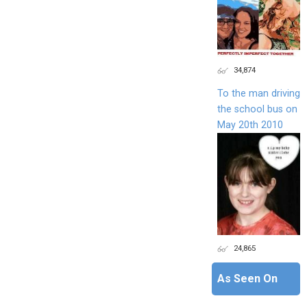
34,874
To the man driving
the school bus on
May 20th 2010
24,865
As Seen On