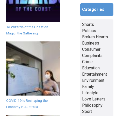
Categories
Shorts
To Wizards of the Coast on
Politics
Magic: the Gathering,
Broken Hearts
Business
Consumer
Complaints
Crime
Education
Entertainment
Environment
Family
Lifestyle
Love Letters
COVID-19 Is Reshaping the
Philosophy
Economy in Australia
Sport