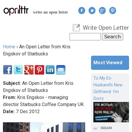
Jump to navigation
write an open letter
Write Open Letter
User menu
Search
Search form
Home
›
An Open Letter from Kris
You are here
Engskov of Starbucks
Most Viewed
To My Ex-
Subject:
An Open Letter from Kris
Husband's New
Engskov of Starbucks
Girlfriend: I'm
From:
Kris Engskov - managing
Sorry
director Starbucks Coffee Company UK
Date:
7
Dec
2012
550,634