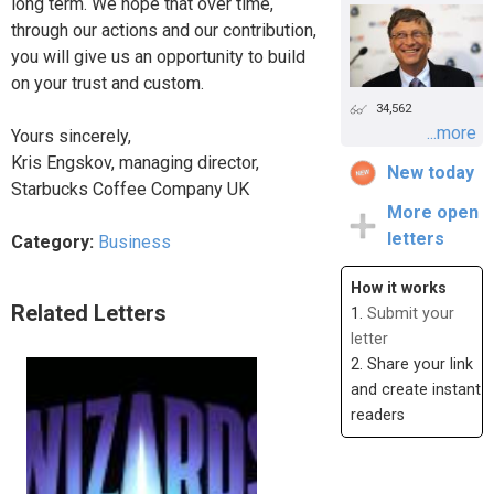
long term. We hope that over time,
through our actions and our contribution,
you will give us an opportunity to build
on your trust and custom.
34,562
...more
Yours sincerely,
Kris Engskov, managing director,
New today
Starbucks Coffee Company UK
More open
letters
Category:
Business
How it works
Related Letters
1.
Submit your
letter
2. Share your link
and create instant
readers