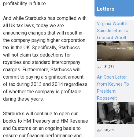
profitability in future.
Letters
And while Starbucks has complied with
Virginia Woolf's
all UK tax laws, today we are
Suicide letter to
announcing changes that will result in
Leonard Woolf
the company paying higher corporation
tax in the UK. Specifically, Starbucks
will not claim tax deductions for
royalties and standard intercompany
31,751
charges. Furthermore, Starbucks will
commit to paying a significant amount
An Open Letter
of tax during 2013 and 2014 regardless
from Keynes To
President
of whether the company is profitable
Roosevelt
during these years.
Starbucks will continue to open our
books to HM Treasury and HM Revenue
and Customs on an ongoing basis to
28,239
ensure our financial performance and