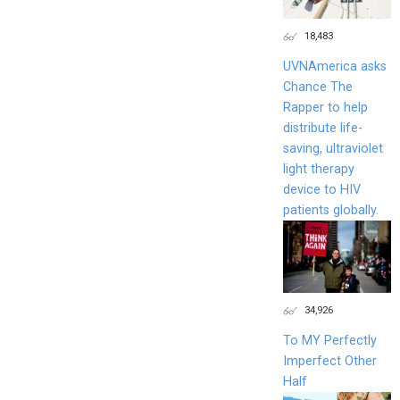
18,483
UVNAmerica asks
Chance The
Rapper to help
distribute life-
saving, ultraviolet
light therapy
device to HIV
patients globally.
34,926
To MY Perfectly
Imperfect Other
Half