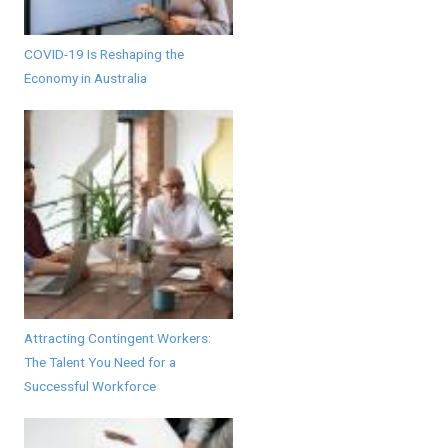
COVID-19 Is Reshaping the
Economy in Australia
Attracting Contingent Workers:
The Talent You Need for a
Successful Workforce