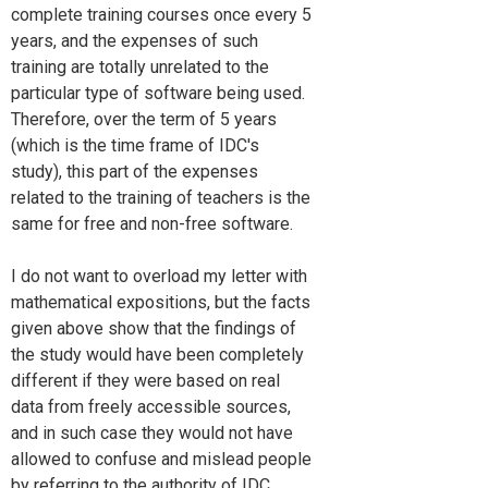
complete training courses once every 5
years, and the expenses of such
training are totally unrelated to the
particular type of software being used.
Therefore, over the term of 5 years
(which is the time frame of IDC's
study), this part of the expenses
related to the training of teachers is the
same for free and non-free software.
I do not want to overload my letter with
mathematical expositions, but the facts
given above show that the findings of
the study would have been completely
different if they were based on real
data from freely accessible sources,
and in such case they would not have
allowed to confuse and mislead people
by referring to the authority of IDC.