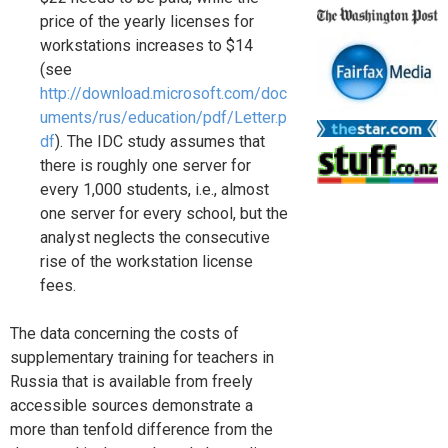
price of the yearly licenses for
workstations increases to $14
(see
http://download.microsoft.com/doc
uments/rus/education/pdf/Letter.p
df
). The IDC study assumes that
there is roughly one server for
every 1,000 students, i.e., almost
one server for every school, but the
analyst neglects the consecutive
rise of the workstation license
fees.
The data concerning the costs of
supplementary training for teachers in
Russia that is available from freely
accessible sources demonstrate a
more than tenfold difference from the