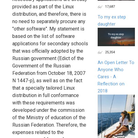
provided as part of the Linux
17,687
distribution, and therefore, there is
To my ex step
no need to separately procure any
daughter
"other software". My statement is
based on the list of software
applications for secondary schools
that was officially adopted by the
25,354
Russian government (Edict of the
An Open Letter To
Government of the Russian
Anyone Who
Federation from October 18, 2007
Cares - A
N 1447-p), as well as on the fact
Reflection on
that a specially tailored Linux
2018
distribution in full conformance
with these requirements was
developed under the commission
of the Ministry of education of the
Russian Federation. Therefore, the
expenses related to the