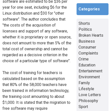
software are estimated to be $36 per
year for one seat, including $6 for the
Categories
Linux distribution and $30 for "other
software". The author concludes that
Shorts
"the costs of the acquisition of
Politics
licenses and support of any software,
Broken Hearts
whether it is proprietary or open source,
Business
does not amount to more than 5% of the
Consumer
total cost of ownership and cannot be
Complaints
regarded as a decisive criterion in the
Crime
choice of a particular type of software".
Education
Entertainment
The cost of training for teachers is
Environment
calculated based on the assumption
Family
that 80% of the 58,000 teachers have
Lifestyle
been trained in information technology,
Love Letters
the training cost amounting to about
Philosophy
$1,000. It is stated that the migration to
Sport
free software may require