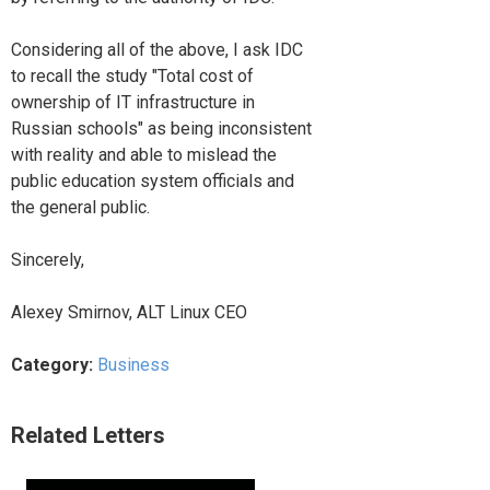
Considering all of the above, I ask IDC
to recall the study "Total cost of
ownership of IT infrastructure in
Russian schools" as being inconsistent
with reality and able to mislead the
public education system officials and
the general public.
Sincerely,
Alexey Smirnov, ALT Linux CEO
Category:
Business
Related Letters