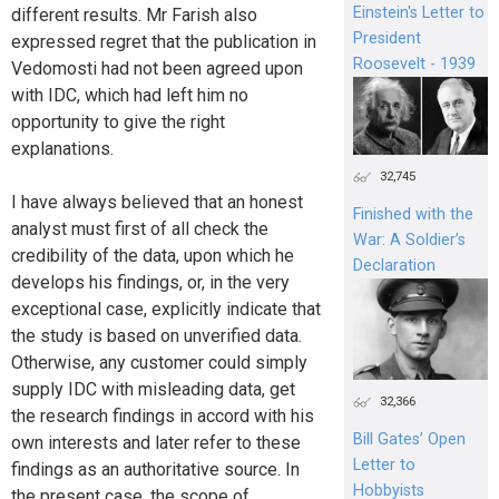
Einstein's Letter to
different results. Mr Farish also
President
expressed regret that the publication in
Roosevelt - 1939
Vedomosti had not been agreed upon
with IDC, which had left him no
opportunity to give the right
explanations.
32,745
I have always believed that an honest
Finished with the
analyst must first of all check the
War: A Soldier’s
credibility of the data, upon which he
Declaration
develops his findings, or, in the very
exceptional case, explicitly indicate that
the study is based on unverified data.
Otherwise, any customer could simply
supply IDC with misleading data, get
32,366
the research findings in accord with his
Bill Gates’ Open
own interests and later refer to these
Letter to
findings as an authoritative source. In
Hobbyists
the present case, the scope of