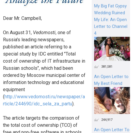
My Big Fat Gypsy
Wedding Ruined
Dear Mr. Campbell,
My Life: An Open
Letter to Channel
On August 31,
Vedomosti
, one of
4
Russia's leading newspapers,
published an article referring to a
special study by IDC entitled "Total
cost of ownership of IT infrastructure in
381,581
Russian schools", which had been
ordered by Moscow municipal center of
An Open Letter to
information technology and educational
My Best Friend
equipment
(
http://www.vedomosti.ru/newspaper/a
rticle/244690/idc_sela_za_partu
).
The article targets the comparison of
244,917
the total cost of ownership (TCO) of
An Open Letter To
free and non-free software in schools.