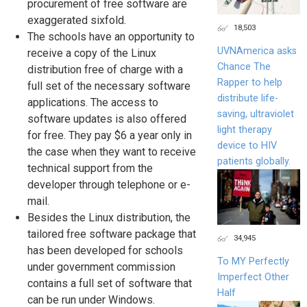
procurement of free software are
exaggerated sixfold.
18,503
The schools have an opportunity to
UVNAmerica asks
receive a copy of the Linux
Chance The
distribution free of charge with a
Rapper to help
full set of the necessary software
distribute life-
applications. The access to
saving, ultraviolet
software updates is also offered
light therapy
for free. They pay $6 a year only in
device to HIV
the case when they want to receive
patients globally.
technical support from the
developer through telephone or e-
mail.
Besides the Linux distribution, the
tailored free software package that
34,945
has been developed for schools
To MY Perfectly
under government commission
Imperfect Other
contains a full set of software that
Half
can be run under Windows.