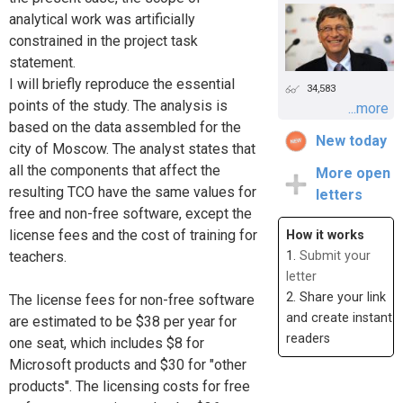
analytical work was artificially
constrained in the project task
statement.
I will briefly reproduce the essential
34,583
points of the study. The analysis is
...more
based on the data assembled for the
New today
city of Moscow. The analyst states that
all the components that affect the
More open
resulting TCO have the same values for
letters
free and non-free software, except the
license fees and the cost of training for
How it works
1.
Submit your
teachers.
letter
2. Share your link
The license fees for non-free software
and create instant
are estimated to be $38 per year for
readers
one seat, which includes $8 for
Microsoft products and $30 for "other
products". The licensing costs for free