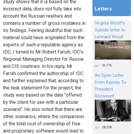
study shows that it is based on the
Letters
incorrect data, does not fully take into
account the Russian realities and
contains a number of gross mistakes in
Virginia Woolf's
Suicide letter to
its findings. Feeling doubtful that such
Leonard Woolf
material could have originated from the
experts of such a reputable agency as
IDC, I turned to Mr Robert Farish, IDC's
Regional Managing Director for Russia
31,775
and CIS countries. In his reply, Mr
Farish confirmed the authorship of IDC
An Open Letter
and further explained that, according to
from Keynes To
the task statement for the project, the
President
study was based on the data "offered
Roosevelt
by the client for use with a particular
scenario". He also noted that there are
other scenarios, where the comparison
of the total cost of ownership of free
28,258
and proprietary software would lead to