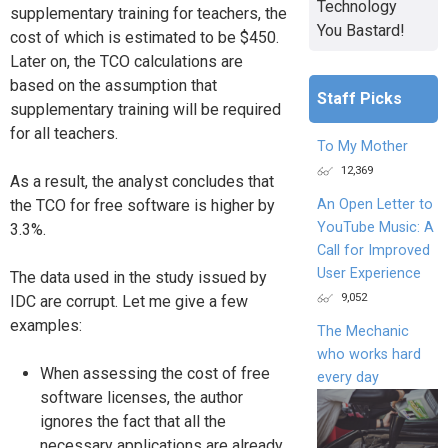
Technology
supplementary training for teachers, the
You Bastard!
cost of which is estimated to be $450.
Later on, the TCO calculations are
based on the assumption that
Staff Picks
supplementary training will be required
for all teachers.
To My Mother
12,369
As a result, the analyst concludes that
An Open Letter to
the TCO for free software is higher by
YouTube Music: A
3.3%.
Call for Improved
User Experience
The data used in the study issued by
9,052
IDC are corrupt. Let me give a few
examples:
The Mechanic
who works hard
When assessing the cost of free
every day
software licenses, the author
ignores the fact that all the
necessary applications are already