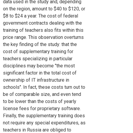
data used in the study and, depending
on the region, amount to $40 to $120, or
$8 to $24 a year. The cost of federal
government contracts dealing with the
training of teachers also fits within this
price range. This observation overturns
the key finding of the study: that the
cost of supplementary training for
teachers specializing in particular
disciplines may become "the most
significant factor in the total cost of
ownership of IT infrastructure in
schools". In fact, these costs turn out to
be of comparable size, and even tend
to be lower than the costs of yearly
license fees for proprietary software.
Finally, the supplementary training does
not require any special expenditures, as
teachers in Russia are obliged to