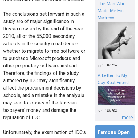
The Man Who
Made Me His
The conclusions set forward in such a
Mistress
study are of major significance in
Russia now, as by the end of the year
2010, all of the 55,000 secondary
schools in the country must decide
whether to migrate to free software or
to purchase Microsoft products and
187,724
other proprietary software instead.
Therefore, the findings of the study
A Letter To My
authored by IDC may significantly
Guy Best Friend
affect the procurement decisions by
schools, and a mistake in the analysis
may lead to losses of the Russian
taxpayers' money and damage the
186,203
...more
reputation of IDC.
Famous Open
Unfortunately, the examination of IDC's