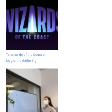
To Wizards of the Coast on
Magic: the Gathering,