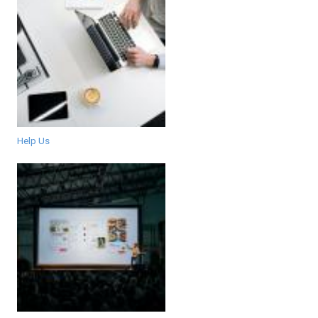
Help Us