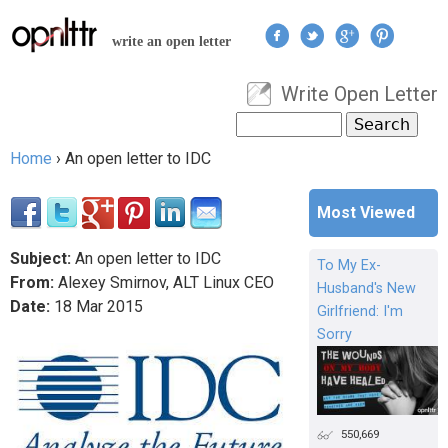
Jump to navigation
write an open letter
Write Open Letter
User menu
Search
Search form
Home
›
An open letter to IDC
You are here
Most Viewed
Subject:
An open letter to IDC
To My Ex-
From:
Alexey Smirnov, ALT Linux CEO
Husband's New
Date:
18
Mar
2015
Girlfriend: I'm
Sorry
550,669