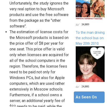
Unfortunately, the study ignores the
very real option to buy Microsoft
products and use the free software
from the package as the "other
34,889
software".
The estimation of license costs for
To the man driving
the Microsoft products is based on
the school bus on
the price offer of $8 per year for
May 20th 2010
one seat. This price offer is valid
only when licenses are acquired for
all of the school computers in the
region. Therefore, the license fees
need to be paid not only for
Windows PCs, but also for Apple
computers, which are used rather
24,885
extensively in Moscow schools.
Furthermore, if a school owns a
As Seen On
server, an additional yearly fee of
$22 needs to be paid, while the