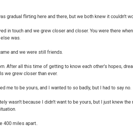
as gradual flirting here and there, but we both knew it couldn't wo
ed in touch and we grew closer and closer. You were there when
else was.
came and we were still friends.
orn. After all this time of getting to know each other's hopes, dre
als we grew closer than ever.
ed me to be yours, and I wanted to so badly, but I had to say no.
itely wasn't because I didn't want to be yours, but I just knew the 
ituation.
 400 miles apart..