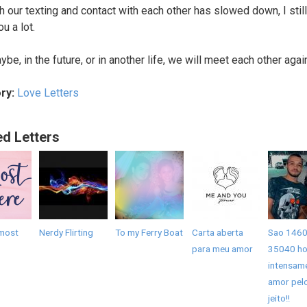
h our texting and contact with each other has slowed down, I still
u a lot.
be, in the future, or in another life, we will meet each other agai
ry:
Love Letters
ed Letters
most
Nerdy Flirting
To my Ferry Boat
Carta aberta
Sao 1460
para meu amor
35040 ho
intensam
amor pel
jeito!!