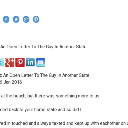
Jump to navigation
›
An Open Letter To The Guy In Another State
re here
:
An Open Letter To The Guy In Another State
6
Jan
2016
at the beach, but there was something more to us.
ded back to your home state and so did I.
ed in touched and always texted and kept up with eachother on 