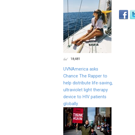
18,481
UVNAmerica asks
Chance The Rapper to
help distribute life-saving,
ultraviolet light therapy
device to HIV patients
globally.