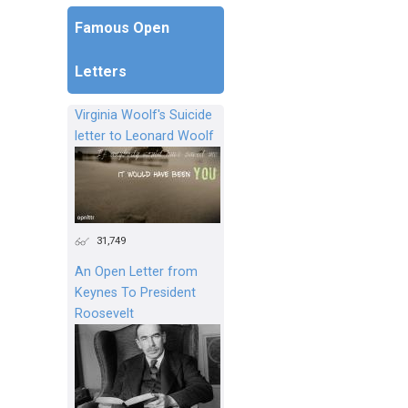
Famous Open
Letters
Virginia Woolf's Suicide
letter to Leonard Woolf
31,749
An Open Letter from
Keynes To President
Roosevelt