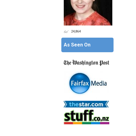
24,864
As Seen On