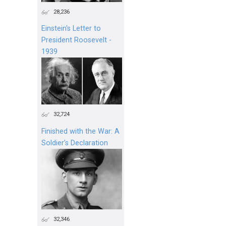
28,236
Einstein's Letter to
President Roosevelt -
1939
32,724
Finished with the War: A
Soldier’s Declaration
32,346