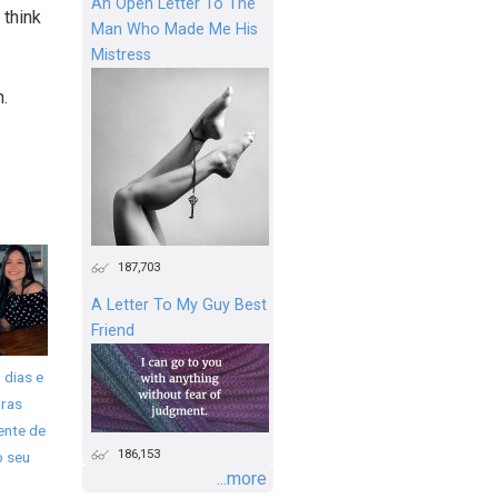
An Open Letter To The
 think
Man Who Made Me His
Mistress
n.
187,703
A Letter To My Guy Best
Friend
 dias e
ras
ente de
186,153
o seu
...more