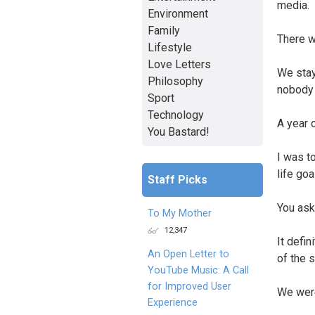
media.
Environment
Family
There w
Lifestyle
Love Letters
We stay
Philosophy
nobody 
Sport
Technology
A year 
You Bastard!
I was t
life go
Staff Picks
You ask
To My Mother
12,347
It defin
An Open Letter to
of the s
YouTube Music: A Call
for Improved User
We were
Experience