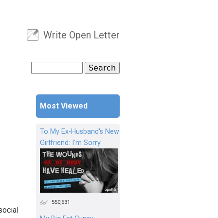
Write Open Letter
User menu
Search
Search form
Most Viewed
To My Ex-Husband's New
Girlfriend: I'm Sorry
550,631
social