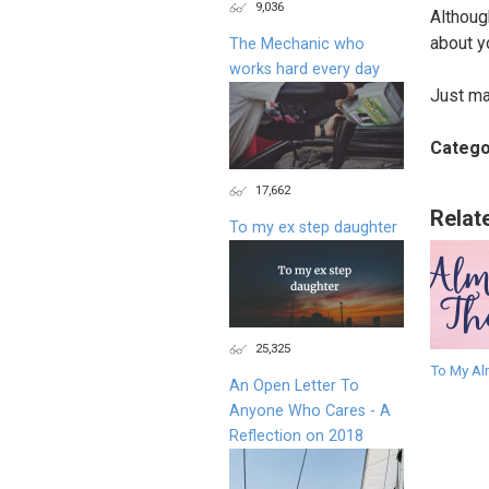
9,036
Althoug
about yo
The Mechanic who
works hard every day
Just may
Catego
17,662
Relat
To my ex step daughter
25,325
To My Al
An Open Letter To
Anyone Who Cares - A
Reflection on 2018