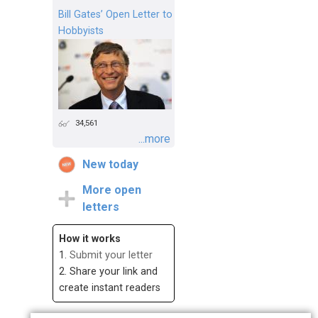
Bill Gates’ Open Letter to
Hobbyists
34,561
...more
New today
More open
letters
How it works
1.
Submit your letter
2. Share your link and
create instant readers