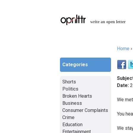
write an open letter
Home
You a
Categories
Subject
Shorts
Date:
2
Politics
Broken Hearts
We met 
Business
Consumer Complaints
You hea
Crime
Education
We stay
Entertainment