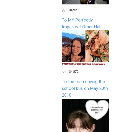
34,923
To MY Perfectly
Imperfect Other Half
34,872
To the man driving the
school bus on May 20th
2010