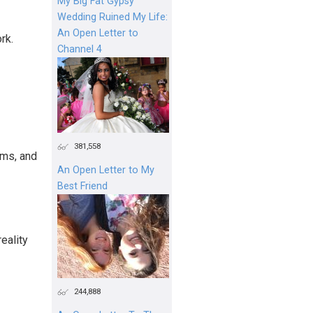
My Big Fat Gypsy
Wedding Ruined My Life:
An Open Letter to
rk.
Channel 4
381,558
ams, and
An Open Letter to My
Best Friend
reality
244,888